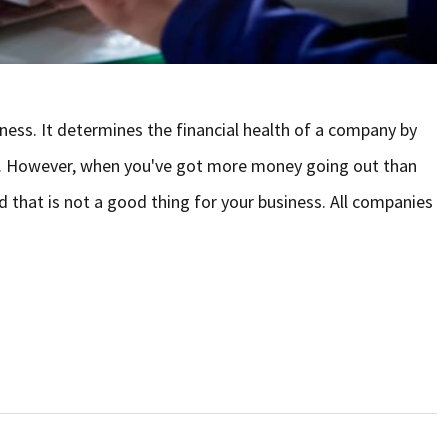
ness. It determines the financial health of a company by
d. However, when you've got more money going out than
d that is not a good thing for your business. All companies