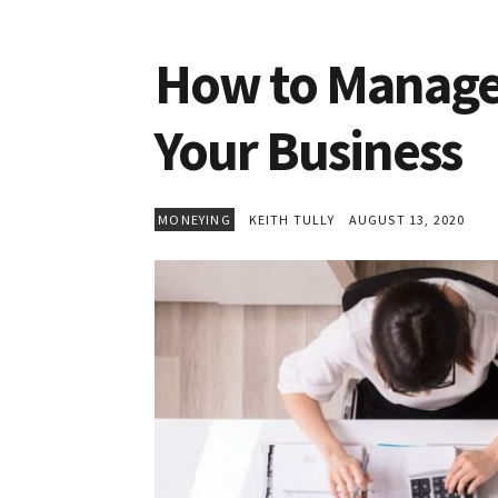
How to Manage 
Your Business
MONEYING
KEITH TULLY
AUGUST 13, 2020