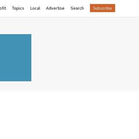
fit
Topics
Local
Advertise
Search
Subscribe