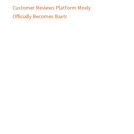
Customer Reviews Platform Moxly
Officially Becomes Baxtr