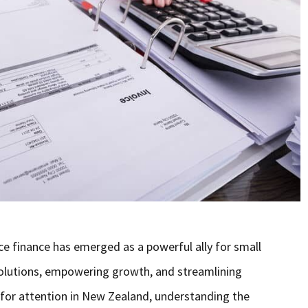
ce finance has emerged as a powerful ally for small
 solutions, empowering growth, and streamlining
g for attention in New Zealand, understanding the