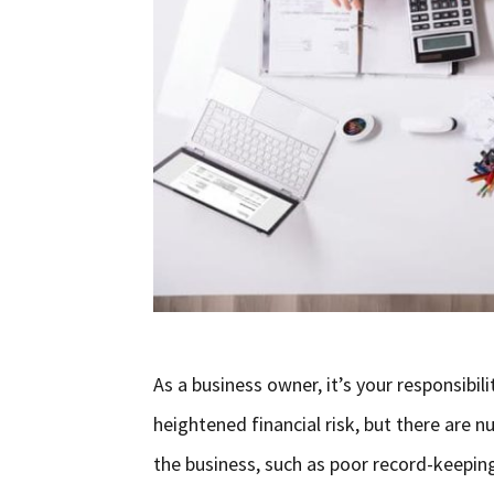
As a business owner, it’s your responsibili
heightened financial risk, but there are
the business, such as poor record-keeping,