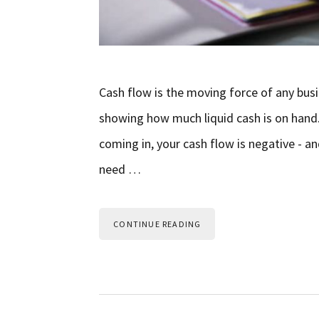
Cash flow is the moving force of any busi
showing how much liquid cash is on han
coming in, your cash flow is negative - an
need …
CONTINUE READING