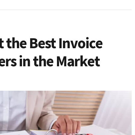
 the Best Invoice
ers in the Market