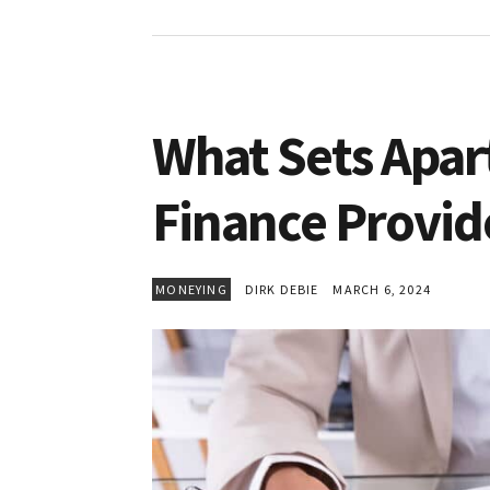
What Sets Apart
Finance Provid
MONEYING
DIRK DEBIE
MARCH 6, 2024