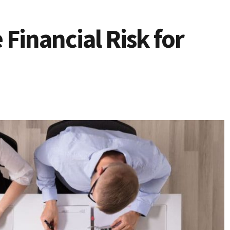
Financial Risk for