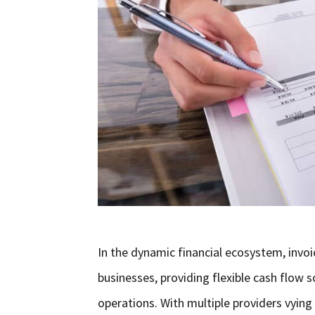
In the dynamic financial ecosystem, invoi
businesses, providing flexible cash flow
operations. With multiple providers vyin