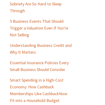
Sobriety Are So Hard to Sleep
Through
5 Business Events That Should
Trigger a Valuation Even If You’re
Not Selling
Understanding Business Credit and
Why It Matters
Essential Insurance Policies Every
Small Business Should Consider
Smart Spending in a High-Cost
Economy: How Cashback
Memberships Like CashbackNow
Fit into a Household Budget