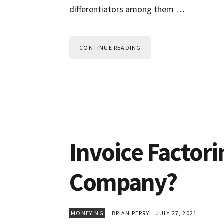
differentiators among them …
CONTINUE READING
Invoice Factorin
Company?
MONEYING
BRIAN PERRY
JULY 27, 2021