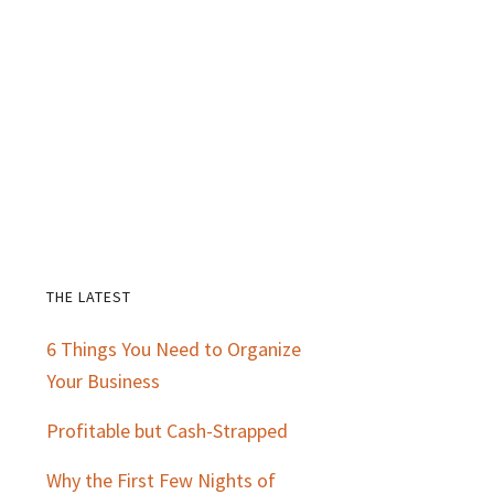
THE LATEST
Primary
6 Things You Need to Organize
Sidebar
Your Business
Profitable but Cash-Strapped
Why the First Few Nights of