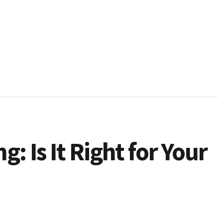
g: Is It Right for Your