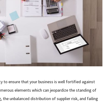
ty to ensure that your business is well fortified against
 numerous elements which can jeopardize the standing of
 the unbalanced distribution of supplier risk, and failing