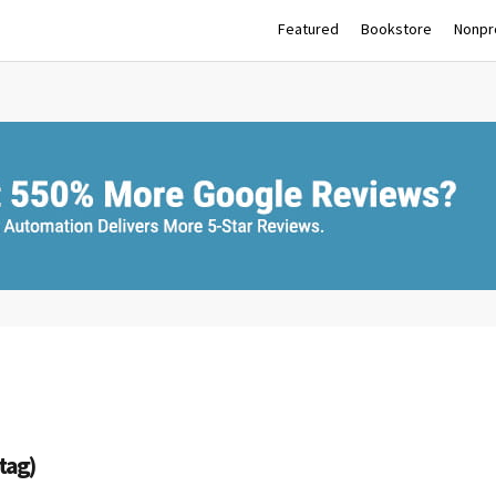
Featured
Bookstore
Nonpro
(tag)