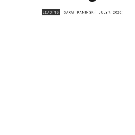
LEADING
SARAH KAMINSKI
JULY 7, 2020