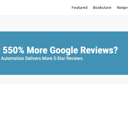
Featured
Bookstore
Nonpro