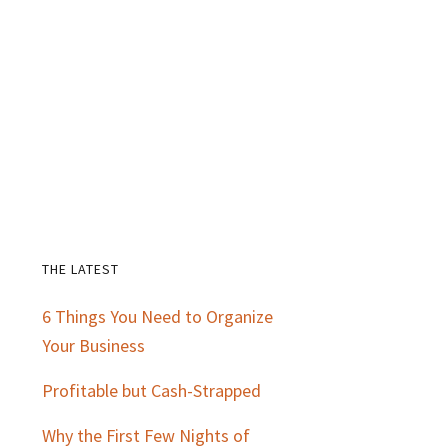
THE LATEST
Primary
6 Things You Need to Organize
Sidebar
Your Business
Profitable but Cash-Strapped
Why the First Few Nights of