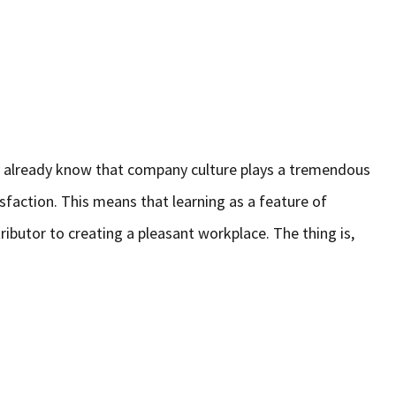
bly already know that company culture plays a tremendous
isfaction. This means that learning as a feature of
ributor to creating a pleasant workplace. The thing is,