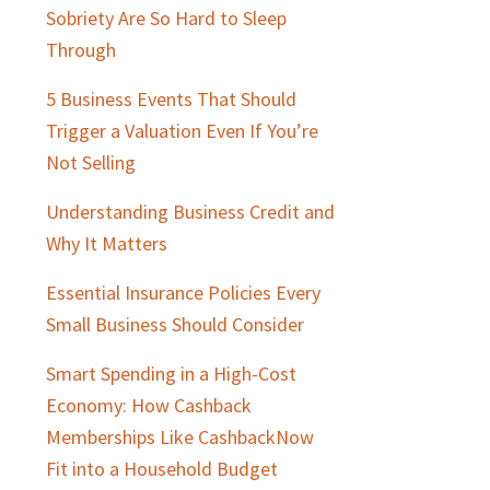
Sobriety Are So Hard to Sleep
Through
5 Business Events That Should
Trigger a Valuation Even If You’re
Not Selling
Understanding Business Credit and
Why It Matters
Essential Insurance Policies Every
Small Business Should Consider
Smart Spending in a High-Cost
Economy: How Cashback
Memberships Like CashbackNow
Fit into a Household Budget