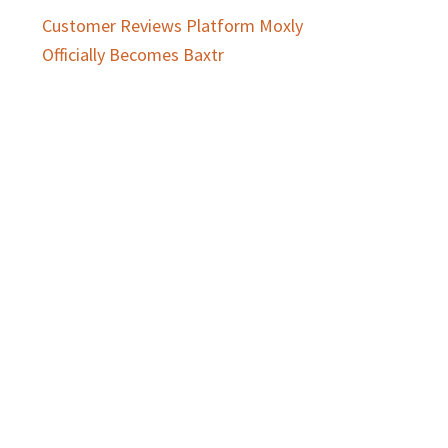
Customer Reviews Platform Moxly
Officially Becomes Baxtr