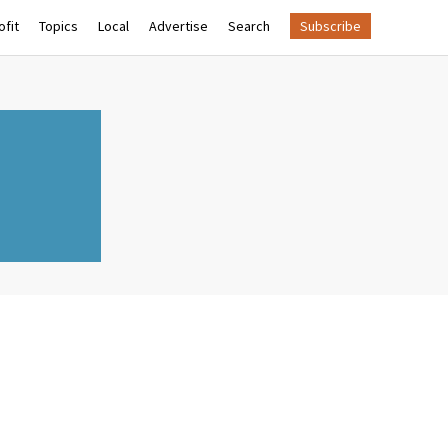
fit
Topics
Local
Advertise
Search
Subscribe