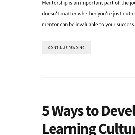
Mentorship is an important part of the jo
doesn’t matter whether you’re just out of
mentor can be invaluable to your success
CONTINUE READING
5 Ways to Deve
Learning Cultu