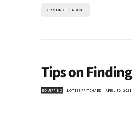
CONTINUE READING
Tips on Finding
EQUIPPING
LOTTIE PRITCHARD
APRIL 30, 2021