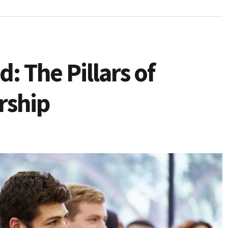
: The Pillars of
rship