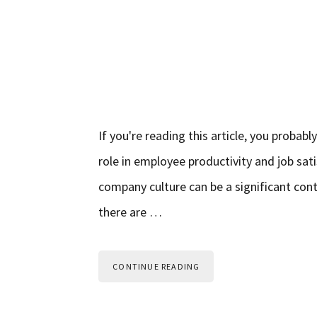
If you're reading this article, you proba
role in employee productivity and job sat
company culture can be a significant cont
there are …
CONTINUE READING