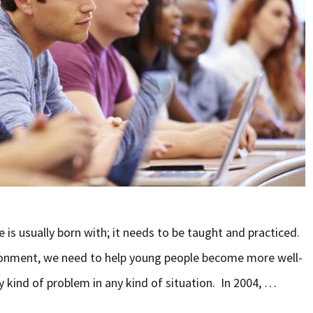
 is usually born with; it needs to be taught and practiced.
vironment, we need to help young people become more well-
y kind of problem in any kind of situation. In 2004, …