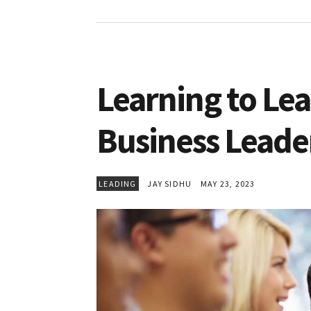
Learning to Lead
Business Leade
LEADING
JAY SIDHU
MAY 23, 2023