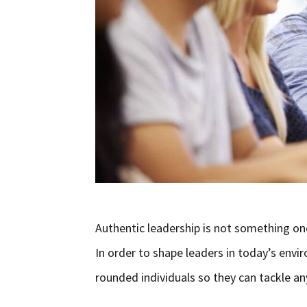
Authentic leadership is not something one
In order to shape leaders in today’s en
rounded individuals so they can tackle an