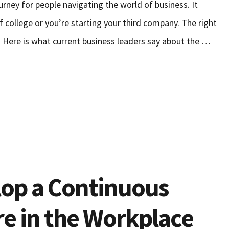
urney for people navigating the world of business. It
 college or you’re starting your third company. The right
. Here is what current business leaders say about the …
lop a Continuous
re in the Workplace