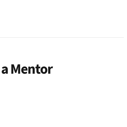
 a Mentor