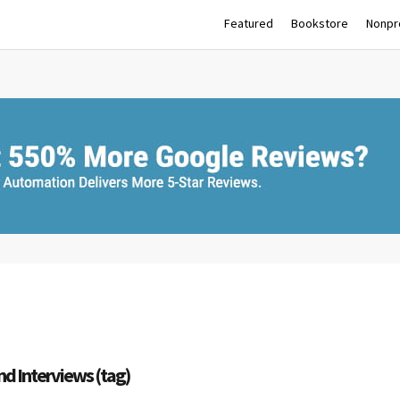
Featured
Bookstore
Nonpro
nd Interviews (tag)