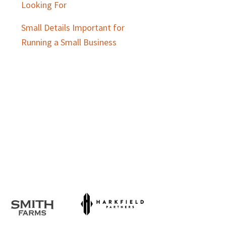
Looking For
Small Details Important for
Running a Small Business