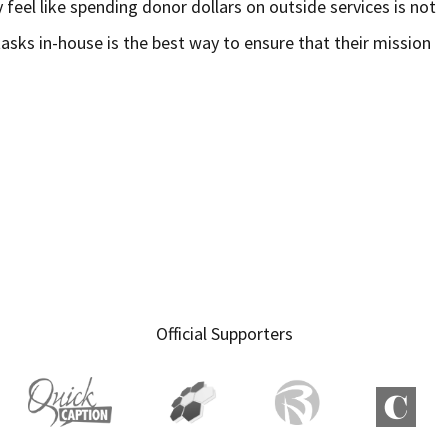
y feel like spending donor dollars on outside services is not
tasks in-house is the best way to ensure that their mission
Official Supporters