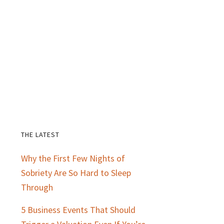
THE LATEST
Primary
Why the First Few Nights of
Sidebar
Sobriety Are So Hard to Sleep
Through
5 Business Events That Should