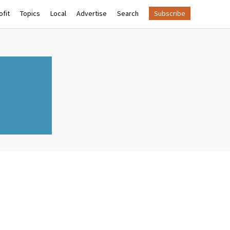
fit
Topics
Local
Advertise
Search
Subscribe