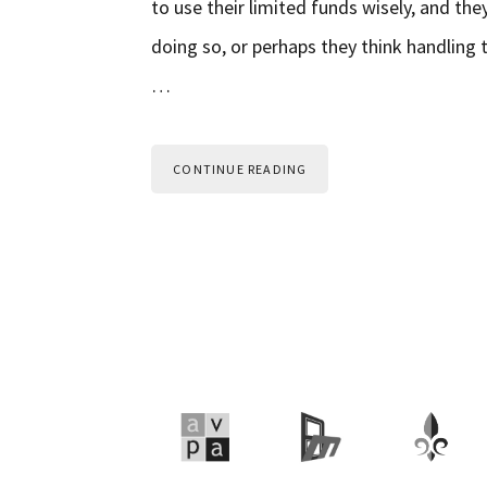
to use their limited funds wisely, and the
doing so, or perhaps they think handling 
…
CONTINUE READING