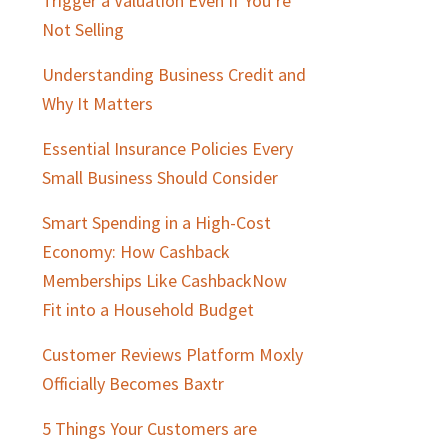
Trigger a Valuation Even If You’re
Not Selling
Understanding Business Credit and
Why It Matters
Essential Insurance Policies Every
Small Business Should Consider
Smart Spending in a High-Cost
Economy: How Cashback
Memberships Like CashbackNow
Fit into a Household Budget
Customer Reviews Platform Moxly
Officially Becomes Baxtr
5 Things Your Customers are