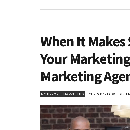
When It Makes 
Your Marketing
Marketing Agen
NONPROFIT MARKETING
CHRIS BARLOW
DECEMB