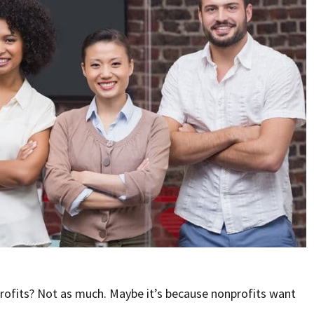
rofits? Not as much. Maybe it’s because nonprofits want