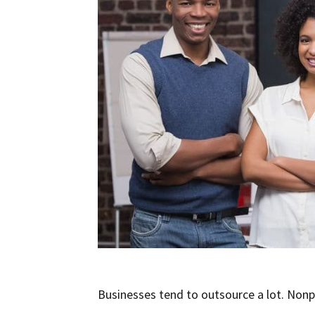
Businesses tend to outsource a lot. Nonp