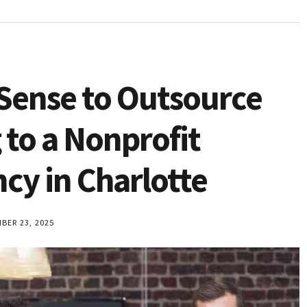
Sense to Outsource
 to a Nonprofit
cy in Charlotte
ER 23, 2025