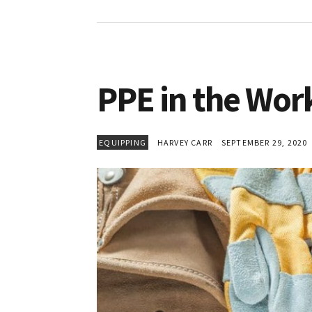
PPE in the Wor
EQUIPPING
HARVEY CARR
SEPTEMBER 29, 2020