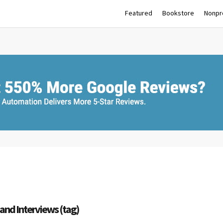
Featured
Bookstore
Nonpro
and Interviews (tag)