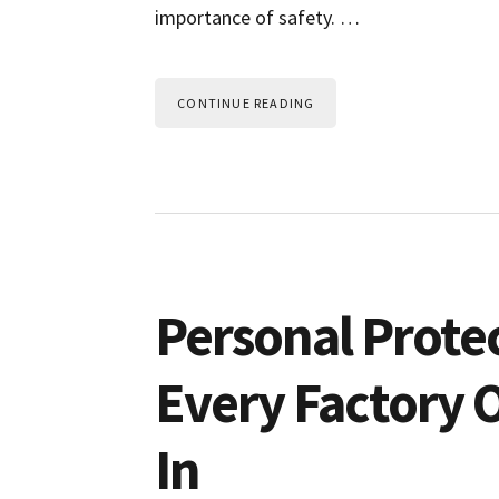
importance of safety. …
CONTINUE READING
Personal Prote
Every Factory 
In