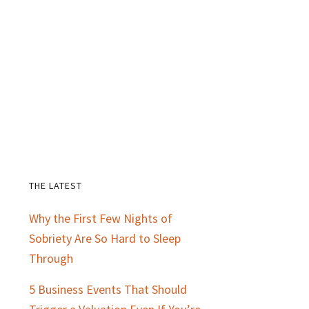
THE LATEST
Primary
Why the First Few Nights of
Sidebar
Sobriety Are So Hard to Sleep
Through
5 Business Events That Should