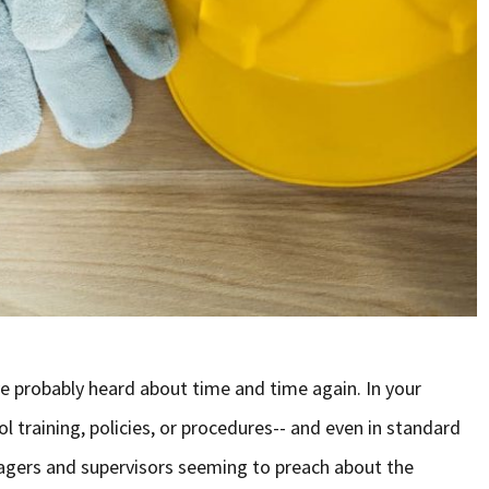
e probably heard about time and time again. In your
 training, policies, or procedures-- and even in standard
agers and supervisors seeming to preach about the