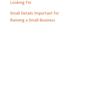
Looking For
Small Details Important for
Running a Small Business