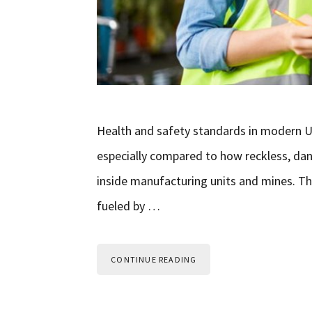
Health and safety standards in modern U
especially compared to how reckless, da
inside manufacturing units and mines. T
fueled by …
CONTINUE READING