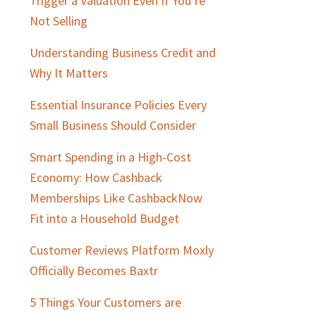
Trigger a Valuation Even If You’re
Not Selling
Understanding Business Credit and
Why It Matters
Essential Insurance Policies Every
Small Business Should Consider
Smart Spending in a High-Cost
Economy: How Cashback
Memberships Like CashbackNow
Fit into a Household Budget
Customer Reviews Platform Moxly
Officially Becomes Baxtr
5 Things Your Customers are