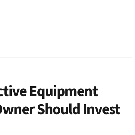
ctive Equipment
Owner Should Invest