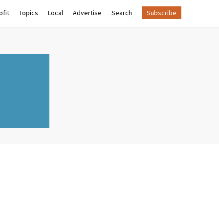
fit
Topics
Local
Advertise
Search
Subscribe