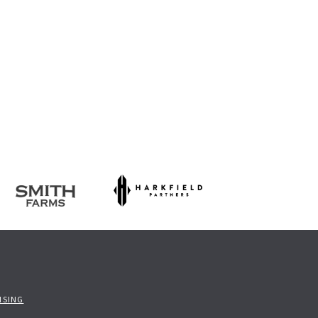
ISING