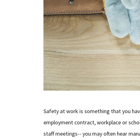
Safety at work is something that you hav
employment contract, workplace or school
staff meetings-- you may often hear man