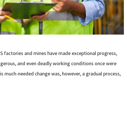
S factories and mines have made exceptional progress,
ngerous, and even deadly working conditions once were
his much-needed change was, however, a gradual process,