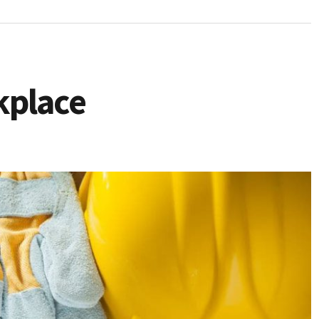
kplace