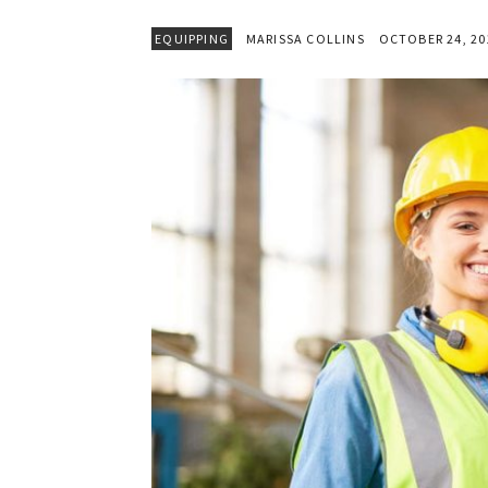
EQUIPPING
MARISSA COLLINS
OCTOBER 24, 20