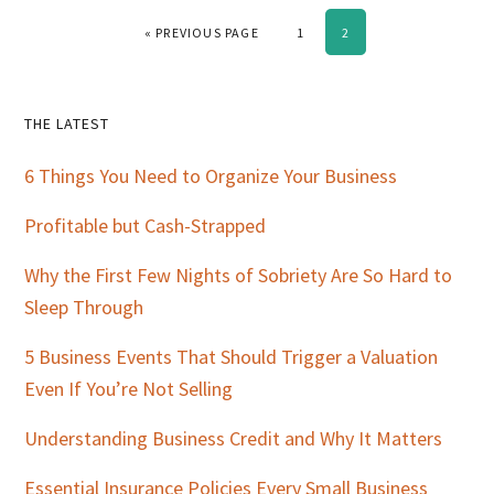
GO TO
PAGE
PAGE
«
PREVIOUS PAGE
1
2
Primary
THE LATEST
Sidebar
6 Things You Need to Organize Your Business
Profitable but Cash-Strapped
Why the First Few Nights of Sobriety Are So Hard to
Sleep Through
5 Business Events That Should Trigger a Valuation
Even If You’re Not Selling
Understanding Business Credit and Why It Matters
Essential Insurance Policies Every Small Business