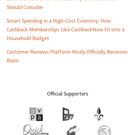
Should Consider
Smart Spending in a High-Cost Economy: How
Cashback Memberships Like CashbackNow Fit into a
Household Budget
Customer Reviews Platform Moxly Officially Becomes
Baxtr
Official Supporters