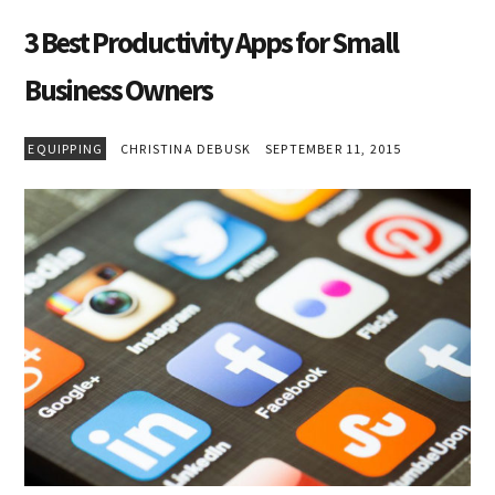
3 Best Productivity Apps for Small
Business Owners
EQUIPPING
CHRISTINA DEBUSK
SEPTEMBER 11, 2015