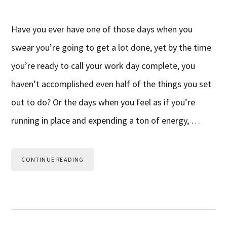
Have you ever have one of those days when you
swear you’re going to get a lot done, yet by the time
you’re ready to call your work day complete, you
haven’t accomplished even half of the things you set
out to do? Or the days when you feel as if you’re
running in place and expending a ton of energy, …
CONTINUE READING