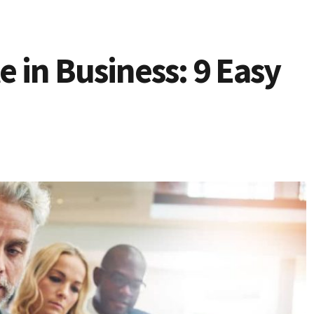
 in Business: 9 Easy