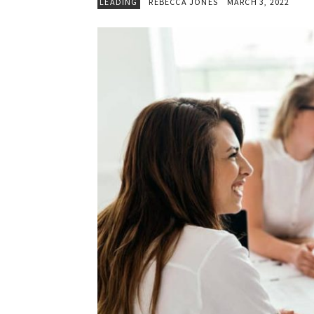
LEADING
REBECCA JONES
MARCH 3, 2022