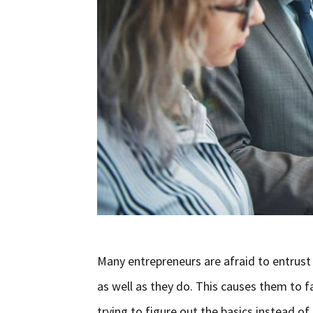
Many entrepreneurs are afraid to entrust
as well as they do. This causes them to fa
trying to figure out the basics instead o