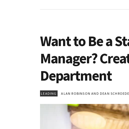
Want to Be a 
Manager? Creat
Department
LEADING
ALAN ROBINSON AND DEAN SCHROED