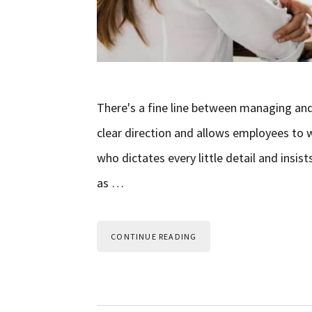
There's a fine line between managing an
clear direction and allows employees to
who dictates every little detail and insist
as …
CONTINUE READING