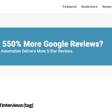
Featured
Bookstore
Nonpro
d Interviews (tag)