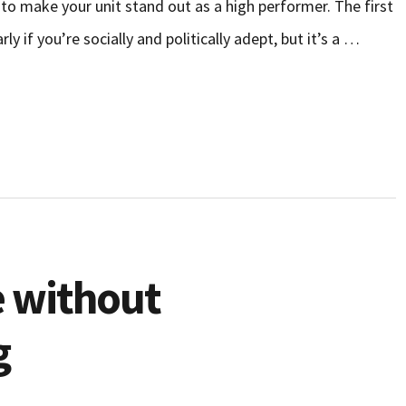
 to make your unit stand out as a high performer. The first
y if you’re socially and politically adept, but it’s a …
 without
g