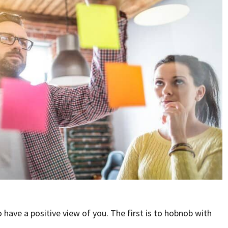
have a positive view of you. The first is to hobnob with