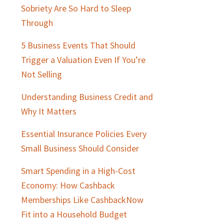
Sobriety Are So Hard to Sleep
Through
5 Business Events That Should
Trigger a Valuation Even If You’re
Not Selling
Understanding Business Credit and
Why It Matters
Essential Insurance Policies Every
Small Business Should Consider
Smart Spending in a High-Cost
Economy: How Cashback
Memberships Like CashbackNow
Fit into a Household Budget