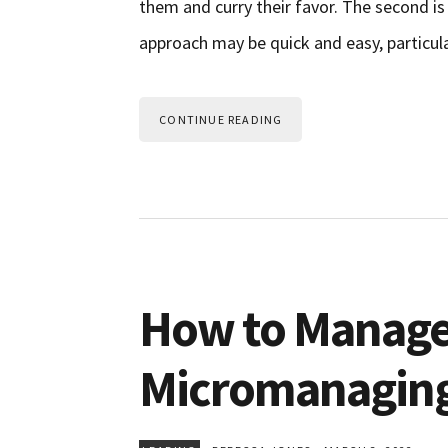
them and curry their favor. The second is
approach may be quick and easy, particularl
CONTINUE READING
How to Manage
Micromanagin