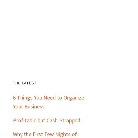
THE LATEST
Primary
6 Things You Need to Organize
Sidebar
Your Business
Profitable but Cash-Strapped
Why the First Few Nights of