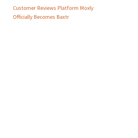
Customer Reviews Platform Moxly
Officially Becomes Baxtr