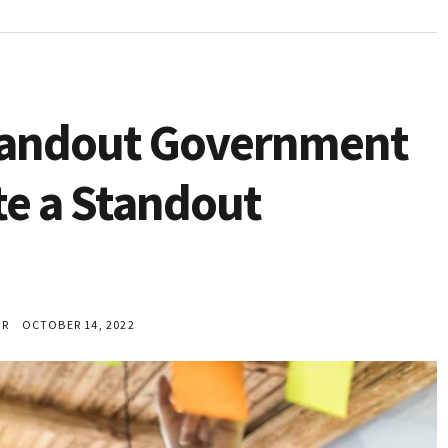
Standout Government
e a Standout
ER
OCTOBER 14, 2022