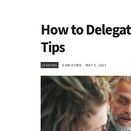
How to Delegate
Tips
LEADING
DIRK DEBIE
MAY 5, 2021