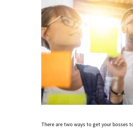
There are two ways to get your bosses to 