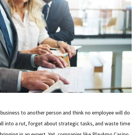
 business to another person and think no employee will do
ll into a rut, forget about strategic tasks, and waste time
f bringing in an expert. Yet, companies like PlayAmo Casino