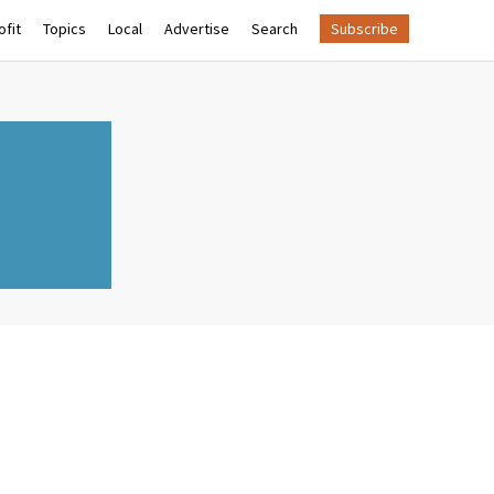
fit
Topics
Local
Advertise
Search
Subscribe