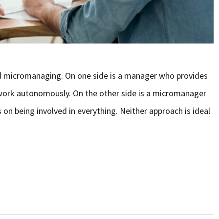
d micromanaging. On one side is a manager who provides
 work autonomously. On the other side is a micromanager
s on being involved in everything. Neither approach is ideal