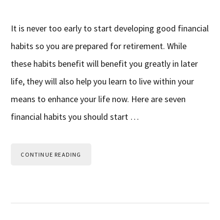
It is never too early to start developing good financial
habits so you are prepared for retirement. While
these habits benefit will benefit you greatly in later
life, they will also help you learn to live within your
means to enhance your life now. Here are seven
financial habits you should start …
CONTINUE READING