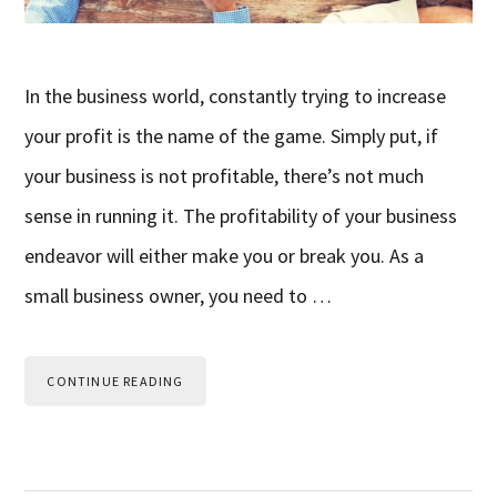
In the business world, constantly trying to increase
your profit is the name of the game. Simply put, if
your business is not profitable, there’s not much
sense in running it. The profitability of your business
endeavor will either make you or break you. As a
small business owner, you need to …
CONTINUE READING