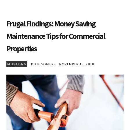
Frugal Findings: Money Saving
Maintenance Tips for Commercial
Properties
MONEYING
DIXIE SOMERS
NOVEMBER 18, 2018