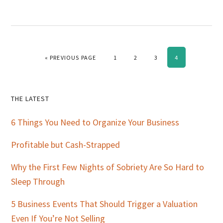
GO TO
PAGE
PAGE
PAGE
PAGE
«
PREVIOUS PAGE
1
2
3
4
Primary
THE LATEST
Sidebar
6 Things You Need to Organize Your Business
Profitable but Cash-Strapped
Why the First Few Nights of Sobriety Are So Hard to
Sleep Through
5 Business Events That Should Trigger a Valuation
Even If You’re Not Selling