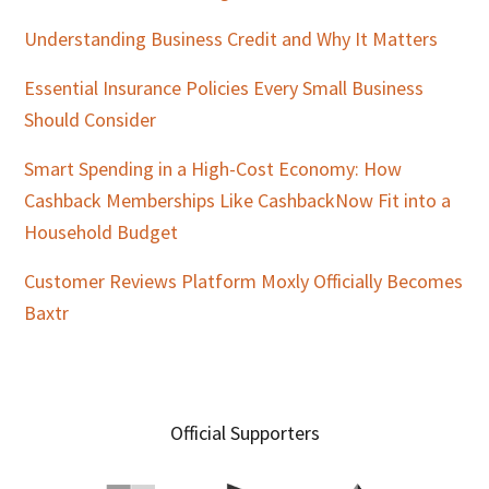
Understanding Business Credit and Why It Matters
Essential Insurance Policies Every Small Business
Should Consider
Smart Spending in a High-Cost Economy: How
Cashback Memberships Like CashbackNow Fit into a
Household Budget
Customer Reviews Platform Moxly Officially Becomes
Baxtr
Official Supporters