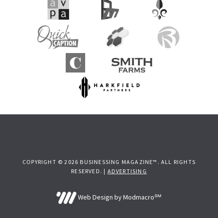
COPYRIGHT © 2026 BUSINESSING MAGAZINE™. ALL RIGHTS
RESERVED. |
ADVERTISING
Web Design by Modmacro℠