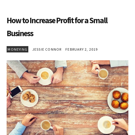
How to Increase Profit for a Small
Business
MONEYING
JESSIE CONNOR
FEBRUARY 2, 2019