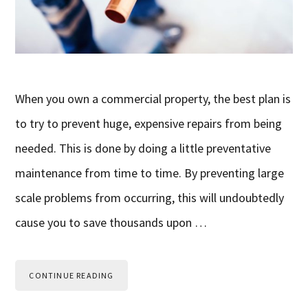
When you own a commercial property, the best plan is
to try to prevent huge, expensive repairs from being
needed. This is done by doing a little preventative
maintenance from time to time. By preventing large
scale problems from occurring, this will undoubtedly
cause you to save thousands upon …
CONTINUE READING