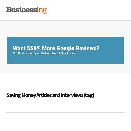
Skip
Skip
Skip
MENU
to
to
to
primary
main
primary
navigation
content
sidebar
Saving Money Articles and Interviews (tag)