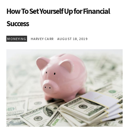
How To Set Yourself Up for Financial
Success
MONEYING
HARVEY CARR
AUGUST 18, 2019