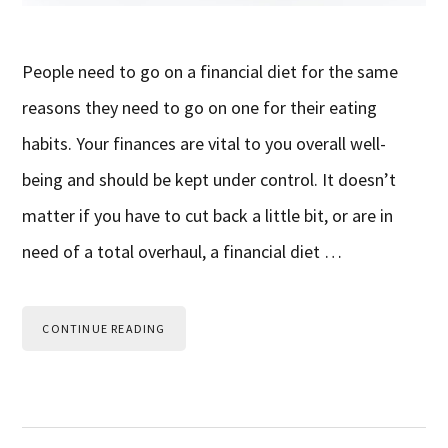
People need to go on a financial diet for the same
reasons they need to go on one for their eating
habits. Your finances are vital to you overall well-
being and should be kept under control. It doesn’t
matter if you have to cut back a little bit, or are in
need of a total overhaul, a financial diet …
CONTINUE READING