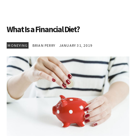
What Is a Financial Diet?
MONEYING
BRIAN PERRY
JANUARY 31, 2019