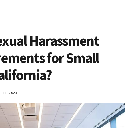
exual Harassment
rements for Small
alifornia?
11, 2023