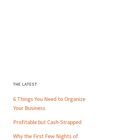
THE LATEST
Primary
6 Things You Need to Organize
Sidebar
Your Business
Profitable but Cash-Strapped
Why the First Few Nights of