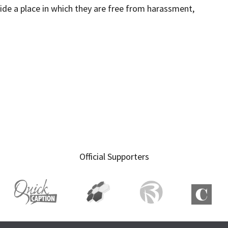
ide a place in which they are free from harassment,
Official Supporters