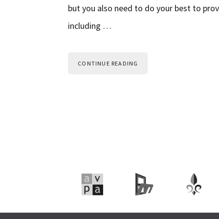
but you also need to do your best to prov
including …
CONTINUE READING