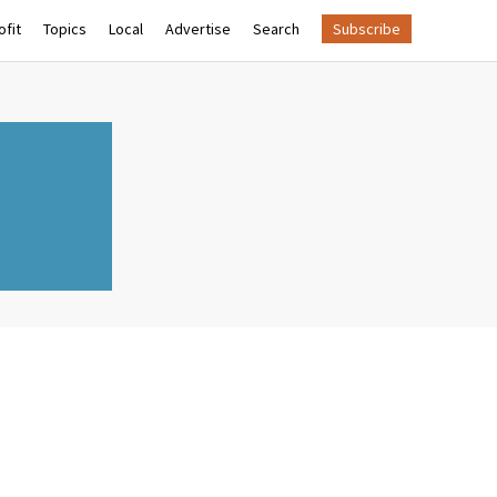
fit
Topics
Local
Advertise
Search
Subscribe