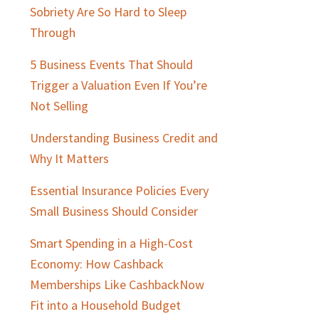
Sobriety Are So Hard to Sleep
Through
5 Business Events That Should
Trigger a Valuation Even If You’re
Not Selling
Understanding Business Credit and
Why It Matters
Essential Insurance Policies Every
Small Business Should Consider
Smart Spending in a High-Cost
Economy: How Cashback
Memberships Like CashbackNow
Fit into a Household Budget