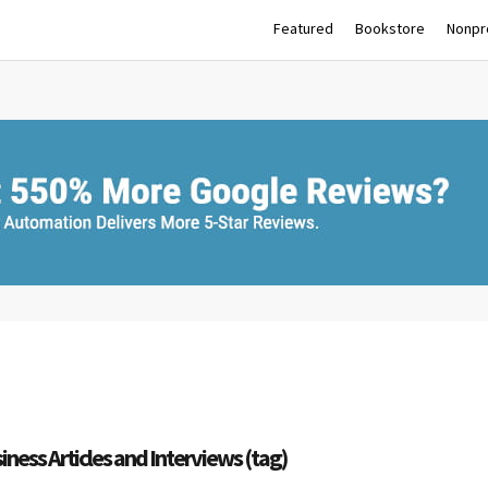
Featured
Bookstore
Nonpro
iness Articles and Interviews (tag)