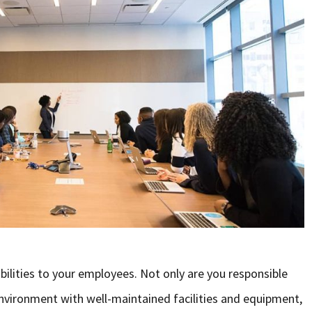
bilities to your employees. Not only are you responsible
nvironment with well-maintained facilities and equipment,