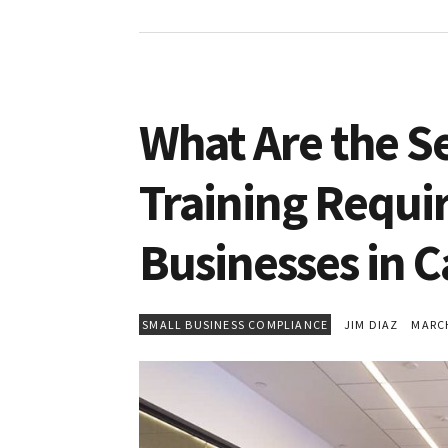
What Are the S
Training Requi
Businesses in C
SMALL BUSINESS COMPLIANCE
JIM DIAZ
MARCH 