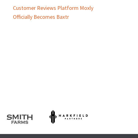
Customer Reviews Platform Moxly
Officially Becomes Baxtr