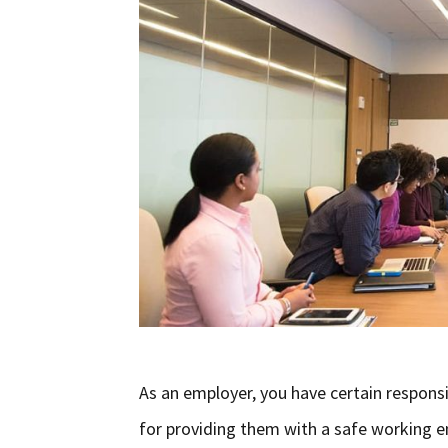
As an employer, you have certain responsi
for providing them with a safe working e