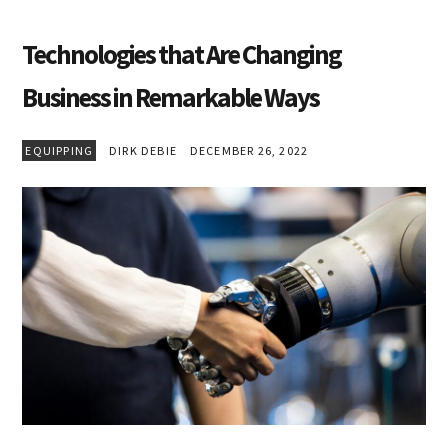
Technologies that Are Changing
Business in Remarkable Ways
EQUIPPING
DIRK DEBIE
DECEMBER 26, 2022