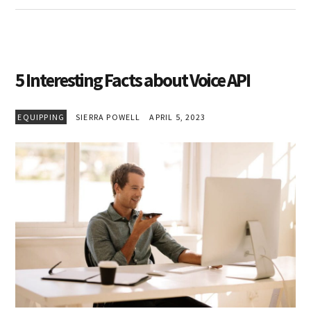
5 Interesting Facts about Voice API
EQUIPPING
SIERRA POWELL
APRIL 5, 2023