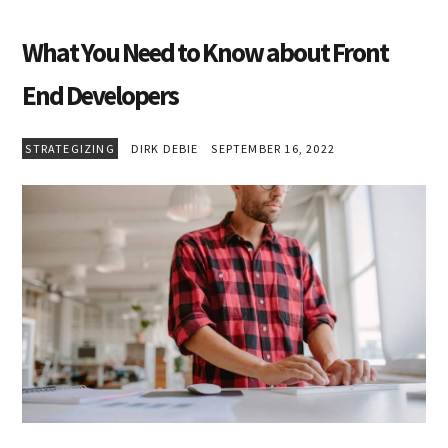
What You Need to Know about Front
End Developers
STRATEGIZING
DIRK DEBIE
SEPTEMBER 16, 2022