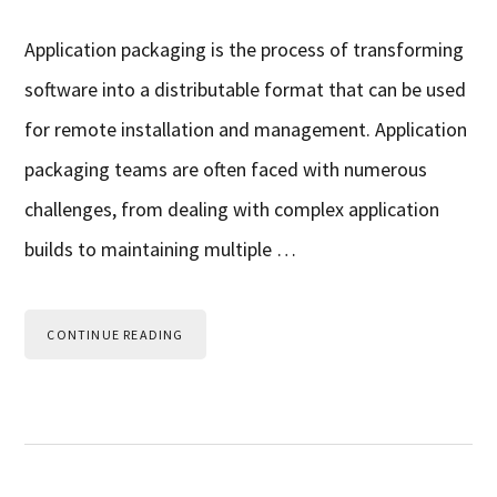
Application packaging is the process of transforming
software into a distributable format that can be used
for remote installation and management. Application
packaging teams are often faced with numerous
challenges, from dealing with complex application
builds to maintaining multiple …
CONTINUE READING