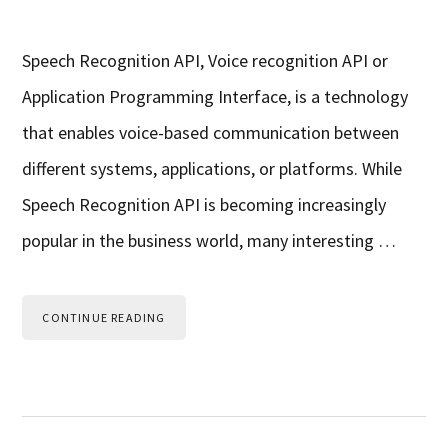
Speech Recognition API, Voice recognition API or
Application Programming Interface, is a technology
that enables voice-based communication between
different systems, applications, or platforms. While
Speech Recognition API is becoming increasingly
popular in the business world, many interesting …
CONTINUE READING