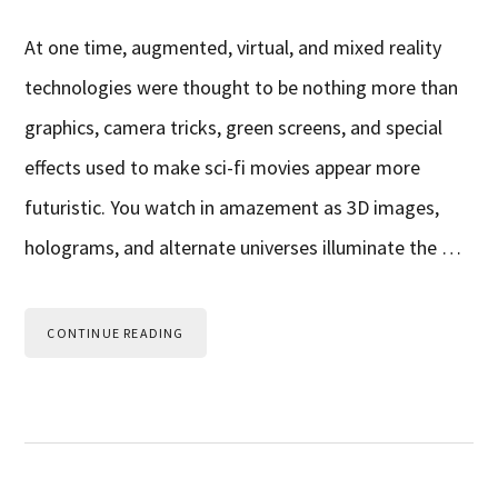
At one time, augmented, virtual, and mixed reality
technologies were thought to be nothing more than
graphics, camera tricks, green screens, and special
effects used to make sci-fi movies appear more
futuristic. You watch in amazement as 3D images,
holograms, and alternate universes illuminate the …
CONTINUE READING