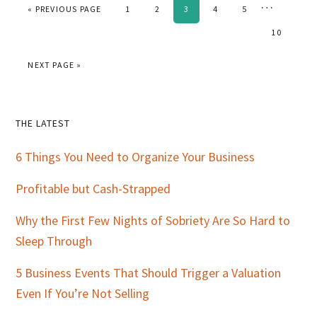
Interim
…
GO TO
PAGE
PAGE
PAGE
PAGE
PAGE
«
PREVIOUS PAGE
1
2
3
4
5
pages
PAGE
10
omitted
GO TO
NEXT PAGE »
Primary
THE LATEST
Sidebar
6 Things You Need to Organize Your Business
Profitable but Cash-Strapped
Why the First Few Nights of Sobriety Are So Hard to
Sleep Through
5 Business Events That Should Trigger a Valuation
Even If You’re Not Selling