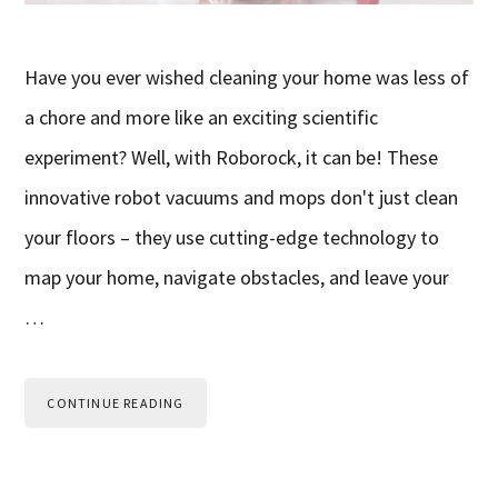
Have you ever wished cleaning your home was less of
a chore and more like an exciting scientific
experiment? Well, with Roborock, it can be! These
innovative robot vacuums and mops don't just clean
your floors – they use cutting-edge technology to
map your home, navigate obstacles, and leave your
…
CONTINUE READING