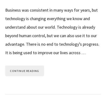
Business was consistent in many ways for years, but
technology is changing everything we know and
understand about our world. Technology is already
beyond human control, but we can also use it to our
advantage. There is no end to technology’s progress.
It is being used to improve our lives across …
CONTINUE READING