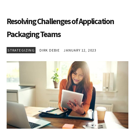
Resolving Challenges of Application
Packaging Teams
STRATEGIZING
DIRK DEBIE
JANUARY 12, 2023