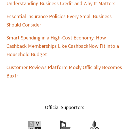
Understanding Business Credit and Why It Matters
Essential Insurance Policies Every Small Business
Should Consider
Smart Spending in a High-Cost Economy: How
Cashback Memberships Like CashbackNow Fit into a
Household Budget
Customer Reviews Platform Moxly Officially Becomes
Baxtr
Official Supporters