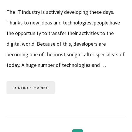
The IT industry is actively developing these days.
Thanks to new ideas and technologies, people have
the opportunity to transfer their activities to the
digital world. Because of this, developers are
becoming one of the most sought-after specialists of
today. A huge number of technologies and …
CONTINUE READING