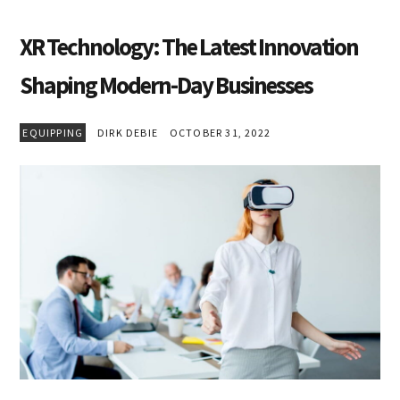
XR Technology: The Latest Innovation
Shaping Modern-Day Businesses
EQUIPPING
DIRK DEBIE
OCTOBER 31, 2022