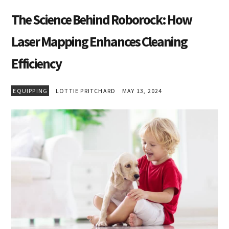
The Science Behind Roborock: How
Laser Mapping Enhances Cleaning
Efficiency
EQUIPPING
LOTTIE PRITCHARD
MAY 13, 2024