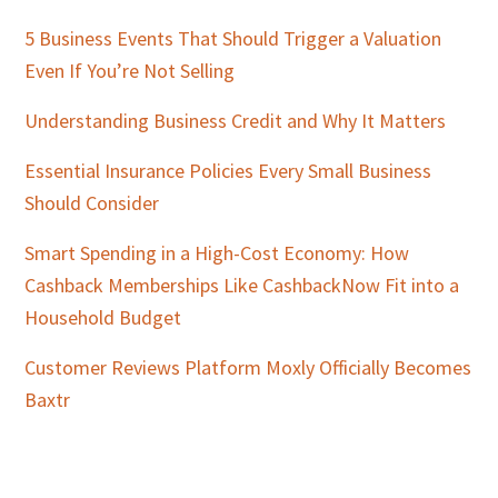
5 Business Events That Should Trigger a Valuation
Even If You’re Not Selling
Understanding Business Credit and Why It Matters
Essential Insurance Policies Every Small Business
Should Consider
Smart Spending in a High-Cost Economy: How
Cashback Memberships Like CashbackNow Fit into a
Household Budget
Customer Reviews Platform Moxly Officially Becomes
Baxtr