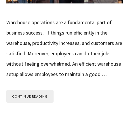
Warehouse operations are a fundamental part of
business success. If things run efficiently in the
warehouse, productivity increases, and customers are
satisfied. Moreover, employees can do their jobs
without feeling overwhelmed. An efficient warehouse
setup allows employees to maintain a good …
CONTINUE READING