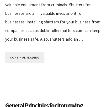
valuable equipment from criminals. Shutters for
businesses are an invaluable investment for
businesses. Installing shutters for your business from
companies such as dublinrollershutters.com can keep
your business safe. Also, shutters add an …
CONTINUE READING
General Principles for Improving