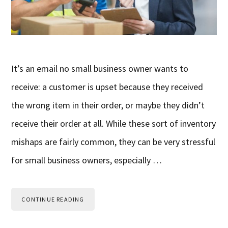
It’s an email no small business owner wants to
receive: a customer is upset because they received
the wrong item in their order, or maybe they didn’t
receive their order at all. While these sort of inventory
mishaps are fairly common, they can be very stressful
for small business owners, especially …
CONTINUE READING