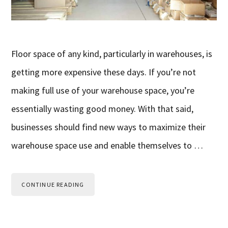
Floor space of any kind, particularly in warehouses, is
getting more expensive these days. If you’re not
making full use of your warehouse space, you’re
essentially wasting good money. With that said,
businesses should find new ways to maximize their
warehouse space use and enable themselves to …
CONTINUE READING