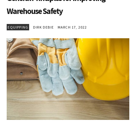
Warehouse Safety
EQUIPPING
DIRK DEBIE
MARCH 17, 2022