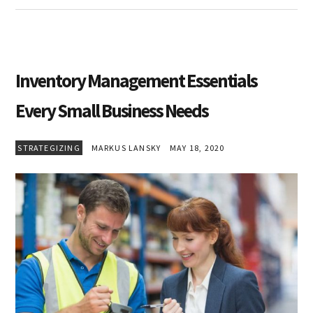
Inventory Management Essentials
Every Small Business Needs
STRATEGIZING
MARKUS LANSKY
MAY 18, 2020