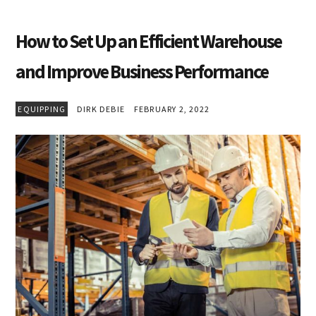
How to Set Up an Efficient Warehouse
and Improve Business Performance
EQUIPPING
DIRK DEBIE
FEBRUARY 2, 2022