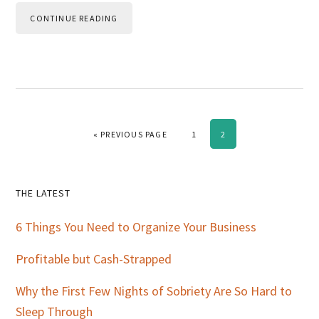
CONTINUE READING
GO TO
PAGE
PAGE
«
PREVIOUS PAGE
1
2
Primary
THE LATEST
Sidebar
6 Things You Need to Organize Your Business
Profitable but Cash-Strapped
Why the First Few Nights of Sobriety Are So Hard to
Sleep Through