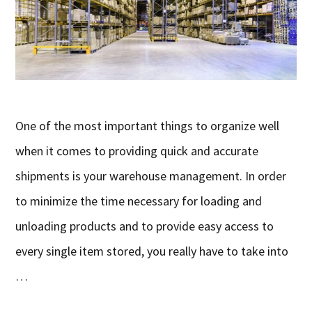
One of the most important things to organize well
when it comes to providing quick and accurate
shipments is your warehouse management. In order
to minimize the time necessary for loading and
unloading products and to provide easy access to
every single item stored, you really have to take into
…