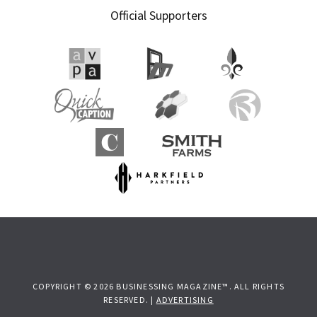
Official Supporters
COPYRIGHT © 2026 BUSINESSING MAGAZINE™. ALL RIGHTS
RESERVED. |
ADVERTISING