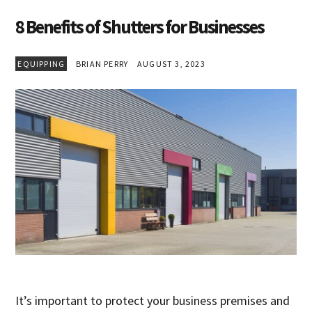
8 Benefits of Shutters for Businesses
EQUIPPING
BRIAN PERRY
AUGUST 3, 2023
It’s important to protect your business premises and