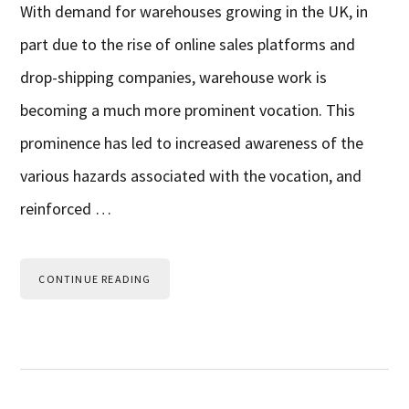
With demand for warehouses growing in the UK, in
part due to the rise of online sales platforms and
drop-shipping companies, warehouse work is
becoming a much more prominent vocation. This
prominence has led to increased awareness of the
various hazards associated with the vocation, and
reinforced …
CONTINUE READING