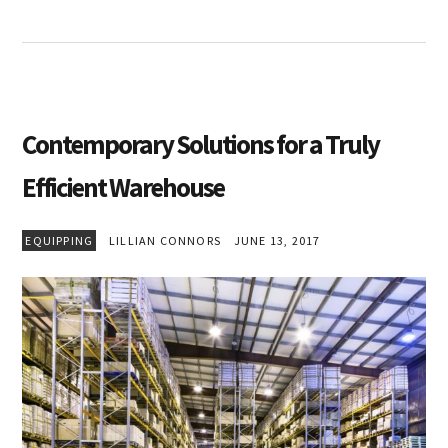
Contemporary Solutions for a Truly
Efficient Warehouse
EQUIPPING
LILLIAN CONNORS
JUNE 13, 2017