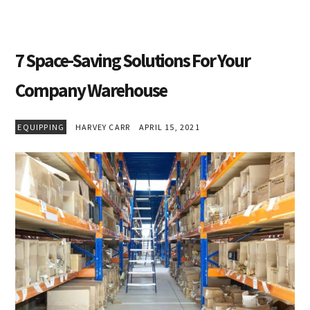
7 Space-Saving Solutions For Your
Company Warehouse
EQUIPPING
HARVEY CARR
APRIL 15, 2021