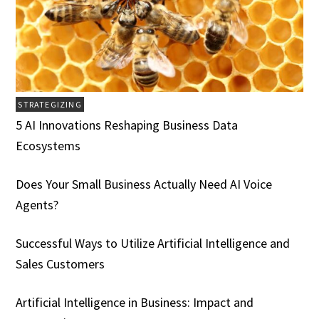
STRATEGIZING
5 AI Innovations Reshaping Business Data
Ecosystems
Does Your Small Business Actually Need AI Voice
Agents?
Successful Ways to Utilize Artificial Intelligence and
Sales Customers
Artificial Intelligence in Business: Impact and