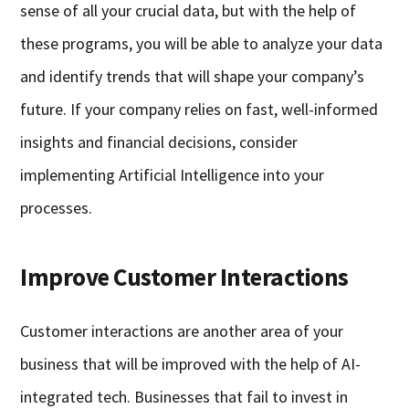
sense of all your crucial data, but with the help of
these programs, you will be able to analyze your data
and identify trends that will shape your company’s
future. If your company relies on fast, well-informed
insights and financial decisions, consider
implementing Artificial Intelligence into your
processes.
Improve Customer Interactions
Customer interactions are another area of your
business that will be improved with the help of AI-
integrated tech. Businesses that fail to invest in