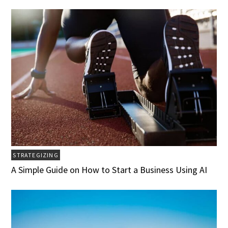
STRATEGIZING
A Simple Guide on How to Start a Business Using AI