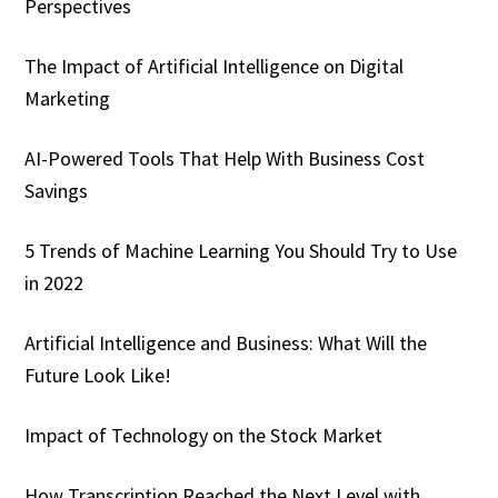
Perspectives
The Impact of Artificial Intelligence on Digital
Marketing
AI-Powered Tools That Help With Business Cost
Savings
5 Trends of Machine Learning You Should Try to Use
in 2022
Artificial Intelligence and Business: What Will the
Future Look Like!
Impact of Technology on the Stock Market
How Transcription Reached the Next Level with