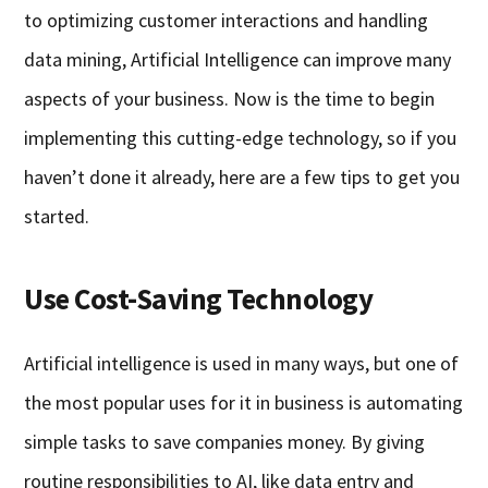
to optimizing customer interactions and handling
data mining, Artificial Intelligence can improve many
aspects of your business. Now is the time to begin
implementing this cutting-edge technology, so if you
haven’t done it already, here are a few tips to get you
started.
Use Cost-Saving Technology
Artificial intelligence is used in many ways, but one of
the most popular uses for it in business is automating
simple tasks to save companies money. By giving
routine responsibilities to AI, like data entry and