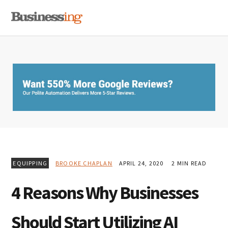
Skip
Skip
Skip
MENU
to
to
to
primary
main
primary
navigation
content
sidebar
EQUIPPING
BROOKE CHAPLAN
APRIL 24, 2020
2 MIN READ
4 Reasons Why Businesses
Should Start Utilizing AI