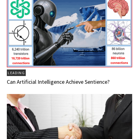
LEADING
Can Artificial Intelligence Achieve Sentience?