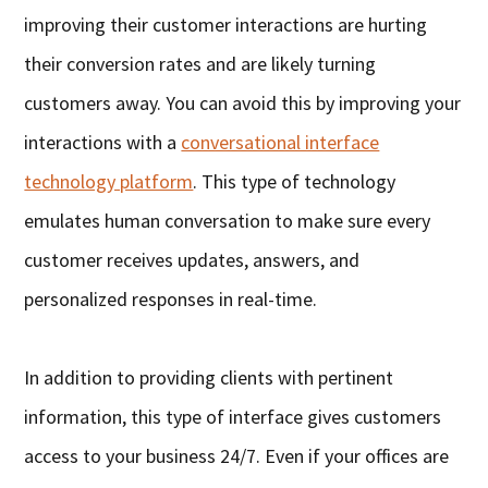
improving their customer interactions are hurting
their conversion rates and are likely turning
customers away. You can avoid this by improving your
interactions with a
conversational interface
technology platform
. This type of technology
emulates human conversation to make sure every
customer receives updates, answers, and
personalized responses in real-time.
In addition to providing clients with pertinent
information, this type of interface gives customers
access to your business 24/7. Even if your offices are