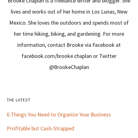
Brooke Chaplan is a freelance writer and blogger. She
lives and works out of her home in Los Lunas, New
Mexico. She loves the outdoors and spends most of
her time hiking, biking, and gardening. For more
information, contact Brooke via Facebook at
facebook.com/brooke.chaplan or Twitter
@BrookeChaplan
Primary
THE LATEST
Sidebar
6 Things You Need to Organize Your Business
Profitable but Cash-Strapped