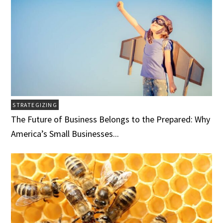
STRATEGIZING
The Future of Business Belongs to the Prepared: Why
America’s Small Businesses...