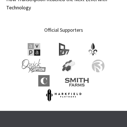
Technology
Official Supporters