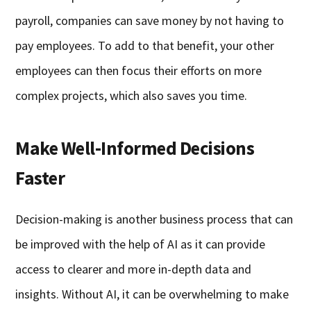
payroll, companies can save money by not having to
pay employees. To add to that benefit, your other
employees can then focus their efforts on more
complex projects, which also saves you time.
Make Well-Informed Decisions
Faster
Decision-making is another business process that can
be improved with the help of AI as it can provide
access to clearer and more in-depth data and
insights. Without AI, it can be overwhelming to make