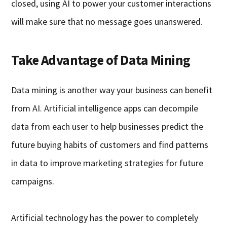
closed, using AI to power your customer interactions
will make sure that no message goes unanswered.
Take Advantage of Data Mining
Data mining is another way your business can benefit
from AI. Artificial intelligence apps can decompile
data from each user to help businesses predict the
future buying habits of customers and find patterns
in data to improve marketing strategies for future
campaigns.
Artificial technology has the power to completely