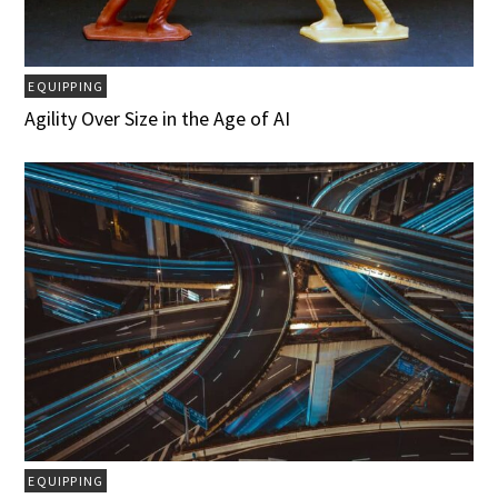
EQUIPPING
Agility Over Size in the Age of AI
EQUIPPING