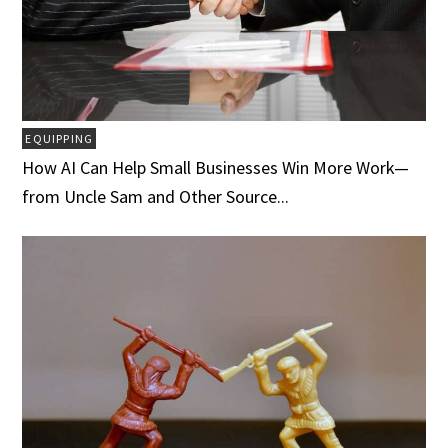
EQUIPPING
How AI Can Help Small Businesses Win More Work—
from Uncle Sam and Other Source...