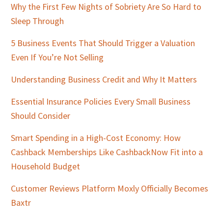
Why the First Few Nights of Sobriety Are So Hard to
Sleep Through
5 Business Events That Should Trigger a Valuation
Even If You’re Not Selling
Understanding Business Credit and Why It Matters
Essential Insurance Policies Every Small Business
Should Consider
Smart Spending in a High-Cost Economy: How
Cashback Memberships Like CashbackNow Fit into a
Household Budget
Customer Reviews Platform Moxly Officially Becomes
Baxtr