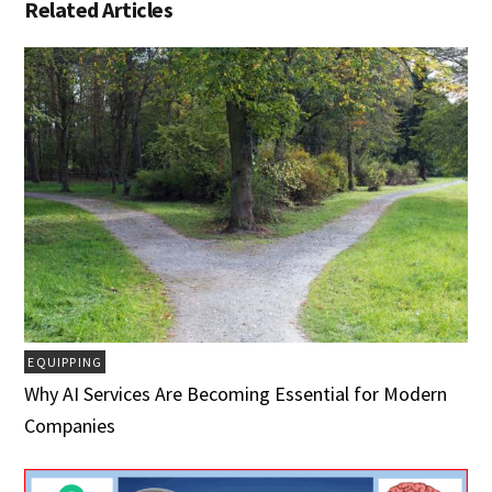
Related Articles
EQUIPPING
Why AI Services Are Becoming Essential for Modern
Companies