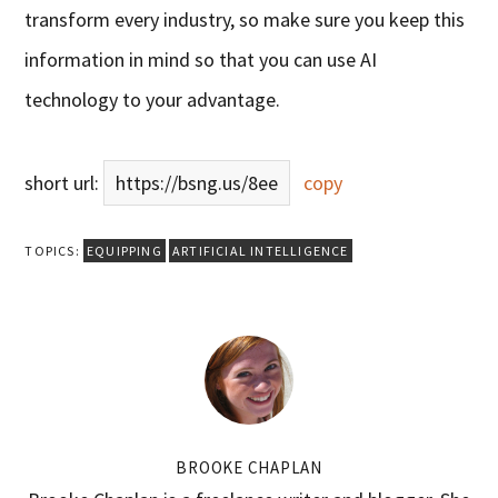
transform every industry, so make sure you keep this
information in mind so that you can use AI
technology to your advantage.
short url:
https://bsng.us/8ee
copy
TOPICS:
EQUIPPING
ARTIFICIAL INTELLIGENCE
BROOKE CHAPLAN