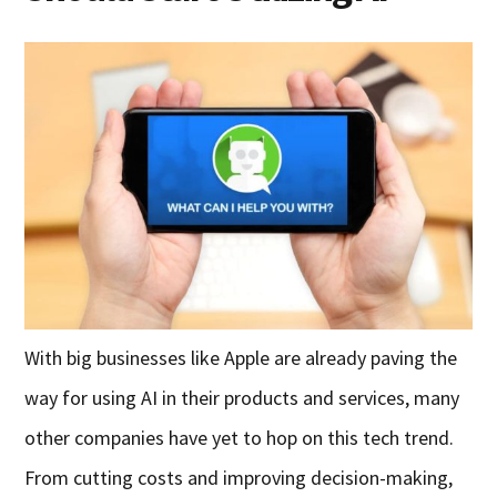
With big businesses like Apple are already paving the
way for using AI in their products and services, many
other companies have yet to hop on this tech trend.
From cutting costs and improving decision-making,