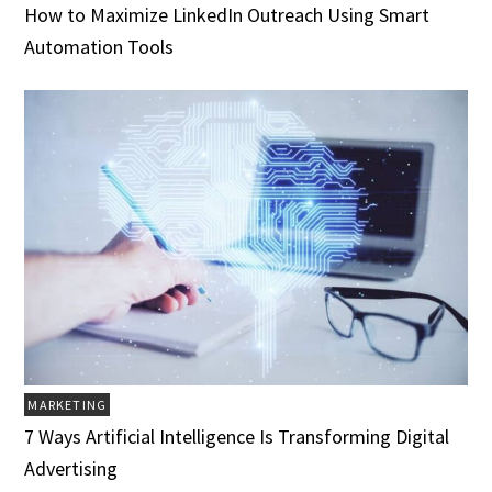
How to Maximize LinkedIn Outreach Using Smart
Automation Tools
MARKETING
7 Ways Artificial Intelligence Is Transforming Digital
Advertising