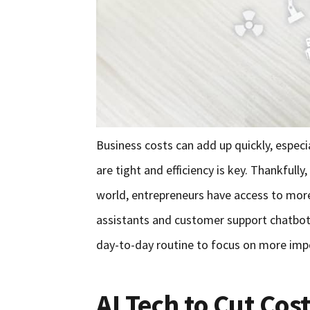
Business costs can add up quickly, especia
are tight and efficiency is key. Thankfull
world, entrepreneurs have access to more 
assistants and customer support chatbots
day-to-day routine to focus on more imp
AI Tech to Cut Cos