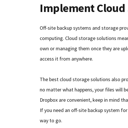
Implement Cloud 
Off-site backup systems and storage prov
computing. Cloud storage solutions mean 
own or managing them once they are uplo
access it from anywhere.
The best cloud storage solutions also pro
no matter what happens, your files will be 
Dropbox are convenient, keep in mind that
If you need an off-site backup system for
way to go.