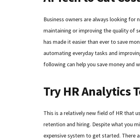
Business owners are always looking for n
maintaining or improving the quality of s
has made it easier than ever to save mon
automating everyday tasks and improving
following can help you save money and w
Try HR Analytics T
This is a relatively new field of HR that
retention and hiring. Despite what you m
expensive system to get started. There a