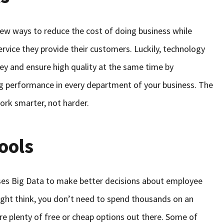
ew ways to reduce the cost of doing business while
ervice they provide their customers. Luckily, technology
ey and ensure high quality at the same time by
 performance in every department of your business. The
ork smarter, not harder.
ools
 uses Big Data to make better decisions about employee
ight think, you don’t need to spend thousands on an
re plenty of free or cheap options out there. Some of