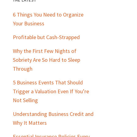
Primary
6 Things You Need to Organize
Sidebar
Your Business
Profitable but Cash-Strapped
Why the First Few Nights of
Sobriety Are So Hard to Sleep
Through
5 Business Events That Should
Trigger a Valuation Even If You’re
Not Selling
Understanding Business Credit and
Why It Matters
Essential Insurance Policies Every