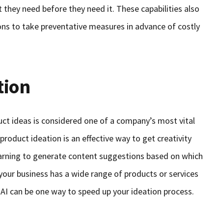
 they need before they need it. These capabilities also
ions to take preventative measures in advance of costly
tion
ct ideas is considered one of a company’s most vital
r product ideation is an effective way to get creativity
arning to generate content suggestions based on which
 your business has a wide range of products or services
–AI can be one way to speed up your ideation process.