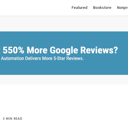
Featured
Bookstore
Nonpro
3 MIN READ