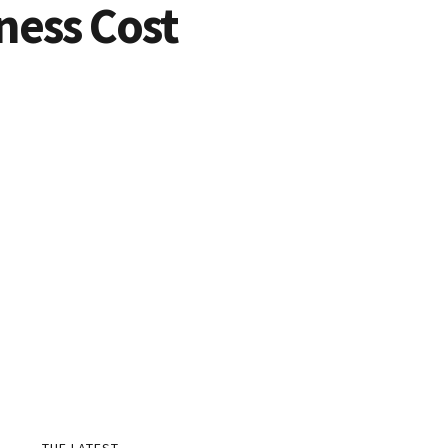
ness Cost
THE LATEST