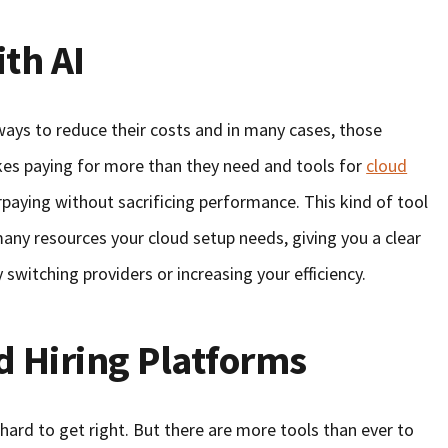
th AI
ays to reduce their costs and in many cases, those
ikes paying for more than they need and tools for
cloud
paying without sacrificing performance. This kind of tool
ny resources your cloud setup needs, giving you a clear
switching providers or increasing your efficiency.
d Hiring Platforms
hard to get right. But there are more tools than ever to