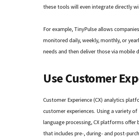
these tools will even integrate directly 
For example, TinyPulse allows companies
monitored daily, weekly, monthly, or year
needs and then deliver those via mobile de
Use Customer Expe
Customer Experience (CX) analytics platf
customer experiences. Using a variety of
language processing, CX platforms offer 
that includes pre-, during- and post-purc