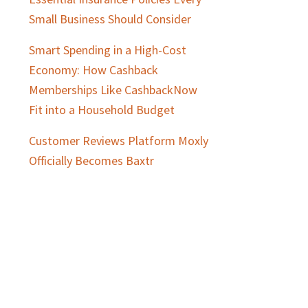
Small Business Should Consider
Smart Spending in a High-Cost
Economy: How Cashback
Memberships Like CashbackNow
Fit into a Household Budget
Customer Reviews Platform Moxly
Officially Becomes Baxtr