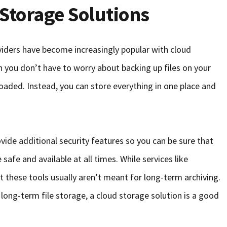
Storage Solutions
iders have become increasingly popular with cloud
you don’t have to worry about backing up files on your
aded. Instead, you can store everything in one place and
vide additional security features so you can be sure that
safe and available at all times. While services like
 these tools usually aren’t meant for long-term archiving.
 long-term file storage, a cloud storage solution is a good