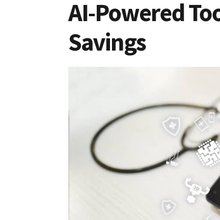
AI-Powered Too
Savings