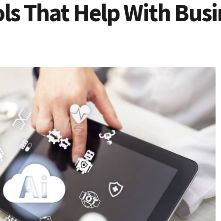
ls That Help With Busi