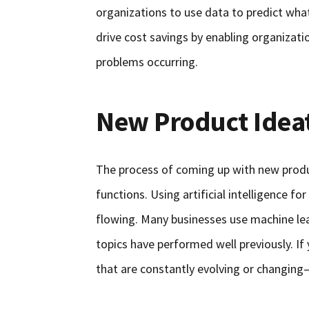
organizations to use data to predict what
drive cost savings by enabling organizat
problems occurring.
New Product Idea
The process of coming up with new produ
functions. Using artificial intelligence fo
flowing. Many businesses use machine le
topics have performed well previously. If
that are constantly evolving or changing