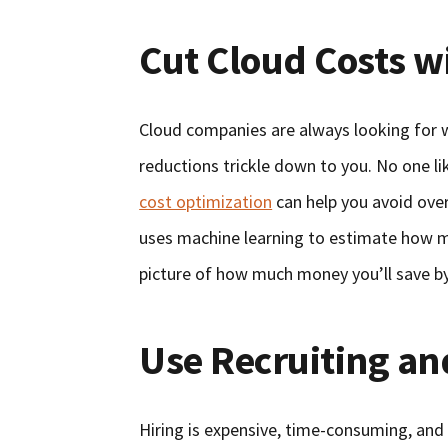
Cut Cloud Costs wi
Cloud companies are always looking for w
reductions trickle down to you. No one l
cost optimization
can help you avoid over
uses machine learning to estimate how ma
picture of how much money you’ll save by 
Use Recruiting an
Hiring is expensive, time-consuming, and 