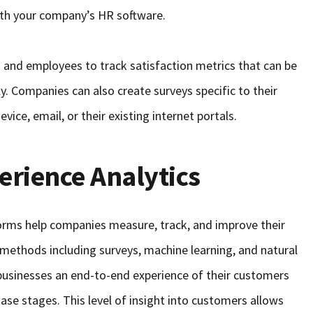
with your company’s HR software.
 and employees to track satisfaction metrics that can be
ly. Companies can also create surveys specific to their
vice, email, or their existing internet portals.
rience Analytics
orms help companies measure, track, and improve their
 methods including surveys, machine learning, and natural
businesses an end-to-end experience of their customers
hase stages. This level of insight into customers allows