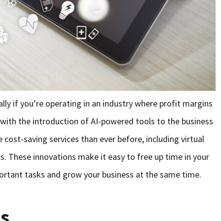
lly if you’re operating in an industry where profit margins
y, with the introduction of AI-powered tools to the business
cost-saving services than ever before, including virtual
. These innovations make it easy to free up time in your
ortant tasks and grow your business at the same time.
ts