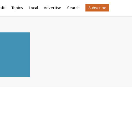
fit
Topics
Local
Advertise
Search
Subscribe