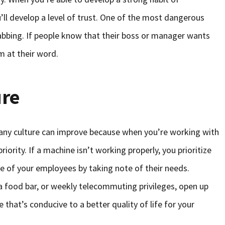
l develop a level of trust. One of the most dangerous
abbing. If people know that their boss or manager wants
m at their word.
ure
any culture can improve because when you’re working with
iority. If a machine isn’t working properly, you prioritize
e of your employees by taking note of their needs.
 a food bar, or weekly telecommuting privileges, open up
 that’s conducive to a better quality of life for your