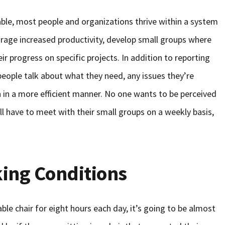
able, most people and organizations thrive within a system
urage increased productivity, develop small groups where
r progress on specific projects. In addition to reporting
people talk about what they need, any issues they’re
n in a more efficient manner. No one wants to be perceived
ll have to meet with their small groups on a weekly basis,
ing Conditions
ble chair for eight hours each day, it’s going to be almost