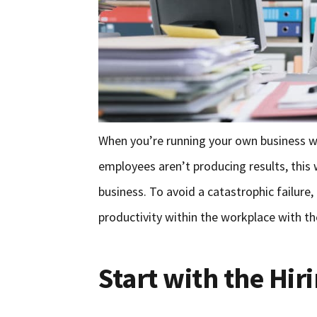
When you’re running your own business with
employees aren’t producing results, this w
business. To avoid a catastrophic failure
productivity within the workplace with th
Start with the Hir