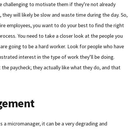
be challenging to motivate them if they’re not already
, they will likely be slow and waste time during the day. So,
fire employees, you want to do your best to find the right
 process. You need to take a closer look at the people you
y are going to be a hard worker. Look for people who have
strated interest in the type of work they’ll be doing.
the paycheck; they actually like what they do, and that
gement
 a micromanager, it can be a very degrading and