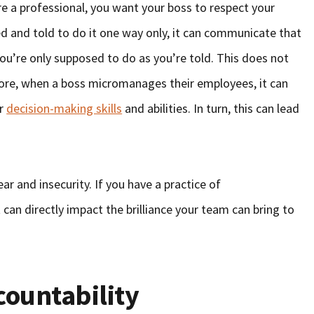
e a professional, you want your boss to respect your
ed and told to do it one way only, it can communicate that
u’re only supposed to do as you’re told. This does not
ore, when a boss micromanages their employees, it can
ir
decision-making skills
and abilities. In turn, this can lead
r and insecurity. If you have a practice of
t can directly impact the brilliance your team can bring to
ountability