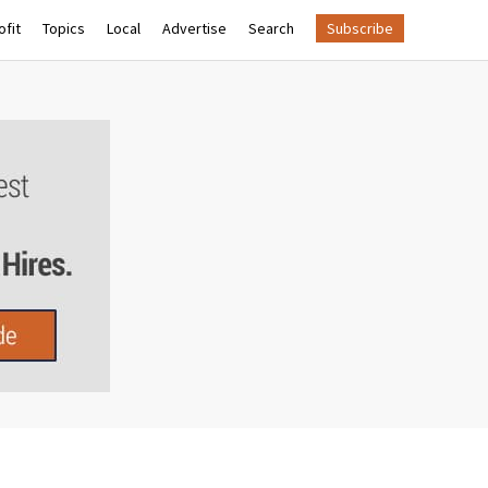
fit
Topics
Local
Advertise
Search
Subscribe