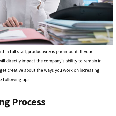
 a full staff, productivity is paramount. If your
ill directly impact the company’s ability to remain in
, get creative about the ways you work on increasing
e following tips.
ing Process