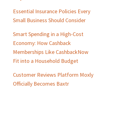
Essential Insurance Policies Every
Small Business Should Consider
Smart Spending in a High-Cost
Economy: How Cashback
Memberships Like CashbackNow
Fit into a Household Budget
Customer Reviews Platform Moxly
Officially Becomes Baxtr