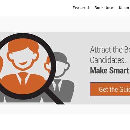
Featured
Bookstore
Nonpro