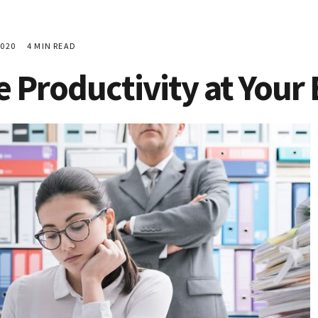
020
4 MIN READ
 Productivity at Your 