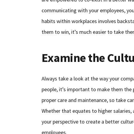
communicating with your employees, you’l
habits within workplaces involves backst
them to win, it’s much easier to take the
Examine the Cult
Always take a look at the way your comp
people, it’s important to make them the pr
proper care and maintenance, so take car
Whether that equates to higher salaries,
your perspective to create a better culture
employees.