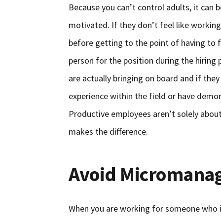
Because you can’t control adults, it can 
motivated. If they don’t feel like working
before getting to the point of having to 
person for the position during the hiring
are actually bringing on board and if the
experience within the field or have demon
Productive employees aren’t solely about 
makes the difference.
Avoid Micromana
When you are working for someone who is