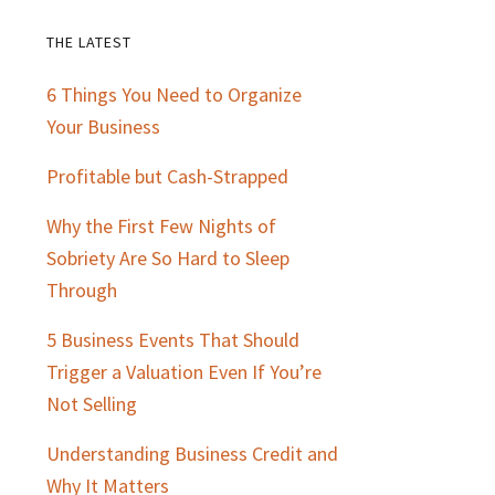
THE LATEST
Primary
6 Things You Need to Organize
Sidebar
Your Business
Profitable but Cash-Strapped
Why the First Few Nights of
Sobriety Are So Hard to Sleep
Through
5 Business Events That Should
Trigger a Valuation Even If You’re
Not Selling
Understanding Business Credit and
Why It Matters