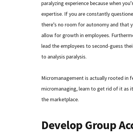
paralyzing experience because when you’r
expertise. If you are constantly question
there’s no room for autonomy and that yo
allow for growth in employees. Furtherm
lead the employees to second-guess the
to analysis paralysis.
Micromanagement is actually rooted in fea
micromanaging, learn to get rid of it as i
the marketplace.
Develop Group Acc