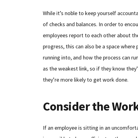
While it’s noble to keep yourself account
of checks and balances. In order to enco
employees report to each other about thei
progress, this can also be a space where 
running into, and how the process can ru
as the weakest link, so if they know they’
they’re more likely to get work done.
Consider the Work
If an employee is sitting in an uncomforta