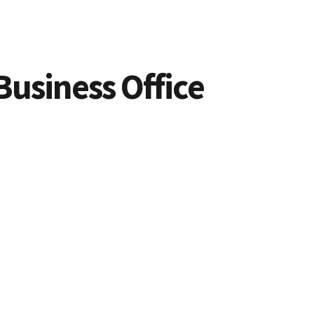
Business Office