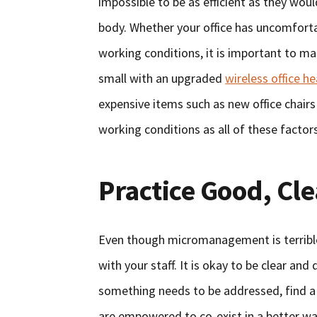
impossible to be as efficient as they would
body. Whether your office has uncomforta
working conditions, it is important to ma
small with an upgraded
wireless office h
expensive items such as new office chairs
working conditions as all of these factors
Practice Good, Cl
Even though micromanagement is terrible
with your staff. It is okay to be clear and
something needs to be addressed, find a 
are empowered to co-exist in a better wa