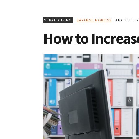
STRATEGIZING
RAYANNE MORRISS
AUGUST 6, 2
How to Increase