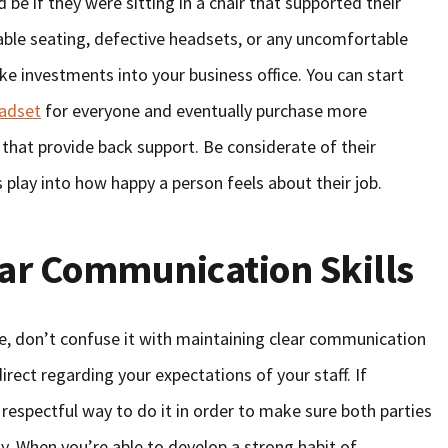
 be if they were sitting in a chair that supported their
ble seating, defective headsets, or any uncomfortable
ke investments into your business office. You can start
eadset
for everyone and eventually purchase more
 that provide back support. Be considerate of their
 play into how happy a person feels about their job.
ear Communication Skills
, don’t confuse it with maintaining clear communication
 direct regarding your expectations of your staff. If
respectful way to do it in order to make sure both parties
y. When you’re able to develop a strong habit of