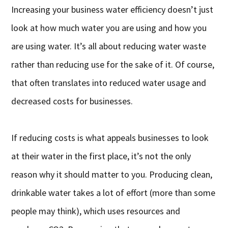
Increasing your business water efficiency doesn’t just
look at how much water you are using and how you
are using water. It’s all about reducing water waste
rather than reducing use for the sake of it. Of course,
that often translates into reduced water usage and
decreased costs for businesses.
If reducing costs is what appeals businesses to look
at their water in the first place, it’s not the only
reason why it should matter to you. Producing clean,
drinkable water takes a lot of effort (more than some
people may think), which uses resources and