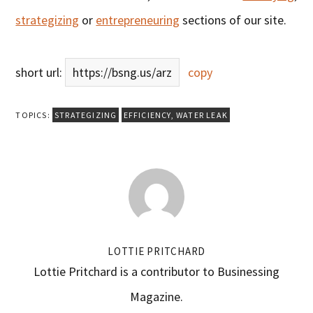
strategizing
or
entrepreneuring
sections of our site.
short url:
https://bsng.us/arz
copy
TOPICS:
STRATEGIZING
EFFICIENCY
,
WATER LEAK
LOTTIE PRITCHARD
Lottie Pritchard is a contributor to Businessing
Magazine.