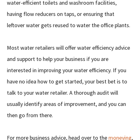
water-efficient toilets and washroom facilities,
having flow reducers on taps, or ensuring that
leftover water gets reused to water the office plants.
Most water retailers will offer water efficiency advice
and support to help your business if you are
interested in improving your water efficiency. If you
have no idea how to get started, your best bet is to
talk to your water retailer. A thorough audit will
usually identify areas of improvement, and you can
then go from there.
For more business advice, head over to the
moneying
,