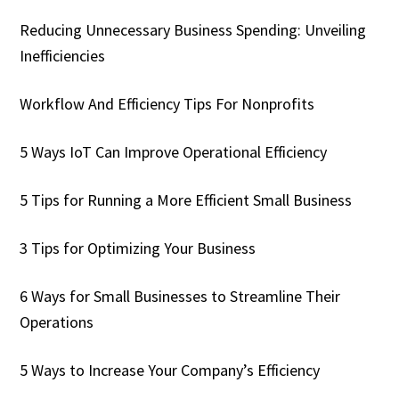
Reducing Unnecessary Business Spending: Unveiling
Inefficiencies
Workflow And Efficiency Tips For Nonprofits
5 Ways IoT Can Improve Operational Efficiency
5 Tips for Running a More Efficient Small Business
3 Tips for Optimizing Your Business
6 Ways for Small Businesses to Streamline Their
Operations
5 Ways to Increase Your Company’s Efficiency