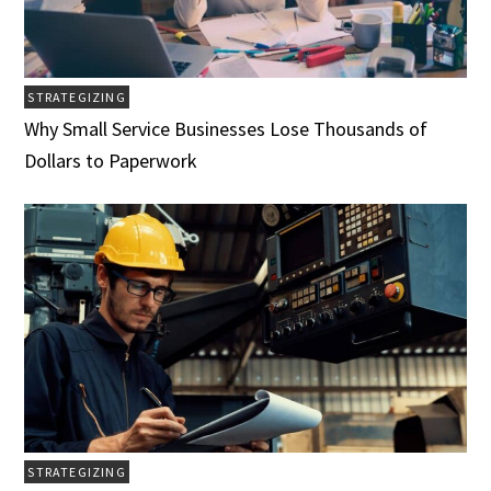
STRATEGIZING
Why Small Service Businesses Lose Thousands of
Dollars to Paperwork
STRATEGIZING