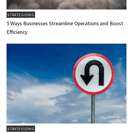
STRATEGIZING
5 Ways Businesses Streamline Operations and Boost
Efficiency
STRATEGIZING