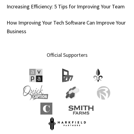
Increasing Efficiency: 5 Tips for Improving Your Team
How Improving Your Tech Software Can Improve Your
Business
Official Supporters