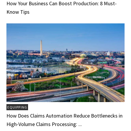
How Your Business Can Boost Production: 8 Must-
Know Tips
EQUIPPING
How Does Claims Automation Reduce Bottlenecks in
High-Volume Claims Processing: ...