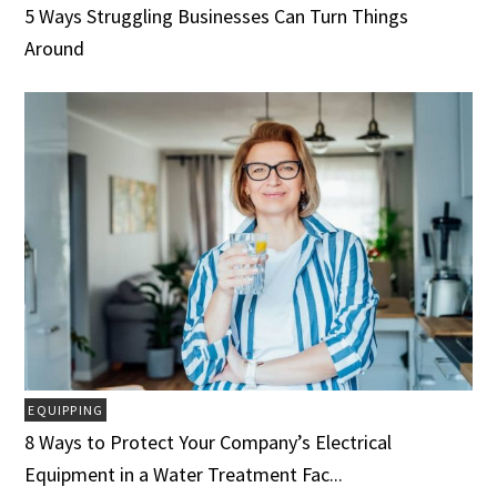
5 Ways Struggling Businesses Can Turn Things
Around
EQUIPPING
8 Ways to Protect Your Company’s Electrical
Equipment in a Water Treatment Fac...