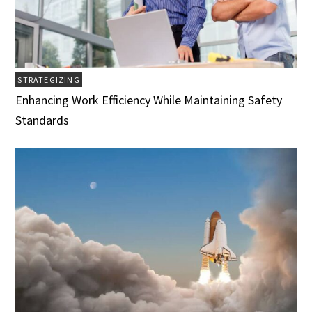
STRATEGIZING
Enhancing Work Efficiency While Maintaining Safety
Standards