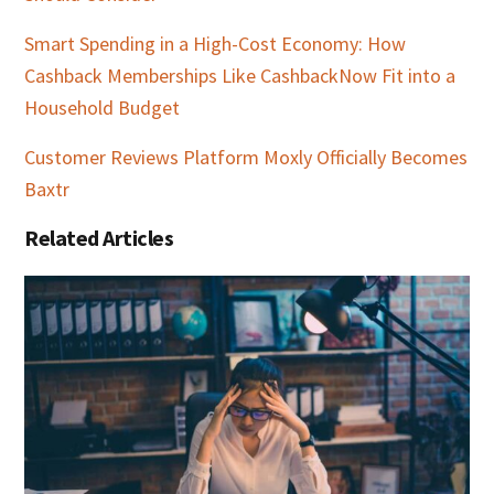
Smart Spending in a High-Cost Economy: How
Cashback Memberships Like CashbackNow Fit into a
Household Budget
Customer Reviews Platform Moxly Officially Becomes
Baxtr
Related Articles