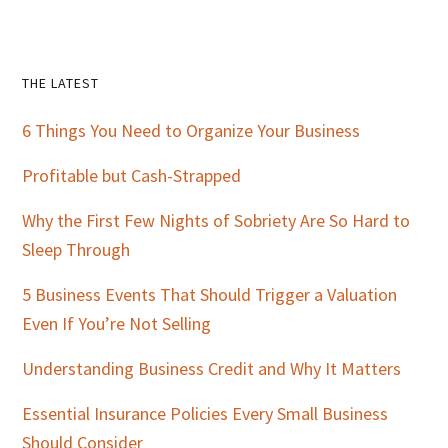
Primary
THE LATEST
Sidebar
6 Things You Need to Organize Your Business
Profitable but Cash-Strapped
Why the First Few Nights of Sobriety Are So Hard to
Sleep Through
5 Business Events That Should Trigger a Valuation
Even If You’re Not Selling
Understanding Business Credit and Why It Matters
Essential Insurance Policies Every Small Business
Should Consider