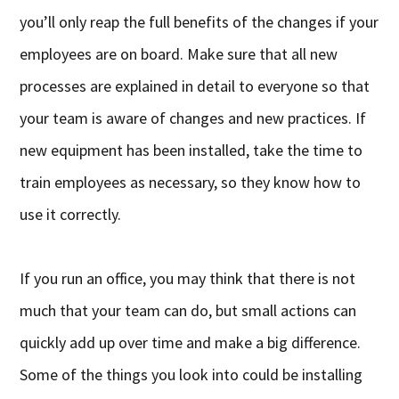
you’ll only reap the full benefits of the changes if your
employees are on board. Make sure that all new
processes are explained in detail to everyone so that
your team is aware of changes and new practices. If
new equipment has been installed, take the time to
train employees as necessary, so they know how to
use it correctly.
If you run an office, you may think that there is not
much that your team can do, but small actions can
quickly add up over time and make a big difference.
Some of the things you look into could be installing