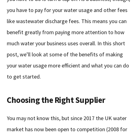
you have to pay for your water usage and other fees
like wastewater discharge fees. This means you can
benefit greatly from paying more attention to how
much water your business uses overall. In this short
post, we’ll look at some of the benefits of making
your water usage more efficient and what you can do
to get started.
Choosing the Right Supplier
You may not know this, but since 2017 the UK water
market has now been open to competition (2008 for