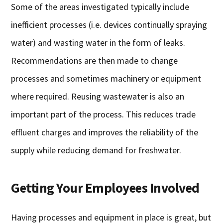
Some of the areas investigated typically include
inefficient processes (i.e. devices continually spraying
water) and wasting water in the form of leaks.
Recommendations are then made to change
processes and sometimes machinery or equipment
where required. Reusing wastewater is also an
important part of the process. This reduces trade
effluent charges and improves the reliability of the
supply while reducing demand for freshwater.
Getting Your Employees Involved
Having processes and equipment in place is great, but