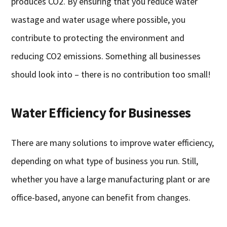
produces CO2. By ensuring that you reduce water
wastage and water usage where possible, you
contribute to protecting the environment and
reducing CO2 emissions. Something all businesses
should look into – there is no contribution too small!
Water Efficiency for Businesses
There are many solutions to improve water efficiency,
depending on what type of business you run. Still,
whether you have a large manufacturing plant or are
office-based, anyone can benefit from changes.