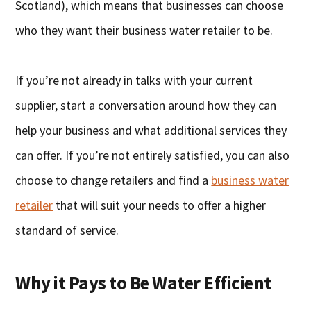
Scotland), which means that businesses can choose
who they want their business water retailer to be.
If you’re not already in talks with your current
supplier, start a conversation around how they can
help your business and what additional services they
can offer. If you’re not entirely satisfied, you can also
choose to change retailers and find a
business water
retailer
that will suit your needs to offer a higher
standard of service.
Why it Pays to Be Water Efficient