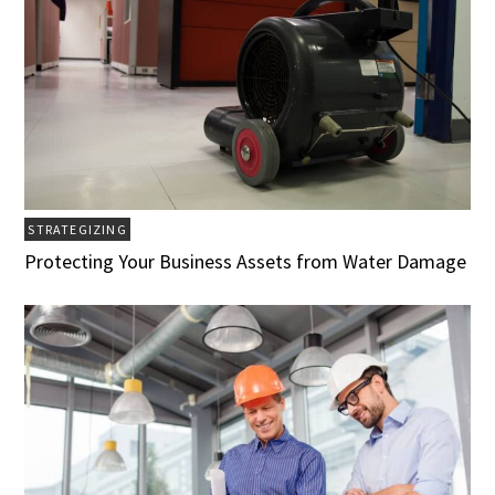
STRATEGIZING
Protecting Your Business Assets from Water Damage