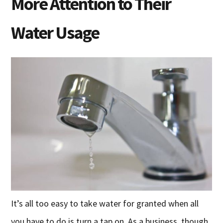
More Attention to Their
Water Usage
It’s all too easy to take water for granted when all
you have to do is turn a tap on. As a business, though,