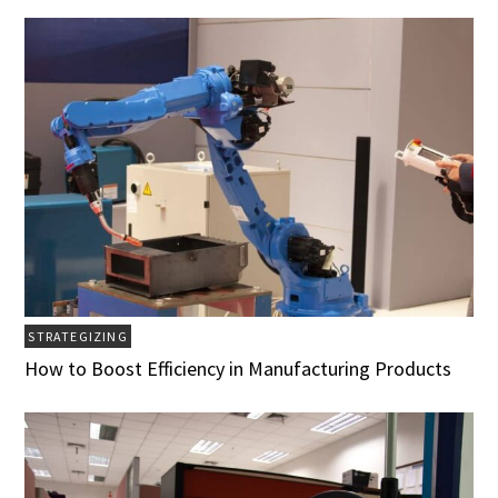
STRATEGIZING
How to Boost Efficiency in Manufacturing Products