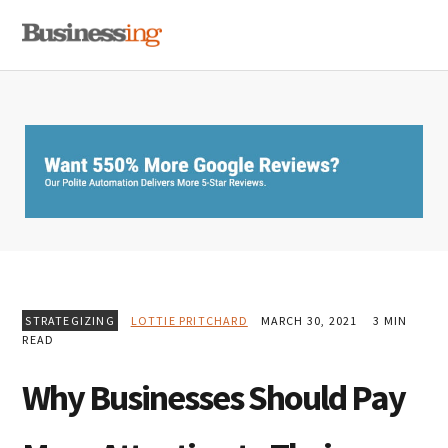
Skip
Skip
Skip
MENU
to
to
to
primary
main
primary
navigation
content
sidebar
STRATEGIZING
LOTTIE PRITCHARD
MARCH 30, 2021
3 MIN
READ
Why Businesses Should Pay