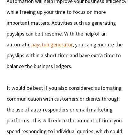
Automation will help improve your business efficiency
while freeing up your time to focus on more
important matters. Activities such as generating
payslips can be tiresome. With the help of an
automatic
paystub generator
, you can generate the
payslips within a short time and have extra time to
balance the business ledgers.
It would be best if you also considered automating
communication with customers or clients through
the use of auto-responders or email marketing
platforms. This will reduce the amount of time you
spend responding to individual queries, which could