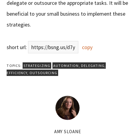
delegate or outsource the appropriate tasks. It will be
beneficial to your small business to implement these
strategies.
short url:
https://bsng.us/d7y
copy
TOPICS:
STRATEGIZING
AUTOMATION
,
DELEGATING
,
EFFICIENCY
,
OUTSOURCING
AMY SLOANE