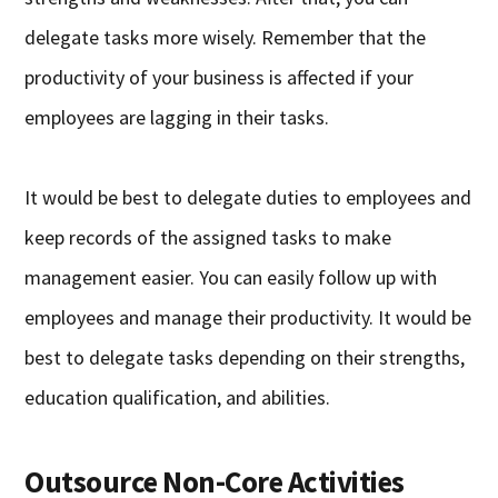
delegate tasks more wisely. Remember that the
productivity of your business is affected if your
employees are lagging in their tasks.
It would be best to delegate duties to employees and
keep records of the assigned tasks to make
management easier. You can easily follow up with
employees and manage their productivity. It would be
best to delegate tasks depending on their strengths,
education qualification, and abilities.
Outsource Non-Core Activities