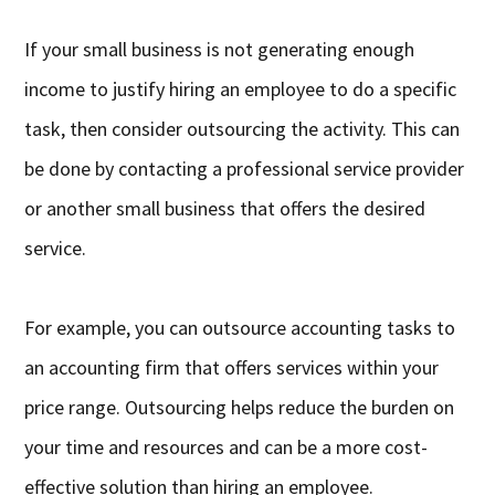
If your small business is not generating enough
income to justify hiring an employee to do a specific
task, then consider outsourcing the activity. This can
be done by contacting a professional service provider
or another small business that offers the desired
service.
For example, you can outsource accounting tasks to
an accounting firm that offers services within your
price range. Outsourcing helps reduce the burden on
your time and resources and can be a more cost-
effective solution than hiring an employee.