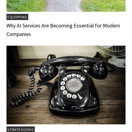
EQUIPPING
Why AI Services Are Becoming Essential for Modern
Companies
STRATEGIZING