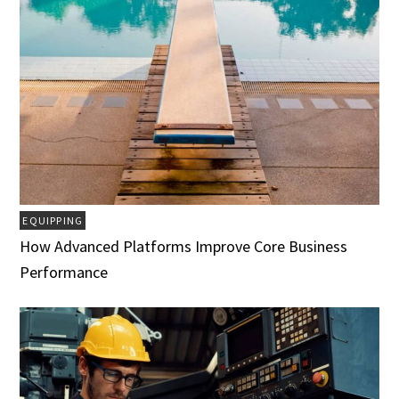
EQUIPPING
How Advanced Platforms Improve Core Business
Performance