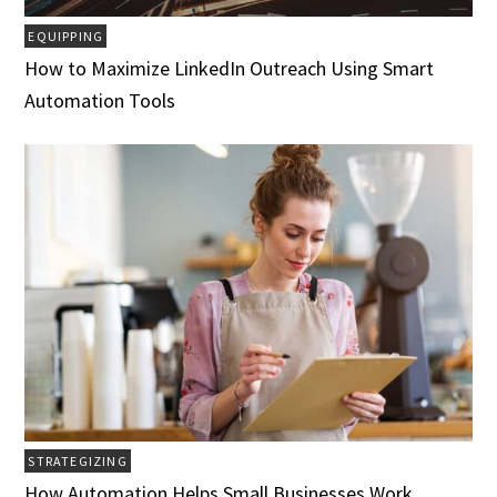
EQUIPPING
How to Maximize LinkedIn Outreach Using Smart
Automation Tools
STRATEGIZING
How Automation Helps Small Businesses Work