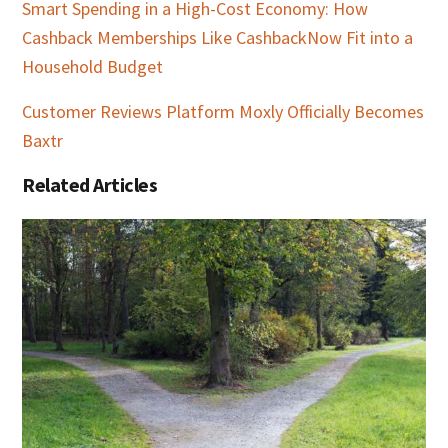
Smart Spending in a High-Cost Economy: How
Cashback Memberships Like CashbackNow Fit into a
Household Budget
Customer Reviews Platform Moxly Officially Becomes
Baxtr
Related Articles