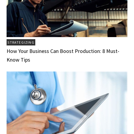
STRATEGIZING
How Your Business Can Boost Production: 8 Must-
Know Tips