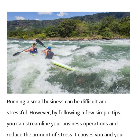
Running a small business can be difficult and
stressful. However, by following a few simple tips,
you can streamline your business operations and
reduce the amount of stress it causes you and your