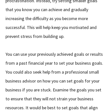
procrastination. Instead, try setting smaller goals
that you know you can achieve and gradually
increasing the difficulty as you become more
successful. This will help keep you motivated and
prevent stress from building up.
You can use your previously achieved goals or results
from a past financial year to set your business goals.
You could also seek help from a professional small
business advisor on how you can set goals for your
business if you are stuck. Examine the goals you set
to ensure that they will not strain your business
resources. It would be best to set goals that align