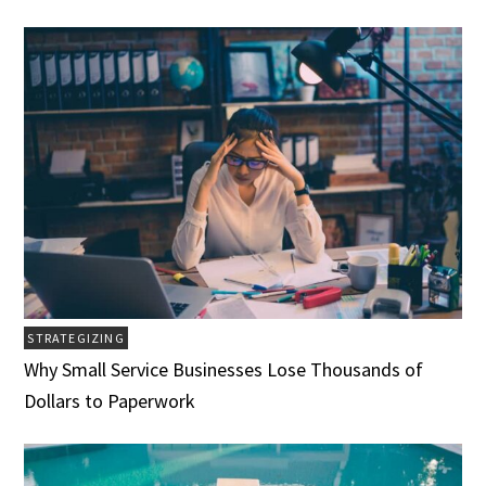
STRATEGIZING
Why Small Service Businesses Lose Thousands of
Dollars to Paperwork