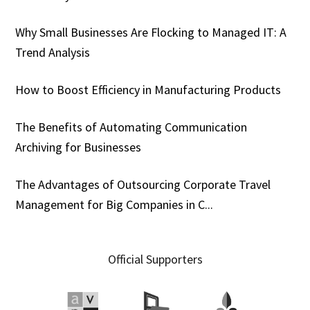
Why Small Businesses Are Flocking to Managed IT: A
Trend Analysis
How to Boost Efficiency in Manufacturing Products
The Benefits of Automating Communication
Archiving for Businesses
The Advantages of Outsourcing Corporate Travel
Management for Big Companies in C...
Official Supporters