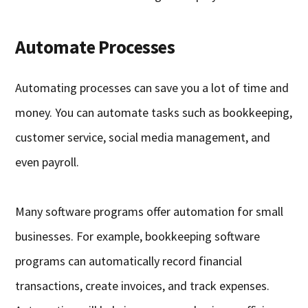
Automate Processes
Automating processes can save you a lot of time and
money. You can automate tasks such as bookkeeping,
customer service, social media management, and
even payroll.
Many software programs offer automation for small
businesses. For example, bookkeeping software
programs can automatically record financial
transactions, create invoices, and track expenses.