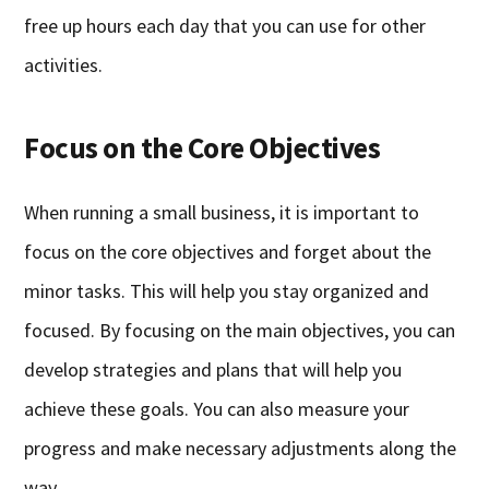
free up hours each day that you can use for other
activities.
Focus on the Core Objectives
When running a small business, it is important to
focus on the core objectives and forget about the
minor tasks. This will help you stay organized and
focused. By focusing on the main objectives, you can
develop strategies and plans that will help you
achieve these goals. You can also measure your
progress and make necessary adjustments along the
way.