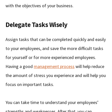
with the objectives of your business.
Delegate Tasks Wisely
Assign tasks that can be completed quickly and easily
to your employees, and save the more difficult tasks
for yourself or for more experienced employees.
Having a good
management process
will help reduce
the amount of stress you experience and will help you
focus on important tasks.
You can take time to understand your employees’
strengths and weaknesses. After that, you can