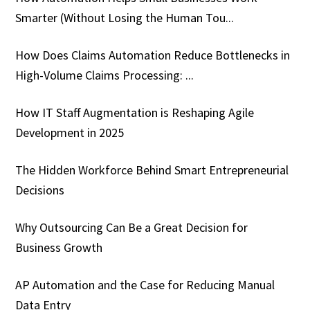
Smarter (Without Losing the Human Tou...
How Does Claims Automation Reduce Bottlenecks in
High-Volume Claims Processing: ...
How IT Staff Augmentation is Reshaping Agile
Development in 2025
The Hidden Workforce Behind Smart Entrepreneurial
Decisions
Why Outsourcing Can Be a Great Decision for
Business Growth
AP Automation and the Case for Reducing Manual
Data Entry