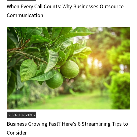
When Every Call Counts: Why Businesses Outsource
Communication
STRATEGIZING
Business Growing Fast? Here’s 6 Streamlining Tips to
Consider