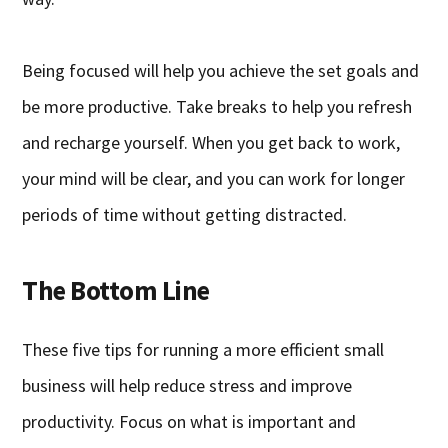
Being focused will help you achieve the set goals and
be more productive. Take breaks to help you refresh
and recharge yourself. When you get back to work,
your mind will be clear, and you can work for longer
periods of time without getting distracted.
The Bottom Line
These five tips for running a more efficient small
business will help reduce stress and improve
productivity. Focus on what is important and