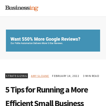
Skip
Skip
Skip
MENU
to
to
to
primary
main
primary
navigation
content
sidebar
STRATEGIZING
AMY SLOANE
FEBRUARY 14, 2022
3 MIN READ
5 Tips for Running a More
Efficient Small Business