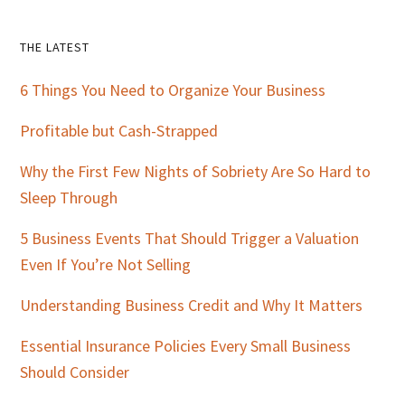
Primary
THE LATEST
Sidebar
6 Things You Need to Organize Your Business
Profitable but Cash-Strapped
Why the First Few Nights of Sobriety Are So Hard to
Sleep Through
5 Business Events That Should Trigger a Valuation
Even If You’re Not Selling
Understanding Business Credit and Why It Matters
Essential Insurance Policies Every Small Business
Should Consider