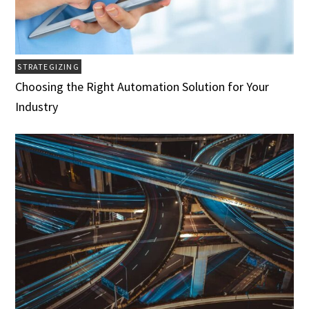
STRATEGIZING
Choosing the Right Automation Solution for Your
Industry