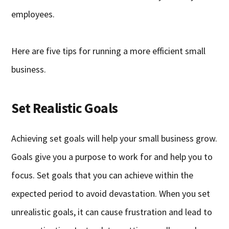
employees.
Here are five tips for running a more efficient small
business.
Set Realistic Goals
Achieving set goals will help your small business grow.
Goals give you a purpose to work for and help you to
focus. Set goals that you can achieve within the
expected period to avoid devastation. When you set
unrealistic goals, it can cause frustration and lead to