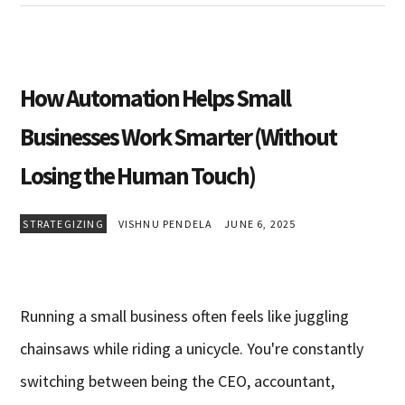
How Automation Helps Small
Businesses Work Smarter (Without
Losing the Human Touch)
STRATEGIZING
VISHNU PENDELA
JUNE 6, 2025
Running a small business often feels like juggling
chainsaws while riding a unicycle. You're constantly
switching between being the CEO, accountant,