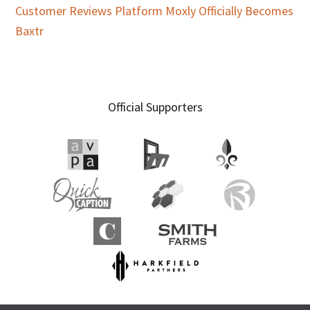
Customer Reviews Platform Moxly Officially Becomes
Baxtr
Official Supporters