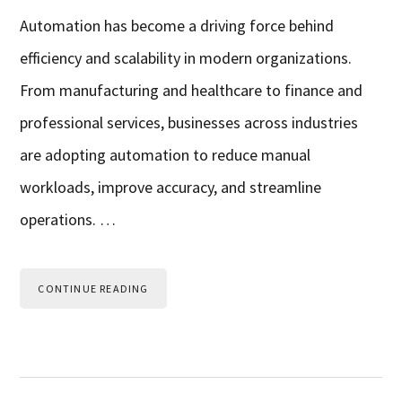
Automation has become a driving force behind
efficiency and scalability in modern organizations.
From manufacturing and healthcare to finance and
professional services, businesses across industries
are adopting automation to reduce manual
workloads, improve accuracy, and streamline
operations. …
CONTINUE READING