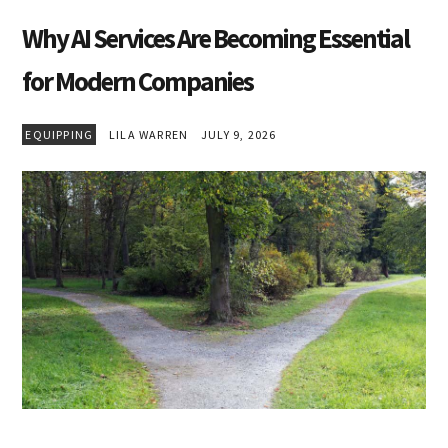
Why AI Services Are Becoming Essential
for Modern Companies
EQUIPPING
LILA WARREN
JULY 9, 2026