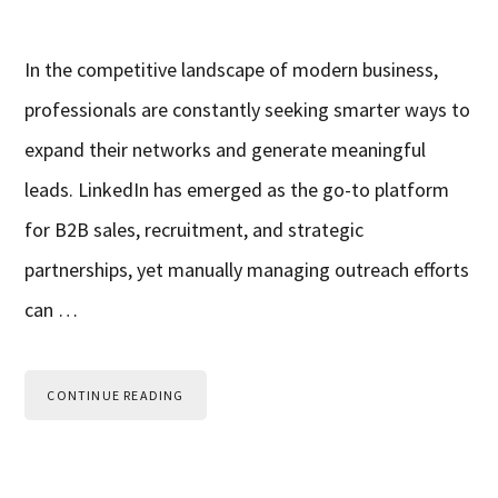
In the competitive landscape of modern business,
professionals are constantly seeking smarter ways to
expand their networks and generate meaningful
leads. LinkedIn has emerged as the go-to platform
for B2B sales, recruitment, and strategic
partnerships, yet manually managing outreach efforts
can …
CONTINUE READING