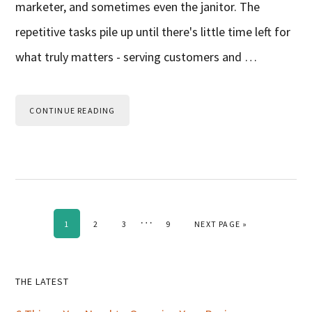
marketer, and sometimes even the janitor. The
repetitive tasks pile up until there's little time left for
what truly matters - serving customers and …
CONTINUE READING
Interim
…
PAGE
PAGE
PAGE
PAGE
GO TO
1
2
3
9
NEXT PAGE »
pages
omitted
Primary
THE LATEST