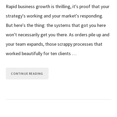
Rapid business growth is thrilling, it's proof that your
strategy's working and your market's responding.
But here's the thing: the systems that got you here
won't necessarily get you there. As orders pile up and
your team expands, those scrappy processes that
worked beautifully for ten clients …
CONTINUE READING