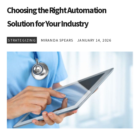
Choosing the Right Automation
Solution for Your Industry
STRATEGIZING
MIRANDA SPEARS
JANUARY 14, 2026