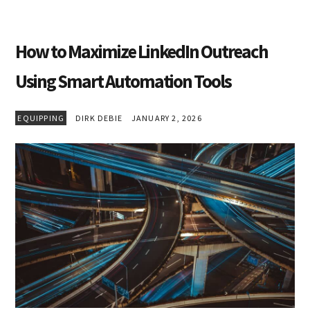
How to Maximize LinkedIn Outreach
Using Smart Automation Tools
EQUIPPING
DIRK DEBIE
JANUARY 2, 2026