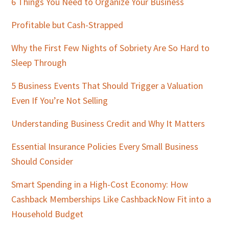
Sidebar
6 Things You Need to Organize Your Business
Profitable but Cash-Strapped
Why the First Few Nights of Sobriety Are So Hard to
Sleep Through
5 Business Events That Should Trigger a Valuation
Even If You’re Not Selling
Understanding Business Credit and Why It Matters
Essential Insurance Policies Every Small Business
Should Consider
Smart Spending in a High-Cost Economy: How
Cashback Memberships Like CashbackNow Fit into a
Household Budget