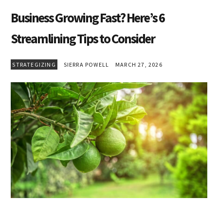
Business Growing Fast? Here’s 6
Streamlining Tips to Consider
STRATEGIZING
SIERRA POWELL
MARCH 27, 2026