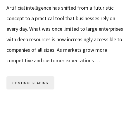
Artificial intelligence has shifted from a futuristic
concept to a practical tool that businesses rely on
every day. What was once limited to large enterprises
with deep resources is now increasingly accessible to
companies of all sizes. As markets grow more
competitive and customer expectations …
CONTINUE READING