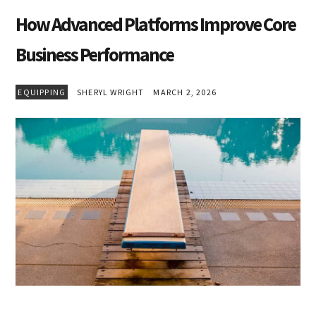
How Advanced Platforms Improve Core
Business Performance
EQUIPPING
SHERYL WRIGHT
MARCH 2, 2026