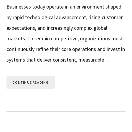
Businesses today operate in an environment shaped
by rapid technological advancement, rising customer
expectations, and increasingly complex global
markets. To remain competitive, organizations must
continuously refine their core operations and invest in
systems that deliver consistent, measurable …
CONTINUE READING