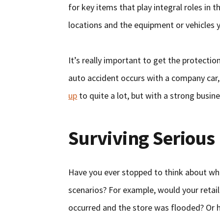
for key items that play integral roles in 
locations and the equipment or vehicles 
It’s really important to get the protecti
auto accident occurs with a company car,
up
to quite a lot, but with a strong busine
Surviving Serious 
Have you ever stopped to think about wh
scenarios? For example, would your retail 
occurred and the store was flooded? Or 