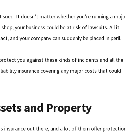
et sued. It doesn’t matter whether you’re running a major
shop, your business could be at risk of lawsuits. All it
act, and your company can suddenly be placed in peril.
protect you against these kinds of incidents and all the
iability insurance covering any major costs that could
ssets and Property
s insurance out there, and a lot of them offer protection