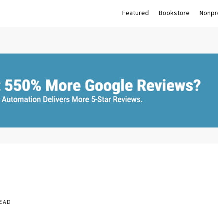
Featured
Bookstore
Nonpro
READ