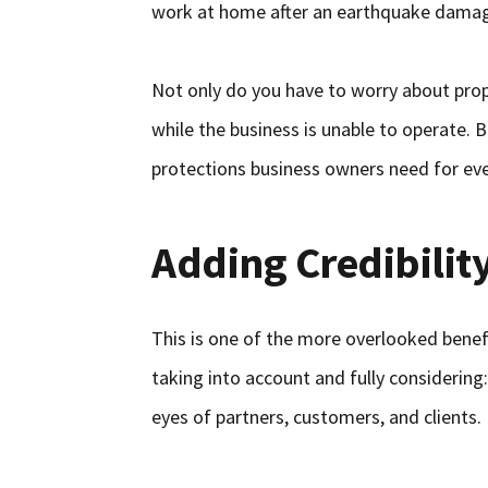
work at home after an earthquake dama
Not only do you have to worry about prope
while the business is unable to operate. B
protections business owners need for eve
Adding Credibilit
This is one of the more overlooked benefit
taking into account and fully considering:
eyes of partners, customers, and clients.