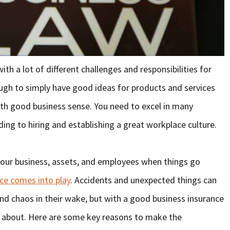
with a lot of different challenges and responsibilities for
ough to simply have good ideas for products and services
th good business sense. You need to excel in many
ing to hiring and establishing a great workplace culture.
your business, assets, and employees when things go
ce comes into play
. Accidents and unexpected things can
and chaos in their wake, but with a good business insurance
y about. Here are some key reasons to make the