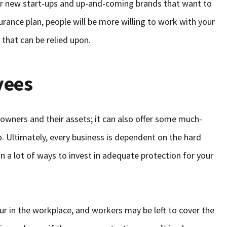
 for new start-ups and up-and-coming brands that want to
urance plan, people will be more willing to work with your
 that can be relied upon.
yees
s owners and their assets; it can also offer some much-
 Ultimately, every business is dependent on the hard
in a lot of ways to invest in adequate protection for your
r in the workplace, and workers may be left to cover the