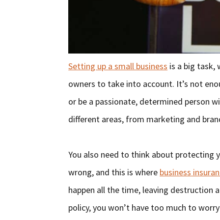
Setting up a small business
is a big task, 
owners to take into account. It’s not en
or be a passionate, determined person wi
different areas, from marketing and brand
You also need to think about protecting 
wrong, and this is where
business insuran
happen all the time, leaving destruction 
policy, you won’t have too much to worr