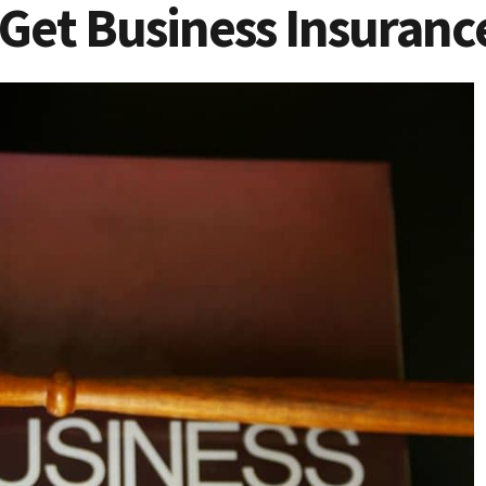
 Get Business Insuranc