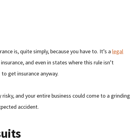
n
rance is, quite simply, because you have to. It’s a
legal
insurance, and even in states where this rule isn’t
d to get insurance anyway.
y risky, and your entire business could come to a grinding
expected accident.
uits