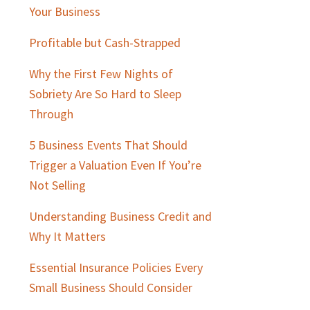
Sidebar
Your Business
Profitable but Cash-Strapped
Why the First Few Nights of
Sobriety Are So Hard to Sleep
Through
5 Business Events That Should
Trigger a Valuation Even If You’re
Not Selling
Understanding Business Credit and
Why It Matters
Essential Insurance Policies Every
Small Business Should Consider