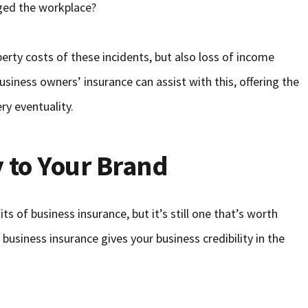
ged the workplace?
rty costs of these incidents, but also loss of income
usiness owners’ insurance can assist with this, offering the
ry eventuality.
y to Your Brand
s of business insurance, but it’s still one that’s worth
 business insurance gives your business credibility in the