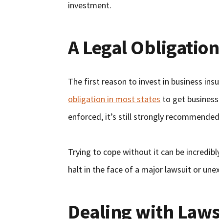
investment.
A Legal Obligatio
The first reason to invest in business insu
obligation in most states
to get business 
enforced, it’s still strongly recommende
Trying to cope without it can be incredibl
halt in the face of a major lawsuit or un
Dealing with Laws