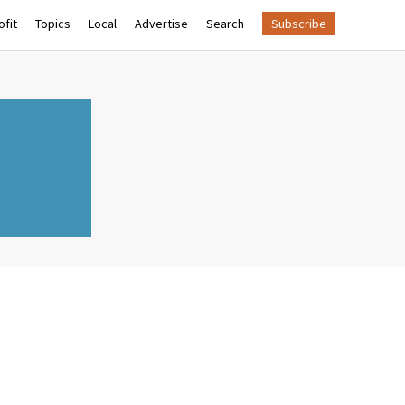
fit
Topics
Local
Advertise
Search
Subscribe