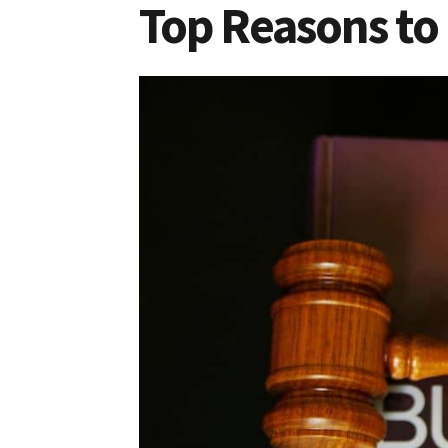
Top Reasons to