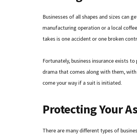
Businesses of all shapes and sizes can g
manufacturing operation or a local coffee 
takes is one accident or one broken contr
Fortunately, business insurance exists to 
drama that comes along with them, with l
come your way if a suit is initiated.
Protecting Your A
There are many different types of busines