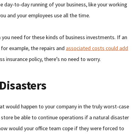
the day-to-day running of your business, like your working
you and your employees use all the time.
on you need for these kinds of business investments. If an
 for example, the repairs and
associated costs could add
ss insurance policy, there’s no need to worry.
Disasters
at would happen to your company in the truly worst-case
store be able to continue operations if a natural disaster
how would your office team cope if they were forced to