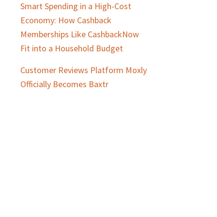
Smart Spending in a High-Cost
Economy: How Cashback
Memberships Like CashbackNow
Fit into a Household Budget
Customer Reviews Platform Moxly
Officially Becomes Baxtr