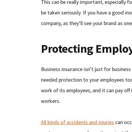
This can be really important, especially
be taken seriously. If you have a good ins
company, as they’ll see your brand as one
Protecting Emplo
Business insurance isn’t just for busines
needed protection to your employees too.
work of its employees, and it can pay off 
workers.
All kinds of accidents and injuries
can occu