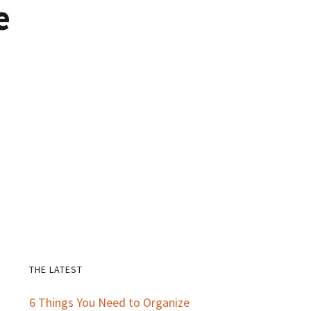
e
THE LATEST
Primary
6 Things You Need to Organize