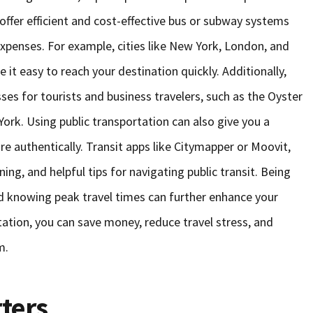
 offer efficient and cost-effective bus or subway systems
 expenses. For example, cities like New York, London, and
t easy to reach your destination quickly. Additionally,
ses for tourists and business travelers, such as the Oyster
ork. Using public transportation can also give you a
re authentically. Transit apps like Citymapper or Moovit,
ing, and helpful tips for navigating public transit. Being
nd knowing peak travel times can further enhance your
ation, you can save money, reduce travel stress, and
m.
ters