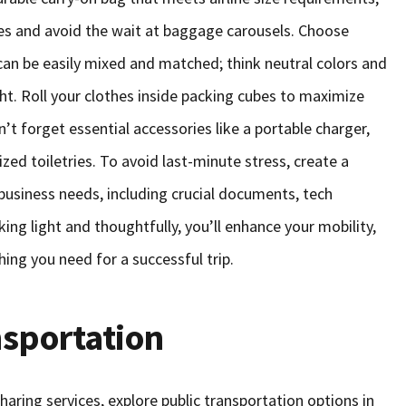
es and avoid the wait at baggage carousels. Choose
t can be easily mixed and matched; think neutral colors and
ght. Roll your clothes inside packing cubes to maximize
t forget essential accessories like a portable charger,
zed toiletries. To avoid last-minute stress, create a
 business needs, including crucial documents, tech
ing light and thoughtfully, you’ll enhance your mobility,
ing you need for a successful trip.
nsportation
sharing services, explore public transportation options in