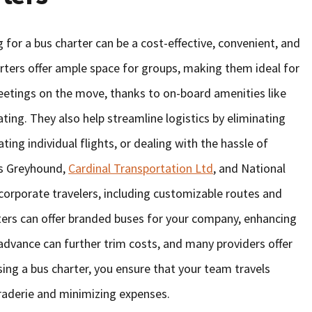
 for a bus charter can be a cost-effective, convenient, and
arters offer ample space for groups, making them ideal for
eetings on the move, thanks to on-board amenities like
ting. They also help streamline logistics by eliminating
ting individual flights, or dealing with the hassle of
as Greyhound,
Cardinal Transportation Ltd
, and National
 corporate travelers, including customizable routes and
arters can offer branded buses for your company, enhancing
n advance can further trim costs, and many providers offer
sing a bus charter, you ensure that your team travels
araderie and minimizing expenses.