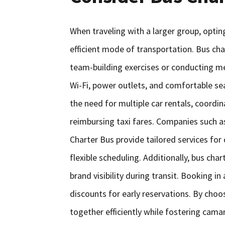
When traveling with a larger group, opting
efficient mode of transportation. Bus ch
team-building exercises or conducting m
Wi-Fi, power outlets, and comfortable sea
the need for multiple car rentals, coordina
reimbursing taxi fares. Companies such 
Charter Bus provide tailored services for
flexible scheduling. Additionally, bus ch
brand visibility during transit. Booking i
discounts for early reservations. By choo
together efficiently while fostering cam