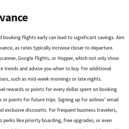
dvance
 booking flights early can lead to significant savings. Aim
vance, as rates typically increase closer to departure.
scanner, Google Flights, or Hopper, which not only show
are trends and advise you when to buy. For additional
hours, such as mid-week mornings or late nights.
ravel rewards or points for every dollar spent on booking
 or points for future trips. Signing up for airlines’ email
nd exclusive discounts. For frequent business travelers,
to perks like priority boarding, free upgrades, or even