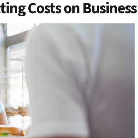
tting Costs on Business