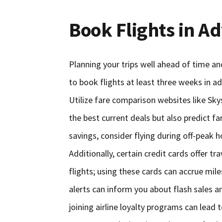
Book Flights in A
Planning your trips well ahead of time and
to book flights at least three weeks in ad
Utilize fare comparison websites like Sky
the best current deals but also predict f
savings, consider flying during off-peak 
Additionally, certain credit cards offer t
flights; using these cards can accrue miles
alerts can inform you about flash sales a
joining airline loyalty programs can lead 