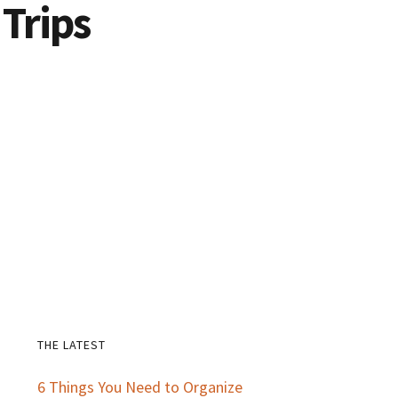
 Trips
THE LATEST
Primary
6 Things You Need to Organize