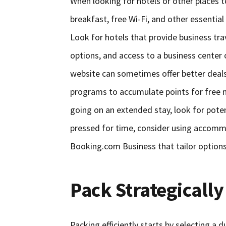
When looking for hotels or other places 
breakfast, free Wi-Fi, and other essentia
Look for hotels that provide business trave
options, and access to a business center 
website can sometimes offer better deals o
programs to accumulate points for free n
going on an extended stay, look for poten
pressed for time, consider using accommo
Booking.com Business that tailor options s
Pack Strategically
Packing efficiently starts by selecting a 