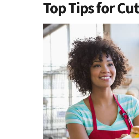
Top Tips for Cu