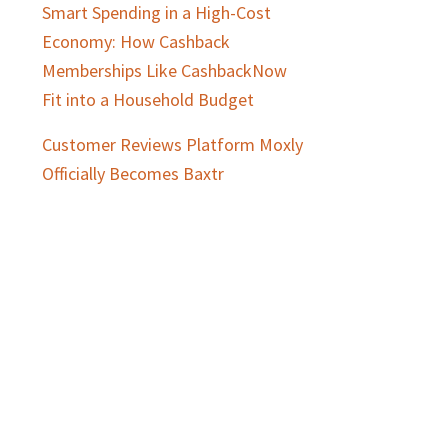
Smart Spending in a High-Cost
Economy: How Cashback
Memberships Like CashbackNow
Fit into a Household Budget
Customer Reviews Platform Moxly
Officially Becomes Baxtr