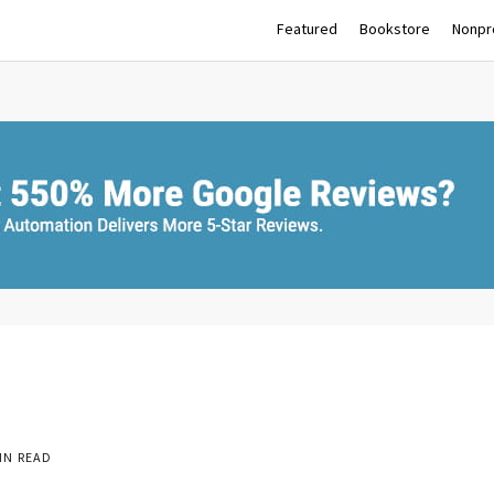
Featured
Bookstore
Nonpro
IN READ