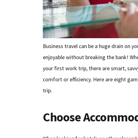
Business travel can be a huge drain on your
enjoyable without breaking the bank! Whet
your first work trip, there are smart, s
comfort or efficiency. Here are eight gam
trip.
Choose Accommod