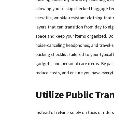
allowing you to skip checked baggage fe
versatile, wrinkle-resistant clothing tha
layers that can transition from day to ni
space and keep your items organized. Don’
noise-canceling headphones, and travel-si
packing checklist tailored to your typical
gadgets, and personal care items. By pack
reduce costs, and ensure you have everyth
Utilize Public Tra
Instead of relying solely on taxis or ride-