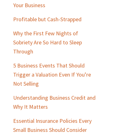
Sidebar
Your Business
Profitable but Cash-Strapped
Why the First Few Nights of
Sobriety Are So Hard to Sleep
Through
5 Business Events That Should
Trigger a Valuation Even If You’re
Not Selling
Understanding Business Credit and
Why It Matters
Essential Insurance Policies Every
Small Business Should Consider