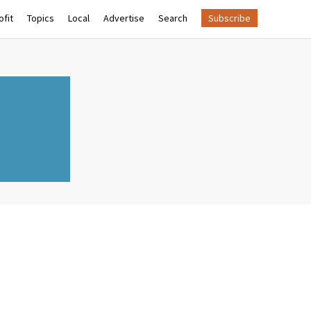
fit
Topics
Local
Advertise
Search
Subscribe