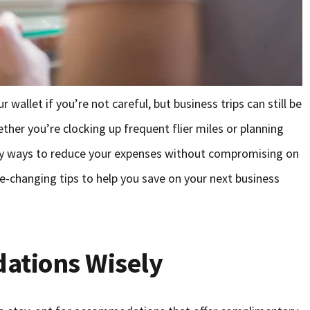
 wallet if you’re not careful, but business trips can still be
her you’re clocking up frequent flier miles or planning
avvy ways to reduce your expenses without compromising on
e-changing tips to help you save on your next business
ations Wisely