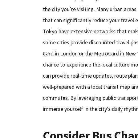
the city you’re visiting. Many urban areas
that can significantly reduce your travel
Tokyo have extensive networks that make i
some cities provide discounted travel pas
Card in London or the MetroCard in New Y
chance to experience the local culture mo
can provide real-time updates, route plann
well-prepared with a local transit map a
commutes. By leveraging public transport
immerse yourself in the city’s daily rhyth
Consider Bus Char