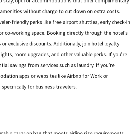
to stay, opt for accommodations that offer complimentary
l amenities without charge to cut down on extra costs.
ler-friendly perks like free airport shuttles, early check-in
or co-working space. Booking directly through the hotel’s
r exclusive discounts. Additionally, join hotel loyalty
ights, room upgrades, and other valuable perks. If you’re
tial savings from services such as laundry. If you’re
dation apps or websites like Airbnb for Work or
pecifically for business travelers.
durable carry-on bag that meets airline size requirements,