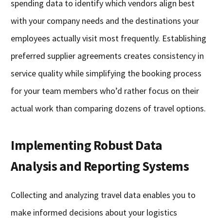
spending data to identify which vendors align best
with your company needs and the destinations your
employees actually visit most frequently. Establishing
preferred supplier agreements creates consistency in
service quality while simplifying the booking process
for your team members who’d rather focus on their
actual work than comparing dozens of travel options.
Implementing Robust Data
Analysis and Reporting Systems
Collecting and analyzing travel data enables you to
make informed decisions about your logistics