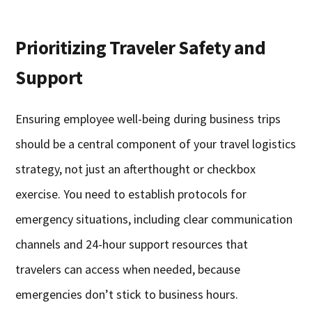
Prioritizing Traveler Safety and
Support
Ensuring employee well-being during business trips
should be a central component of your travel logistics
strategy, not just an afterthought or checkbox
exercise. You need to establish protocols for
emergency situations, including clear communication
channels and 24-hour support resources that
travelers can access when needed, because
emergencies don’t stick to business hours.