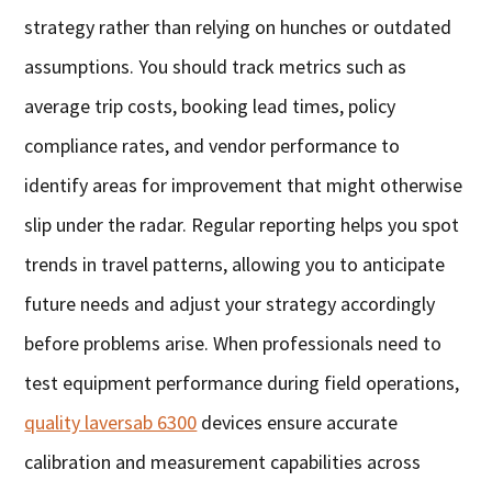
strategy rather than relying on hunches or outdated
assumptions. You should track metrics such as
average trip costs, booking lead times, policy
compliance rates, and vendor performance to
identify areas for improvement that might otherwise
slip under the radar. Regular reporting helps you spot
trends in travel patterns, allowing you to anticipate
future needs and adjust your strategy accordingly
before problems arise. When professionals need to
test equipment performance during field operations,
quality laversab 6300
devices ensure accurate
calibration and measurement capabilities across