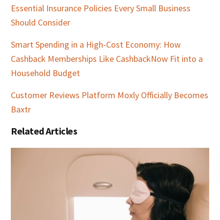
Essential Insurance Policies Every Small Business
Should Consider
Smart Spending in a High-Cost Economy: How
Cashback Memberships Like CashbackNow Fit into a
Household Budget
Customer Reviews Platform Moxly Officially Becomes
Baxtr
Related Articles