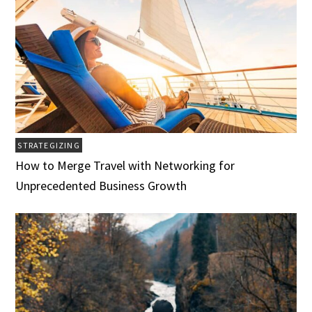
STRATEGIZING
How to Merge Travel with Networking for
Unprecedented Business Growth