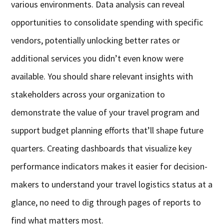
various environments. Data analysis can reveal
opportunities to consolidate spending with specific
vendors, potentially unlocking better rates or
additional services you didn’t even know were
available. You should share relevant insights with
stakeholders across your organization to
demonstrate the value of your travel program and
support budget planning efforts that’ll shape future
quarters. Creating dashboards that visualize key
performance indicators makes it easier for decision-
makers to understand your travel logistics status at a
glance, no need to dig through pages of reports to
find what matters most.