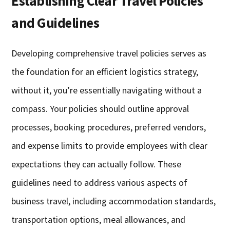
Establishing Clear Travel Policies
and Guidelines
Developing comprehensive travel policies serves as
the foundation for an efficient logistics strategy,
without it, you’re essentially navigating without a
compass. Your policies should outline approval
processes, booking procedures, preferred vendors,
and expense limits to provide employees with clear
expectations they can actually follow. These
guidelines need to address various aspects of
business travel, including accommodation standards,
transportation options, meal allowances, and