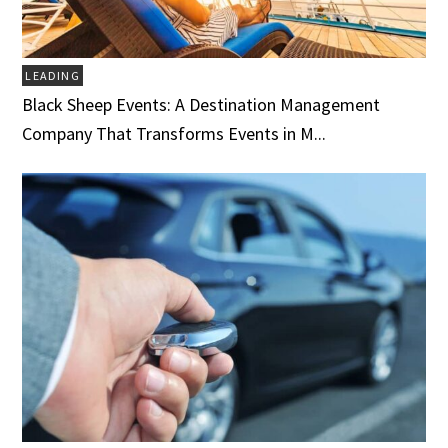
LEADING
Black Sheep Events: A Destination Management
Company That Transforms Events in M...