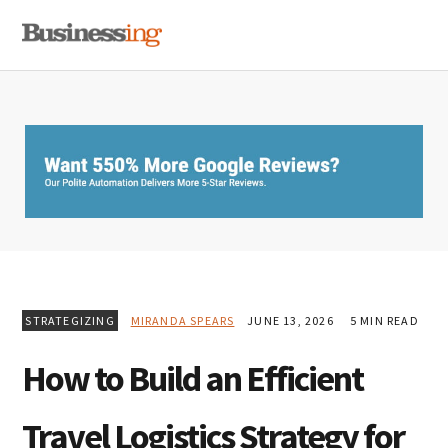
Skip
Skip
Skip
MENU
to
to
to
primary
main
primary
navigation
content
sidebar
STRATEGIZING
MIRANDA SPEARS
JUNE 13, 2026
5 MIN READ
How to Build an Efficient
Travel Logistics Strategy for