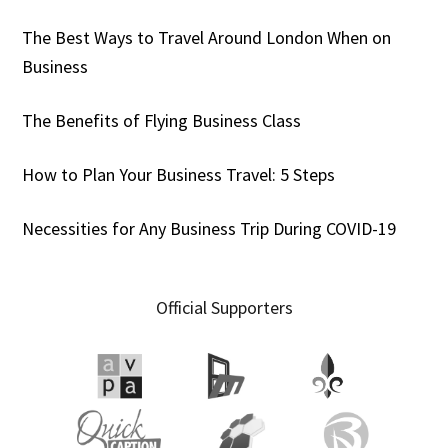
The Best Ways to Travel Around London When on
Business
The Benefits of Flying Business Class
How to Plan Your Business Travel: 5 Steps
Necessities for Any Business Trip During COVID-19
Official Supporters