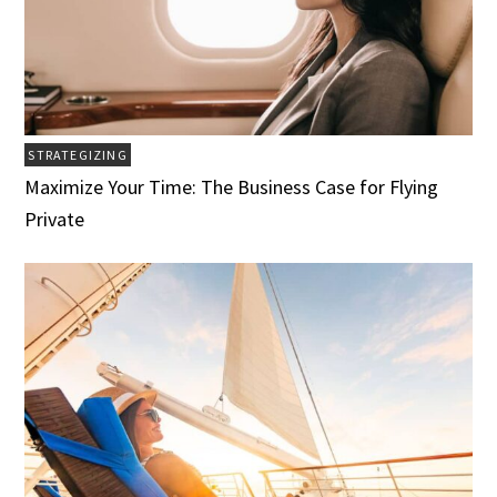
STRATEGIZING
Maximize Your Time: The Business Case for Flying
Private