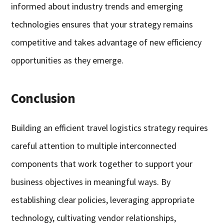
informed about industry trends and emerging
technologies ensures that your strategy remains
competitive and takes advantage of new efficiency
opportunities as they emerge.
Conclusion
Building an efficient travel logistics strategy requires
careful attention to multiple interconnected
components that work together to support your
business objectives in meaningful ways. By
establishing clear policies, leveraging appropriate
technology, cultivating vendor relationships,