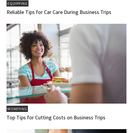
EQUIPPING
Reliable Tips for Car Care During Business Trips
MONEYING
Top Tips for Cutting Costs on Business Trips