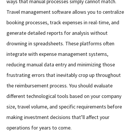
ways that manual processes simply cannot match.
Travel management software allows you to centralize
booking processes, track expenses in real-time, and
generate detailed reports for analysis without
drowning in spreadsheets. These platforms often
integrate with expense management systems,
reducing manual data entry and minimizing those
frustrating errors that inevitably crop up throughout
the reimbursement process. You should evaluate
different technological tools based on your company
size, travel volume, and specific requirements before
making investment decisions that’ll affect your
operations for years to come.