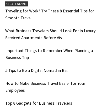
STRATEGIZING
Traveling for Work? Try These 8 Essential Tips for
Smooth Travel
What Business Travelers Should Look For in Luxury
Serviced Apartments Before Vis...
Important Things to Remember When Planning a
Business Trip
5 Tips to Be a Digital Nomad in Bali
How to Make Business Travel Easier for Your
Employees
Top 8 Gadgets for Business Travelers