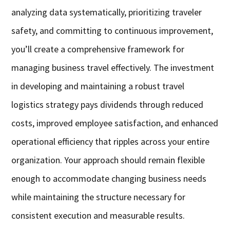
analyzing data systematically, prioritizing traveler
safety, and committing to continuous improvement,
you’ll create a comprehensive framework for
managing business travel effectively. The investment
in developing and maintaining a robust travel
logistics strategy pays dividends through reduced
costs, improved employee satisfaction, and enhanced
operational efficiency that ripples across your entire
organization. Your approach should remain flexible
enough to accommodate changing business needs
while maintaining the structure necessary for
consistent execution and measurable results.