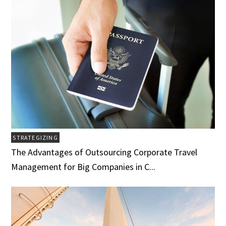
STRATEGIZING
The Advantages of Outsourcing Corporate Travel
Management for Big Companies in C...