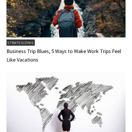
STRATEGIZING
Business Trip Blues, 5 Ways to Make Work Trips Feel
Like Vacations