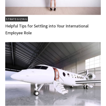
STRATEGIZING
Helpful Tips for Settling into Your International
Employee Role