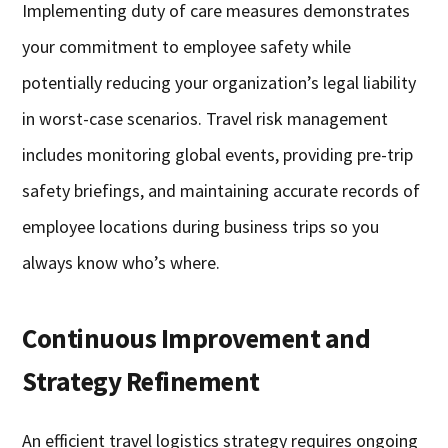
Implementing duty of care measures demonstrates
your commitment to employee safety while
potentially reducing your organization’s legal liability
in worst-case scenarios. Travel risk management
includes monitoring global events, providing pre-trip
safety briefings, and maintaining accurate records of
employee locations during business trips so you
always know who’s where.
Continuous Improvement and
Strategy Refinement
An efficient travel logistics strategy requires ongoing