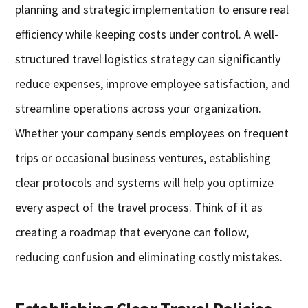
planning and strategic implementation to ensure real
efficiency while keeping costs under control. A well-
structured travel logistics strategy can significantly
reduce expenses, improve employee satisfaction, and
streamline operations across your organization.
Whether your company sends employees on frequent
trips or occasional business ventures, establishing
clear protocols and systems will help you optimize
every aspect of the travel process. Think of it as
creating a roadmap that everyone can follow,
reducing confusion and eliminating costly mistakes.