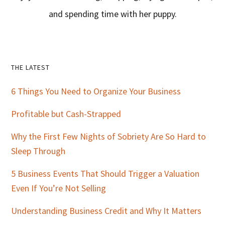
and spending time with her puppy.
Primary
THE LATEST
Sidebar
6 Things You Need to Organize Your Business
Profitable but Cash-Strapped
Why the First Few Nights of Sobriety Are So Hard to
Sleep Through
5 Business Events That Should Trigger a Valuation
Even If You’re Not Selling
Understanding Business Credit and Why It Matters