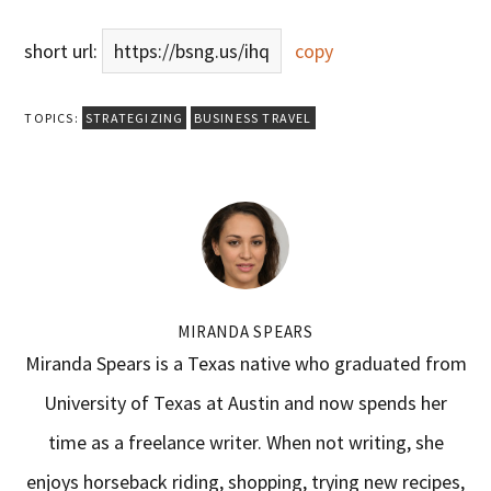
short url:
https://bsng.us/ihq
copy
TOPICS:
STRATEGIZING
BUSINESS TRAVEL
MIRANDA SPEARS
Miranda Spears is a Texas native who graduated from
University of Texas at Austin and now spends her
time as a freelance writer. When not writing, she
enjoys horseback riding, shopping, trying new recipes,