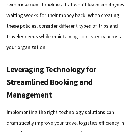
reimbursement timelines that won’t leave employees
waiting weeks for their money back. When creating
these policies, consider different types of trips and
traveler needs while maintaining consistency across
your organization.
Leveraging Technology for
Streamlined Booking and
Management
Implementing the right technology solutions can
dramatically improve your travel logistics efficiency in