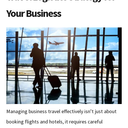
Your Business
Managing business travel effectively isn’t just about
booking flights and hotels, it requires careful