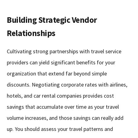
Building Strategic Vendor
Relationships
Cultivating strong partnerships with travel service
providers can yield significant benefits for your
organization that extend far beyond simple
discounts. Negotiating corporate rates with airlines,
hotels, and car rental companies provides cost
savings that accumulate over time as your travel
volume increases, and those savings can really add
up. You should assess your travel patterns and