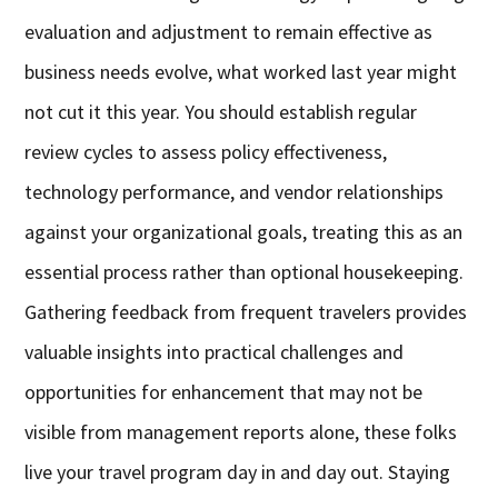
evaluation and adjustment to remain effective as
business needs evolve, what worked last year might
not cut it this year. You should establish regular
review cycles to assess policy effectiveness,
technology performance, and vendor relationships
against your organizational goals, treating this as an
essential process rather than optional housekeeping.
Gathering feedback from frequent travelers provides
valuable insights into practical challenges and
opportunities for enhancement that may not be
visible from management reports alone, these folks
live your travel program day in and day out. Staying