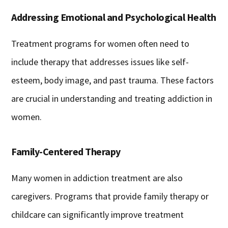
Addressing Emotional and Psychological Health
Treatment programs for women often need to
include therapy that addresses issues like self-
esteem, body image, and past trauma. These factors
are crucial in understanding and treating addiction in
women.
Family-Centered Therapy
Many women in addiction treatment are also
caregivers. Programs that provide family therapy or
childcare can significantly improve treatment