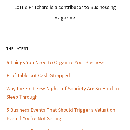
Lottie Pritchard is a contributor to Businessing
Magazine.
Primary
THE LATEST
Sidebar
6 Things You Need to Organize Your Business
Profitable but Cash-Strapped
Why the First Few Nights of Sobriety Are So Hard to
Sleep Through
5 Business Events That Should Trigger a Valuation
Even If You’re Not Selling