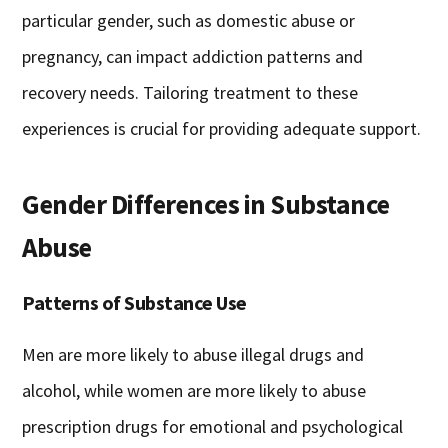
particular gender, such as domestic abuse or
pregnancy, can impact addiction patterns and
recovery needs. Tailoring treatment to these
experiences is crucial for providing adequate support.
Gender Differences in Substance
Abuse
Patterns of Substance Use
Men are more likely to abuse illegal drugs and
alcohol, while women are more likely to abuse
prescription drugs for emotional and psychological