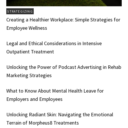
STRATEGIZING
Creating a Healthier Workplace: Simple Strategies for
Employee Wellness
Legal and Ethical Considerations in Intensive
Outpatient Treatment
Unlocking the Power of Podcast Advertising in Rehab
Marketing Strategies
What to Know About Mental Health Leave for
Employers and Employees
Unlocking Radiant Skin: Navigating the Emotional
Terrain of Morpheus8 Treatments