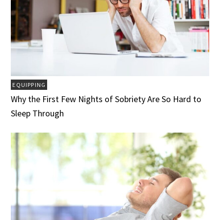
EQUIPPING
Why the First Few Nights of Sobriety Are So Hard to
Sleep Through