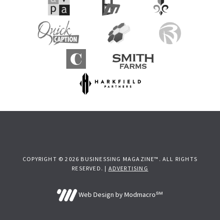
COPYRIGHT © 2026 BUSINESSING MAGAZINE™. ALL RIGHTS
RESERVED. |
ADVERTISING
Web Design by Modmacro℠