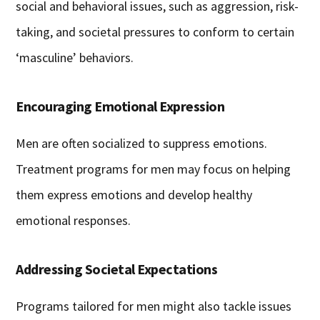
social and behavioral issues, such as aggression, risk-
taking, and societal pressures to conform to certain
‘masculine’ behaviors.
Encouraging Emotional Expression
Men are often socialized to suppress emotions.
Treatment programs for men may focus on helping
them express emotions and develop healthy
emotional responses.
Addressing Societal Expectations
Programs tailored for men might also tackle issues