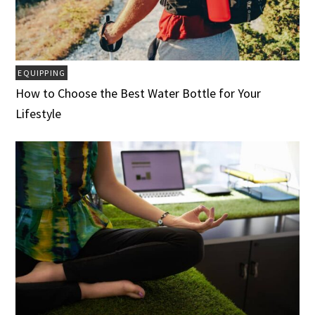
EQUIPPING
How to Choose the Best Water Bottle for Your
Lifestyle