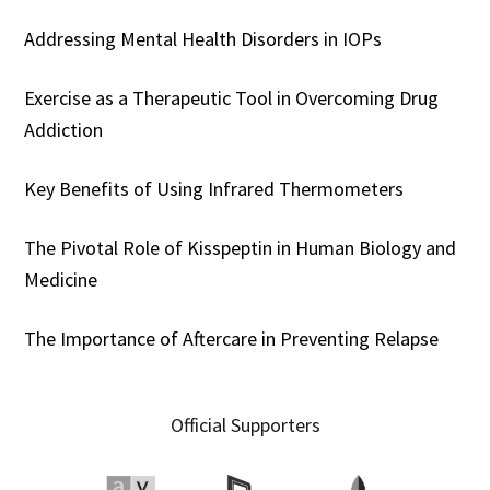
Addressing Mental Health Disorders in IOPs
Exercise as a Therapeutic Tool in Overcoming Drug
Addiction
Key Benefits of Using Infrared Thermometers
The Pivotal Role of Kisspeptin in Human Biology and
Medicine
The Importance of Aftercare in Preventing Relapse
Official Supporters