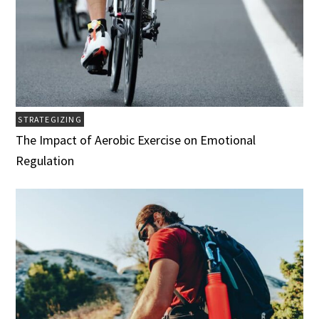
STRATEGIZING
The Impact of Aerobic Exercise on Emotional
Regulation