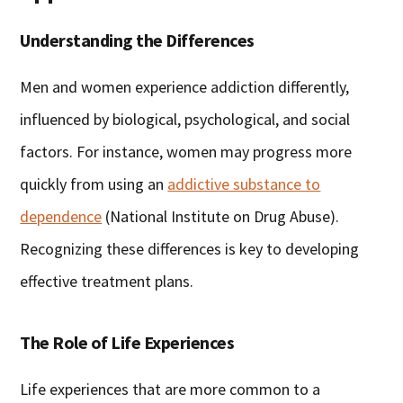
Understanding the Differences
Men and women experience addiction differently,
influenced by biological, psychological, and social
factors. For instance, women may progress more
quickly from using an
addictive substance to
dependence
(National Institute on Drug Abuse).
Recognizing these differences is key to developing
effective treatment plans.
The Role of Life Experiences
Life experiences that are more common to a