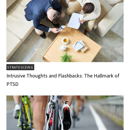
STRATEGIZING
Intrusive Thoughts and Flashbacks: The Hallmark of
PTSD