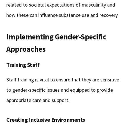
related to societal expectations of masculinity and
how these can influence substance use and recovery.
Implementing Gender-Specific
Approaches
Training Staff
Staff training is vital to ensure that they are sensitive
to gender-specific issues and equipped to provide
appropriate care and support.
Creating Inclusive Environments