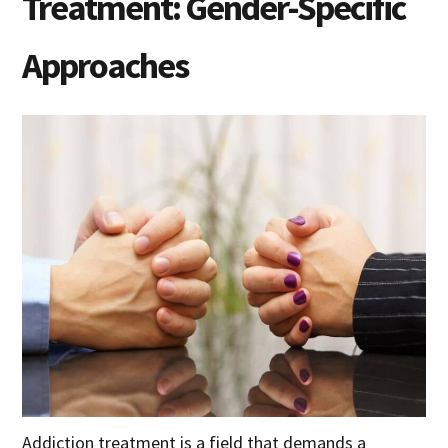
Treatment: Gender-Specific
Approaches
Addiction treatment is a field that demands a