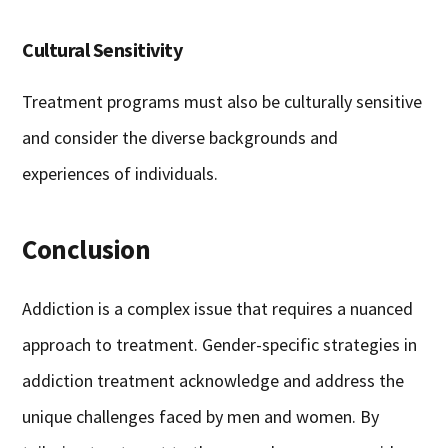
Cultural Sensitivity
Treatment programs must also be culturally sensitive
and consider the diverse backgrounds and
experiences of individuals.
Conclusion
Addiction is a complex issue that requires a nuanced
approach to treatment. Gender-specific strategies in
addiction treatment acknowledge and address the
unique challenges faced by men and women. By