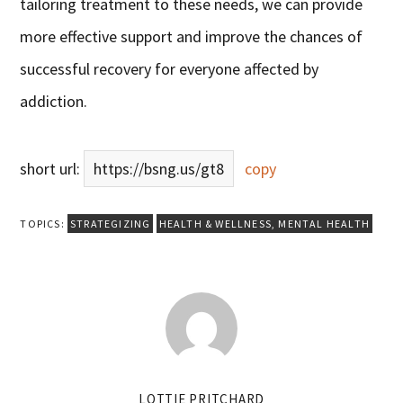
tailoring treatment to these needs, we can provide
more effective support and improve the chances of
successful recovery for everyone affected by
addiction.
short url:
https://bsng.us/gt8
copy
TOPICS:
STRATEGIZING
HEALTH & WELLNESS
,
MENTAL HEALTH
LOTTIE PRITCHARD