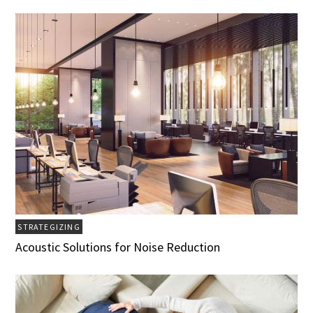
STRATEGIZING
Acoustic Solutions for Noise Reduction