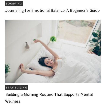
EQUIPPING
Journaling for Emotional Balance: A Beginner’s Guide
STRATEGIZING
Building a Morning Routine That Supports Mental
Wellness