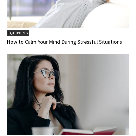
EQUIPPING
How to Calm Your Mind During Stressful Situations