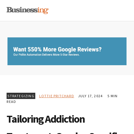
Skip
Skip
Skip
MENU
to
to
to
primary
main
primary
navigation
content
sidebar
STRATEGIZING
LOTTIE PRITCHARD
JULY 17, 2024
5 MIN
READ
Tailoring Addiction