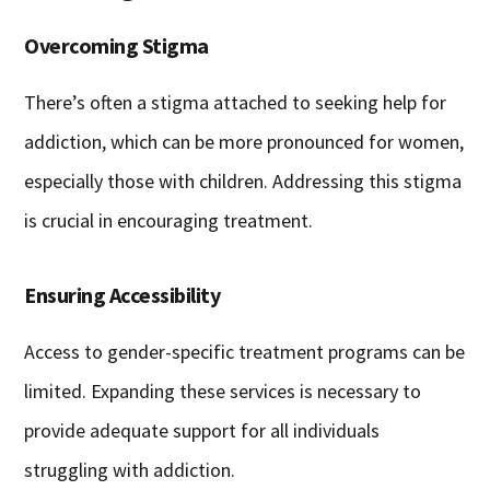
Overcoming Stigma
There’s often a stigma attached to seeking help for
addiction, which can be more pronounced for women,
especially those with children. Addressing this stigma
is crucial in encouraging treatment.
Ensuring Accessibility
Access to gender-specific treatment programs can be
limited. Expanding these services is necessary to
provide adequate support for all individuals
struggling with addiction.