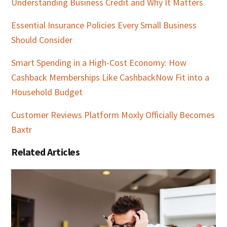
Understanding Business Credit and Why It Matters
Essential Insurance Policies Every Small Business
Should Consider
Smart Spending in a High-Cost Economy: How
Cashback Memberships Like CashbackNow Fit into a
Household Budget
Customer Reviews Platform Moxly Officially Becomes
Baxtr
Related Articles