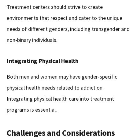
Treatment centers should strive to create
environments that respect and cater to the unique
needs of different genders, including transgender and
non-binary individuals.
Integrating Physical Health
Both men and women may have gender-specific
physical health needs related to addiction.
Integrating physical health care into treatment
programs is essential.
Challenges and Considerations