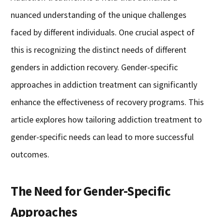
nuanced understanding of the unique challenges
faced by different individuals. One crucial aspect of
this is recognizing the distinct needs of different
genders in addiction recovery. Gender-specific
approaches in addiction treatment can significantly
enhance the effectiveness of recovery programs. This
article explores how tailoring addiction treatment to
gender-specific needs can lead to more successful
outcomes.
The Need for Gender-Specific
Approaches