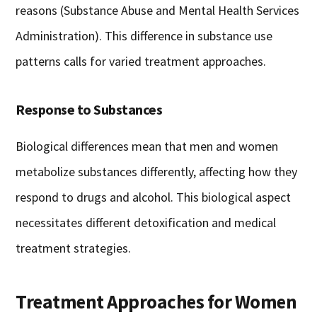
reasons (Substance Abuse and Mental Health Services
Administration). This difference in substance use
patterns calls for varied treatment approaches.
Response to Substances
Biological differences mean that men and women
metabolize substances differently, affecting how they
respond to drugs and alcohol. This biological aspect
necessitates different detoxification and medical
treatment strategies.
Treatment Approaches for Women