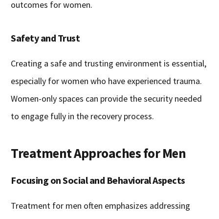
outcomes for women.
Safety and Trust
Creating a safe and trusting environment is essential,
especially for women who have experienced trauma.
Women-only spaces can provide the security needed
to engage fully in the recovery process.
Treatment Approaches for Men
Focusing on Social and Behavioral Aspects
Treatment for men often emphasizes addressing