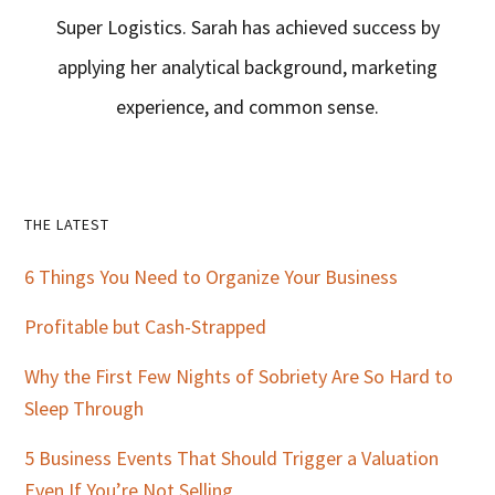
Super Logistics. Sarah has achieved success by
applying her analytical background, marketing
experience, and common sense.
Primary
THE LATEST
Sidebar
6 Things You Need to Organize Your Business
Profitable but Cash-Strapped
Why the First Few Nights of Sobriety Are So Hard to
Sleep Through
5 Business Events That Should Trigger a Valuation
Even If You’re Not Selling