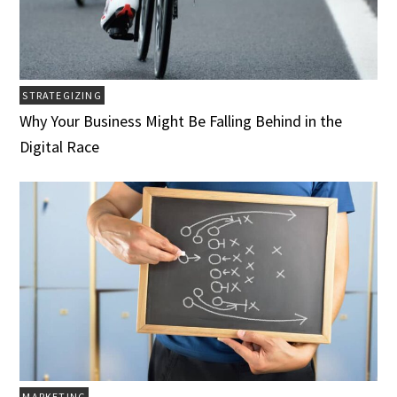
STRATEGIZING
Why Your Business Might Be Falling Behind in the
Digital Race
MARKETING