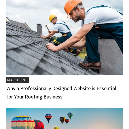
MARKETING
Why a Professionally Designed Website is Essential
for Your Roofing Business