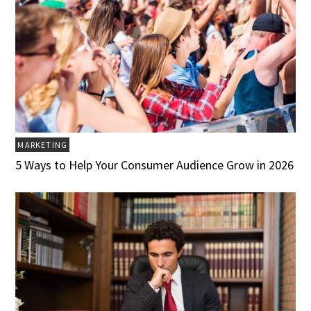
MARKETING
5 Ways to Help Your Consumer Audience Grow in 2026