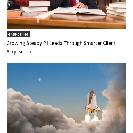
MARKETING
Growing Steady PI Leads Through Smarter Client
Acquisition