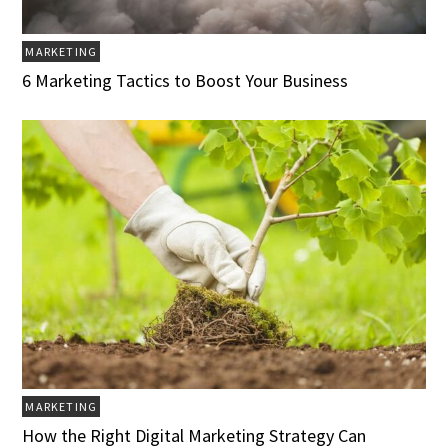
MARKETING
6 Marketing Tactics to Boost Your Business
MARKETING
How the Right Digital Marketing Strategy Can