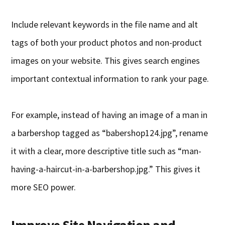
Include relevant keywords in the file name and alt
tags of both your product photos and non-product
images on your website. This gives search engines
important contextual information to rank your page.
For example, instead of having an image of a man in
a barbershop tagged as “babershop124.jpg”, rename
it with a clear, more descriptive title such as “man-
having-a-haircut-in-a-barbershop.jpg.” This gives it
more SEO power.