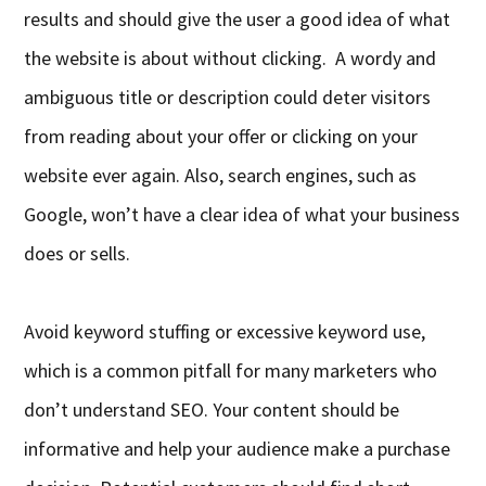
results and should give the user a good idea of what
the website is about without clicking. A wordy and
ambiguous title or description could deter visitors
from reading about your offer or clicking on your
website ever again. Also, search engines, such as
Google, won’t have a clear idea of what your business
does or sells.
Avoid keyword stuffing or excessive keyword use,
which is a common pitfall for many marketers who
don’t understand SEO. Your content should be
informative and help your audience make a purchase