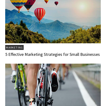
MARKETING
5 Effective Marketing Strategies for Small Businesses