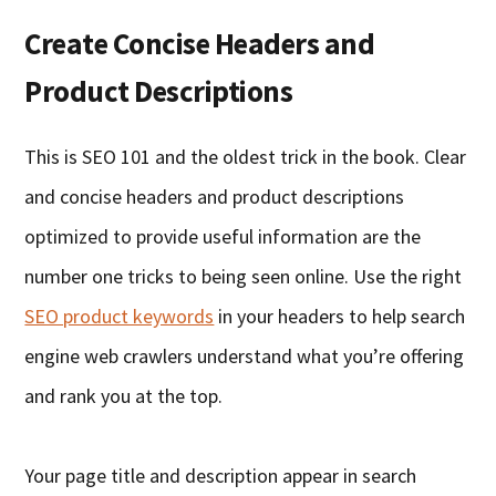
Create Concise Headers and
Product Descriptions
This is SEO 101 and the oldest trick in the book. Clear
and concise headers and product descriptions
optimized to provide useful information are the
number one tricks to being seen online. Use the right
SEO product keywords
in your headers to help search
engine web crawlers understand what you’re offering
and rank you at the top.
Your page title and description appear in search