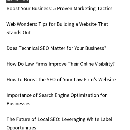
Boost Your Business: 5 Proven Marketing Tactics
Web Wonders: Tips for Building a Website That
Stands Out
Does Technical SEO Matter for Your Business?
How Do Law Firms Improve Their Online Visibility?
How to Boost the SEO of Your Law Firm’s Website
Importance of Search Engine Optimization for
Businesses
The Future of Local SEO: Leveraging White Label
Opportunities