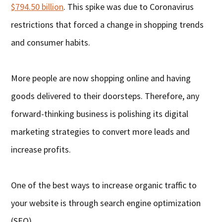
$794.50 billion
. This spike was due to Coronavirus
restrictions that forced a change in shopping trends
and consumer habits.
More people are now shopping online and having
goods delivered to their doorsteps. Therefore, any
forward-thinking business is polishing its digital
marketing strategies to convert more leads and
increase profits.
One of the best ways to increase organic traffic to
your website is through search engine optimization
(SEO).