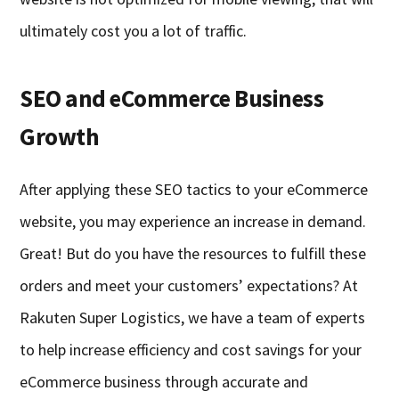
ultimately cost you a lot of traffic.
SEO and eCommerce Business
Growth
After applying these SEO tactics to your eCommerce
website, you may experience an increase in demand.
Great! But do you have the resources to fulfill these
orders and meet your customers’ expectations? At
Rakuten Super Logistics, we have a team of experts
to help increase efficiency and cost savings for your
eCommerce business through accurate and