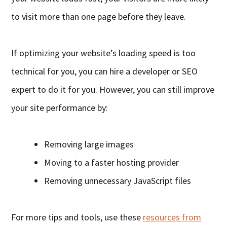
to visit more than one page before they leave.
If optimizing your website’s loading speed is too
technical for you, you can hire a developer or SEO
expert to do it for you. However, you can still improve
your site performance by:
Removing large images
Moving to a faster hosting provider
Removing unnecessary JavaScript files
For more tips and tools, use these
resources from