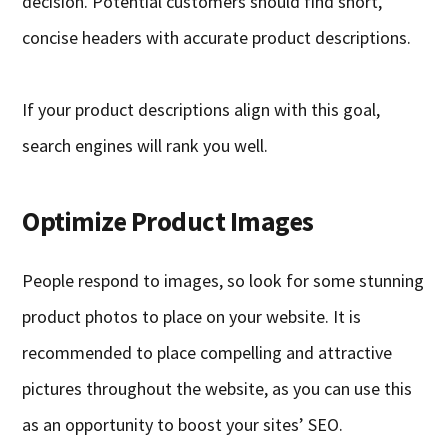
decision. Potential customers should find short,
concise headers with accurate product descriptions.
If your product descriptions align with this goal,
search engines will rank you well.
Optimize Product Images
People respond to images, so look for some stunning
product photos to place on your website. It is
recommended to place compelling and attractive
pictures throughout the website, as you can use this
as an opportunity to boost your sites’ SEO.