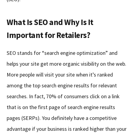
What Is SEO and Why Is It
Important for Retailers?
SEO stands for “search engine optimization” and
helps your site get more organic visibility on the web.
More people will visit your site when it’s ranked
among the top search engine results for relevant
searches. In fact, 70% of consumers click on a link
that is on the first page of search engine results
pages (SERPs). You definitely have a competitive
advantage if your business is ranked higher than your