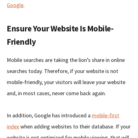
Google
.
Ensure Your Website Is Mobile-
Friendly
Mobile searches are taking the lion’s share in online
searches today. Therefore, if your website is not
mobile-friendly, your visitors will leave your website
and, in most cases, never come back again.
In addition, Google has introduced a
mobile-first
index
when adding websites to their database. If your
website is not optimized for mobile viewing, that will