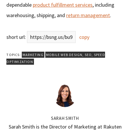
dependable
product fulfillment services
, including
warehousing, shipping, and
return management
.
short url:
https://bsng.us/bu9
copy
TOPICS:
MARKETING
MOBILE WEB DESIGN
,
SEO
,
SPEED
OPTIMIZATION
SARAH SMITH
Sarah Smith is the Director of Marketing at Rakuten