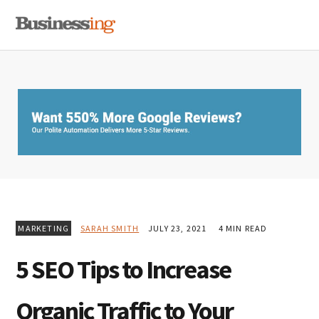
Skip
Skip
Skip
MENU
to
to
to
primary
main
primary
navigation
content
sidebar
MARKETING
SARAH SMITH
JULY 23, 2021
4 MIN READ
5 SEO Tips to Increase
Organic Traffic to Your