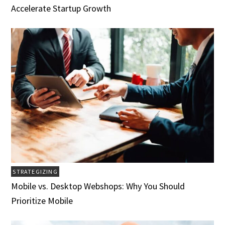
Accelerate Startup Growth
STRATEGIZING
Mobile vs. Desktop Webshops: Why You Should
Prioritize Mobile