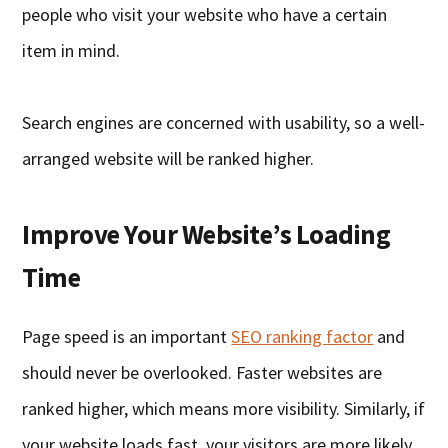
people who visit your website who have a certain
item in mind.
Search engines are concerned with usability, so a well-
arranged website will be ranked higher.
Improve Your Website’s Loading
Time
Page speed is an important
SEO ranking factor
and
should never be overlooked. Faster websites are
ranked higher, which means more visibility. Similarly, if
your website loads fast, your visitors are more likely