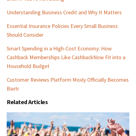
Understanding Business Credit and Why It Matters
Essential Insurance Policies Every Small Business
Should Consider
Smart Spending in a High-Cost Economy: How
Cashback Memberships Like CashbackNow Fit into a
Household Budget
Customer Reviews Platform Moxly Officially Becomes
Baxtr
Related Articles