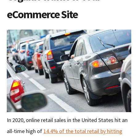
eCommerce Site
In 2020, online retail sales in the United States hit an
all-time high of
14.4% of the total retail by hitting