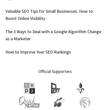
Valuable SEO Tips for Small Businesses: How to
Boost Online Visibility
The 3 Ways to Deal with a Google Algorithm Change
as a Marketer
How to Improve Your SEO Rankings
Official Supporters