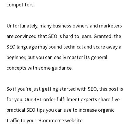
competitors.
Unfortunately, many business owners and marketers
are convinced that SEO is hard to learn. Granted, the
SEO language may sound technical and scare away a
beginner, but you can easily master its general
concepts with some guidance.
So if you’re just getting started with SEO, this post is
for you. Our 3PL order fulfillment experts share five
practical SEO tips you can use to increase organic
traffic to your eCommerce website.