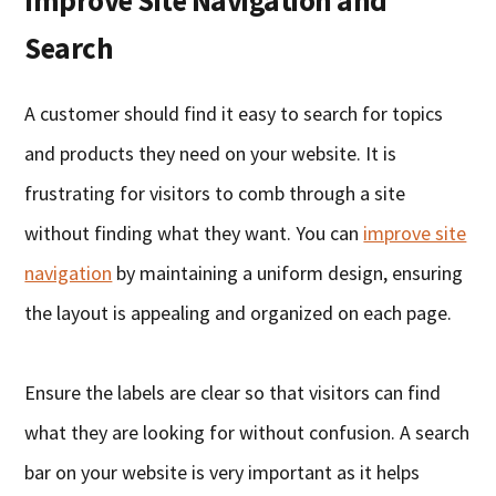
Improve Site Navigation and
Search
A customer should find it easy to search for topics
and products they need on your website. It is
frustrating for visitors to comb through a site
without finding what they want. You can
improve site
navigation
by maintaining a uniform design, ensuring
the layout is appealing and organized on each page.
Ensure the labels are clear so that visitors can find
what they are looking for without confusion. A search
bar on your website is very important as it helps