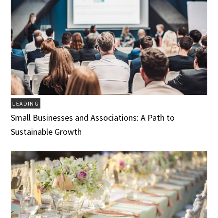
LEADING
Small Businesses and Associations: A Path to
Sustainable Growth