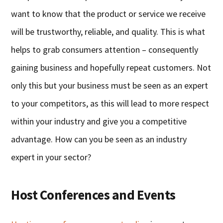
want to know that the product or service we receive
will be trustworthy, reliable, and quality. This is what
helps to grab consumers attention – consequently
gaining business and hopefully repeat customers. Not
only this but your business must be seen as an expert
to your competitors, as this will lead to more respect
within your industry and give you a competitive
advantage. How can you be seen as an industry
expert in your sector?
Host Conferences and Events