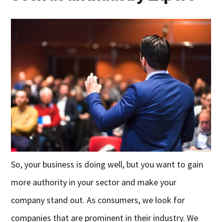
So, your business is doing well, but you want to gain
more authority in your sector and make your
company stand out. As consumers, we look for
companies that are prominent in their industry. We