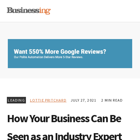
Skip
Skip
Skip
MENU
to
to
to
primary
main
primary
navigation
content
sidebar
LEADING
LOTTIE PRITCHARD
JULY 27, 2021
2 MIN READ
How Your Business Can Be
Seen as an Industry Expert