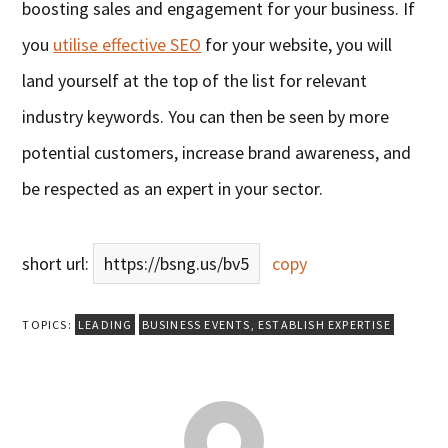
boosting sales and engagement for your business. If
you
utilise effective SEO
for your website, you will
land yourself at the top of the list for relevant
industry keywords. You can then be seen by more
potential customers, increase brand awareness, and
be respected as an expert in your sector.
short url:
https://bsng.us/bv5
copy
TOPICS:
LEADING
BUSINESS EVENTS
,
ESTABLISH EXPERTISE