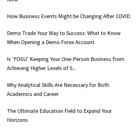
How Business Events Might be Changing After COVID
Demo Trade Your Way to Success: What to Know
When Opening a Demo Forex Account
Is ‘FOSU’ Keeping Your One-Person Business from
Achieving Higher Levels of S...
Why Analytical Skills Are Necessary for Both
Academics and Career
The Ultimate Education Field to Expand Your
Horizons