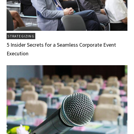
STRATEGIZING
5 Insider Secrets for a Seamless Corporate Event
Execution