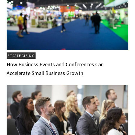
STRATEGIZING
How Business Events and Conferences Can
Accelerate Small Business Growth