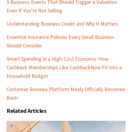
5 Business Events That Should Trigger a Valuation
Even If You’re Not Selling
Understanding Business Credit and Why It Matters
Essential Insurance Policies Every Small Business
Should Consider
Smart Spending in a High-Cost Economy: How
Cashback Memberships Like CashbackNow Fit into a
Household Budget
Customer Reviews Platform Moxly Officially Becomes
Baxtr
Related Articles