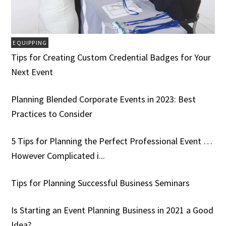
EQUIPPING
Tips for Creating Custom Credential Badges for Your
Next Event
Planning Blended Corporate Events in 2023: Best
Practices to Consider
5 Tips for Planning the Perfect Professional Event …
However Complicated i...
Tips for Planning Successful Business Seminars
Is Starting an Event Planning Business in 2021 a Good
Idea?