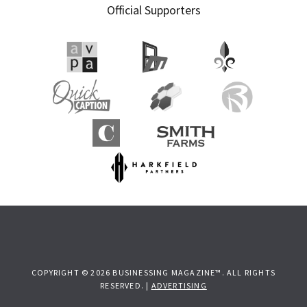
Official Supporters
COPYRIGHT © 2026 BUSINESSING MAGAZINE™. ALL RIGHTS
RESERVED. |
ADVERTISING