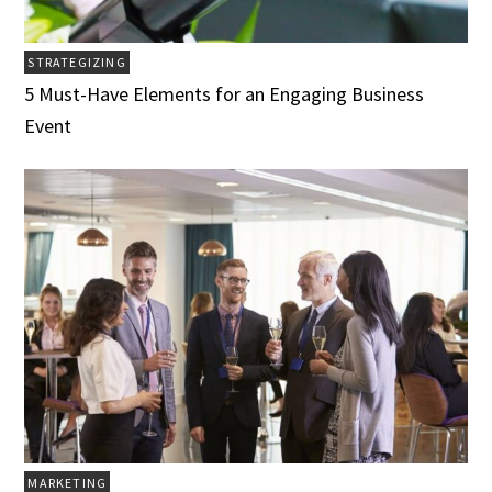
STRATEGIZING
5 Must-Have Elements for an Engaging Business
Event
MARKETING