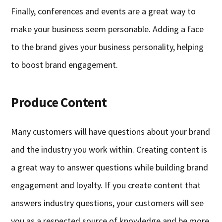
Finally, conferences and events are a great way to
make your business seem personable. Adding a face
to the brand gives your business personality, helping
to boost brand engagement.
Produce Content
Many customers will have questions about your brand
and the industry you work within. Creating content is
a great way to answer questions while building brand
engagement and loyalty. If you create content that
answers industry questions, your customers will see
you as a respected source of knowledge and be more