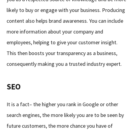
likely to buy or engage with your business. Producing
content also helps brand awareness. You can include
more information about your company and
employees, helping to give your customer insight.
This then boosts your transparency as a business,
consequently making you a trusted industry expert.
SEO
It is a fact– the higher you rank in Google or other
search engines, the more likely you are to be seen by
future customers, the more chance you have of