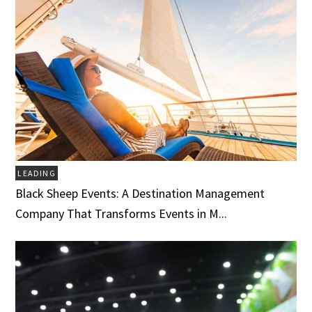
LEADING
Black Sheep Events: A Destination Management
Company That Transforms Events in M...