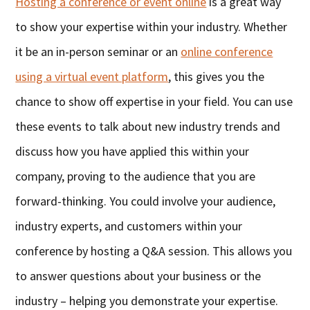
Hosting a conference or event online
is a great way
to show your expertise within your industry. Whether
it be an in-person seminar or an
online conference
using a virtual event platform
, this gives you the
chance to show off expertise in your field. You can use
these events to talk about new industry trends and
discuss how you have applied this within your
company, proving to the audience that you are
forward-thinking. You could involve your audience,
industry experts, and customers within your
conference by hosting a Q&A session. This allows you
to answer questions about your business or the
industry – helping you demonstrate your expertise.