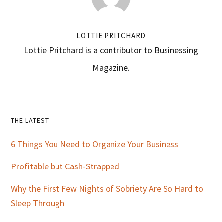
LOTTIE PRITCHARD
Lottie Pritchard is a contributor to Businessing
Magazine.
Primary
THE LATEST
Sidebar
6 Things You Need to Organize Your Business
Profitable but Cash-Strapped
Why the First Few Nights of Sobriety Are So Hard to
Sleep Through