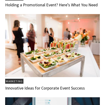
Holding a Promotional Event? Here’s What You Need
MARKETING
Innovative Ideas for Corporate Event Success