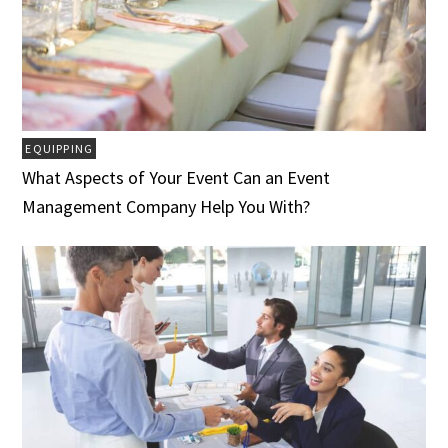
EQUIPPING
What Aspects of Your Event Can an Event
Management Company Help You With?