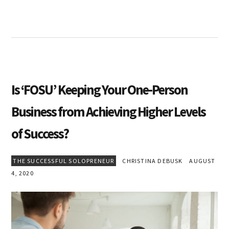
Is ‘FOSU’ Keeping Your One-Person
Business from Achieving Higher Levels
of Success?
THE SUCCESSFUL SOLOPRENEUR
CHRISTINA DEBUSK
AUGUST
4, 2020