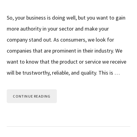
So, your business is doing well, but you want to gain
more authority in your sector and make your
company stand out. As consumers, we look for
companies that are prominent in their industry. We
want to know that the product or service we receive
will be trustworthy, reliable, and quality. This is …
CONTINUE READING