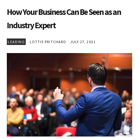
How Your Business Can Be Seen as an
Industry Expert
LEADING
LOTTIE PRITCHARD
JULY 27, 2021