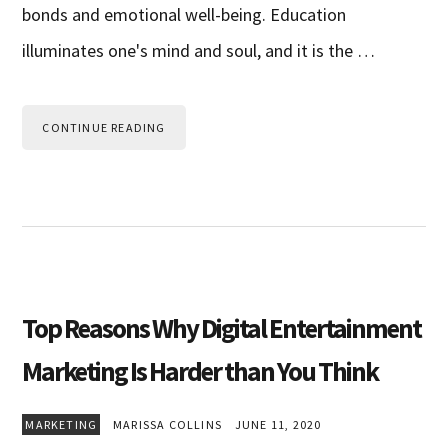
bonds and emotional well-being. Education
illuminates one's mind and soul, and it is the …
CONTINUE READING
Top Reasons Why Digital Entertainment
Marketing Is Harder than You Think
MARKETING
MARISSA COLLINS
JUNE 11, 2020