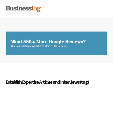
Skip
Skip
Skip
MENU
to
to
to
primary
main
primary
navigation
content
sidebar
Establish Expertise Articles and Interviews (tag)