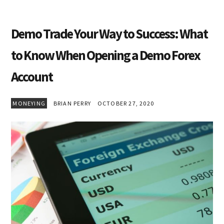
Demo Trade Your Way to Success: What
to Know When Opening a Demo Forex
Account
MONEYING
BRIAN PERRY
OCTOBER 27, 2020