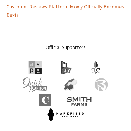
Customer Reviews Platform Moxly Officially Becomes
Baxtr
Official Supporters