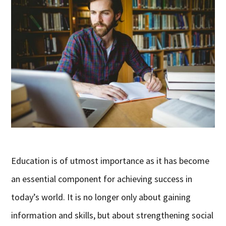
Education is of utmost importance as it has become
an essential component for achieving success in
today’s world. It is no longer only about gaining
information and skills, but about strengthening social