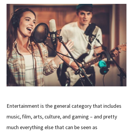
Entertainment is the general category that includes
music, film, arts, culture, and gaming – and pretty
much everything else that can be seen as