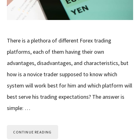
There is a plethora of different Forex trading
platforms, each of them having their own
advantages, disadvantages, and characteristics, but
how is a novice trader supposed to know which
system will work best for him and which platform will
best serve his trading expectations? The answer is
simple: …
CONTINUE READING