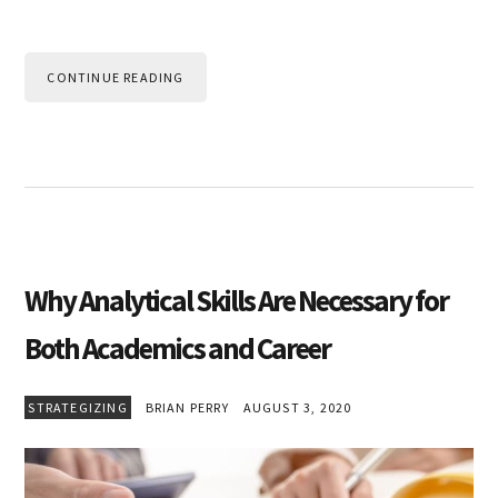
CONTINUE READING
Why Analytical Skills Are Necessary for
Both Academics and Career
STRATEGIZING
BRIAN PERRY
AUGUST 3, 2020