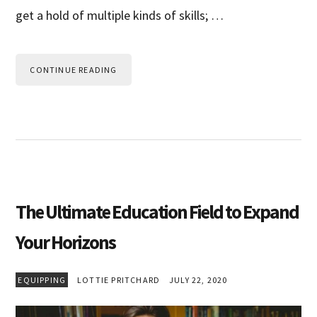
get a hold of multiple kinds of skills; …
CONTINUE READING
The Ultimate Education Field to Expand
Your Horizons
EQUIPPING
LOTTIE PRITCHARD
JULY 22, 2020