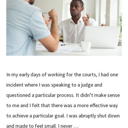
In my early days of working for the courts, I had one
incident where I was speaking to a judge and
questioned a particular process. It didn’t make sense
to me and I felt that there was a more effective way
to achieve a particular goal. I was abruptly shut down
and made to feel small. I never …