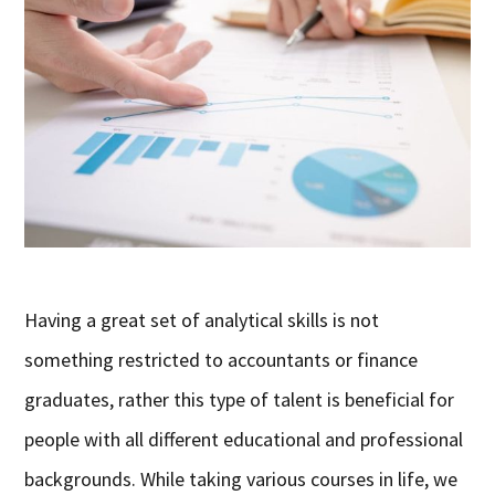
Having a great set of analytical skills is not
something restricted to accountants or finance
graduates, rather this type of talent is beneficial for
people with all different educational and professional
backgrounds. While taking various courses in life, we