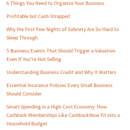
Sidebar
6 Things You Need to Organize Your Business
Profitable but Cash-Strapped
Why the First Few Nights of Sobriety Are So Hard to
Sleep Through
5 Business Events That Should Trigger a Valuation
Even If You’re Not Selling
Understanding Business Credit and Why It Matters
Essential Insurance Policies Every Small Business
Should Consider
Smart Spending in a High-Cost Economy: How
Cashback Memberships Like CashbackNow Fit into a
Household Budget