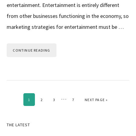
entertainment. Entertainment is entirely different
from other businesses functioning in the economy, so
marketing strategies for entertainment must be …
CONTINUE READING
Interim
…
PAGE
PAGE
PAGE
PAGE
GO TO
1
2
3
7
NEXT PAGE »
pages
omitted
Primary
THE LATEST