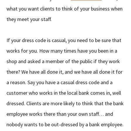
what you want clients to think of your business when
they meet your staff.
If your dress code is casual, you need to be sure that
works for you. How many times have you been in a
shop and asked a member of the public if they work
there? We have all done it, and we have all done it for
a reason. Say you have a casual dress code and a
customer who works in the local bank comes in, well
dressed. Clients are more likely to think that the bank
employee works there than your own staff… and
nobody wants to be out-dressed by a bank employee.