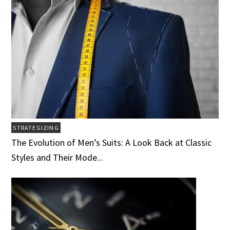
STRATEGIZING
The Evolution of Men’s Suits: A Look Back at Classic
Styles and Their Mode...