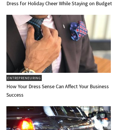
Dress for Holiday Cheer While Staying on Budget
ENTREPRENEURING
How Your Dress Sense Can Affect Your Business
Success