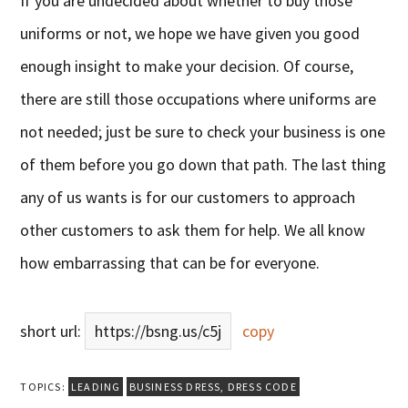
If you are undecided about whether to buy those
uniforms or not, we hope we have given you good
enough insight to make your decision. Of course,
there are still those occupations where uniforms are
not needed; just be sure to check your business is one
of them before you go down that path. The last thing
any of us wants is for our customers to approach
other customers to ask them for help. We all know
how embarrassing that can be for everyone.
short url:
https://bsng.us/c5j
copy
TOPICS:
LEADING
BUSINESS DRESS
,
DRESS CODE