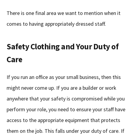
There is one final area we want to mention when it
comes to having appropriately dressed staff.
Safety Clothing and Your Duty of
Care
If you run an office as your small business, then this
might never come up. If you are a builder or work
anywhere that your safety is compromised while you
perform your role, you need to ensure your staff have
access to the appropriate equipment that protects
them on the job. This falls under your duty of care. If