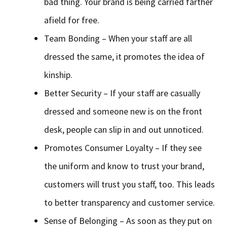
bad thing. Your brand is being carried farther
afield for free.
Team Bonding – When your staff are all
dressed the same, it promotes the idea of
kinship.
Better Security – If your staff are casually
dressed and someone new is on the front
desk, people can slip in and out unnoticed.
Promotes Consumer Loyalty – If they see
the uniform and know to trust your brand,
customers will trust you staff, too. This leads
to better transparency and customer service.
Sense of Belonging – As soon as they put on