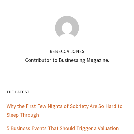
REBECCA JONES
Contributor to Businessing Magazine.
Primary
THE LATEST
Sidebar
Why the First Few Nights of Sobriety Are So Hard to
Sleep Through
5 Business Events That Should Trigger a Valuation