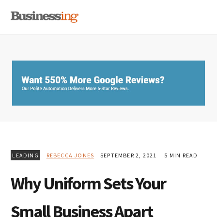
Skip
Skip
Skip
MENU
to
to
to
primary
main
primary
navigation
content
sidebar
LEADING
REBECCA JONES
SEPTEMBER 2, 2021
5 MIN READ
Why Uniform Sets Your
Small Business Apart