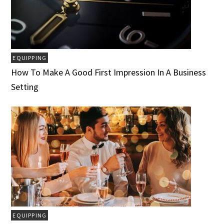
EQUIPPING
How To Make A Good First Impression In A Business
Setting
EQUIPPING