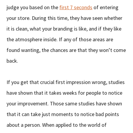
judge you based on the
first 7 seconds
of entering
your store. During this time, they have seen whether
it is clean, what your branding is like, and if they like
the atmosphere inside. If any of those areas are
found wanting, the chances are that they won’t come
back.
If you get that crucial first impression wrong, studies
have shown that it takes weeks for people to notice
your improvement. Those same studies have shown
that it can take just moments to notice bad points
about a person. When applied to the world of