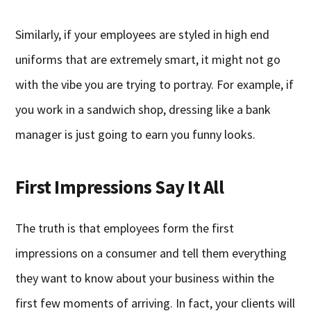
Similarly, if your employees are styled in high end
uniforms that are extremely smart, it might not go
with the vibe you are trying to portray. For example, if
you work in a sandwich shop, dressing like a bank
manager is just going to earn you funny looks.
First Impressions Say It All
The truth is that employees form the first
impressions on a consumer and tell them everything
they want to know about your business within the
first few moments of arriving. In fact, your clients will