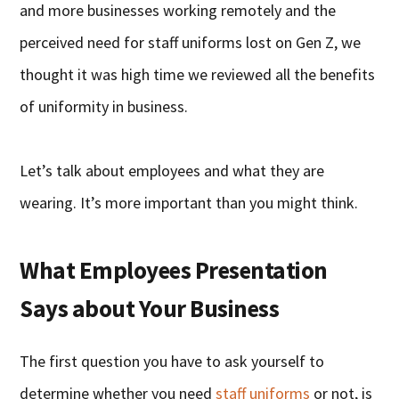
and more businesses working remotely and the
perceived need for staff uniforms lost on Gen Z, we
thought it was high time we reviewed all the benefits
of uniformity in business.
Let’s talk about employees and what they are
wearing. It’s more important than you might think.
What Employees Presentation
Says about Your Business
The first question you have to ask yourself to
determine whether you need
staff uniforms
or not, is