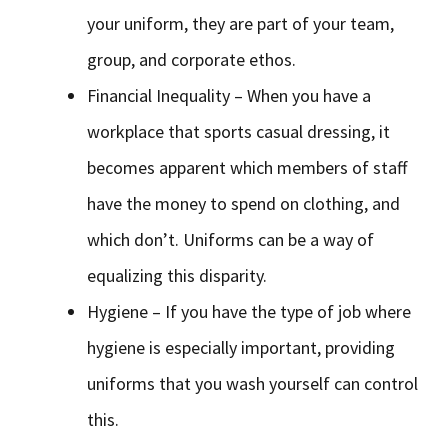
your uniform, they are part of your team,
group, and corporate ethos.
Financial Inequality – When you have a
workplace that sports casual dressing, it
becomes apparent which members of staff
have the money to spend on clothing, and
which don’t. Uniforms can be a way of
equalizing this disparity.
Hygiene – If you have the type of job where
hygiene is especially important, providing
uniforms that you wash yourself can control
this.