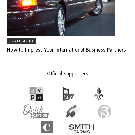
STRATEGIZING
How to Impress Your International Business Partners
Official Supporters