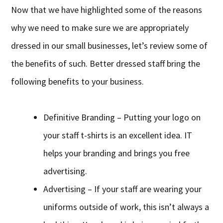
Now that we have highlighted some of the reasons
why we need to make sure we are appropriately
dressed in our small businesses, let’s review some of
the benefits of such. Better dressed staff bring the
following benefits to your business.
Definitive Branding – Putting your logo on
your staff t-shirts is an excellent idea. IT
helps your branding and brings you free
advertising.
Advertising – If your staff are wearing your
uniforms outside of work, this isn’t always a