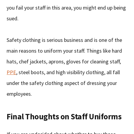
you fail your staff in this area, you might end up being
sued.
Safety clothing is serious business and is one of the
main reasons to uniform your staff. Things like hard
hats, chef jackets, aprons, gloves for cleaning staff,
PPE
, steel boots, and high visibility clothing, all fall
under the safety clothing aspect of dressing your
employees.
Final Thoughts on Staff Uniforms