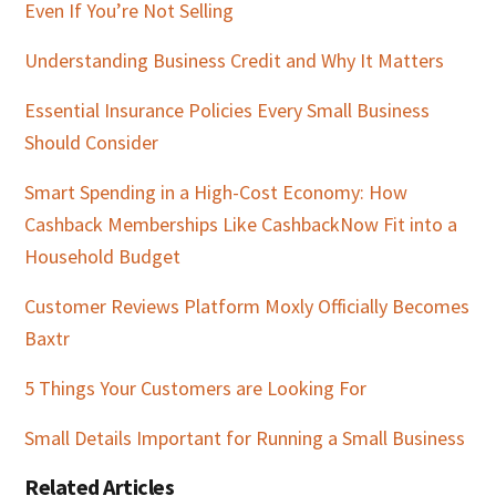
Even If You’re Not Selling
Understanding Business Credit and Why It Matters
Essential Insurance Policies Every Small Business
Should Consider
Smart Spending in a High-Cost Economy: How
Cashback Memberships Like CashbackNow Fit into a
Household Budget
Customer Reviews Platform Moxly Officially Becomes
Baxtr
5 Things Your Customers are Looking For
Small Details Important for Running a Small Business
Related Articles