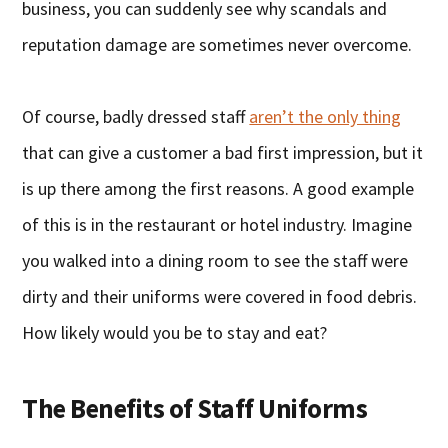
business, you can suddenly see why scandals and
reputation damage are sometimes never overcome.
Of course, badly dressed staff
aren’t the only thing
that can give a customer a bad first impression, but it
is up there among the first reasons. A good example
of this is in the restaurant or hotel industry. Imagine
you walked into a dining room to see the staff were
dirty and their uniforms were covered in food debris.
How likely would you be to stay and eat?
The Benefits of Staff Uniforms