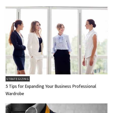
STRATEGIZING
5 Tips for Expanding Your Business Professional
Wardrobe