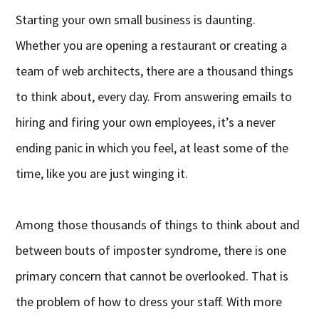
Starting your own small business is daunting.
Whether you are opening a restaurant or creating a
team of web architects, there are a thousand things
to think about, every day. From answering emails to
hiring and firing your own employees, it’s a never
ending panic in which you feel, at least some of the
time, like you are just winging it.
Among those thousands of things to think about and
between bouts of imposter syndrome, there is one
primary concern that cannot be overlooked. That is
the problem of how to dress your staff. With more