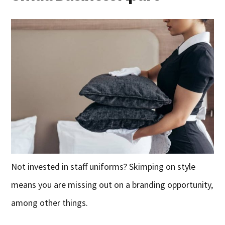
Not invested in staff uniforms? Skimping on style
means you are missing out on a branding opportunity,
among other things.