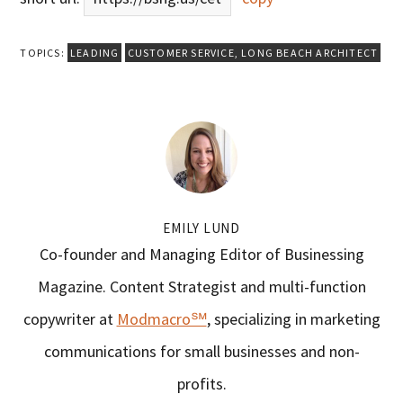
TOPICS:
LEADING
CUSTOMER SERVICE
,
LONG BEACH ARCHITECT
EMILY LUND
Co-founder and Managing Editor of Businessing
Magazine. Content Strategist and multi-function
copywriter at
Modmacro℠
, specializing in marketing
communications for small businesses and non-
profits.