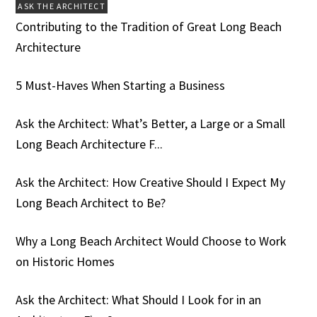
ASK THE ARCHITECT
Contributing to the Tradition of Great Long Beach
Architecture
5 Must-Haves When Starting a Business
Ask the Architect: What’s Better, a Large or a Small
Long Beach Architecture F...
Ask the Architect: How Creative Should I Expect My
Long Beach Architect to Be?
Why a Long Beach Architect Would Choose to Work
on Historic Homes
Ask the Architect: What Should I Look for in an