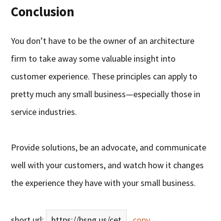
Conclusion
You don’t have to be the owner of an architecture
firm to take away some valuable insight into
customer experience. These principles can apply to
pretty much any small business—especially those in
service industries.
Provide solutions, be an advocate, and communicate
well with your customers, and watch how it changes
the experience they have with your small business.
short url:
https://bsng.us/cet
copy