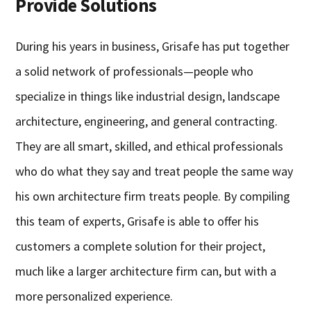
Provide Solutions
During his years in business, Grisafe has put together
a solid network of professionals—people who
specialize in things like industrial design, landscape
architecture, engineering, and general contracting.
They are all smart, skilled, and ethical professionals
who do what they say and treat people the same way
his own architecture firm treats people. By compiling
this team of experts, Grisafe is able to offer his
customers a complete solution for their project,
much like a larger architecture firm can, but with a
more personalized experience.