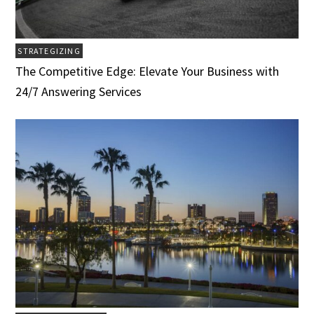
STRATEGIZING
The Competitive Edge: Elevate Your Business with
24/7 Answering Services