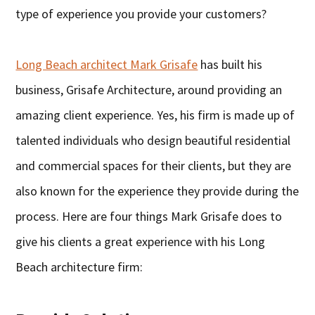
type of experience you provide your customers?
Long Beach architect Mark Grisafe
has built his
business, Grisafe Architecture, around providing an
amazing client experience. Yes, his firm is made up of
talented individuals who design beautiful residential
and commercial spaces for their clients, but they are
also known for the experience they provide during the
process. Here are four things Mark Grisafe does to
give his clients a great experience with his Long
Beach architecture firm: