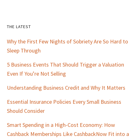
Primary
THE LATEST
Sidebar
Why the First Few Nights of Sobriety Are So Hard to
Sleep Through
5 Business Events That Should Trigger a Valuation
Even If You’re Not Selling
Understanding Business Credit and Why It Matters
Essential Insurance Policies Every Small Business
Should Consider
Smart Spending in a High-Cost Economy: How
Cashback Memberships Like CashbackNow Fit into a