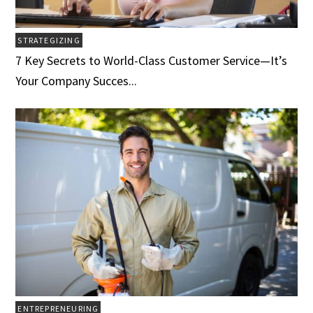
STRATEGIZING
7 Key Secrets to World-Class Customer Service­­­—It’s
Your Company Succes...
ENTREPRENEURING