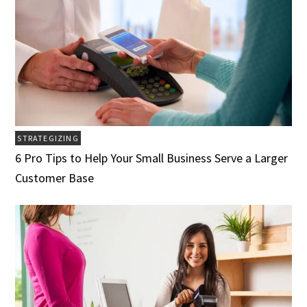
STRATEGIZING
6 Pro Tips to Help Your Small Business Serve a Larger
Customer Base