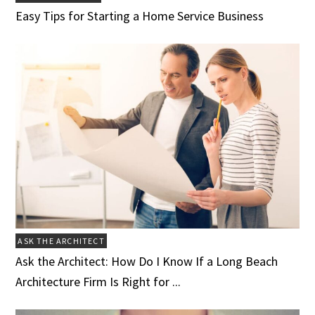
Easy Tips for Starting a Home Service Business
ASK THE ARCHITECT
Ask the Architect: How Do I Know If a Long Beach
Architecture Firm Is Right for ...