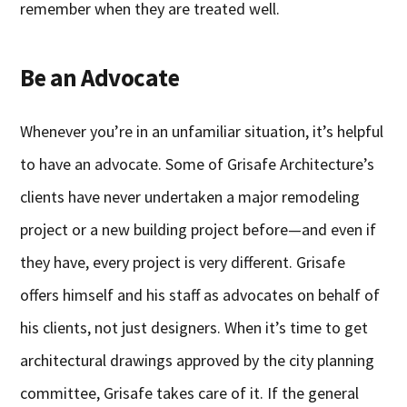
remember when they are treated well.
Be an Advocate
Whenever you’re in an unfamiliar situation, it’s helpful
to have an advocate. Some of Grisafe Architecture’s
clients have never undertaken a major remodeling
project or a new building project before—and even if
they have, every project is very different. Grisafe
offers himself and his staff as advocates on behalf of
his clients, not just designers. When it’s time to get
architectural drawings approved by the city planning
committee, Grisafe takes care of it. If the general