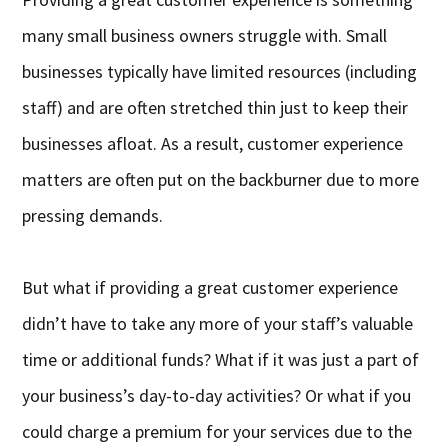
many small business owners struggle with. Small
businesses typically have limited resources (including
staff) and are often stretched thin just to keep their
businesses afloat. As a result, customer experience
matters are often put on the backburner due to more
pressing demands.
But what if providing a great customer experience
didn’t have to take any more of your staff’s valuable
time or additional funds? What if it was just a part of
your business’s day-to-day activities? Or what if you
could charge a premium for your services due to the