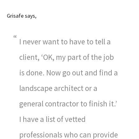
Grisafe says,
I never want to have to tell a
client, ‘OK, my part of the job
is done. Now go out and find a
landscape architect or a
general contractor to finish it.’
I have a list of vetted
professionals who can provide