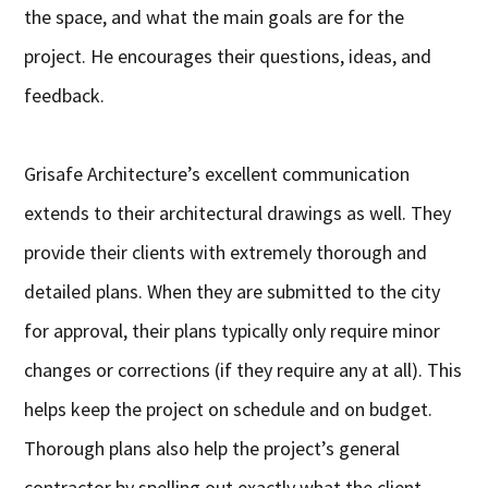
the space, and what the main goals are for the
project. He encourages their questions, ideas, and
feedback.
Grisafe Architecture’s excellent communication
extends to their architectural drawings as well. They
provide their clients with extremely thorough and
detailed plans. When they are submitted to the city
for approval, their plans typically only require minor
changes or corrections (if they require any at all). This
helps keep the project on schedule and on budget.
Thorough plans also help the project’s general
contractor by spelling out exactly what the client