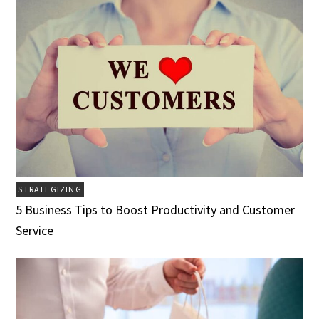
STRATEGIZING
5 Business Tips to Boost Productivity and Customer
Service