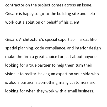
contractor on the project comes across an issue,
Grisafe is happy to go to the building site and help
work out a solution on behalf of his client.
Grisafe Architecture’s special expertise in areas like
spatial planning, code compliance, and interior design
make the firm a great choice for just about anyone
looking for a true partner to help them turn their
vision into reality. Having an expert on your side who
is also a partner is something many customers are
looking for when they work with a small business.