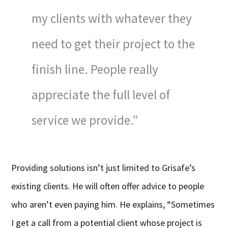
my clients with whatever they
need to get their project to the
finish line. People really
appreciate the full level of
service we provide.”
Providing solutions isn’t just limited to Grisafe’s
existing clients. He will often offer advice to people
who aren’t even paying him. He explains, “Sometimes
I get a call from a potential client whose project is