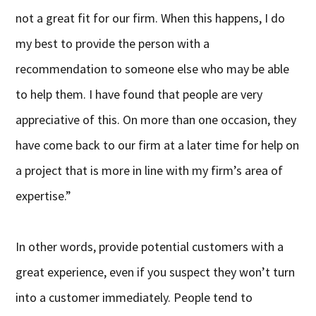
not a great fit for our firm. When this happens, I do
my best to provide the person with a
recommendation to someone else who may be able
to help them. I have found that people are very
appreciative of this. On more than one occasion, they
have come back to our firm at a later time for help on
a project that is more in line with my firm’s area of
expertise.”
In other words, provide potential customers with a
great experience, even if you suspect they won’t turn
into a customer immediately. People tend to