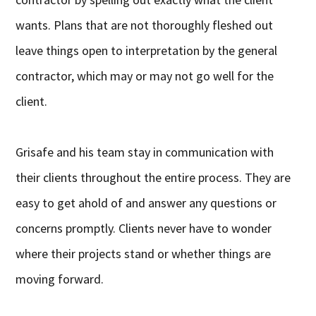
wants. Plans that are not thoroughly fleshed out
leave things open to interpretation by the general
contractor, which may or may not go well for the
client.
Grisafe and his team stay in communication with
their clients throughout the entire process. They are
easy to get ahold of and answer any questions or
concerns promptly. Clients never have to wonder
where their projects stand or whether things are
moving forward.