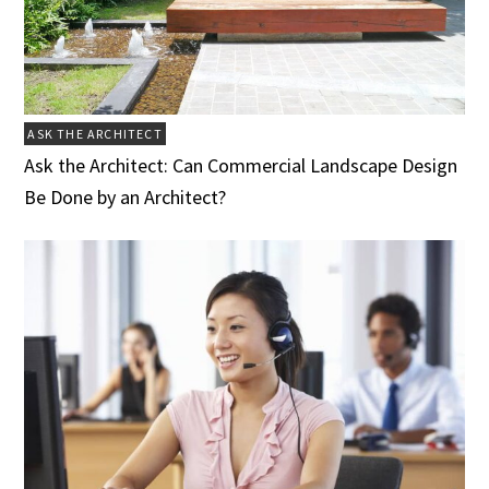
ASK THE ARCHITECT
Ask the Architect: Can Commercial Landscape Design
Be Done by an Architect?