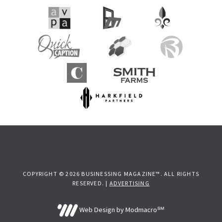
COPYRIGHT © 2026 BUSINESSING MAGAZINE™. ALL RIGHTS
RESERVED. |
ADVERTISING
Web Design by Modmacro℠