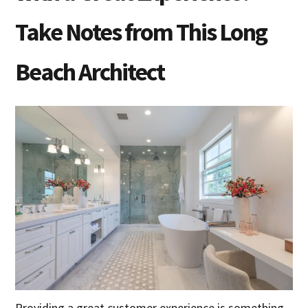
Take Notes from This Long
Beach Architect
Providing a great customer experience is something