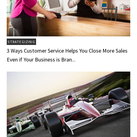
STRATEGIZING
3 Ways Customer Service Helps You Close More Sales
Even if Your Business is Bran...