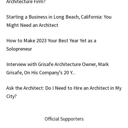
Architecture Firm?
Starting a Business in Long Beach, California: You
Might Need an Architect
How to Make 2023 Your Best Year Yet as a
Solopreneur
Interview with Grisafe Architecture Owner, Mark
Grisafe, On His Company’s 20 Y...
Ask the Architect: Do I Need to Hire an Architect in My
City?
Official Supporters