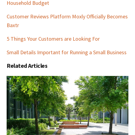
Household Budget
Customer Reviews Platform Moxly Officially Becomes
Baxtr
5 Things Your Customers are Looking For
Small Details Important for Running a Small Business
Related Articles