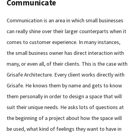
Communicate
Communication is an area in which small businesses
can really shine over their larger counterparts when it
comes to customer experience. In many instances,
the small business owner has direct interaction with
many, or even all, of their clients. This is the case with
Grisafe Architecture. Every client works directly with
Grisafe. He knows them by name and gets to know
them personally in order to design a space that will
suit their unique needs. He asks lots of questions at
the beginning of a project about how the space will
be used, what kind of feelings they want to have in