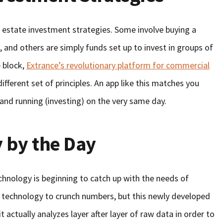
al estate investment strategies. Some involve buying a
p, and others are simply funds set up to invest in groups of
e block,
Extrance’s revolutionary platform for commercial
ifferent set of principles. An app like this matches you
 and running (investing) on the very same day.
 by the Day
echnology is beginning to catch up with the needs of
 technology to crunch numbers, but this newly developed
actually analyzes layer after layer of raw data in order to