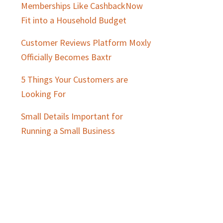
Memberships Like CashbackNow
Fit into a Household Budget
Customer Reviews Platform Moxly
Officially Becomes Baxtr
5 Things Your Customers are
Looking For
Small Details Important for
Running a Small Business