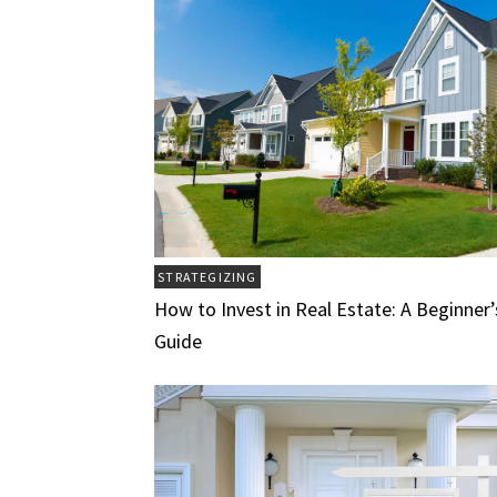
STRATEGIZING
How to Invest in Real Estate: A Beginner’
Guide