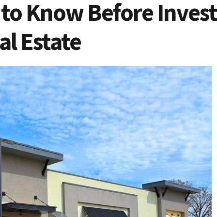
to Know Before Invest
l Estate