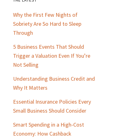
Primary
Why the First Few Nights of
Sidebar
Sobriety Are So Hard to Sleep
Through
5 Business Events That Should
Trigger a Valuation Even If You’re
Not Selling
Understanding Business Credit and
Why It Matters
Essential Insurance Policies Every
Small Business Should Consider
Smart Spending in a High-Cost
Economy: How Cashback