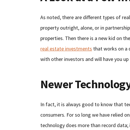
As noted, there are different types of re
property outright, alone, or in partnershi
properties. Then there is a new kid on th
real estate investments
that works on a d
with other investors and will have you up
Newer Technology
In fact, it is always good to know that t
consumers. For so long we have relied on
technology does more than record data; it 