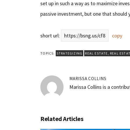
set up in such a way as to maximize inves
passive investment, but one that should 
short url:
https://bsng.us/cf8
copy
TOPICS:
STRATEGIZING
REAL ESTATE
,
REAL ESTA
MARISSA COLLINS
Marissa Collins is a contrib
Related Articles