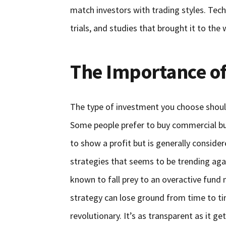
match investors with trading styles. Techn
trials, and studies that brought it to the 
The Importance of
The type of investment you choose shoul
Some people prefer to buy commercial bui
to show a profit but is generally conside
strategies that seems to be trending aga
known to fall prey to an overactive fund
strategy can lose ground from time to ti
revolutionary. It’s as transparent as it get