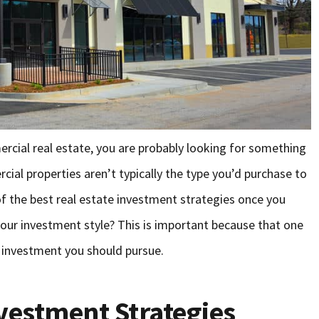
mercial real estate, you are probably looking for something
ial properties aren’t typically the type you’d purchase to
of the best real estate investment strategies once you
our investment style? This is important because that one
f investment you should pursue.
nvestment Strategies