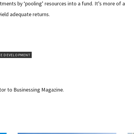
tments by ‘pooling’ resources into a fund. It’s more of a
yield adequate returns.
TE DEVELOPMENT
utor to Businessing Magazine.