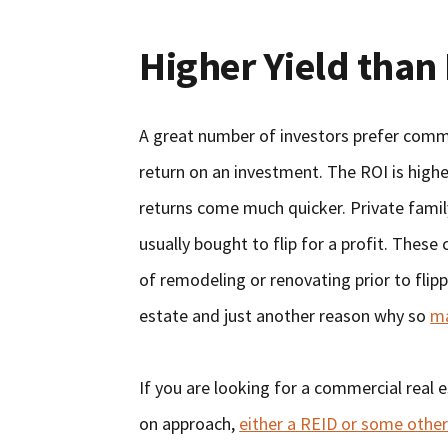
Higher Yield than 
A great number of investors prefer commer
return on an investment. The ROI is highe
returns come much quicker. Private family
usually bought to flip for a profit. These 
of remodeling or renovating prior to flip
estate and just another reason why so
ma
If you are looking for a commercial real
on approach,
either a REID or some other