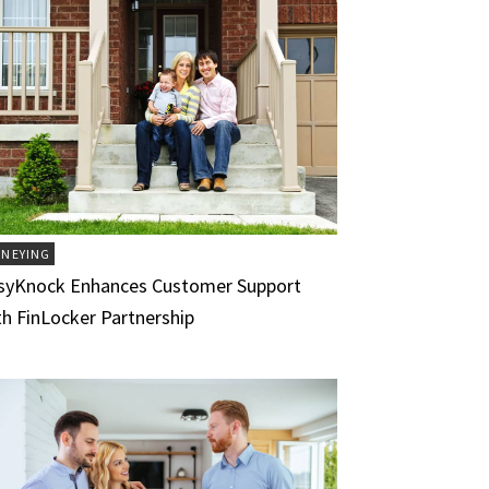
NEYING
syKnock Enhances Customer Support
th FinLocker Partnership