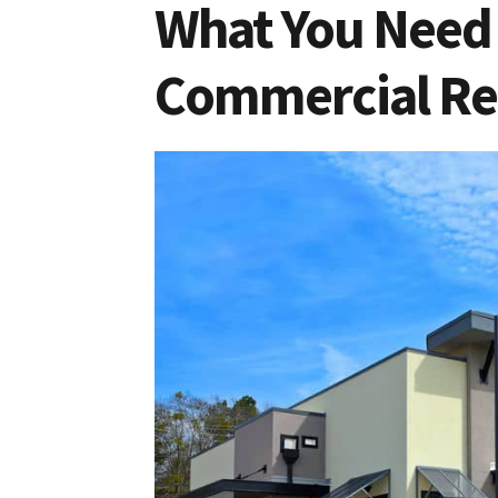
What You Need 
Commercial Rea