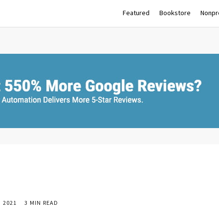
Featured
Bookstore
Nonpro
 2021
3 MIN READ