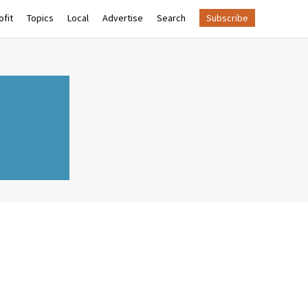
fit
Topics
Local
Advertise
Search
Subscribe