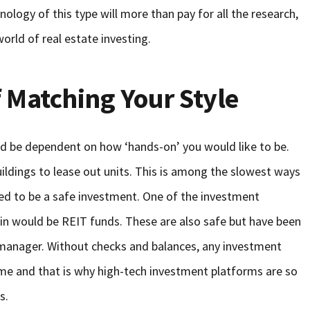
ology of this type will more than pay for all the research,
world of real estate investing.
 Matching Your Style
d be dependent on how ‘hands-on’ you would like to be.
ldings to lease out units. This is among the slowest ways
red to be a safe investment. One of the investment
in would be REIT funds. These are also safe but have been
 manager. Without checks and balances, any investment
me and that is why high-tech investment platforms are so
s.