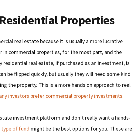
Residential Properties
cial real estate because it is usually a more lucrative
r in commercial properties, for the most part, and the
 residential real estate, if purchased as an investment, is
can be flipped quickly, but usually they will need some kind
ping the property. This is a more hands on approach to real
ny investors prefer commercial property investments
.
 estate investment platform and don’t really want a hands-
 type of fund
might be the best options for you. These are