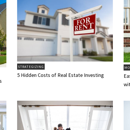
STRATEGIZING
MO
5 Hidden Costs of Real Estate Investing
Ea
s
wi