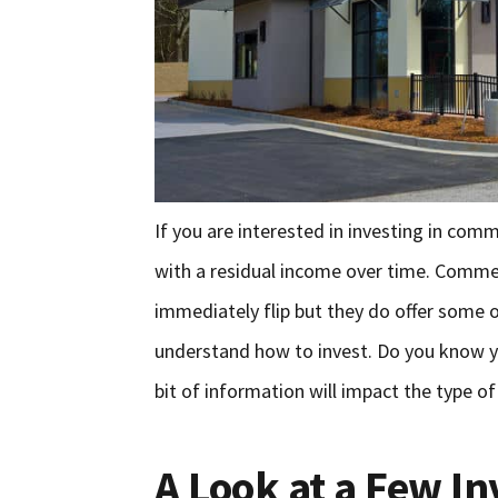
If you are interested in investing in com
with a residual income over time. Commerc
immediately flip but they do offer some 
understand how to invest. Do you know y
bit of information will impact the type o
A Look at a Few I