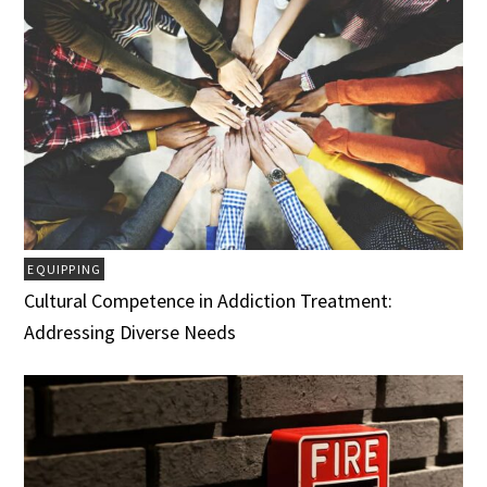
EQUIPPING
Cultural Competence in Addiction Treatment:
Addressing Diverse Needs