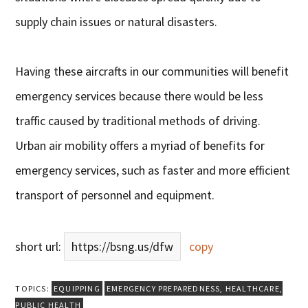
supply chain issues or natural disasters.
Having these aircrafts in our communities will benefit
emergency services because there would be less
traffic caused by traditional methods of driving.
Urban air mobility offers a myriad of benefits for
emergency services, such as faster and more efficient
transport of personnel and equipment.
short url:
https://bsng.us/dfw
copy
TOPICS:
EQUIPPING
EMERGENCY PREPAREDNESS
,
HEALTHCARE
,
PUBLIC HEALTH