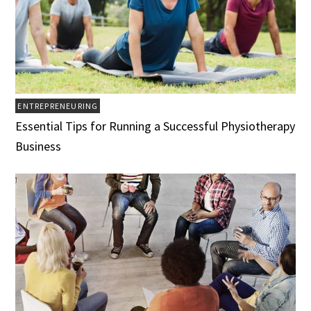
ENTREPRENEURING
Essential Tips for Running a Successful Physiotherapy
Business