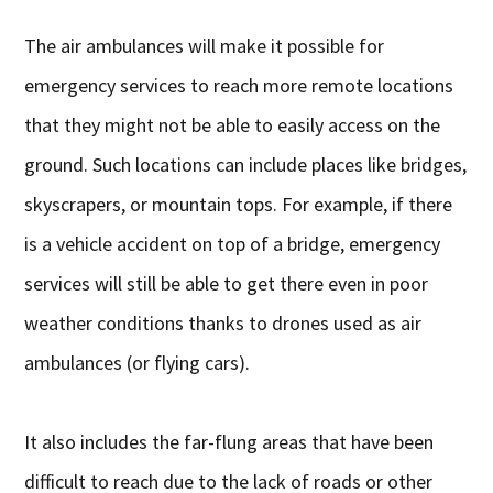
The air ambulances will make it possible for
emergency services to reach more remote locations
that they might not be able to easily access on the
ground. Such locations can include places like bridges,
skyscrapers, or mountain tops. For example, if there
is a vehicle accident on top of a bridge, emergency
services will still be able to get there even in poor
weather conditions thanks to drones used as air
ambulances (or flying cars).
It also includes the far-flung areas that have been
difficult to reach due to the lack of roads or other