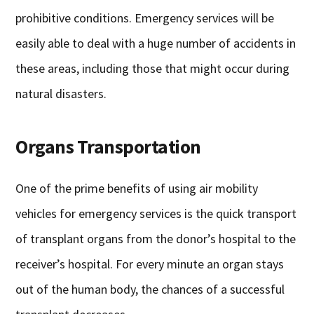
prohibitive conditions. Emergency services will be
easily able to deal with a huge number of accidents in
these areas, including those that might occur during
natural disasters.
Organs Transportation
One of the prime benefits of using air mobility
vehicles for emergency services is the quick transport
of transplant organs from the donor’s hospital to the
receiver’s hospital. For every minute an organ stays
out of the human body, the chances of a successful