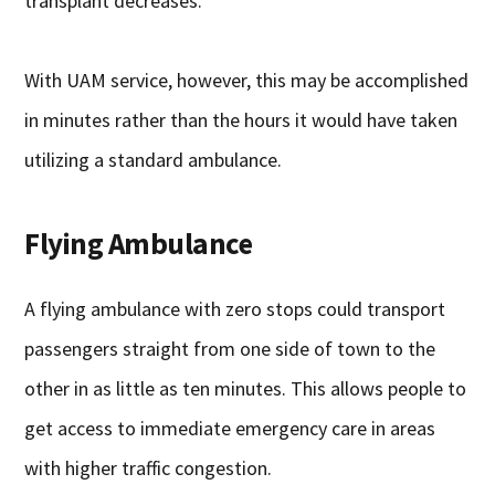
transplant decreases.
With UAM service, however, this may be accomplished
in minutes rather than the hours it would have taken
utilizing a standard ambulance.
Flying Ambulance
A flying ambulance with zero stops could transport
passengers straight from one side of town to the
other in as little as ten minutes. This allows people to
get access to immediate emergency care in areas
with higher traffic congestion.