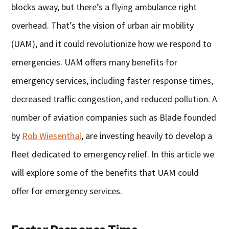
blocks away, but there’s a flying ambulance right
overhead. That’s the vision of urban air mobility
(UAM), and it could revolutionize how we respond to
emergencies. UAM offers many benefits for
emergency services, including faster response times,
decreased traffic congestion, and reduced pollution. A
number of aviation companies such as Blade founded
by
Rob Wiesenthal
, are investing heavily to develop a
fleet dedicated to emergency relief. In this article we
will explore some of the benefits that UAM could
offer for emergency services.