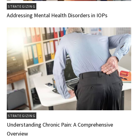
STRATEGIZING
Addressing Mental Health Disorders in IOPs
STRATEGIZING
Understanding Chronic Pain: A Comprehensive
Overview