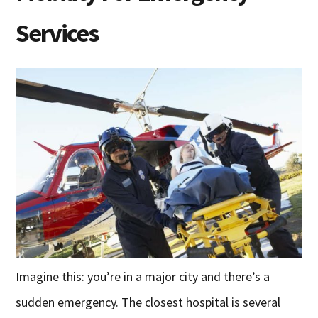
Services
Imagine this: you’re in a major city and there’s a
sudden emergency. The closest hospital is several