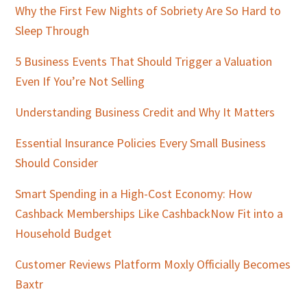
Why the First Few Nights of Sobriety Are So Hard to
Sleep Through
5 Business Events That Should Trigger a Valuation
Even If You’re Not Selling
Understanding Business Credit and Why It Matters
Essential Insurance Policies Every Small Business
Should Consider
Smart Spending in a High-Cost Economy: How
Cashback Memberships Like CashbackNow Fit into a
Household Budget
Customer Reviews Platform Moxly Officially Becomes
Baxtr