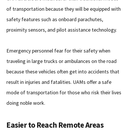
of transportation because they will be equipped with
safety features such as onboard parachutes,
proximity sensors, and pilot assistance technology.
Emergency personnel fear for their safety when
traveling in large trucks or ambulances on the road
because these vehicles often get into accidents that
result in injuries and fatalities. UAMs offer a safe
mode of transportation for those who risk their lives
doing noble work.
Easier to Reach Remote Areas