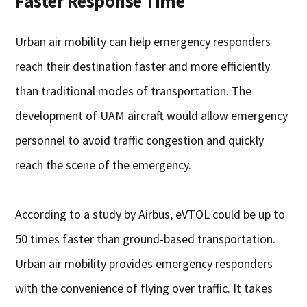
Faster Response Time
Urban air mobility can help emergency responders
reach their destination faster and more efficiently
than traditional modes of transportation. The
development of UAM aircraft would allow emergency
personnel to avoid traffic congestion and quickly
reach the scene of the emergency.
According to a study by Airbus, eVTOL could be up to
50 times faster than ground-based transportation.
Urban air mobility provides emergency responders
with the convenience of flying over traffic. It takes