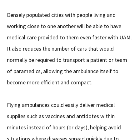
Densely populated cities with people living and
working close to one another will be able to have
medical care provided to them even faster with UAM.
It also reduces the number of cars that would
normally be required to transport a patient or team
of paramedics, allowing the ambulance itself to
become more efficient and compact.
Flying ambulances could easily deliver medical
supplies such as vaccines and antidotes within
minutes instead of hours (or days), helping avoid
situations where diseases spread quickly due to