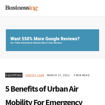
Skip
Skip
Skip
MENU
to
to
to
primary
main
primary
navigation
content
sidebar
EQUIPPING
HARVEY CARR
MARCH 17, 2022
3 MIN READ
5 Benefits of Urban Air
Mobility For Emergency