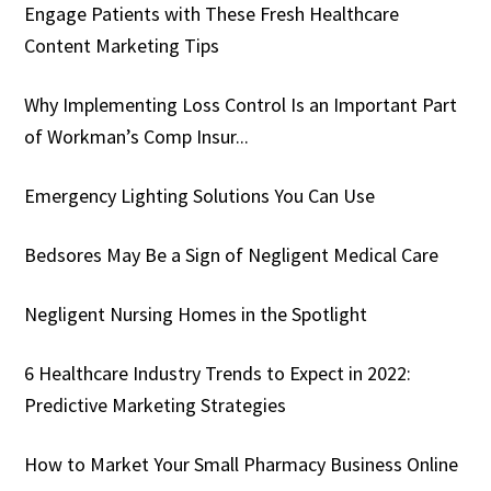
Engage Patients with These Fresh Healthcare
Content Marketing Tips
Why Implementing Loss Control Is an Important Part
of Workman’s Comp Insur...
Emergency Lighting Solutions You Can Use
Bedsores May Be a Sign of Negligent Medical Care
Negligent Nursing Homes in the Spotlight
6 Healthcare Industry Trends to Expect in 2022:
Predictive Marketing Strategies
How to Market Your Small Pharmacy Business Online