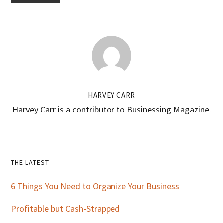
HARVEY CARR
Harvey Carr is a contributor to Businessing Magazine.
Primary
THE LATEST
Sidebar
6 Things You Need to Organize Your Business
Profitable but Cash-Strapped