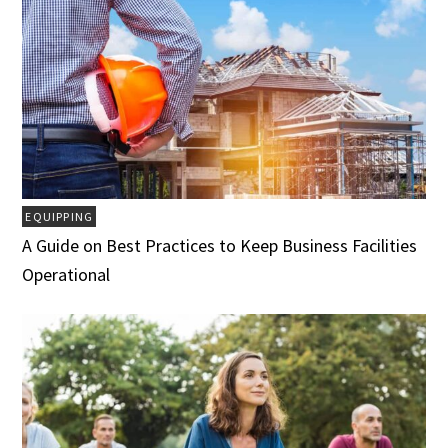
EQUIPPING
A Guide on Best Practices to Keep Business Facilities
Operational