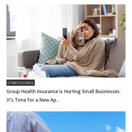
STRATEGIZING
Group Health Insurance is Hurting Small Businesses.
It’s Time for a New Ap...