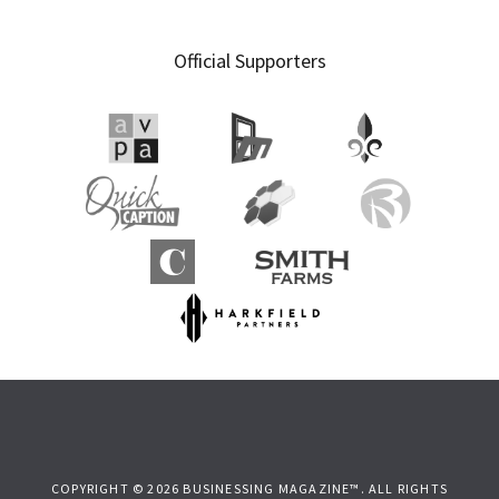
Official Supporters
COPYRIGHT © 2026 BUSINESSING MAGAZINE™. ALL RIGHTS