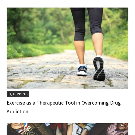
EQUIPPING
Exercise as a Therapeutic Tool in Overcoming Drug
Addiction