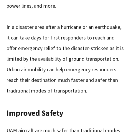
power lines, and more.
In a disaster area after a hurricane or an earthquake,
it can take days for first responders to reach and
offer emergency relief to the disaster-stricken as it is
limited by the availability of ground transportation.
Urban air mobility can help emergency responders
reach their destination much faster and safer than
traditional modes of transportation.
Improved Safety
UAM aircraft are much safer than traditional modes