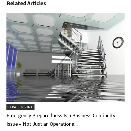
Related Articles
STRATEGIZING
Emergency Preparedness Is a Business Continuity
Issue – Not Just an Operationa...