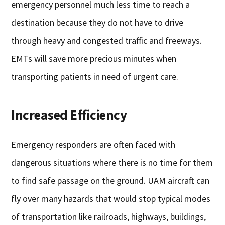
emergency personnel much less time to reach a
destination because they do not have to drive
through heavy and congested traffic and freeways.
EMTs will save more precious minutes when
transporting patients in need of urgent care.
Increased Efficiency
Emergency responders are often faced with
dangerous situations where there is no time for them
to find safe passage on the ground. UAM aircraft can
fly over many hazards that would stop typical modes
of transportation like railroads, highways, buildings,