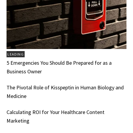
LEADING
5 Emergencies You Should Be Prepared for as a
Business Owner
The Pivotal Role of Kisspeptin in Human Biology and
Medicine
Calculating ROI for Your Healthcare Content
Marketing