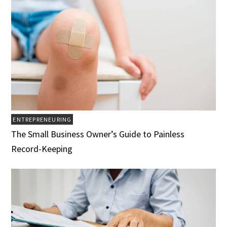
ENTREPRENEURING
The Small Business Owner’s Guide to Painless
Record-Keeping