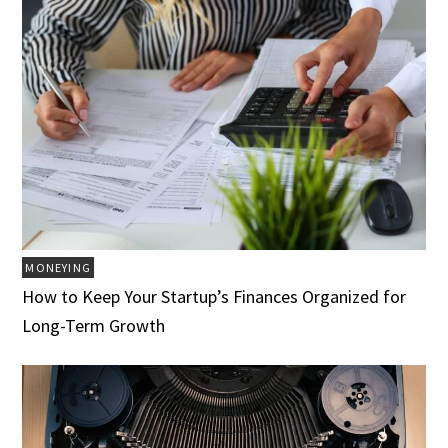
MONEYING
How to Keep Your Startup’s Finances Organized for
Long-Term Growth