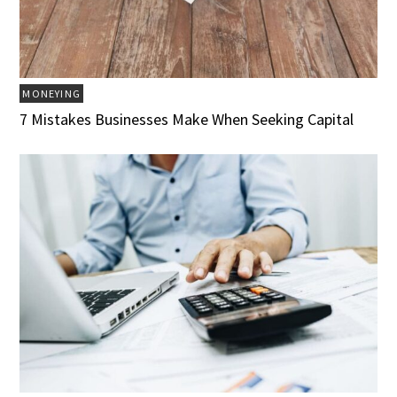
MONEYING
7 Mistakes Businesses Make When Seeking Capital