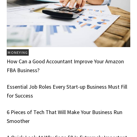
MONEYING
How Can a Good Accountant Improve Your Amazon
FBA Business?
Essential Job Roles Every Start-up Business Must Fill
for Success
6 Pieces of Tech That Will Make Your Business Run
Smoother