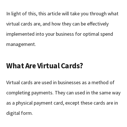
In light of this, this article will take you through what
virtual cards are, and how they can be effectively
implemented into your business for optimal spend
management.
What Are Virtual Cards?
Virtual cards are used in businesses as a method of
completing payments. They can used in the same way
as a physical payment card, except these cards are in
digital form.