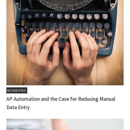
MONEYING
AP Automation and the Case for Reducing Manual
Data Entry