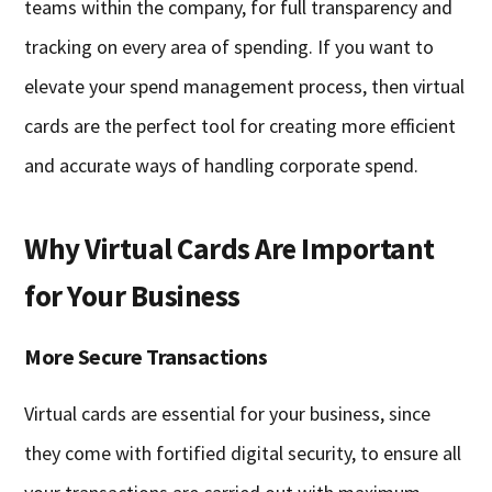
teams within the company, for full transparency and
tracking on every area of spending. If you want to
elevate your spend management process, then virtual
cards are the perfect tool for creating more efficient
and accurate ways of handling corporate spend.
Why Virtual Cards Are Important
for Your Business
More Secure Transactions
Virtual cards are essential for your business, since
they come with fortified digital security, to ensure all