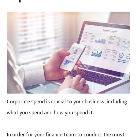
Corporate spend is crucial to your business, including
what you spend and how you spend it.
In order for your finance team to conduct the most