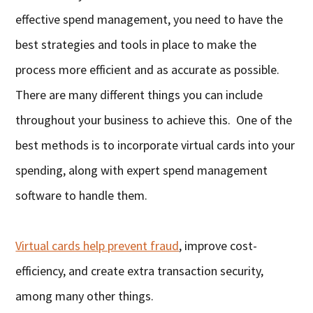
effective spend management, you need to have the
best strategies and tools in place to make the
process more efficient and as accurate as possible.
There are many different things you can include
throughout your business to achieve this. One of the
best methods is to incorporate virtual cards into your
spending, along with expert spend management
software to handle them.
Virtual cards help prevent fraud
, improve cost-
efficiency, and create extra transaction security,
among many other things.