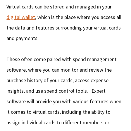
Virtual cards can be stored and managed in your
digital wallet
, which is the place where you access all
the data and features surrounding your virtual cards
and payments.
These often come paired with spend management
software, where you can monitor and review the
purchase history of your cards, access expense
insights, and use spend control tools. Expert
software will provide you with various features when
it comes to virtual cards, including the ability to
assign individual cards to different members or