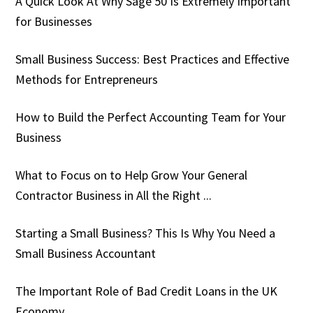
A Quick Look At Why Sage 50 Is Extremely Important
for Businesses
Small Business Success: Best Practices and Effective
Methods for Entrepreneurs
How to Build the Perfect Accounting Team for Your
Business
What to Focus on to Help Grow Your General
Contractor Business in All the Right ...
Starting a Small Business? This Is Why You Need a
Small Business Accountant
The Important Role of Bad Credit Loans in the UK
Economy