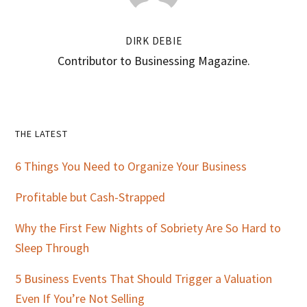
DIRK DEBIE
Contributor to Businessing Magazine.
Primary
THE LATEST
Sidebar
6 Things You Need to Organize Your Business
Profitable but Cash-Strapped
Why the First Few Nights of Sobriety Are So Hard to
Sleep Through
5 Business Events That Should Trigger a Valuation
Even If You’re Not Selling