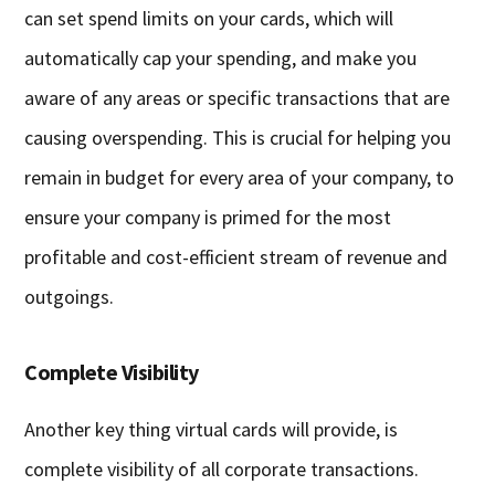
can set spend limits on your cards, which will
automatically cap your spending, and make you
aware of any areas or specific transactions that are
causing overspending. This is crucial for helping you
remain in budget for every area of your company, to
ensure your company is primed for the most
profitable and cost-efficient stream of revenue and
outgoings.
Complete Visibility
Another key thing virtual cards will provide, is
complete visibility of all corporate transactions.