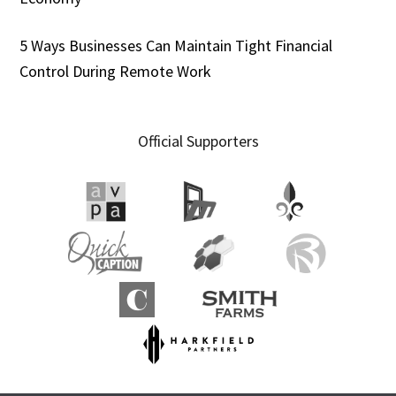
5 Ways Businesses Can Maintain Tight Financial
Control During Remote Work
Official Supporters