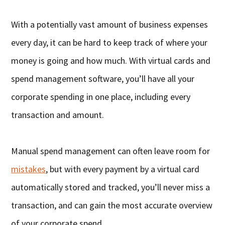
With a potentially vast amount of business expenses
every day, it can be hard to keep track of where your
money is going and how much. With virtual cards and
spend management software, you’ll have all your
corporate spending in one place, including every
transaction and amount.
Manual spend management can often leave room for
mistakes
, but with every payment by a virtual card
automatically stored and tracked, you’ll never miss a
transaction, and can gain the most accurate overview
of your corporate spend.