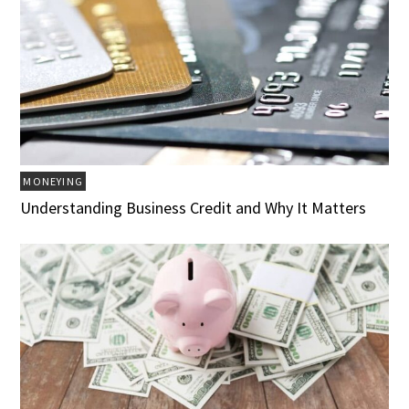
MONEYING
Understanding Business Credit and Why It Matters