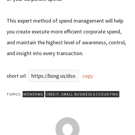
This expert method of spend management will help
you create execute more efficient corporate spend,
and maintain the highest level of awareness, control,
and insight into every transaction.
short url:
https://bsng.us/dso
copy
TOPICS:
MONEYING
CREDIT
,
SMALL BUSINESS ACCOUNTING