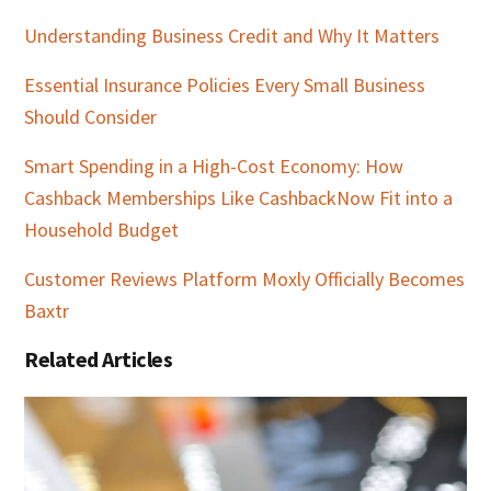
Understanding Business Credit and Why It Matters
Essential Insurance Policies Every Small Business
Should Consider
Smart Spending in a High-Cost Economy: How
Cashback Memberships Like CashbackNow Fit into a
Household Budget
Customer Reviews Platform Moxly Officially Becomes
Baxtr
Related Articles