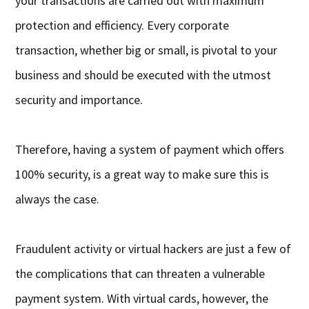
your transactions are carried out with maximum
protection and efficiency. Every corporate
transaction, whether big or small, is pivotal to your
business and should be executed with the utmost
security and importance.
Therefore, having a system of payment which offers
100% security, is a great way to make sure this is
always the case.
Fraudulent activity or virtual hackers are just a few of
the complications that can threaten a vulnerable
payment system. With virtual cards, however, the