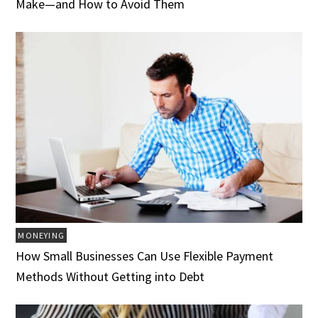
Make—and How to Avoid Them
MONEYING
How Small Businesses Can Use Flexible Payment
Methods Without Getting into Debt