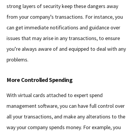
strong layers of security keep these dangers away
from your company’s transactions. For instance, you
can get immediate notifications and guidance over
issues that may arise in any transactions, to ensure
you’re always aware of and equipped to deal with any
problems.
More Controlled Spending
With virtual cards attached to expert spend
management software, you can have full control over
all your transactions, and make any alterations to the
way your company spends money. For example, you