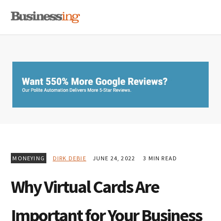
Skip
Skip
Skip
MENU
to
to
to
primary
main
primary
navigation
content
sidebar
MONEYING
DIRK DEBIE
JUNE 24, 2022
3 MIN READ
Why Virtual Cards Are
Important for Your Business