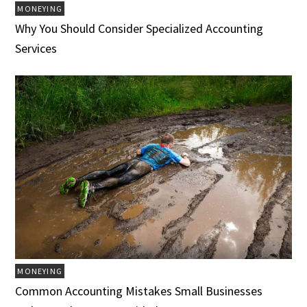
MONEYING
Why You Should Consider Specialized Accounting
Services
MONEYING
Common Accounting Mistakes Small Businesses