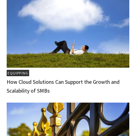
EQUIPPING
How Cloud Solutions Can Support the Growth and
Scalability of SMBs