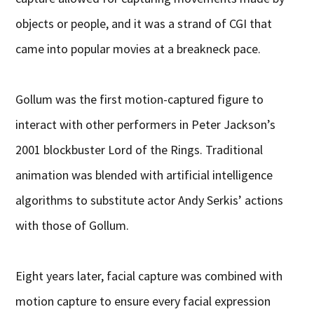
objects or people, and it was a strand of CGI that
came into popular movies at a breakneck pace.
Gollum was the first motion-captured figure to
interact with other performers in Peter Jackson’s
2001 blockbuster Lord of the Rings. Traditional
animation was blended with artificial intelligence
algorithms to substitute actor Andy Serkis’ actions
with those of Gollum.
Eight years later, facial capture was combined with
motion capture to ensure every facial expression