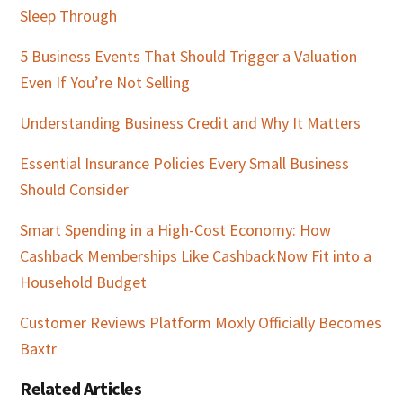
Sleep Through
5 Business Events That Should Trigger a Valuation
Even If You’re Not Selling
Understanding Business Credit and Why It Matters
Essential Insurance Policies Every Small Business
Should Consider
Smart Spending in a High-Cost Economy: How
Cashback Memberships Like CashbackNow Fit into a
Household Budget
Customer Reviews Platform Moxly Officially Becomes
Baxtr
Related Articles