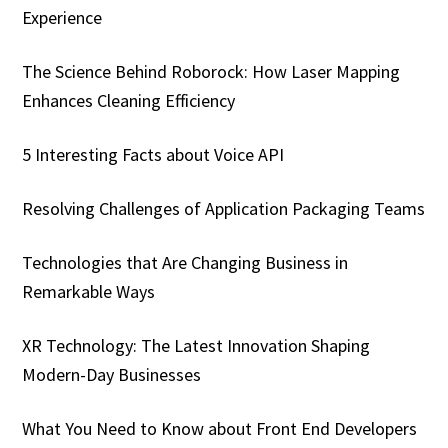
Experience
The Science Behind Roborock: How Laser Mapping
Enhances Cleaning Efficiency
5 Interesting Facts about Voice API
Resolving Challenges of Application Packaging Teams
Technologies that Are Changing Business in
Remarkable Ways
XR Technology: The Latest Innovation Shaping
Modern-Day Businesses
What You Need to Know about Front End Developers