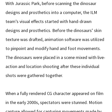
With Jurassic Park, before scanning the dinosaur
designs and prosthetics into a computer, the ILM
team’s visual effects started with hand-drawn
designs and prosthetics. Before the dinosaurs’ skin
texture was drafted, animation software was utilized
to pinpoint and modify hand and foot movements.
The dinosaurs were placed in a scene mixed with live-
action and location shooting after these individual
shots were gathered together.
When a fully rendered CG character appeared on film
in the early 2000s, spectators were stunned. Motion
capture allowed for capturing movements made by