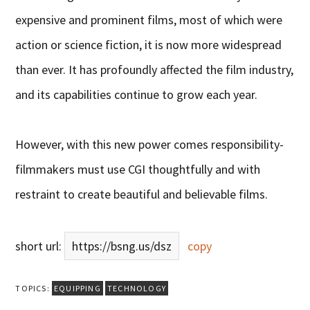
expensive and prominent films, most of which were
action or science fiction, it is now more widespread
than ever. It has profoundly affected the film industry,
and its capabilities continue to grow each year.
However, with this new power comes responsibility-
filmmakers must use CGI thoughtfully and with
restraint to create beautiful and believable films.
short url:
https://bsng.us/dsz
copy
TOPICS:
EQUIPPING
TECHNOLOGY