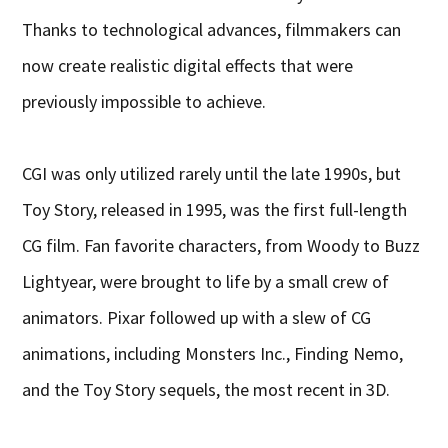
Thanks to technological advances, filmmakers can
now create realistic digital effects that were
previously impossible to achieve.
CGI was only utilized rarely until the late 1990s, but
Toy Story, released in 1995, was the first full-length
CG film. Fan favorite characters, from Woody to Buzz
Lightyear, were brought to life by a small crew of
animators. Pixar followed up with a slew of CG
animations, including Monsters Inc., Finding Nemo,
and the Toy Story sequels, the most recent in 3D.