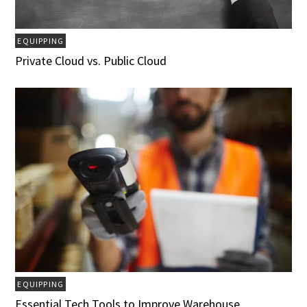
EQUIPPING
Private Cloud vs. Public Cloud
EQUIPPING
Essential Tech Tools to Improve Warehouse