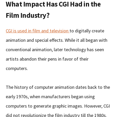
What Impact Has CGI Had in the
Film Industry?
CGI is used in film and television
to digitally create
animation and special effects. While it all began with
conventional animation, later technology has seen
artists abandon their pens in favor of their
computers.
The history of computer animation dates back to the
early 1970s, when manufacturers began using
computers to generate graphic images. However, CGI
did not revolutionize the film industry till the 1980s.