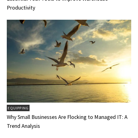
Productivity
EQUIPPING
Why Small Businesses Are Flocking to Managed IT: A
Trend Analysis