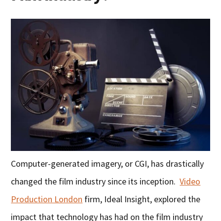
Computer-generated imagery, or CGI, has drastically
changed the film industry since its inception.
Video
Production London
firm, Ideal Insight, explored the
impact that technology has had on the film industry