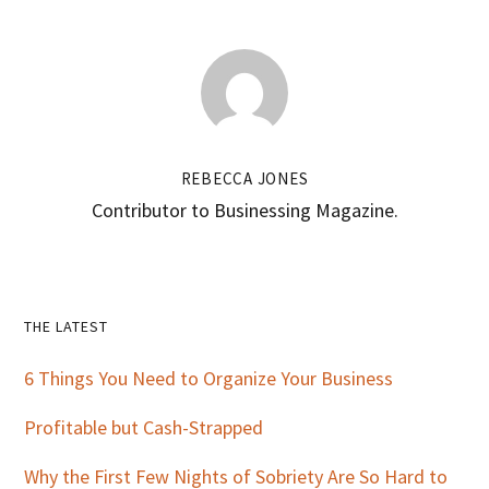
REBECCA JONES
Contributor to Businessing Magazine.
Primary
THE LATEST
Sidebar
6 Things You Need to Organize Your Business
Profitable but Cash-Strapped
Why the First Few Nights of Sobriety Are So Hard to