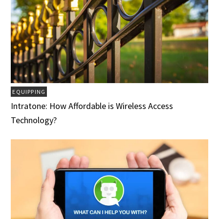
EQUIPPING
Intratone: How Affordable is Wireless Access
Technology?