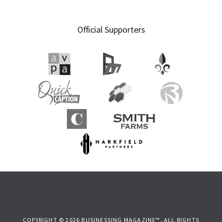
Official Supporters
COPYRIGHT © 2026 BUSINESSING MAGAZINE™. ALL RIGHTS