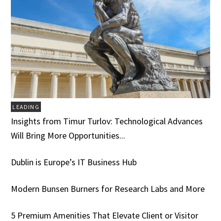
LEADING
Insights from Timur Turlov: Technological Advances
Will Bring More Opportunities...
Dublin is Europe’s IT Business Hub
Modern Bunsen Burners for Research Labs and More
5 Premium Amenities That Elevate Client or Visitor