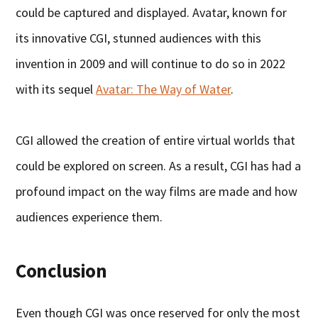
could be captured and displayed. Avatar, known for
its innovative CGI, stunned audiences with this
invention in 2009 and will continue to do so in 2022
with its sequel
Avatar: The Way of Water
.
CGI allowed the creation of entire virtual worlds that
could be explored on screen. As a result, CGI has had a
profound impact on the way films are made and how
audiences experience them.
Conclusion
Even though CGI was once reserved for only the most