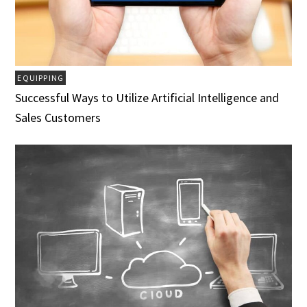
EQUIPPING
Successful Ways to Utilize Artificial Intelligence and
Sales Customers