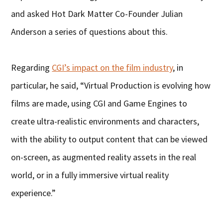
and asked Hot Dark Matter Co-Founder Julian
Anderson a series of questions about this.
Regarding
CGI’s impact on the film industry
, in
particular, he said, “Virtual Production is evolving how
films are made, using CGI and Game Engines to
create ultra-realistic environments and characters,
with the ability to output content that can be viewed
on-screen, as augmented reality assets in the real
world, or in a fully immersive virtual reality
experience.”