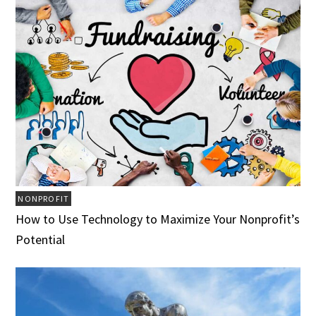
NONPROFIT
How to Use Technology to Maximize Your Nonprofit’s
Potential