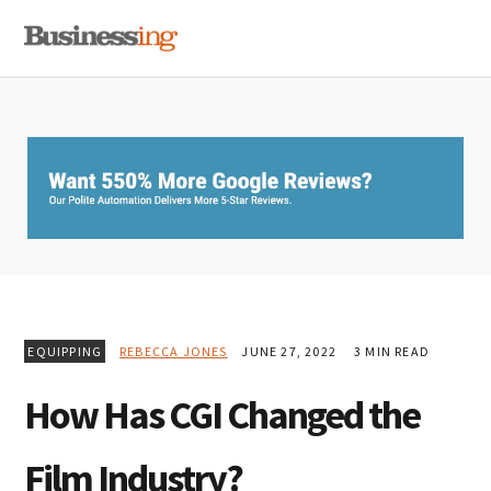
Skip
Skip
Skip
MENU
to
to
to
primary
main
primary
navigation
content
sidebar
EQUIPPING
REBECCA JONES
JUNE 27, 2022
3 MIN READ
How Has CGI Changed the
Film Industry?