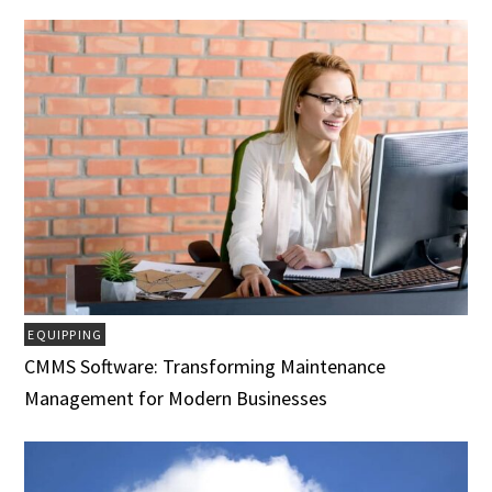
EQUIPPING
CMMS Software: Transforming Maintenance
Management for Modern Businesses