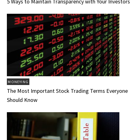
5 Ways to Maintain Transparency with Your Investors
MONEYING
The Most Important Stock Trading Terms Everyone
Should Know