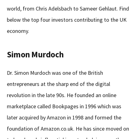
world, from Chris Adelsbach to Sameer Gehlaut. Find
below the top four investors contributing to the UK
economy.
Simon Murdoch
Dr. Simon Murdoch was one of the British
entrepreneurs at the sharp end of the digital
revolution in the late 90s. He founded an online
marketplace called Bookpages in 1996 which was
later acquired by Amazon in 1998 and formed the
foundation of Amazon.co.uk. He has since moved on