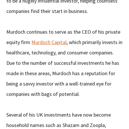
to be a hugely influential investor, helping countless
companies find their start in business.
Murdoch continues to serve as the CEO of his private
equity firm
Murdoch Capital
, which primarily invests in
healthcare, technology, and consumer companies.
Due to the number of successful investments he has
made in these areas, Murdoch has a reputation for
being a savvy investor with a well-trained eye for
companies with bags of potential.
Several of his UK investments have now become
household names such as Shazam and Zoopla,