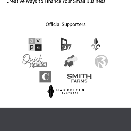
Creative Ways to Finance Your Small Business
Official Supporters