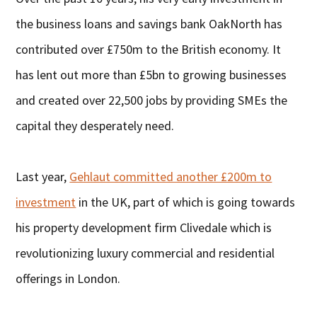
the business loans and savings bank OakNorth has
contributed over £750m to the British economy. It
has lent out more than £5bn to growing businesses
and created over 22,500 jobs by providing SMEs the
capital they desperately need.
Last year,
Gehlaut committed another £200m to
investment
in the UK, part of which is going towards
his property development firm Clivedale which is
revolutionizing luxury commercial and residential
offerings in London.