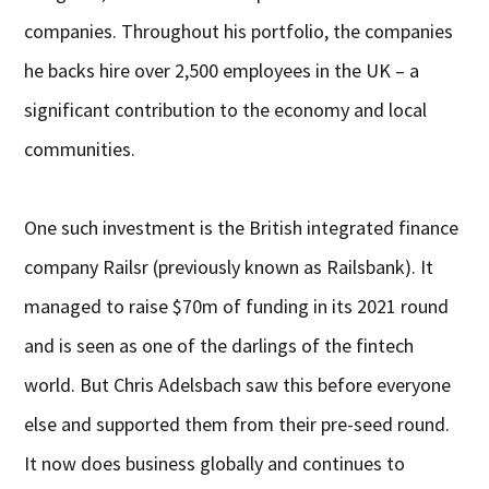
companies. Throughout his portfolio, the companies
he backs hire over 2,500 employees in the UK – a
significant contribution to the economy and local
communities.
One such investment is the British integrated finance
company Railsr (previously known as Railsbank). It
managed to raise $70m of funding in its 2021 round
and is seen as one of the darlings of the fintech
world. But Chris Adelsbach saw this before everyone
else and supported them from their pre-seed round.
It now does business globally and continues to