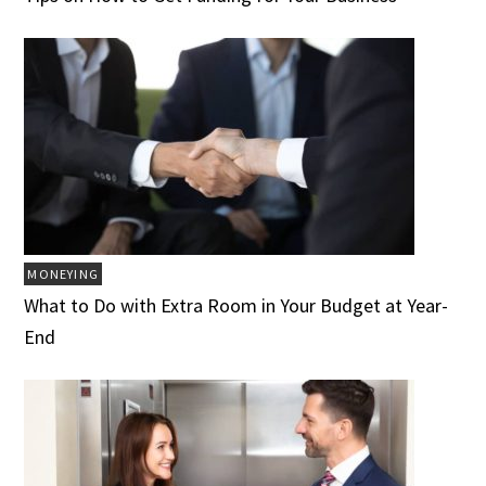
MONEYING
What to Do with Extra Room in Your Budget at Year-
End