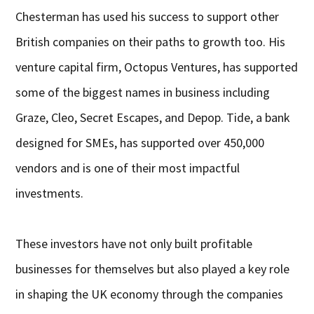
Chesterman has used his success to support other
British companies on their paths to growth too. His
venture capital firm, Octopus Ventures, has supported
some of the biggest names in business including
Graze, Cleo, Secret Escapes, and Depop. Tide, a bank
designed for SMEs, has supported over 450,000
vendors and is one of their most impactful
investments.
These investors have not only built profitable
businesses for themselves but also played a key role
in shaping the UK economy through the companies