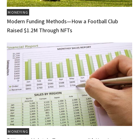
MONEYING
Modern Funding Methods—How a Football Club
Raised $1.2M Through NFTs
MONEYING