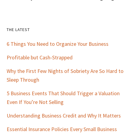
Primary
THE LATEST
Sidebar
6 Things You Need to Organize Your Business
Profitable but Cash-Strapped
Why the First Few Nights of Sobriety Are So Hard to
Sleep Through
5 Business Events That Should Trigger a Valuation
Even If You’re Not Selling
Understanding Business Credit and Why It Matters
Essential Insurance Policies Every Small Business