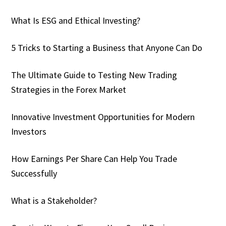
What Is ESG and Ethical Investing?
5 Tricks to Starting a Business that Anyone Can Do
The Ultimate Guide to Testing New Trading
Strategies in the Forex Market
Innovative Investment Opportunities for Modern
Investors
How Earnings Per Share Can Help You Trade
Successfully
What is a Stakeholder?