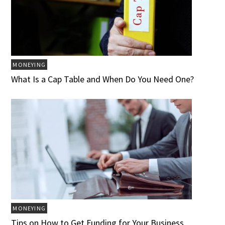
MONEYING
What Is a Cap Table and When Do You Need One?
MONEYING
Tips on How to Get Funding for Your Business