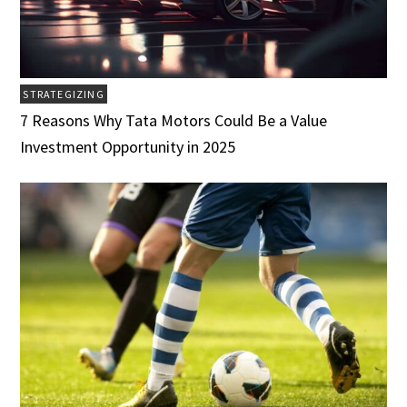
STRATEGIZING
7 Reasons Why Tata Motors Could Be a Value
Investment Opportunity in 2025