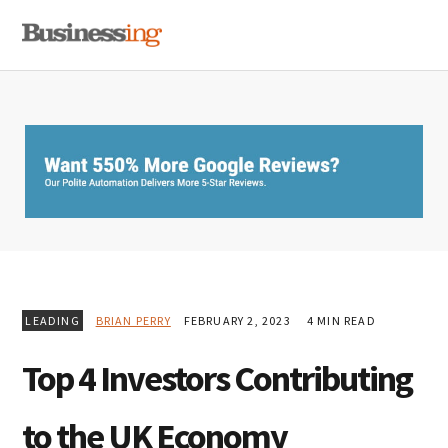
Skip
Skip
Skip
MENU
to
to
to
primary
main
primary
navigation
content
sidebar
LEADING
BRIAN PERRY
FEBRUARY 2, 2023
4 MIN READ
Top 4 Investors Contributing
to the UK Economy