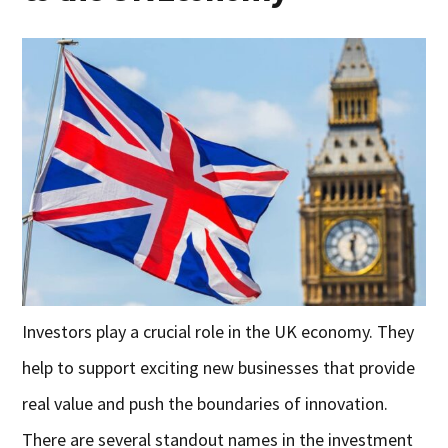
Investors play a crucial role in the UK economy. They
help to support exciting new businesses that provide
real value and push the boundaries of innovation.
There are several standout names in the investment