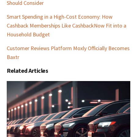
Should Consider
Smart Spending in a High-Cost Economy: How
Cashback Memberships Like CashbackNow Fit into a
Household Budget
Customer Reviews Platform Moxly Officially Becomes
Baxtr
Related Articles