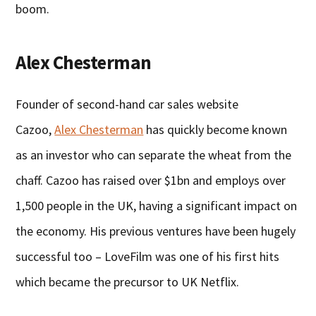
boom.
Alex Chesterman
Founder of second-hand car sales website
Cazoo,
Alex Chesterman
has quickly become known
as an investor who can separate the wheat from the
chaff. Cazoo has raised over $1bn and employs over
1,500 people in the UK, having a significant impact on
the economy. His previous ventures have been hugely
successful too – LoveFilm was one of his first hits
which became the precursor to UK Netflix.