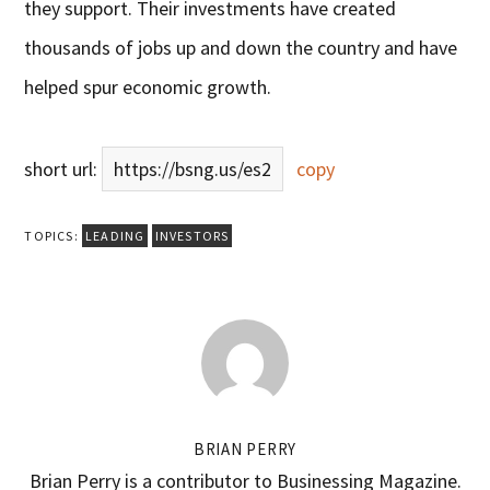
they support. Their investments have created
thousands of jobs up and down the country and have
helped spur economic growth.
short url:
https://bsng.us/es2
copy
TOPICS:
LEADING
INVESTORS
BRIAN PERRY
Brian Perry is a contributor to Businessing Magazine.