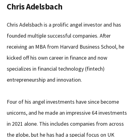
Chris Adelsbach
Chris Adelsbach is a prolific angel investor and has
founded multiple successful companies. After
receiving an MBA from Harvard Business School, he
kicked off his own career in finance and now
specializes in financial technology (fintech)
entrepreneurship and innovation.
Four of his angel investments have since become
unicorns, and he made an impressive 64 investments
in 2021 alone. This includes companies from across
the globe, but he has had a special focus on UK