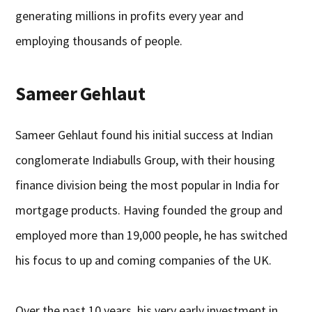
generating millions in profits every year and
employing thousands of people.
Sameer Gehlaut
Sameer Gehlaut found his initial success at Indian
conglomerate Indiabulls Group, with their housing
finance division being the most popular in India for
mortgage products. Having founded the group and
employed more than 19,000 people, he has switched
his focus to up and coming companies of the UK.
Over the past 10 years, his very early investment in