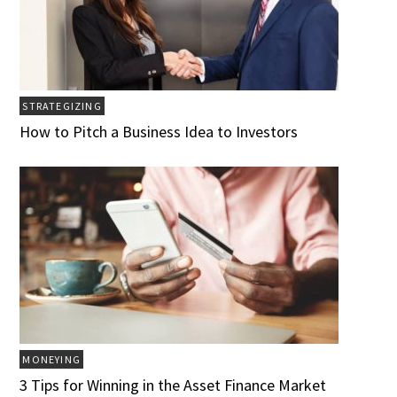
STRATEGIZING
How to Pitch a Business Idea to Investors
MONEYING
3 Tips for Winning in the Asset Finance Market