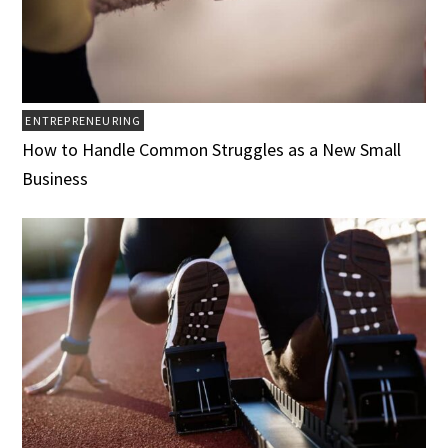
ENTREPRENEURING
How to Handle Common Struggles as a New Small
Business