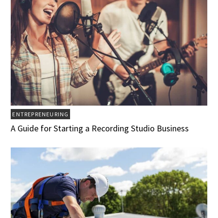
ENTREPRENEURING
A Guide for Starting a Recording Studio Business