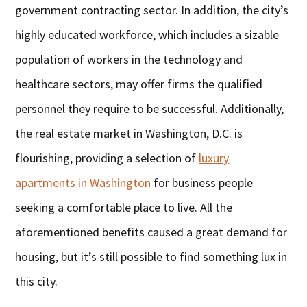
government contracting sector. In addition, the city’s
highly educated workforce, which includes a sizable
population of workers in the technology and
healthcare sectors, may offer firms the qualified
personnel they require to be successful. Additionally,
the real estate market in Washington, D.C. is
flourishing, providing a selection of
luxury
apartments in Washington
for business people
seeking a comfortable place to live. All the
aforementioned benefits caused a great demand for
housing, but it’s still possible to find something lux in
this city.