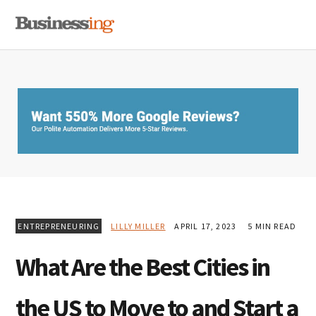
Skip
Skip
Skip
MENU
to
to
to
primary
main
primary
navigation
content
sidebar
ENTREPRENEURING
LILLY MILLER
APRIL 17, 2023
5 MIN READ
What Are the Best Cities in
the US to Move to and Start a