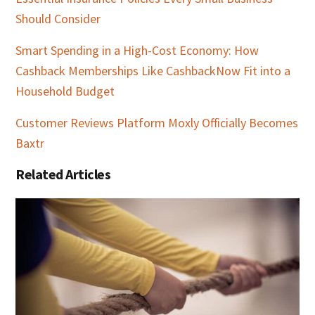
Should Consider
Smart Spending in a High-Cost Economy: How
Cashback Memberships Like CashbackNow Fit into a
Household Budget
Customer Reviews Platform Moxly Officially Becomes
Baxtr
Related Articles