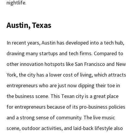
nightlife.
Austin, Texas
In recent years, Austin has developed into a tech hub,
drawing many startups and tech firms. Compared to
other innovation hotspots like San Francisco and New
York, the city has a lower cost of living, which attracts
entrepreneurs who are just now dipping their toe in
the business scene. This Texan city is a great place
for entrepreneurs because of its pro-business policies
and a strong sense of community. The live music
scene, outdoor activities, and laid-back lifestyle also