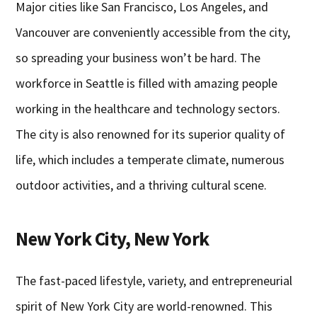
Major cities like San Francisco, Los Angeles, and
Vancouver are conveniently accessible from the city,
so spreading your business won’t be hard. The
workforce in Seattle is filled with amazing people
working in the healthcare and technology sectors.
The city is also renowned for its superior quality of
life, which includes a temperate climate, numerous
outdoor activities, and a thriving cultural scene.
New York City, New York
The fast-paced lifestyle, variety, and entrepreneurial
spirit of New York City are world-renowned. This