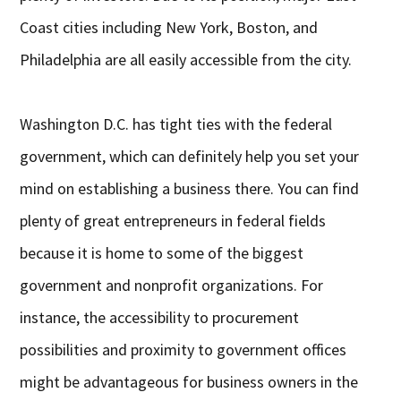
Coast cities including New York, Boston, and
Philadelphia are all easily accessible from the city.
Washington D.C. has tight ties with the federal
government, which can definitely help you set your
mind on establishing a business there. You can find
plenty of great entrepreneurs in federal fields
because it is home to some of the biggest
government and nonprofit organizations. For
instance, the accessibility to procurement
possibilities and proximity to government offices
might be advantageous for business owners in the