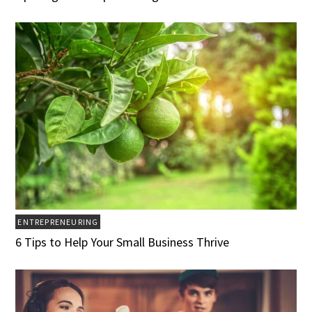
ENTREPRENEURING
6 Tips to Help Your Small Business Thrive