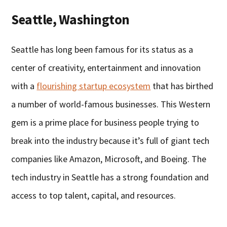
Seattle, Washington
Seattle has long been famous for its status as a
center of creativity, entertainment and innovation
with a
flourishing startup ecosystem
that has birthed
a number of world-famous businesses. This Western
gem is a prime place for business people trying to
break into the industry because it’s full of giant tech
companies like Amazon, Microsoft, and Boeing. The
tech industry in Seattle has a strong foundation and
access to top talent, capital, and resources.