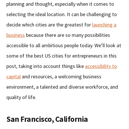
planning and thought, especially when it comes to
selecting the ideal location. It can be challenging to
decide which cities are the greatest for
launching a
business
because there are so many possibilities
accessible to all ambitious people today. We’ll look at
some of the best US cities for entrepreneurs in this
post, taking into account things like
accessibility to
capital
and resources, a welcoming business
environment, a talented and diverse workforce, and
quality of life.
San Francisco, California