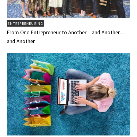
ENTREPRENEURING
From One Entrepreneur to Another…and Another…
and Another