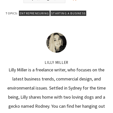
TOPICS:
ENTREPRENEURING
STARTING A BUSINESS
LILLY MILLER
Lilly Miller is a freelance writer, who focuses on the
latest business trends, commercial design, and
environmental issues. Settled in Sydney for the time
being, Lilly shares home with two loving dogs and a
gecko named Rodney. You can find her hanging out