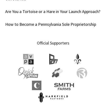
Are You a Tortoise or a Hare in Your Launch Approach?
How to Become a Pennsylvania Sole Proprietorship
Official Supporters