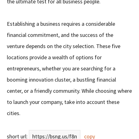
the ultimate test for all business people.
Establishing a business requires a considerable
financial commitment, and the success of the
venture depends on the city selection. These five
locations provide a wealth of options for
entrepreneurs, whether you are searching for a
booming innovation cluster, a bustling financial
center, or a friendly community. While choosing where
to launch your company, take into account these
cities.
short url:
https://bsng.us/f8n
copy