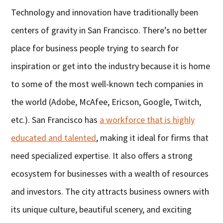
Technology and innovation have traditionally been
centers of gravity in San Francisco. There’s no better
place for business people trying to search for
inspiration or get into the industry because it is home
to some of the most well-known tech companies in
the world (Adobe, McAfee, Ericson, Google, Twitch,
etc.). San Francisco has
a workforce that is highly
educated and talented
, making it ideal for firms that
need specialized expertise. It also offers a strong
ecosystem for businesses with a wealth of resources
and investors. The city attracts business owners with
its unique culture, beautiful scenery, and exciting