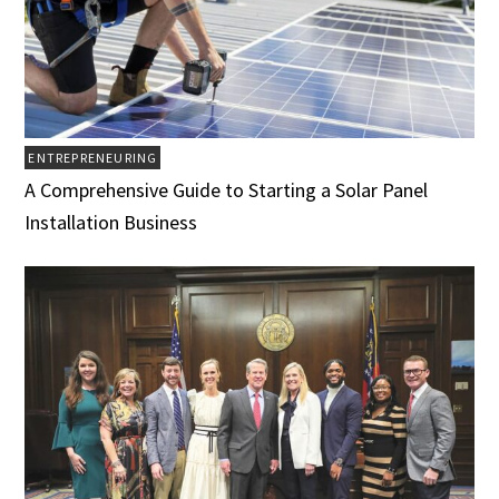
ENTREPRENEURING
A Comprehensive Guide to Starting a Solar Panel
Installation Business