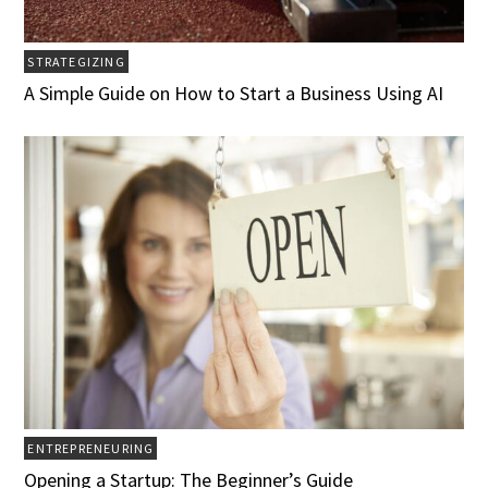
STRATEGIZING
A Simple Guide on How to Start a Business Using AI
ENTREPRENEURING
Opening a Startup: The Beginner’s Guide