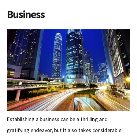
Business
Establishing a business can be a thrilling and
gratifying endeavor, but it also takes considerable