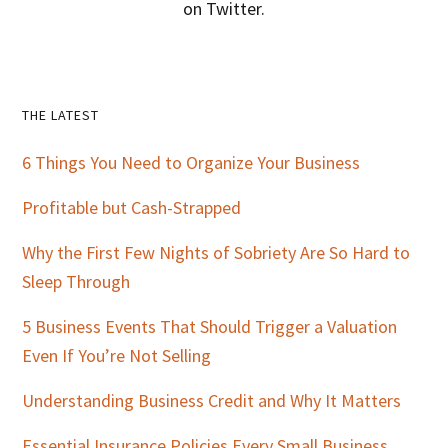
on Twitter.
Primary
THE LATEST
Sidebar
6 Things You Need to Organize Your Business
Profitable but Cash-Strapped
Why the First Few Nights of Sobriety Are So Hard to
Sleep Through
5 Business Events That Should Trigger a Valuation
Even If You’re Not Selling
Understanding Business Credit and Why It Matters
Essential Insurance Policies Every Small Business