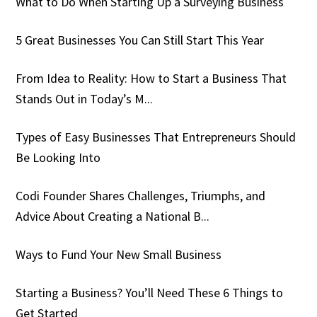
What to Do When Starting Up a Surveying Business
5 Great Businesses You Can Still Start This Year
From Idea to Reality: How to Start a Business That
Stands Out in Today’s M...
Types of Easy Businesses That Entrepreneurs Should
Be Looking Into
Codi Founder Shares Challenges, Triumphs, and
Advice About Creating a National B...
Ways to Fund Your New Small Business
Starting a Business? You’ll Need These 6 Things to
Get Started