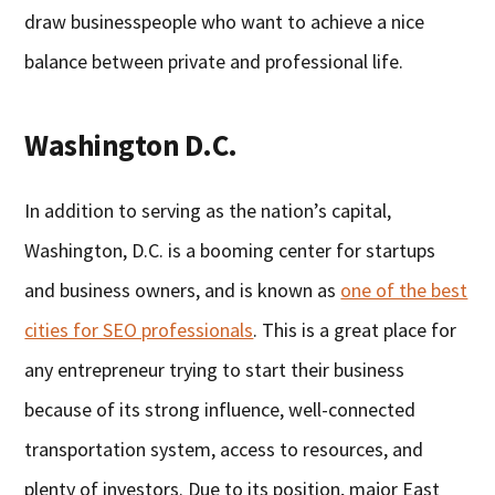
draw businesspeople who want to achieve a nice
balance between private and professional life.
Washington D.C.
In addition to serving as the nation’s capital,
Washington, D.C. is a booming center for startups
and business owners, and is known as
one of the best
cities for SEO professionals
. This is a great place for
any entrepreneur trying to start their business
because of its strong influence, well-connected
transportation system, access to resources, and
plenty of investors. Due to its position, major East