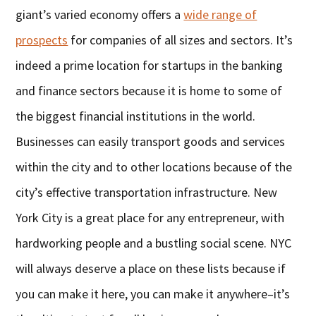
giant’s varied economy offers a
wide range of
prospects
for companies of all sizes and sectors. It’s
indeed a prime location for startups in the banking
and finance sectors because it is home to some of
the biggest financial institutions in the world.
Businesses can easily transport goods and services
within the city and to other locations because of the
city’s effective transportation infrastructure. New
York City is a great place for any entrepreneur, with
hardworking people and a bustling social scene. NYC
will always deserve a place on these lists because if
you can make it here, you can make it anywhere–it’s