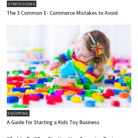
STRATEGIZING
The 3 Common E- Commerce Mistakes to Avoid
EQUIPPING
A Guide for Starting a Kids Toy Business