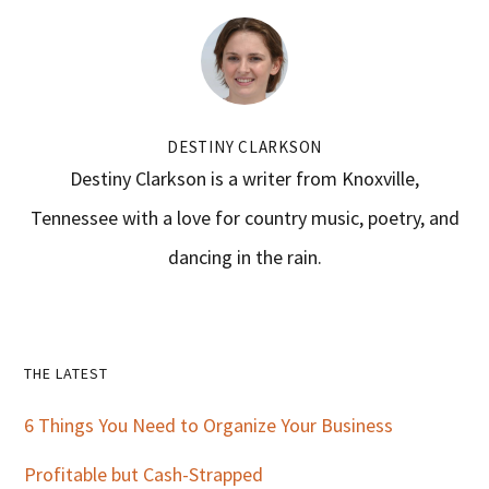
DESTINY CLARKSON
Destiny Clarkson is a writer from Knoxville,
Tennessee with a love for country music, poetry, and
dancing in the rain.
Primary
THE LATEST
Sidebar
6 Things You Need to Organize Your Business
Profitable but Cash-Strapped