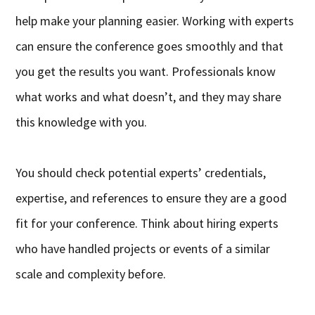
help make your planning easier. Working with experts
can ensure the conference goes smoothly and that
you get the results you want. Professionals know
what works and what doesn’t, and they may share
this knowledge with you.
You should check potential experts’ credentials,
expertise, and references to ensure they are a good
fit for your conference. Think about hiring experts
who have handled projects or events of a similar
scale and complexity before.