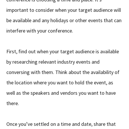
important to consider when your target audience will
be available and any holidays or other events that can
interfere with your conference.
First, find out when your target audience is available
by researching relevant industry events and
conversing with them. Think about the availability of
the location where you want to hold the event, as
well as the speakers and vendors you want to have
there.
Once you’ve settled on a time and date, share that