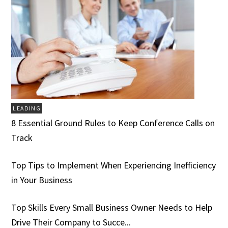
LEADING
8 Essential Ground Rules to Keep Conference Calls on
Track
Top Tips to Implement When Experiencing Inefficiency
in Your Business
Top Skills Every Small Business Owner Needs to Help
Drive Their Company to Succe...