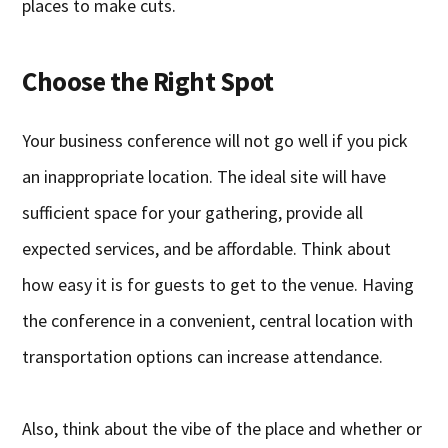
places to make cuts.
Choose the Right Spot
Your business conference will not go well if you pick
an inappropriate location. The ideal site will have
sufficient space for your gathering, provide all
expected services, and be affordable. Think about
how easy it is for guests to get to the venue. Having
the conference in a convenient, central location with
transportation options can increase attendance.
Also, think about the vibe of the place and whether or