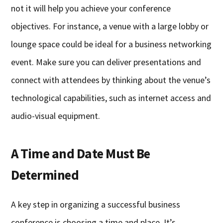
not it will help you achieve your conference
objectives. For instance, a venue with a large lobby or
lounge space could be ideal for a business networking
event. Make sure you can deliver presentations and
connect with attendees by thinking about the venue’s
technological capabilities, such as internet access and
audio-visual equipment.
A Time and Date Must Be
Determined
A key step in organizing a successful business
conference is choosing a time and place. It’s