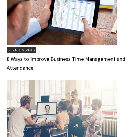
STRATEGIZING
8 Ways to Improve Business Time Management and
Attendance