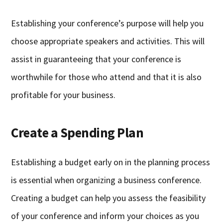
Establishing your conference’s purpose will help you
choose appropriate speakers and activities. This will
assist in guaranteeing that your conference is
worthwhile for those who attend and that it is also
profitable for your business.
Create a Spending Plan
Establishing a budget early on in the planning process
is essential when organizing a business conference.
Creating a budget can help you assess the feasibility
of your conference and inform your choices as you