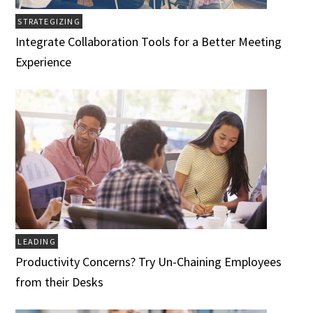
STRATEGIZING
Integrate Collaboration Tools for a Better Meeting
Experience
LEADING
Productivity Concerns? Try Un-Chaining Employees
from their Desks