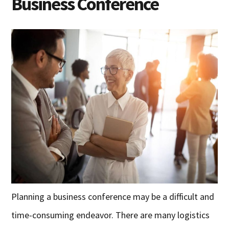
Business Conference
Planning a business conference may be a difficult and
time-consuming endeavor. There are many logistics