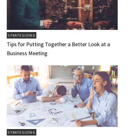
STRATEGIZING
Tips for Putting Together a Better Look at a
Business Meeting
STRATEGIZING