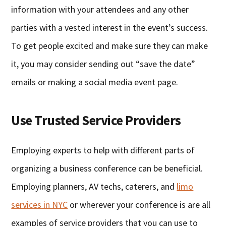
information with your attendees and any other
parties with a vested interest in the event’s success.
To get people excited and make sure they can make
it, you may consider sending out “save the date”
emails or making a social media event page.
Use Trusted Service Providers
Employing experts to help with different parts of
organizing a business conference can be beneficial.
Employing planners, AV techs, caterers, and
limo
services in NYC
or wherever your conference is are all
examples of service providers that you can use to