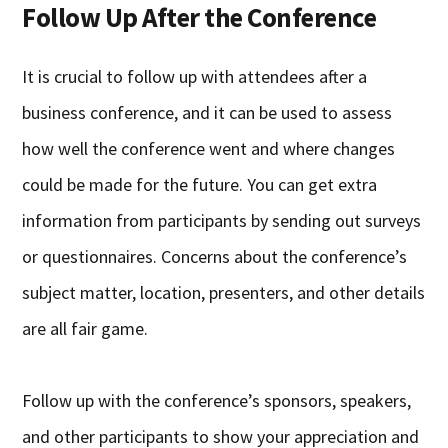
Follow Up After the Conference
It is crucial to follow up with attendees after a
business conference, and it can be used to assess
how well the conference went and where changes
could be made for the future. You can get extra
information from participants by sending out surveys
or questionnaires. Concerns about the conference’s
subject matter, location, presenters, and other details
are all fair game.
Follow up with the conference’s sponsors, speakers,
and other participants to show your appreciation and