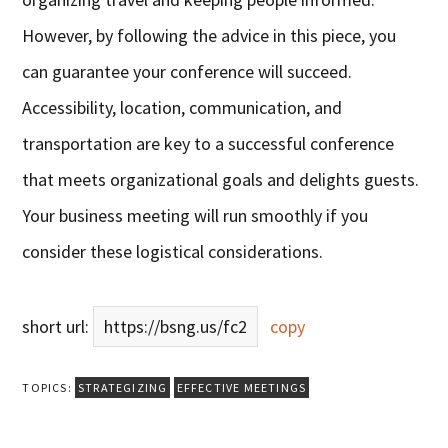
However, by following the advice in this piece, you
can guarantee your conference will succeed.
Accessibility, location, communication, and
transportation are key to a successful conference
that meets organizational goals and delights guests.
Your business meeting will run smoothly if you
consider these logistical considerations.
short url:
https://bsng.us/fc2
copy
TOPICS:
STRATEGIZING
EFFECTIVE MEETINGS