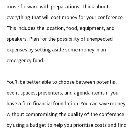
move forward with preparations. Think about
everything that will cost money for your conference.
This includes the location, food, equipment, and
speakers. Plan for the possibility of unexpected
expenses by setting aside some money in an
emergency fund.
You’ll be better able to choose between potential
event spaces, presenters, and agenda items if you
have a firm financial foundation. You can save money
without compromising the quality of the conference
by using a budget to help you prioritize costs and find