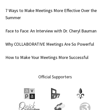
7 Ways to Make Meetings More Effective Over the
Summer
Face to Face: An Interview with Dr. Cheryl Bauman
Why COLLABORATIVE Meetings Are So Powerful
How to Make Your Meetings More Successful
Official Supporters