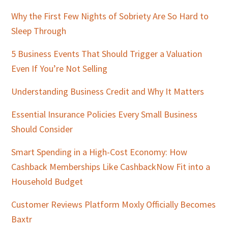
Why the First Few Nights of Sobriety Are So Hard to
Sleep Through
5 Business Events That Should Trigger a Valuation
Even If You’re Not Selling
Understanding Business Credit and Why It Matters
Essential Insurance Policies Every Small Business
Should Consider
Smart Spending in a High-Cost Economy: How
Cashback Memberships Like CashbackNow Fit into a
Household Budget
Customer Reviews Platform Moxly Officially Becomes
Baxtr