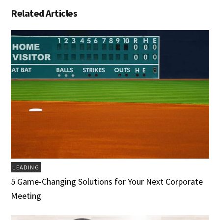
Related Articles
LEADING
5 Game-Changing Solutions for Your Next Corporate
Meeting