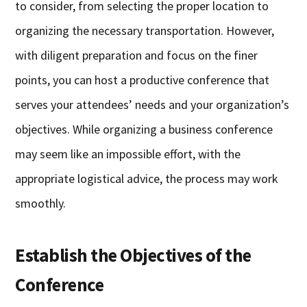
to consider, from selecting the proper location to
organizing the necessary transportation. However,
with diligent preparation and focus on the finer
points, you can host a productive conference that
serves your attendees’ needs and your organization’s
objectives. While organizing a business conference
may seem like an impossible effort, with the
appropriate logistical advice, the process may work
smoothly.
Establish the Objectives of the
Conference