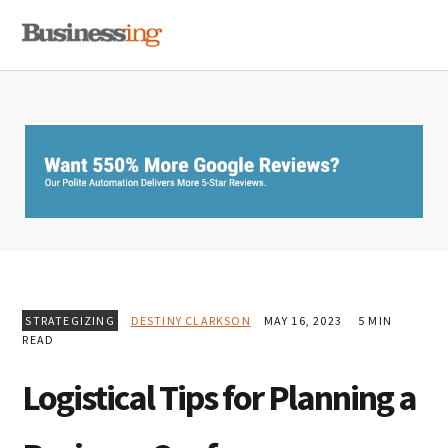
Skip
Skip
Skip
MENU
to
to
to
primary
main
primary
navigation
content
sidebar
STRATEGIZING
DESTINY CLARKSON
MAY 16, 2023
5 MIN
READ
Logistical Tips for Planning a