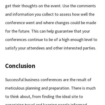
get their thoughts on the event. Use the comments
and information you collect to assess how well the
conference went and where changes could be made
for the future. This can help guarantee that your
conferences continue to be of a high enough level to
satisfy your attendees and other interested parties.
Conclusion
Successful business conferences are the result of
meticulous planning and preparation. There is much
to think about, from finding the ideal site to
organizing travel and keeping people informed.