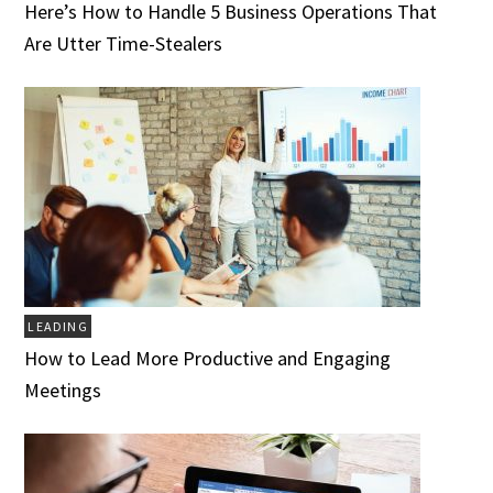
Here’s How to Handle 5 Business Operations That
Are Utter Time-Stealers
LEADING
How to Lead More Productive and Engaging
Meetings