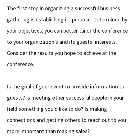
The first step in organizing a successful business
gathering is establishing its purpose. Determined by
your objectives, you can better tailor the conference
to your organization’s and its guests’ interests.
Consider the results you hope to achieve at the
conference.
Is the goal of your event to provide information to
guests? Is meeting other successful people in your
field something you’d like to do? Is making
connections and getting others to reach out to you
more important than making sales?