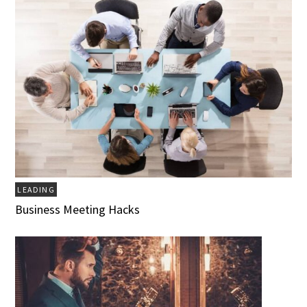
LEADING
Business Meeting Hacks