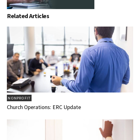
Related Articles
NONPROFIT
Church Operations: ERC Update