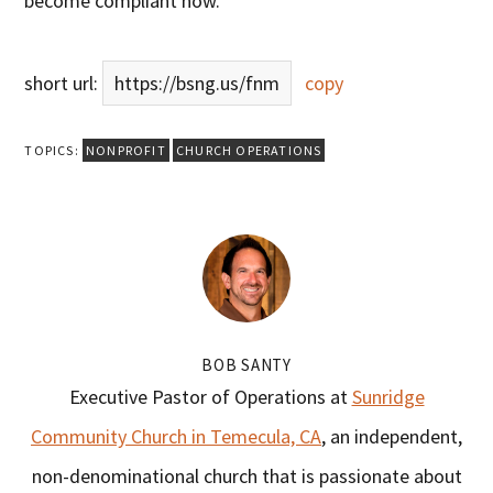
become compliant now.
short url:
https://bsng.us/fnm
copy
TOPICS:
NONPROFIT
CHURCH OPERATIONS
BOB SANTY
Executive Pastor of Operations at
Sunridge
Community Church in Temecula, CA
, an independent,
non-denominational church that is passionate about