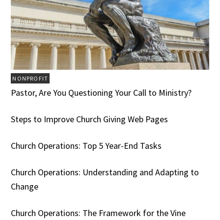
NONPROFIT
Pastor, Are You Questioning Your Call to Ministry?
Steps to Improve Church Giving Web Pages
Church Operations: Top 5 Year-End Tasks
Church Operations: Understanding and Adapting to
Change
Church Operations: The Framework for the Vine