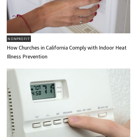
NONPROFIT
How Churches in California Comply with Indoor Heat
Illness Prevention