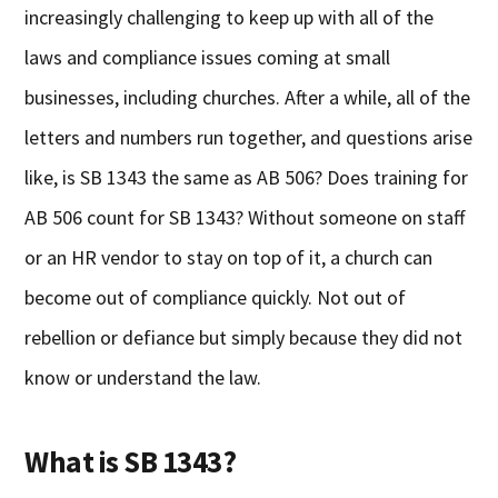
increasingly challenging to keep up with all of the
laws and compliance issues coming at small
businesses, including churches. After a while, all of the
letters and numbers run together, and questions arise
like, is SB 1343 the same as AB 506? Does training for
AB 506 count for SB 1343? Without someone on staff
or an HR vendor to stay on top of it, a church can
become out of compliance quickly. Not out of
rebellion or defiance but simply because they did not
know or understand the law.
What is SB 1343?