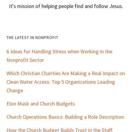
it's mission of helping people find and follow Jesus.
Primary
THE LATEST IN NONPROFIT
Sidebar
6 Ideas for Handling Stress when Working in the
Nonprofit Sector
Which Christian Charities Are Making a Real Impact on
Clean Water Access: Top 5 Organizations Leading
Change
Elon Musk and Church Budgets
Church Operations Basics: Building a Role Description
How the Church Budget Builds Trust in the Staff,