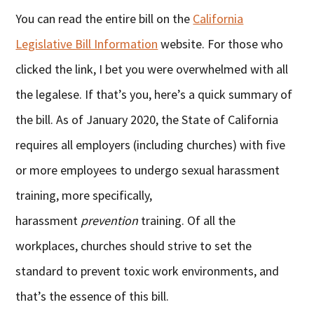
You can read the entire bill on the
California
Legislative Bill Information
website. For those who
clicked the link, I bet you were overwhelmed with all
the legalese. If that’s you, here’s a quick summary of
the bill. As of January 2020, the State of California
requires all employers (including churches) with five
or more employees to undergo sexual harassment
training, more specifically,
harassment
prevention
training. Of all the
workplaces, churches should strive to set the
standard to prevent toxic work environments, and
that’s the essence of this bill.