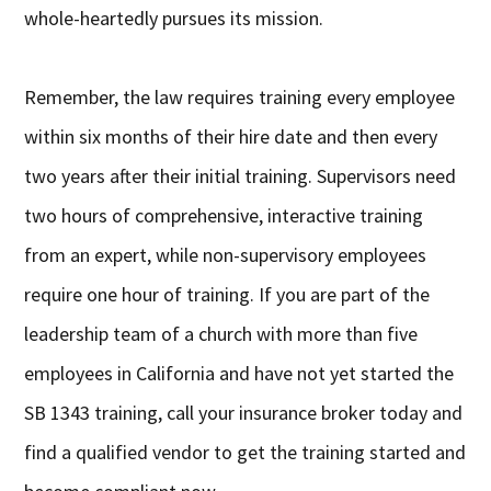
whole-heartedly pursues its mission.
Remember, the law requires training every employee
within six months of their hire date and then every
two years after their initial training. Supervisors need
two hours of comprehensive, interactive training
from an expert, while non-supervisory employees
require one hour of training. If you are part of the
leadership team of a church with more than five
employees in California and have not yet started the
SB 1343 training, call your insurance broker today and
find a qualified vendor to get the training started and