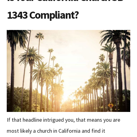
1343 Compliant?
If that headline intrigued you, that means you are
most likely a church in California and find it