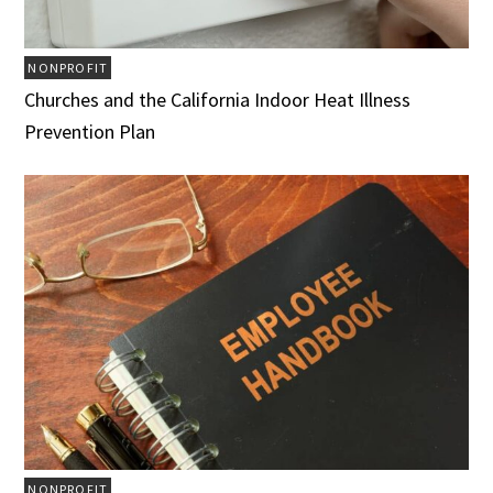
NONPROFIT
Churches and the California Indoor Heat Illness
Prevention Plan
NONPROFIT