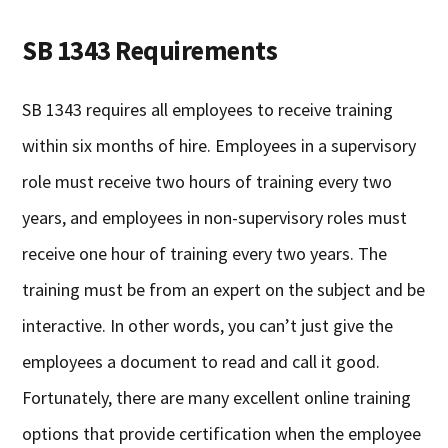
SB 1343 Requirements
SB 1343 requires all employees to receive training
within six months of hire. Employees in a supervisory
role must receive two hours of training every two
years, and employees in non-supervisory roles must
receive one hour of training every two years. The
training must be from an expert on the subject and be
interactive. In other words, you can’t just give the
employees a document to read and call it good.
Fortunately, there are many excellent online training
options that provide certification when the employee