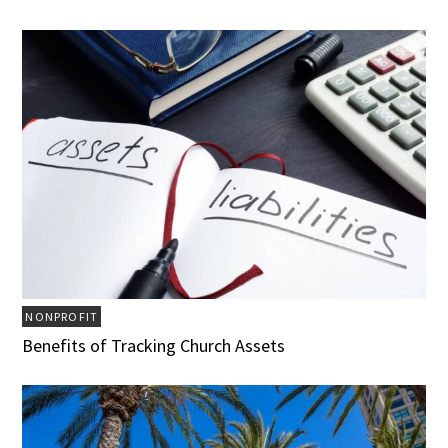
NONPROFIT
Benefits of Tracking Church Assets