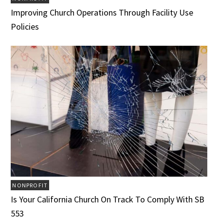
Improving Church Operations Through Facility Use
Policies
NONPROFIT
Is Your California Church On Track To Comply With SB
553