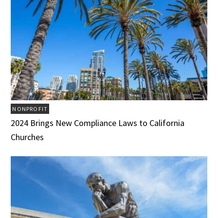
NONPROFIT
2024 Brings New Compliance Laws to California
Churches