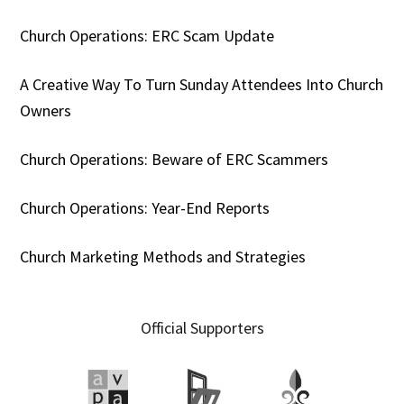
Church Operations: ERC Scam Update
A Creative Way To Turn Sunday Attendees Into Church
Owners
Church Operations: Beware of ERC Scammers
Church Operations: Year-End Reports
Church Marketing Methods and Strategies
Official Supporters