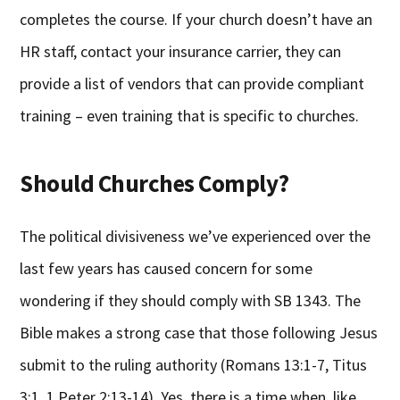
completes the course. If your church doesn’t have an
HR staff, contact your insurance carrier, they can
provide a list of vendors that can provide compliant
training – even training that is specific to churches.
Should Churches Comply?
The political divisiveness we’ve experienced over the
last few years has caused concern for some
wondering if they should comply with SB 1343. The
Bible makes a strong case that those following Jesus
submit to the ruling authority (Romans 13:1-7, Titus
3:1, 1 Peter 2:13-14). Yes, there is a time when, like