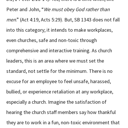
Peter and John, “
We must obey God rather than
men
.” (Act 4:19, Acts 5:29). But, SB 1343 does not fall
into this category; it intends to make workplaces,
even churches, safe and non-toxic through
comprehensive and interactive training. As church
leaders, this is an area where we must set the
standard, not settle for the minimum. There is no
excuse for an employee to feel unsafe, harassed,
bullied, or experience retaliation at any workplace,
especially a church. Imagine the satisfaction of
hearing the church staff members say how thankful
they are to work in a fun, non-toxic environment that