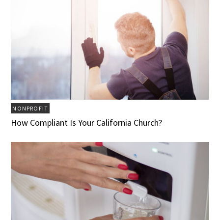
NONPROFIT
How Compliant Is Your California Church?