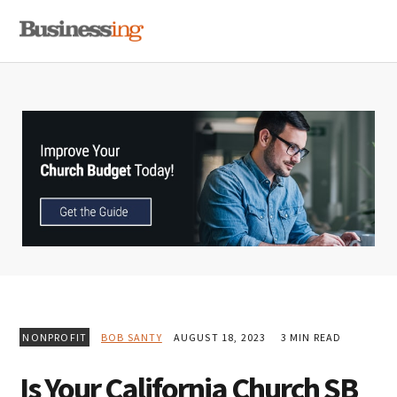
Skip
Skip
Skip
MENU
to
to
to
primary
main
primary
navigation
content
sidebar
NONPROFIT
BOB SANTY
AUGUST 18, 2023
3 MIN READ
Is Your California Church SB