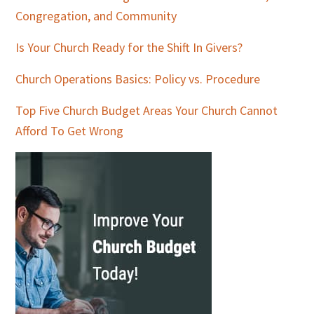
Congregation, and Community
Is Your Church Ready for the Shift In Givers?
Church Operations Basics: Policy vs. Procedure
Top Five Church Budget Areas Your Church Cannot
Afford To Get Wrong