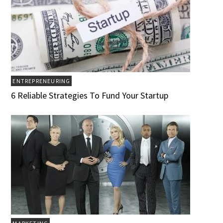
ENTREPRENEURING
6 Reliable Strategies To Fund Your Startup