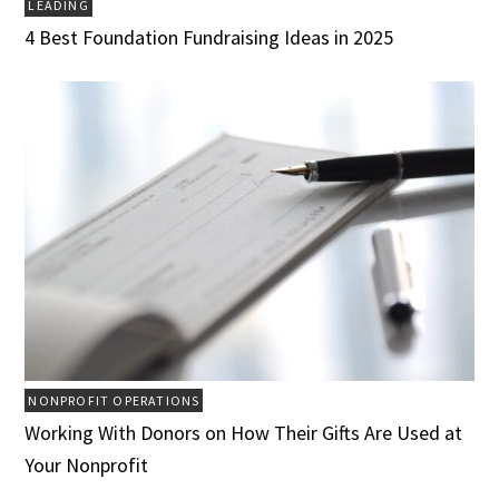
LEADING
4 Best Foundation Fundraising Ideas in 2025
NONPROFIT OPERATIONS
Working With Donors on How Their Gifts Are Used at
Your Nonprofit