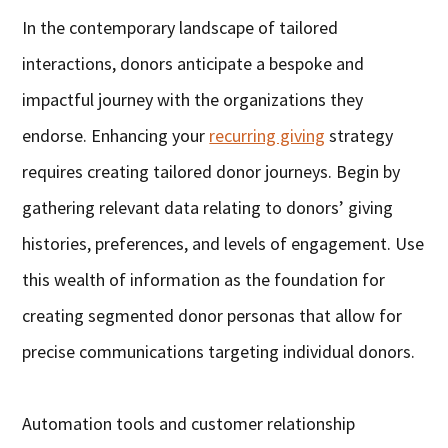
In the contemporary landscape of tailored
interactions, donors anticipate a bespoke and
impactful journey with the organizations they
endorse. Enhancing your
recurring giving
strategy
requires creating tailored donor journeys. Begin by
gathering relevant data relating to donors’ giving
histories, preferences, and levels of engagement. Use
this wealth of information as the foundation for
creating segmented donor personas that allow for
precise communications targeting individual donors.
Automation tools and customer relationship