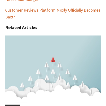
Customer Reviews Platform Moxly Officially Becomes
Baxtr
Related Articles