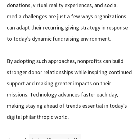
donations, virtual reality experiences, and social
media challenges are just a few ways organizations
can adapt their recurring giving strategy in response
to today’s dynamic fundraising environment.
By adopting such approaches, nonprofits can build
stronger donor relationships while inspiring continued
support and making greater impacts on their
missions. Technology advances faster each day,
making staying ahead of trends essential in today’s
digital philanthropic world.