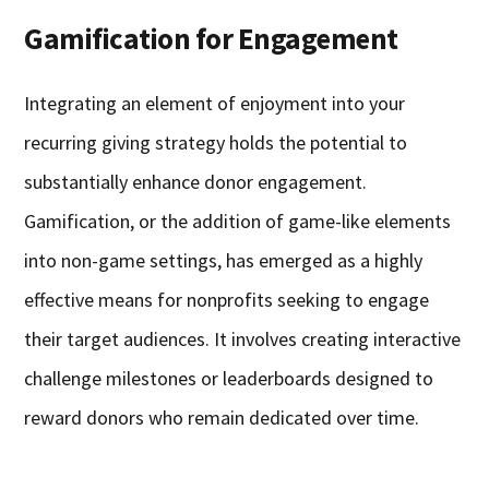
Gamification for Engagement
Integrating an element of enjoyment into your
recurring giving strategy holds the potential to
substantially enhance donor engagement.
Gamification, or the addition of game-like elements
into non-game settings, has emerged as a highly
effective means for nonprofits seeking to engage
their target audiences. It involves creating interactive
challenge milestones or leaderboards designed to
reward donors who remain dedicated over time.