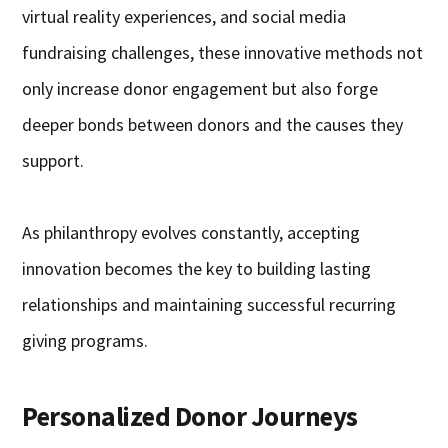
virtual reality experiences, and social media
fundraising challenges, these innovative methods not
only increase donor engagement but also forge
deeper bonds between donors and the causes they
support.
As philanthropy evolves constantly, accepting
innovation becomes the key to building lasting
relationships and maintaining successful recurring
giving programs.
Personalized Donor Journeys