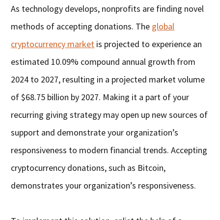
As technology develops, nonprofits are finding novel
methods of accepting donations. The
global
cryptocurrency market
is projected to experience an
estimated 10.09% compound annual growth from
2024 to 2027, resulting in a projected market volume
of $68.75 billion by 2027. Making it a part of your
recurring giving strategy may open up new sources of
support and demonstrate your organization’s
responsiveness to modern financial trends. Accepting
cryptocurrency donations, such as Bitcoin,
demonstrates your organization’s responsiveness.