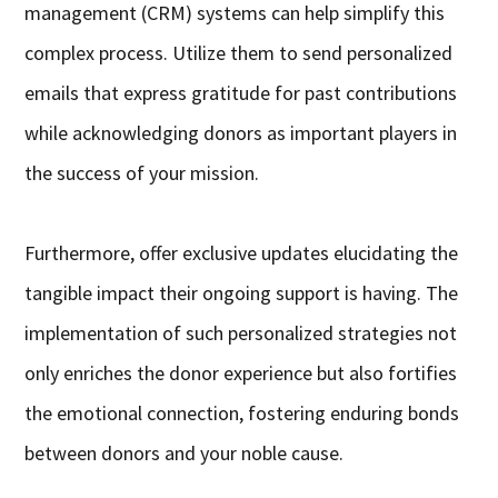
management (CRM) systems can help simplify this
complex process. Utilize them to send personalized
emails that express gratitude for past contributions
while acknowledging donors as important players in
the success of your mission.
Furthermore, offer exclusive updates elucidating the
tangible impact their ongoing support is having. The
implementation of such personalized strategies not
only enriches the donor experience but also fortifies
the emotional connection, fostering enduring bonds
between donors and your noble cause.