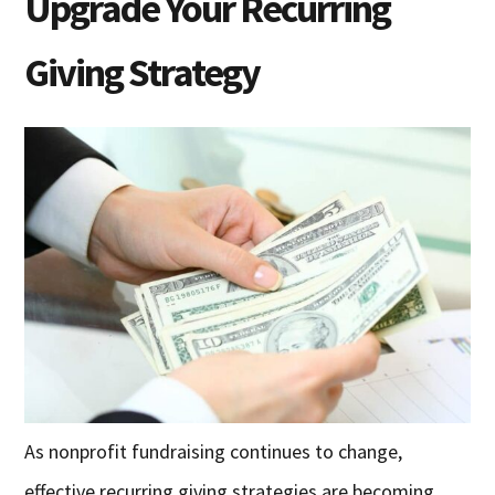
Upgrade Your Recurring
Giving Strategy
As nonprofit fundraising continues to change,
effective recurring giving strategies are becoming