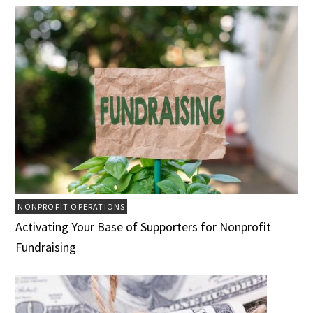
NONPROFIT OPERATIONS
Activating Your Base of Supporters for Nonprofit
Fundraising