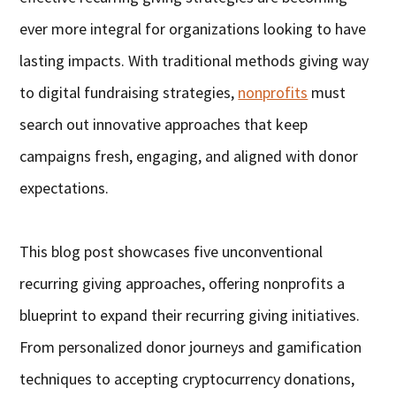
ever more integral for organizations looking to have
lasting impacts. With traditional methods giving way
to digital fundraising strategies,
nonprofits
must
search out innovative approaches that keep
campaigns fresh, engaging, and aligned with donor
expectations.
This blog post showcases five unconventional
recurring giving approaches, offering nonprofits a
blueprint to expand their recurring giving initiatives.
From personalized donor journeys and gamification
techniques to accepting cryptocurrency donations,