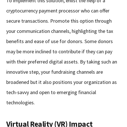
To implement this solution, enlist the help of a
cryptocurrency payment processor who can offer
secure transactions. Promote this option through
your communication channels, highlighting the tax
benefits and ease of use for donors. Some donors
may be more inclined to contribute if they can pay
with their preferred digital assets. By taking such an
innovative step, your fundraising channels are
broadened but it also positions your organization as
tech-savvy and open to emerging financial
technologies.
Virtual Reality (VR) Impact