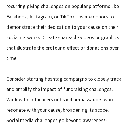
recurring giving challenges on popular platforms like
Facebook, Instagram, or TikTok. Inspire donors to
demonstrate their dedication to your cause on their
social networks. Create shareable videos or graphics
that illustrate the profound effect of donations over
time.
Consider starting hashtag campaigns to closely track
and amplify the impact of fundraising challenges.
Work with influencers or brand ambassadors who
resonate with your cause, broadening its scope.
Social media challenges go beyond awareness-