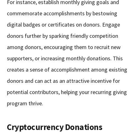
For instance, establish monthly giving goals and
commemorate accomplishments by bestowing
digital badges or certificates on donors. Engage
donors further by sparking friendly competition
among donors, encouraging them to recruit new
supporters, or increasing monthly donations. This
creates a sense of accomplishment among existing
donors and can act as an attractive incentive for
potential contributors, helping your recurring giving
program thrive.
Cryptocurrency Donations