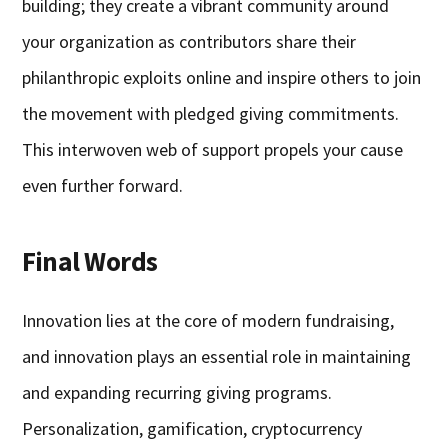
building; they create a vibrant community around
your organization as contributors share their
philanthropic exploits online and inspire others to join
the movement with pledged giving commitments.
This interwoven web of support propels your cause
even further forward.
Final Words
Innovation lies at the core of modern fundraising,
and innovation plays an essential role in maintaining
and expanding recurring giving programs.
Personalization, gamification, cryptocurrency