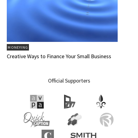
MONEYING
Creative Ways to Finance Your Small Business
Official Supporters