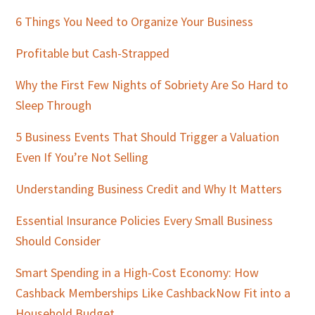
Sidebar
6 Things You Need to Organize Your Business
Profitable but Cash-Strapped
Why the First Few Nights of Sobriety Are So Hard to
Sleep Through
5 Business Events That Should Trigger a Valuation
Even If You’re Not Selling
Understanding Business Credit and Why It Matters
Essential Insurance Policies Every Small Business
Should Consider
Smart Spending in a High-Cost Economy: How
Cashback Memberships Like CashbackNow Fit into a
Household Budget