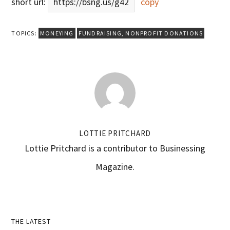
short url:
https://bsng.us/g42
copy
TOPICS:
MONEYING
FUNDRAISING
,
NONPROFIT DONATIONS
LOTTIE PRITCHARD
Lottie Pritchard is a contributor to Businessing
Magazine.
Primary
THE LATEST