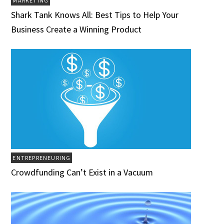
MARKETING
Shark Tank Knows All: Best Tips to Help Your
Business Create a Winning Product
ENTREPRENEURING
Crowdfunding Can’t Exist in a Vacuum