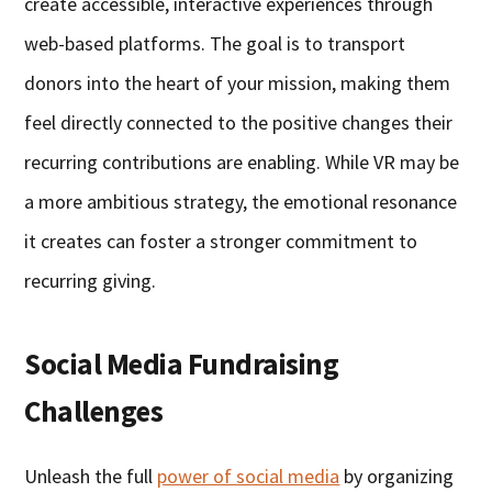
create accessible, interactive experiences through
web-based platforms. The goal is to transport
donors into the heart of your mission, making them
feel directly connected to the positive changes their
recurring contributions are enabling. While VR may be
a more ambitious strategy, the emotional resonance
it creates can foster a stronger commitment to
recurring giving.
Social Media Fundraising
Challenges
Unleash the full
power of social media
by organizing