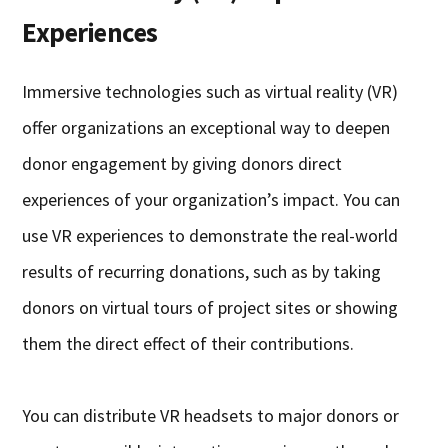
Experiences
Immersive technologies such as virtual reality (VR)
offer organizations an exceptional way to deepen
donor engagement by giving donors direct
experiences of your organization’s impact. You can
use VR experiences to demonstrate the real-world
results of recurring donations, such as by taking
donors on virtual tours of project sites or showing
them the direct effect of their contributions.
You can distribute VR headsets to major donors or