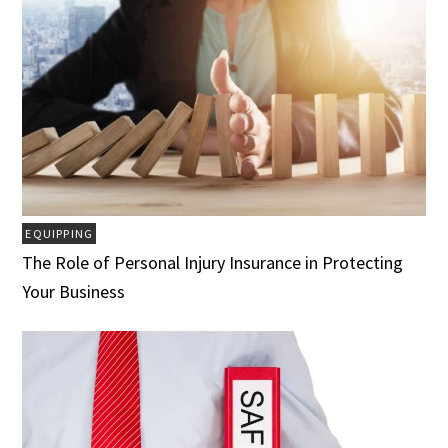
EQUIPPING
The Role of Personal Injury Insurance in Protecting
Your Business