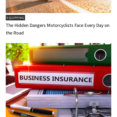
EQUIPPING
The Hidden Dangers Motorcyclists Face Every Day on
the Road