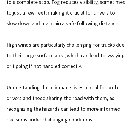
to a complete stop. Fog reduces visibility, sometimes
to just a few feet, making it crucial for drivers to
slow down and maintain a safe following distance.
High winds are particularly challenging for trucks due
to their large surface area, which can lead to swaying
or tipping if not handled correctly.
Understanding these impacts is essential for both
drivers and those sharing the road with them, as
recognizing the hazards can lead to more informed
decisions under challenging conditions.