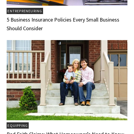
ENTREPRENEURING
5 Business Insurance Policies Every Small Business
Should Consider
EQUIPPING