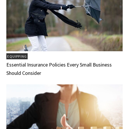
EQUIPPING
Essential Insurance Policies Every Small Business
Should Consider