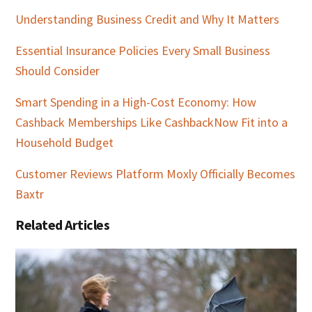
Understanding Business Credit and Why It Matters
Essential Insurance Policies Every Small Business
Should Consider
Smart Spending in a High-Cost Economy: How
Cashback Memberships Like CashbackNow Fit into a
Household Budget
Customer Reviews Platform Moxly Officially Becomes
Baxtr
Related Articles