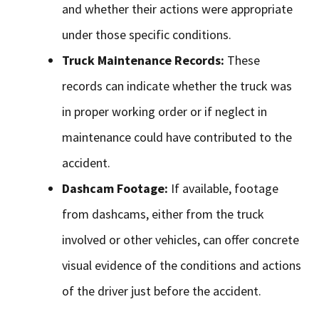
and whether their actions were appropriate
under those specific conditions.
Truck Maintenance Records:
These
records can indicate whether the truck was
in proper working order or if neglect in
maintenance could have contributed to the
accident.
Dashcam Footage:
If available, footage
from dashcams, either from the truck
involved or other vehicles, can offer concrete
visual evidence of the conditions and actions
of the driver just before the accident.