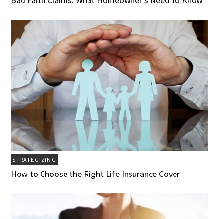
Bad Faith Claims: What Homeowner’s Need to Know
STRATEGIZING
How to Choose the Right Life Insurance Cover