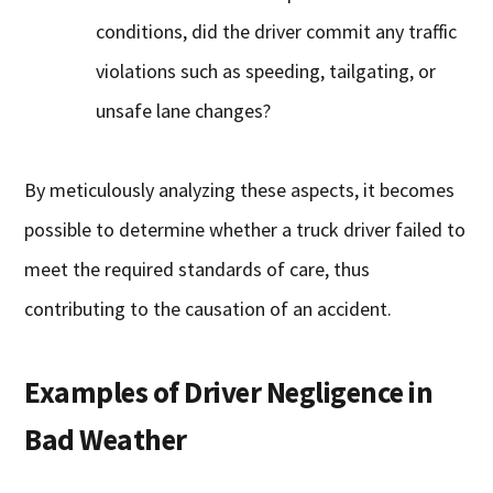
conditions, did the driver commit any traffic
violations such as speeding, tailgating, or
unsafe lane changes?
By meticulously analyzing these aspects, it becomes
possible to determine whether a truck driver failed to
meet the required standards of care, thus
contributing to the causation of an accident.
Examples of Driver Negligence in
Bad Weather