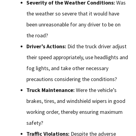
Severity of the Weather Conditions:
Was
the weather so severe that it would have
been unreasonable for any driver to be on
the road?
Driver’s Actions:
Did the truck driver adjust
their speed appropriately, use headlights and
fog lights, and take other necessary
precautions considering the conditions?
Truck Maintenance:
Were the vehicle’s
brakes, tires, and windshield wipers in good
working order, thereby ensuring maximum
safety?
Traffic Violations:
Despite the adverse