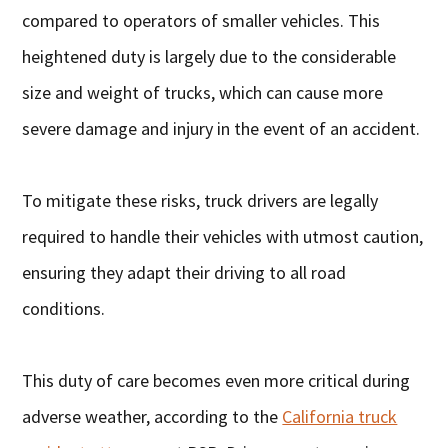
compared to operators of smaller vehicles. This
heightened duty is largely due to the considerable
size and weight of trucks, which can cause more
severe damage and injury in the event of an accident.
To mitigate these risks, truck drivers are legally
required to handle their vehicles with utmost caution,
ensuring they adapt their driving to all road
conditions.
This duty of care becomes even more critical during
adverse weather, according to the
California truck