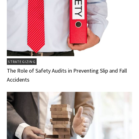
STRATEGIZING
The Role of Safety Audits in Preventing Slip and Fall
Accidents