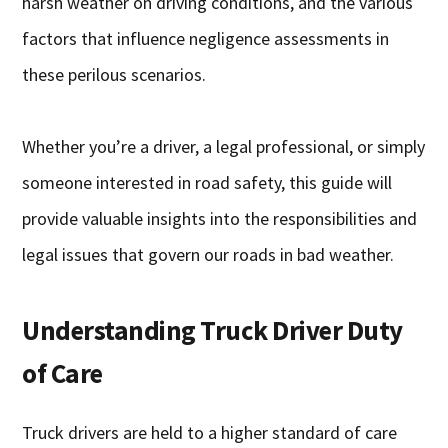
harsh weather on driving conditions, and the various
factors that influence negligence assessments in
these perilous scenarios.
Whether you’re a driver, a legal professional, or simply
someone interested in road safety, this guide will
provide valuable insights into the responsibilities and
legal issues that govern our roads in bad weather.
Understanding Truck Driver Duty
of Care
Truck drivers are held to a higher standard of care