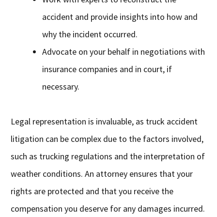
accident and provide insights into how and
why the incident occurred.
Advocate on your behalf in negotiations with
insurance companies and in court, if
necessary.
Legal representation is invaluable, as truck accident
litigation can be complex due to the factors involved,
such as trucking regulations and the interpretation of
weather conditions. An attorney ensures that your
rights are protected and that you receive the
compensation you deserve for any damages incurred.