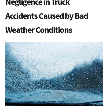
Negligence in Truck
Accidents Caused by Bad
Weather Conditions