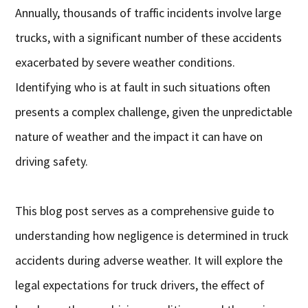
Annually, thousands of traffic incidents involve large
trucks, with a significant number of these accidents
exacerbated by severe weather conditions.
Identifying who is at fault in such situations often
presents a complex challenge, given the unpredictable
nature of weather and the impact it can have on
driving safety.
This blog post serves as a comprehensive guide to
understanding how negligence is determined in truck
accidents during adverse weather. It will explore the
legal expectations for truck drivers, the effect of