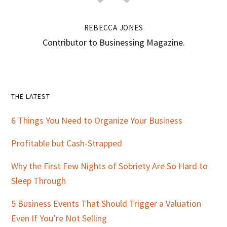
REBECCA JONES
Contributor to Businessing Magazine.
Primary
THE LATEST
Sidebar
6 Things You Need to Organize Your Business
Profitable but Cash-Strapped
Why the First Few Nights of Sobriety Are So Hard to
Sleep Through
5 Business Events That Should Trigger a Valuation
Even If You’re Not Selling