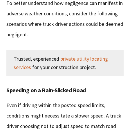
To better understand how negligence can manifest in
adverse weather conditions, consider the following
scenarios where truck driver actions could be deemed
negligent.
Trusted, experienced
private utility locating
services
for your construction project.
Speeding on a Rain-Slicked Road
Even if driving within the posted speed limits,
conditions might necessitate a slower speed. A truck
driver choosing not to adjust speed to match road