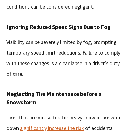
conditions can be considered negligent.
Ignoring Reduced Speed Signs Due to Fog
Visibility can be severely limited by fog, prompting
temporary speed limit reductions. Failure to comply
with these changes is a clear lapse in a driver’s duty
of care.
Neglecting Tire Maintenance before a
Snowstorm
Tires that are not suited for heavy snow or are worn
down
significantly increase the risk
of accidents.