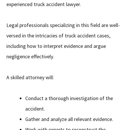
experienced truck accident lawyer.
Legal professionals specializing in this field are well-
versed in the intricacies of truck accident cases,
including how to interpret evidence and argue
negligence effectively.
A skilled attorney will:
Conduct a thorough investigation of the
accident.
Gather and analyze all relevant evidence.
Work with experts to reconstruct the