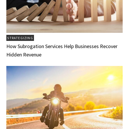
STRATEGIZING
How Subrogation Services Help Businesses Recover
Hidden Revenue