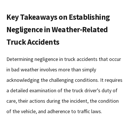
Key Takeaways on Establishing
Negligence in Weather-Related
Truck Accidents
Determining negligence in truck accidents that occur
in bad weather involves more than simply
acknowledging the challenging conditions. It requires
a detailed examination of the truck driver’s duty of
care, their actions during the incident, the condition
of the vehicle, and adherence to traffic laws.