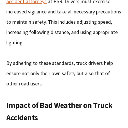
accident attorneys
at PSR. Drivers must exercise
increased vigilance and take all necessary precautions
to maintain safety. This includes adjusting speed,
increasing following distance, and using appropriate
lighting.
By adhering to these standards, truck drivers help
ensure not only their own safety but also that of
other road users.
Impact of Bad Weather on Truck
Accidents