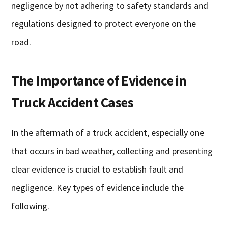
negligence by not adhering to safety standards and
regulations designed to protect everyone on the
road.
The Importance of Evidence in
Truck Accident Cases
In the aftermath of a truck accident, especially one
that occurs in bad weather, collecting and presenting
clear evidence is crucial to establish fault and
negligence. Key types of evidence include the
following.