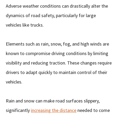
Adverse weather conditions can drastically alter the
dynamics of road safety, particularly for large
vehicles like trucks.
Elements such as rain, snow, fog, and high winds are
known to compromise driving conditions by limiting
visibility and reducing traction. These changes require
drivers to adapt quickly to maintain control of their
vehicles.
Rain and snow can make road surfaces slippery,
significantly
increasing the distance
needed to come