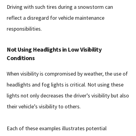
Driving with such tires during a snowstorm can
reflect a disregard for vehicle maintenance
responsibilities.
Not Using Headlights in Low Visibility
Conditions
When visibility is compromised by weather, the use of
headlights and fog lights is critical. Not using these
lights not only decreases the driver’s visibility but also
their vehicle’s visibility to others.
Each of these examples illustrates potential