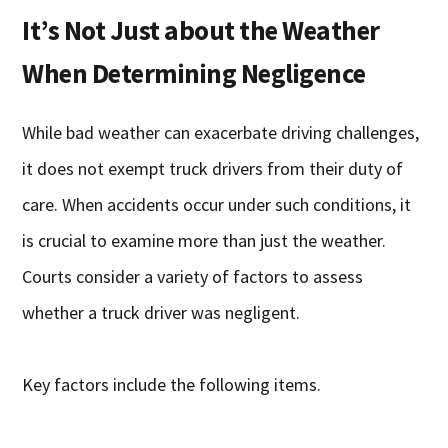
It’s Not Just about the Weather
When Determining Negligence
While bad weather can exacerbate driving challenges,
it does not exempt truck drivers from their duty of
care. When accidents occur under such conditions, it
is crucial to examine more than just the weather.
Courts consider a variety of factors to assess
whether a truck driver was negligent.
Key factors include the following items.