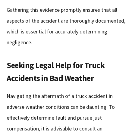
Gathering this evidence promptly ensures that all
aspects of the accident are thoroughly documented,
which is essential for accurately determining
negligence.
Seeking Legal Help for Truck
Accidents in Bad Weather
Navigating the aftermath of a truck accident in
adverse weather conditions can be daunting. To
effectively determine fault and pursue just
compensation, it is advisable to consult an