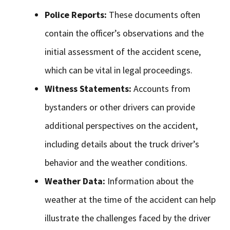
Police Reports:
These documents often
contain the officer’s observations and the
initial assessment of the accident scene,
which can be vital in legal proceedings.
Witness Statements:
Accounts from
bystanders or other drivers can provide
additional perspectives on the accident,
including details about the truck driver’s
behavior and the weather conditions.
Weather Data:
Information about the
weather at the time of the accident can help
illustrate the challenges faced by the driver