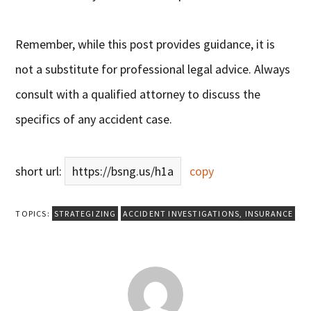
Remember, while this post provides guidance, it is
not a substitute for professional legal advice. Always
consult with a qualified attorney to discuss the
specifics of any accident case.
short url:
https://bsng.us/h1a
copy
TOPICS:
STRATEGIZING
ACCIDENT INVESTIGATIONS
,
INSURANCE