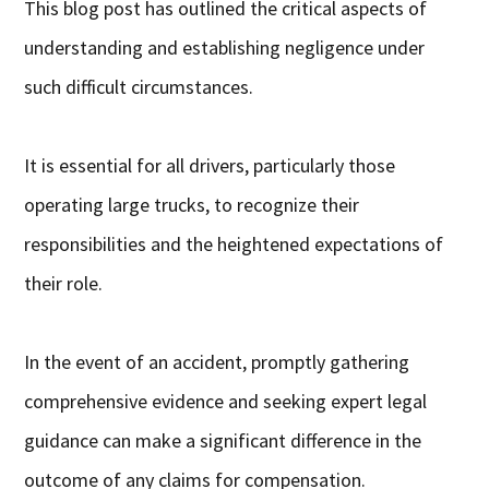
This blog post has outlined the critical aspects of
understanding and establishing negligence under
such difficult circumstances.
It is essential for all drivers, particularly those
operating large trucks, to recognize their
responsibilities and the heightened expectations of
their role.
In the event of an accident, promptly gathering
comprehensive evidence and seeking expert legal
guidance can make a significant difference in the
outcome of any claims for compensation.