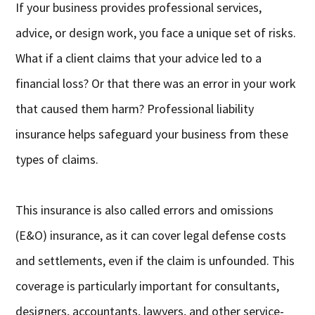
If your business provides professional services,
advice, or design work, you face a unique set of risks.
What if a client claims that your advice led to a
financial loss? Or that there was an error in your work
that caused them harm? Professional liability
insurance helps safeguard your business from these
types of claims.
This insurance is also called errors and omissions
(E&O) insurance, as it can cover legal defense costs
and settlements, even if the claim is unfounded. This
coverage is particularly important for consultants,
designers, accountants, lawyers, and other service-