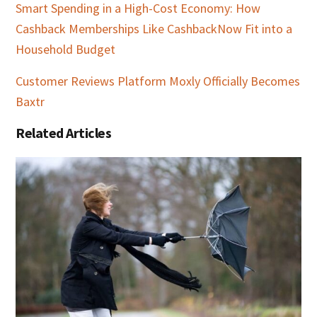
Smart Spending in a High-Cost Economy: How
Cashback Memberships Like CashbackNow Fit into a
Household Budget
Customer Reviews Platform Moxly Officially Becomes
Baxtr
Related Articles