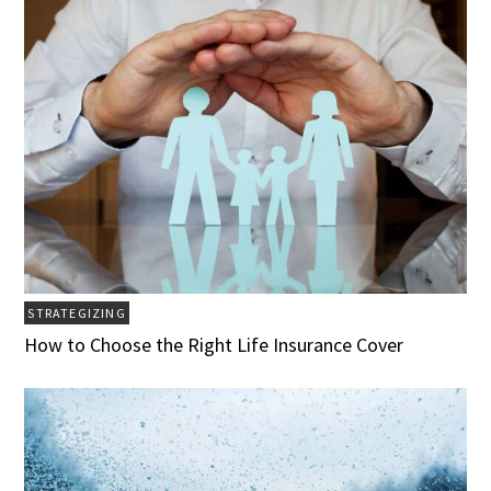
STRATEGIZING
How to Choose the Right Life Insurance Cover