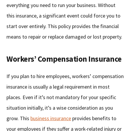
everything you need to run your business. Without
this insurance, a significant event could force you to
start over entirely. This policy provides the financial
means to repair or replace damaged or lost property.
Workers’ Compensation Insurance
If you plan to hire employees, workers’ compensation
insurance is usually a legal requirement in most
places. Even if it’s not mandatory for your specific
situation initially, it’s a wise consideration as you
grow. This
business insurance
provides benefits to
your employees if they suffer a work-related injury or