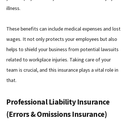
illness.
These benefits can include medical expenses and lost
wages. It not only protects your employees but also
helps to shield your business from potential lawsuits
related to workplace injuries. Taking care of your
team is crucial, and this insurance plays a vital role in
that.
Professional Liability Insurance
(Errors & Omissions Insurance)