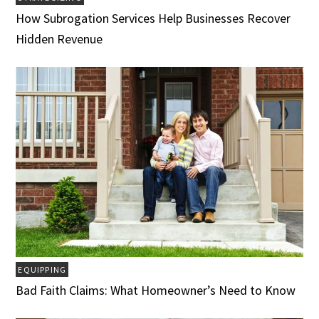
How Subrogation Services Help Businesses Recover
Hidden Revenue
EQUIPPING
Bad Faith Claims: What Homeowner’s Need to Know