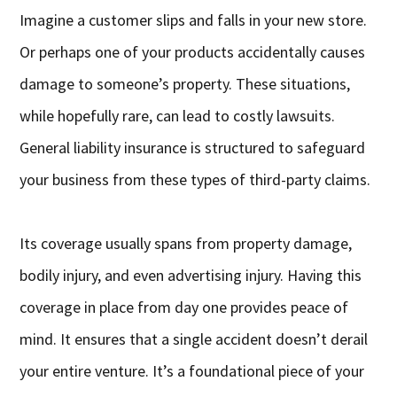
Imagine a customer slips and falls in your new store.
Or perhaps one of your products accidentally causes
damage to someone’s property. These situations,
while hopefully rare, can lead to costly lawsuits.
General liability insurance is structured to safeguard
your business from these types of third-party claims.
Its coverage usually spans from property damage,
bodily injury, and even advertising injury. Having this
coverage in place from day one provides peace of
mind. It ensures that a single accident doesn’t derail
your entire venture. It’s a foundational piece of your