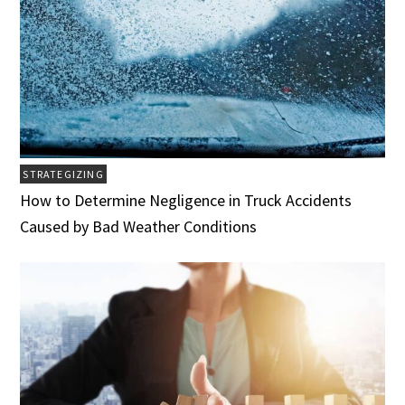
STRATEGIZING
How to Determine Negligence in Truck Accidents
Caused by Bad Weather Conditions