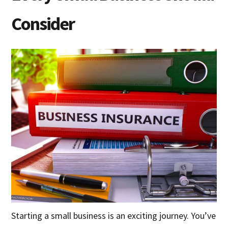
Consider
Starting a small business is an exciting journey. You’ve