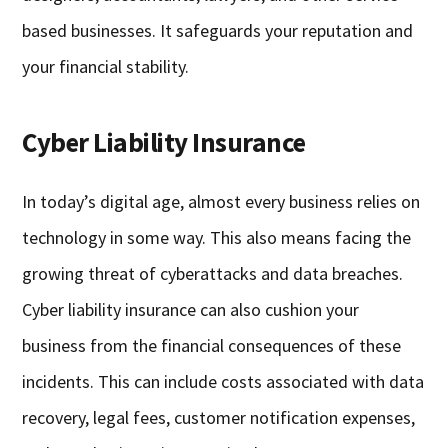
based businesses. It safeguards your reputation and
your financial stability.
Cyber Liability Insurance
In today’s digital age, almost every business relies on
technology in some way. This also means facing the
growing threat of cyberattacks and data breaches.
Cyber liability insurance can also cushion your
business from the financial consequences of these
incidents. This can include costs associated with data
recovery, legal fees, customer notification expenses,