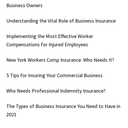
Business Owners
Understanding the Vital Role of Business Insurance
Implementing the Most Effective Worker
Compensations for Injured Employees
New York Workers Comp Insurance: Who Needs It?
5 Tips for Insuring Your Commercial Business
Who Needs Professional Indemnity Insurance?
The Types of Business Insurance You Need to Have in
2021