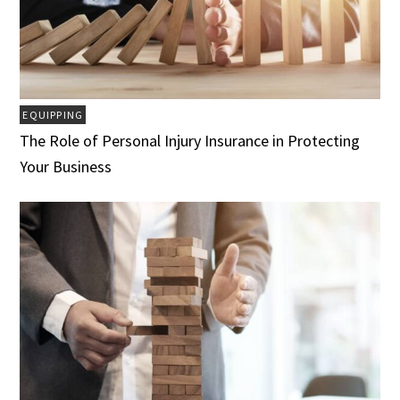
EQUIPPING
The Role of Personal Injury Insurance in Protecting
Your Business