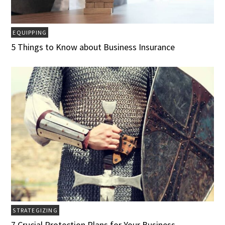
EQUIPPING
5 Things to Know about Business Insurance
STRATEGIZING
7 Crucial Protection Plans for Your Business