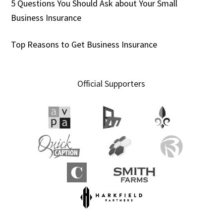
5 Questions You Should Ask about Your Small
Business Insurance
Top Reasons to Get Business Insurance
Official Supporters