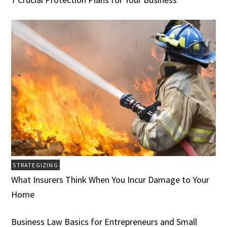
STRATEGIZING
What Insurers Think When You Incur Damage to Your
Home
Business Law Basics for Entrepreneurs and Small