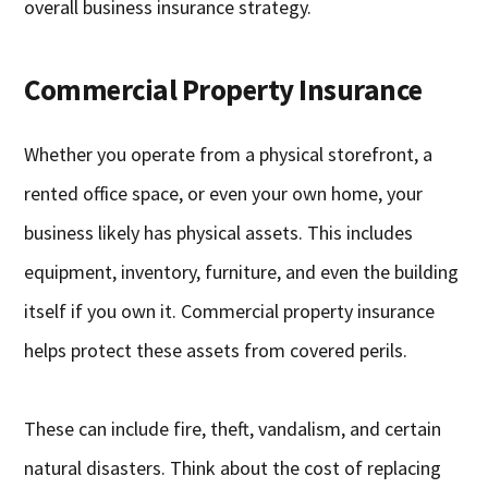
overall business insurance strategy.
Commercial Property Insurance
Whether you operate from a physical storefront, a
rented office space, or even your own home, your
business likely has physical assets. This includes
equipment, inventory, furniture, and even the building
itself if you own it. Commercial property insurance
helps protect these assets from covered perils.
These can include fire, theft, vandalism, and certain
natural disasters. Think about the cost of replacing