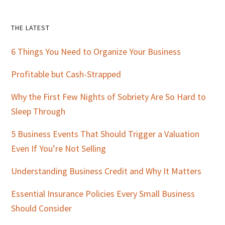
Primary
THE LATEST
Sidebar
6 Things You Need to Organize Your Business
Profitable but Cash-Strapped
Why the First Few Nights of Sobriety Are So Hard to
Sleep Through
5 Business Events That Should Trigger a Valuation
Even If You’re Not Selling
Understanding Business Credit and Why It Matters
Essential Insurance Policies Every Small Business
Should Consider