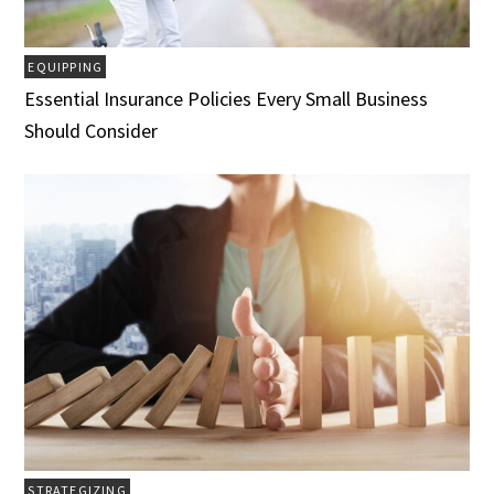
EQUIPPING
Essential Insurance Policies Every Small Business
Should Consider
STRATEGIZING