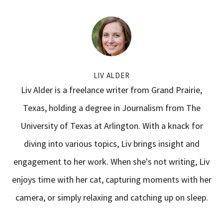
LIV ALDER
Liv Alder is a freelance writer from Grand Prairie,
Texas, holding a degree in Journalism from The
University of Texas at Arlington. With a knack for
diving into various topics, Liv brings insight and
engagement to her work. When she's not writing, Liv
enjoys time with her cat, capturing moments with her
camera, or simply relaxing and catching up on sleep.