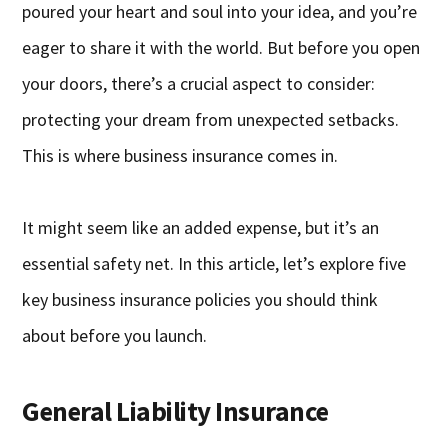
poured your heart and soul into your idea, and you’re
eager to share it with the world. But before you open
your doors, there’s a crucial aspect to consider:
protecting your dream from unexpected setbacks.
This is where business insurance comes in.
It might seem like an added expense, but it’s an
essential safety net. In this article, let’s explore five
key business insurance policies you should think
about before you launch.
General Liability Insurance