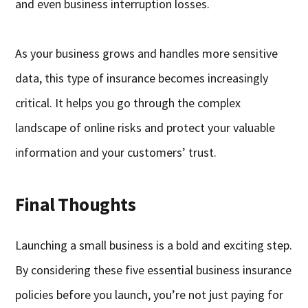
and even business interruption losses.
As your business grows and handles more sensitive
data, this type of insurance becomes increasingly
critical. It helps you go through the complex
landscape of online risks and protect your valuable
information and your customers’ trust.
Final Thoughts
Launching a small business is a bold and exciting step.
By considering these five essential business insurance
policies before you launch, you’re not just paying for