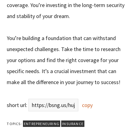
coverage. You’re investing in the long-term security
and stability of your dream.
You’re building a foundation that can withstand
unexpected challenges. Take the time to research
your options and find the right coverage for your
specific needs. It’s a crucial investment that can
make all the difference in your journey to success!
short url:
https://bsng.us/huj
copy
TOPICS:
ENTREPRENEURING
INSURANCE