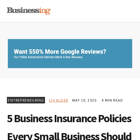
Skip
Skip
Skip
MENU
to
to
to
primary
main
primary
navigation
content
sidebar
ENTREPRENEURING
LIV ALDER
MAY 19, 2025
4 MIN READ
5 Business Insurance Policies
Every Small Business Should