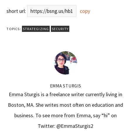
short url:
https://bsng.us/hb1
copy
TOPICS:
STRATEGIZING
SECURITY
EMMA STURGIS
Emma Sturgis is a freelance writer currently living in
Boston, MA. She writes most often on education and
business. To see more from Emma, say “hi” on
Twitter: @EmmaSturgis2