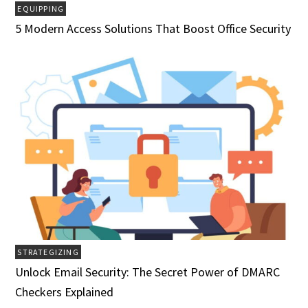
EQUIPPING
5 Modern Access Solutions That Boost Office Security
STRATEGIZING
Unlock Email Security: The Secret Power of DMARC
Checkers Explained