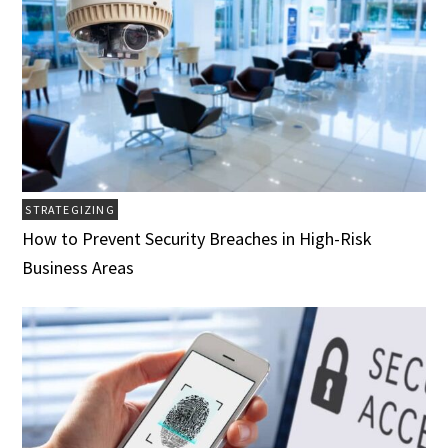
STRATEGIZING
How to Prevent Security Breaches in High-Risk
Business Areas