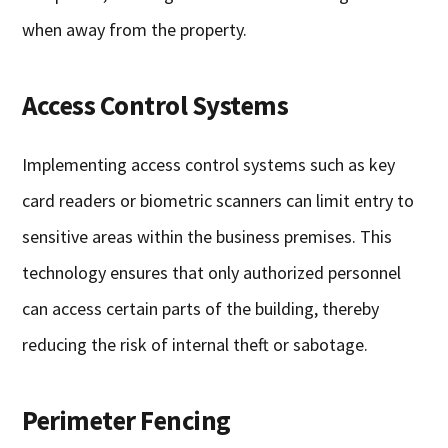
when away from the property.
Access Control Systems
Implementing access control systems such as key
card readers or biometric scanners can limit entry to
sensitive areas within the business premises. This
technology ensures that only authorized personnel
can access certain parts of the building, thereby
reducing the risk of internal theft or sabotage.
Perimeter Fencing