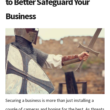
to Better Safeguard Your
Business
Securing a business is more than just installing a
couple of cameras and hoping for the best. As threats