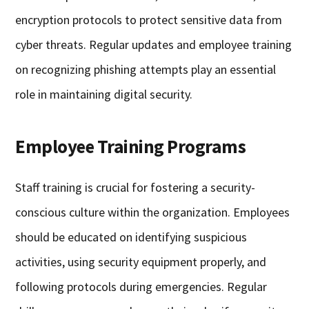
encryption protocols to protect sensitive data from
cyber threats. Regular updates and employee training
on recognizing phishing attempts play an essential
role in maintaining digital security.
Employee Training Programs
Staff training is crucial for fostering a security-
conscious culture within the organization. Employees
should be educated on identifying suspicious
activities, using security equipment properly, and
following protocols during emergencies. Regular