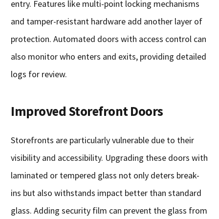
entry. Features like multi-point locking mechanisms
and tamper-resistant hardware add another layer of
protection. Automated doors with access control can
also monitor who enters and exits, providing detailed
logs for review.
Improved Storefront Doors
Storefronts are particularly vulnerable due to their
visibility and accessibility. Upgrading these doors with
laminated or tempered glass not only deters break-
ins but also withstands impact better than standard
glass. Adding security film can prevent the glass from