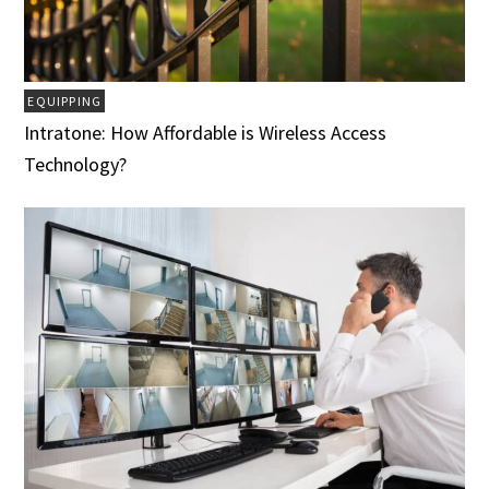
EQUIPPING
Intratone: How Affordable is Wireless Access
Technology?