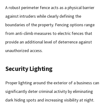
A robust perimeter fence acts as a physical barrier
against intruders while clearly defining the
boundaries of the property. Fencing options range
from anti-climb measures to electric fences that
provide an additional level of deterrence against
unauthorized access.
Security Lighting
Proper lighting around the exterior of a business can
significantly deter criminal activity by eliminating
dark hiding spots and increasing visibility at night.