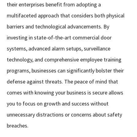
their enterprises benefit from adopting a
multifaceted approach that considers both physical
barriers and technological advancements. By
investing in state-of-the-art commercial door
systems, advanced alarm setups, surveillance
technology, and comprehensive employee training
programs, businesses can significantly bolster their
defense against threats. The peace of mind that
comes with knowing your business is secure allows
you to focus on growth and success without
unnecessary distractions or concerns about safety
breaches.