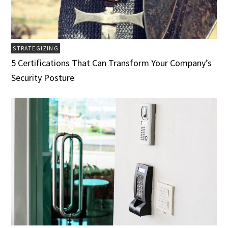
STRATEGIZING
5 Certifications That Can Transform Your Company’s
Security Posture