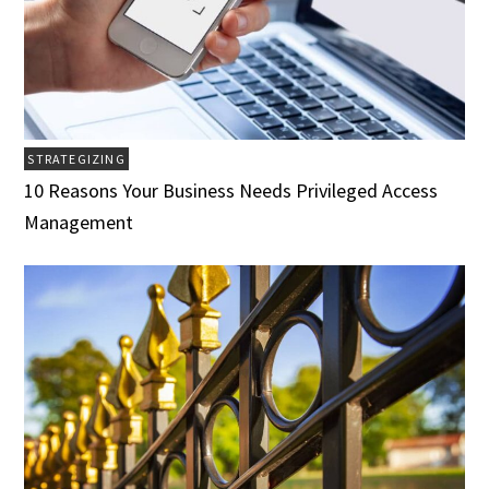
STRATEGIZING
10 Reasons Your Business Needs Privileged Access
Management