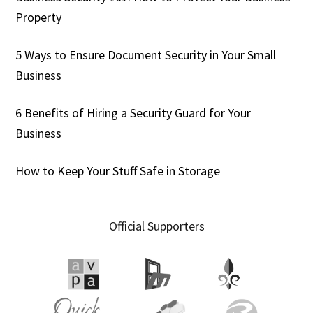
Property
5 Ways to Ensure Document Security in Your Small
Business
6 Benefits of Hiring a Security Guard for Your
Business
How to Keep Your Stuff Safe in Storage
Official Supporters