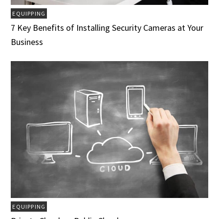
EQUIPPING
7 Key Benefits of Installing Security Cameras at Your
Business
EQUIPPING