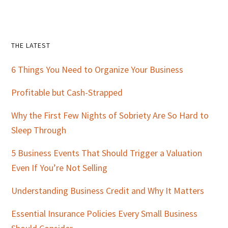
Primary
THE LATEST
Sidebar
6 Things You Need to Organize Your Business
Profitable but Cash-Strapped
Why the First Few Nights of Sobriety Are So Hard to
Sleep Through
5 Business Events That Should Trigger a Valuation
Even If You’re Not Selling
Understanding Business Credit and Why It Matters
Essential Insurance Policies Every Small Business