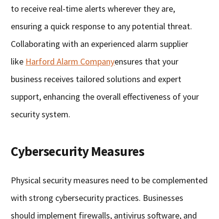
to receive real-time alerts wherever they are,
ensuring a quick response to any potential threat.
Collaborating with an experienced alarm supplier
like
Harford Alarm Company
ensures that your
business receives tailored solutions and expert
support, enhancing the overall effectiveness of your
security system.
Cybersecurity Measures
Physical security measures need to be complemented
with strong cybersecurity practices. Businesses
should implement firewalls, antivirus software, and