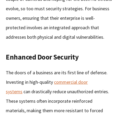
evolve, so too must security strategies. For business
owners, ensuring that their enterprise is well-
protected involves an integrated approach that
addresses both physical and digital vulnerabilities.
Enhanced Door Security
The doors of a business are its first line of defense.
Investing in high-quality
commercial door
systems
can drastically reduce unauthorized entries.
These systems often incorporate reinforced
materials, making them more resistant to forced