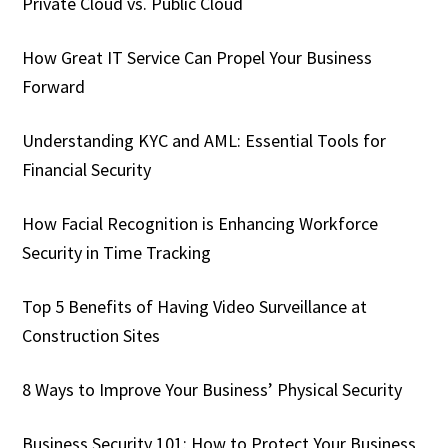
Private Cloud vs. Public Cloud
How Great IT Service Can Propel Your Business
Forward
Understanding KYC and AML: Essential Tools for
Financial Security
How Facial Recognition is Enhancing Workforce
Security in Time Tracking
Top 5 Benefits of Having Video Surveillance at
Construction Sites
8 Ways to Improve Your Business’ Physical Security
Business Security 101: How to Protect Your Business