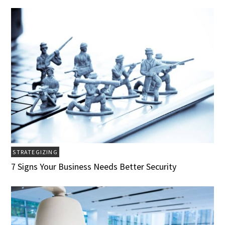
STRATEGIZING
7 Signs Your Business Needs Better Security