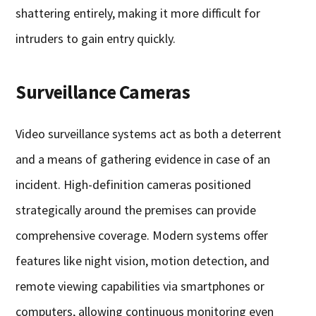
shattering entirely, making it more difficult for
intruders to gain entry quickly.
Surveillance Cameras
Video surveillance systems act as both a deterrent
and a means of gathering evidence in case of an
incident. High-definition cameras positioned
strategically around the premises can provide
comprehensive coverage. Modern systems offer
features like night vision, motion detection, and
remote viewing capabilities via smartphones or
computers, allowing continuous monitoring even