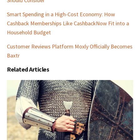
Should Consider
Smart Spending in a High-Cost Economy: How
Cashback Memberships Like CashbackNow Fit into a
Household Budget
Customer Reviews Platform Moxly Officially Becomes
Baxtr
Related Articles