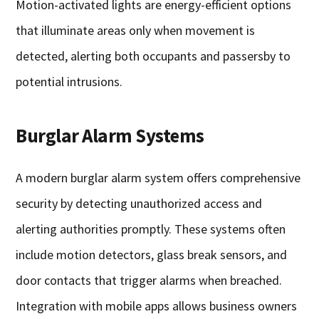
Motion-activated lights are energy-efficient options
that illuminate areas only when movement is
detected, alerting both occupants and passersby to
potential intrusions.
Burglar Alarm Systems
A modern burglar alarm system offers comprehensive
security by detecting unauthorized access and
alerting authorities promptly. These systems often
include motion detectors, glass break sensors, and
door contacts that trigger alarms when breached.
Integration with mobile apps allows business owners