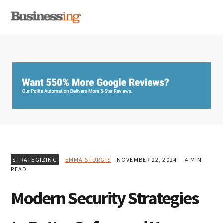
Skip
Skip
Skip
MENU
to
to
to
primary
main
primary
navigation
content
sidebar
STRATEGIZING
EMMA STURGIS
NOVEMBER 22, 2024
4 MIN
READ
Modern Security Strategies