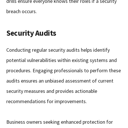
drills ensure everyone knows their roles if a security
breach occurs.
Security Audits
Conducting regular security audits helps identify
potential vulnerabilities within existing systems and
procedures. Engaging professionals to perform these
audits ensures an unbiased assessment of current
security measures and provides actionable
recommendations for improvements.
Business owners seeking enhanced protection for