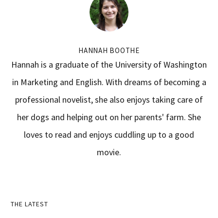
HANNAH BOOTHE
Hannah is a graduate of the University of Washington
in Marketing and English. With dreams of becoming a
professional novelist, she also enjoys taking care of
her dogs and helping out on her parents' farm. She
loves to read and enjoys cuddling up to a good
movie.
Primary
THE LATEST