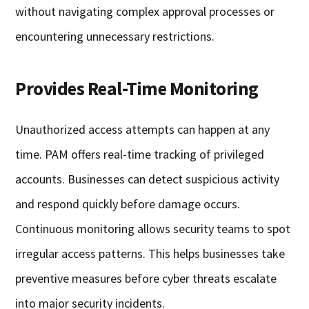
without navigating complex approval processes or
encountering unnecessary restrictions.
Provides Real-Time Monitoring
Unauthorized access attempts can happen at any
time. PAM offers real-time tracking of privileged
accounts. Businesses can detect suspicious activity
and respond quickly before damage occurs.
Continuous monitoring allows security teams to spot
irregular access patterns. This helps businesses take
preventive measures before cyber threats escalate
into major security incidents.