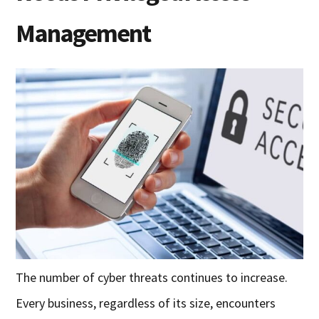
Management
The number of cyber threats continues to increase.
Every business, regardless of its size, encounters