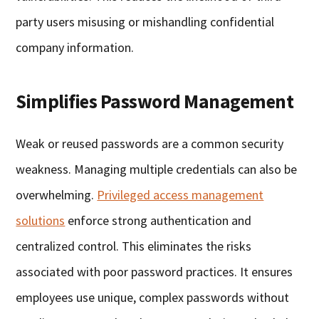
party users misusing or mishandling confidential
company information.
Simplifies Password Management
Weak or reused passwords are a common security
weakness. Managing multiple credentials can also be
overwhelming.
Privileged access management
solutions
enforce strong authentication and
centralized control. This eliminates the risks
associated with poor password practices. It ensures
employees use unique, complex passwords without