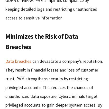
GDPR or HIPAA. PAM simplifies compliance by
keeping detailed logs and restricting unauthorized
access to sensitive information.
Minimizes the Risk of Data
Breaches
Data breaches
can devastate a company’s reputation.
They result in financial losses and loss of customer
trust. PAM strengthens security by restricting
privileged accounts. This reduces the chances of
unauthorized data exposure. Cybercriminals target
privileged accounts to gain deeper system access. By