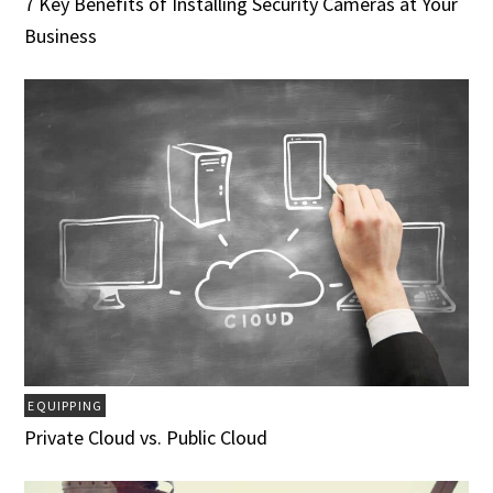
7 Key Benefits of Installing Security Cameras at Your
Business
EQUIPPING
Private Cloud vs. Public Cloud