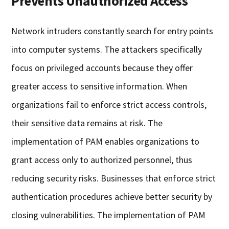
Prevents Unauthorized Access
Network intruders constantly search for entry points
into computer systems. The attackers specifically
focus on privileged accounts because they offer
greater access to sensitive information. When
organizations fail to enforce strict access controls,
their sensitive data remains at risk. The
implementation of PAM enables organizations to
grant access only to authorized personnel, thus
reducing security risks. Businesses that enforce strict
authentication procedures achieve better security by
closing vulnerabilities. The implementation of PAM