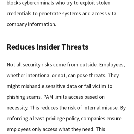
blocks cybercriminals who try to exploit stolen
credentials to penetrate systems and access vital
company information.
Reduces Insider Threats
Not all security risks come from outside. Employees,
whether intentional or not, can pose threats. They
might mishandle sensitive data or fall victim to
phishing scams. PAM limits access based on
necessity. This reduces the risk of internal misuse. By
enforcing a least-privilege policy, companies ensure
employees only access what they need. This