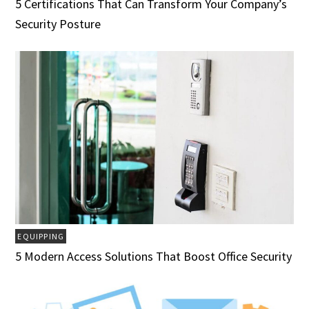
5 Certifications That Can Transform Your Company’s
Security Posture
EQUIPPING
5 Modern Access Solutions That Boost Office Security