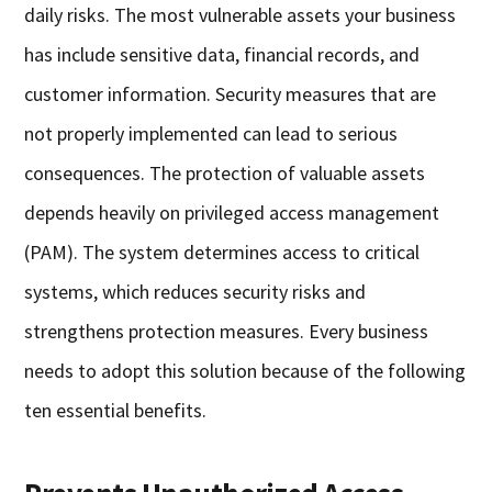
daily risks. The most vulnerable assets your business
has include sensitive data, financial records, and
customer information. Security measures that are
not properly implemented can lead to serious
consequences. The protection of valuable assets
depends heavily on privileged access management
(PAM). The system determines access to critical
systems, which reduces security risks and
strengthens protection measures. Every business
needs to adopt this solution because of the following
ten essential benefits.