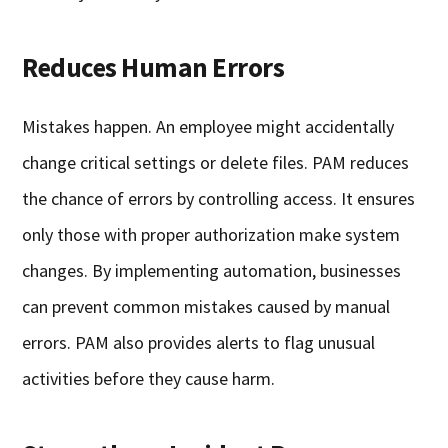
Reduces Human Errors
Mistakes happen. An employee might accidentally
change critical settings or delete files. PAM reduces
the chance of errors by controlling access. It ensures
only those with proper authorization make system
changes. By implementing automation, businesses
can prevent common mistakes caused by manual
errors. PAM also provides alerts to flag unusual
activities before they cause harm.