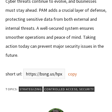
Cyber threats continue to evolve, and businesses
must stay ahead. PAM adds a crucial layer of defense,
protecting sensitive data from both external and
internal threats. A well-secured system ensures
smoother operations and peace of mind. Taking
action today can prevent major security issues in the
future.
short url:
https://bsng.us/hpx
copy
TOPICS:
STRATEGIZING
CONTROLLED ACCESS
,
SECURITY