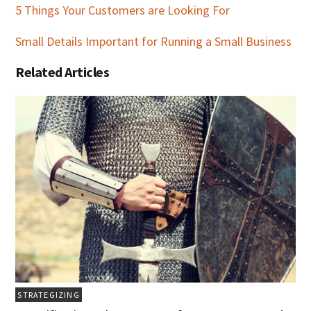
5 Things Your Customers are Looking For
Small Details Important for Running a Small Business
Related Articles
STRATEGIZING