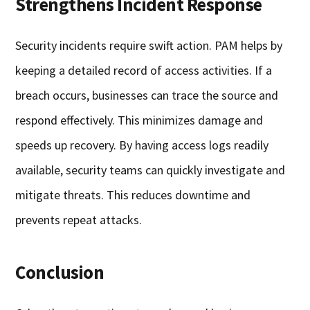
Strengthens Incident Response
Security incidents require swift action. PAM helps by
keeping a detailed record of access activities. If a
breach occurs, businesses can trace the source and
respond effectively. This minimizes damage and
speeds up recovery. By having access logs readily
available, security teams can quickly investigate and
mitigate threats. This reduces downtime and
prevents repeat attacks.
Conclusion