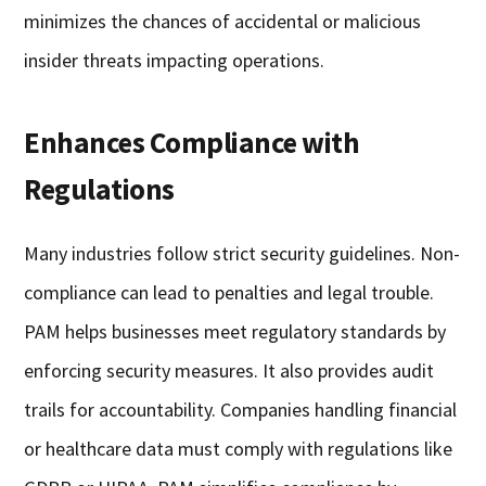
minimizes the chances of accidental or malicious
insider threats impacting operations.
Enhances Compliance with
Regulations
Many industries follow strict security guidelines. Non-
compliance can lead to penalties and legal trouble.
PAM helps businesses meet regulatory standards by
enforcing security measures. It also provides audit
trails for accountability. Companies handling financial
or healthcare data must comply with regulations like