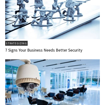
STRATEGIZING
7 Signs Your Business Needs Better Security