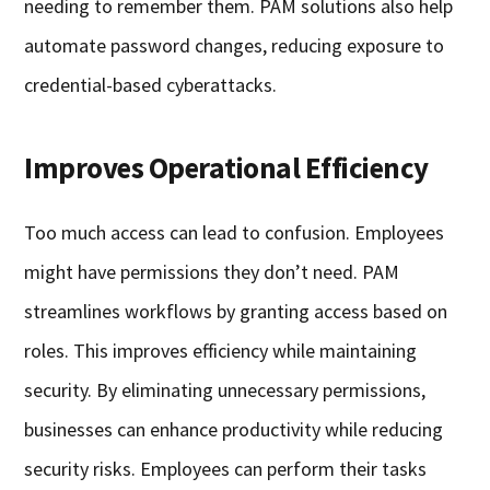
needing to remember them. PAM solutions also help
automate password changes, reducing exposure to
credential-based cyberattacks.
Improves Operational Efficiency
Too much access can lead to confusion. Employees
might have permissions they don’t need. PAM
streamlines workflows by granting access based on
roles. This improves efficiency while maintaining
security. By eliminating unnecessary permissions,
businesses can enhance productivity while reducing
security risks. Employees can perform their tasks