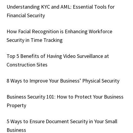
Understanding KYC and AML: Essential Tools for
Financial Security
How Facial Recognition is Enhancing Workforce
Security in Time Tracking
Top 5 Benefits of Having Video Surveillance at
Construction Sites
8 Ways to Improve Your Business’ Physical Security
Business Security 101: How to Protect Your Business
Property
5 Ways to Ensure Document Security in Your Small
Business