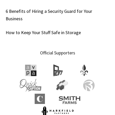
6 Benefits of Hiring a Security Guard for Your
Business
How to Keep Your Stuff Safe in Storage
Official Supporters