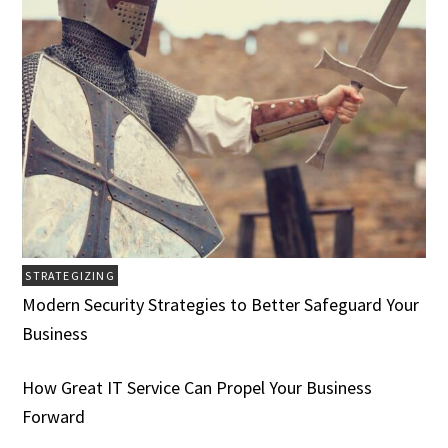
STRATEGIZING
Modern Security Strategies to Better Safeguard Your
Business
How Great IT Service Can Propel Your Business
Forward