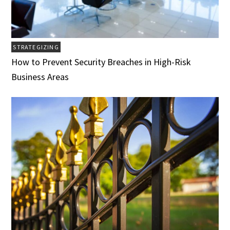
STRATEGIZING
How to Prevent Security Breaches in High-Risk
Business Areas