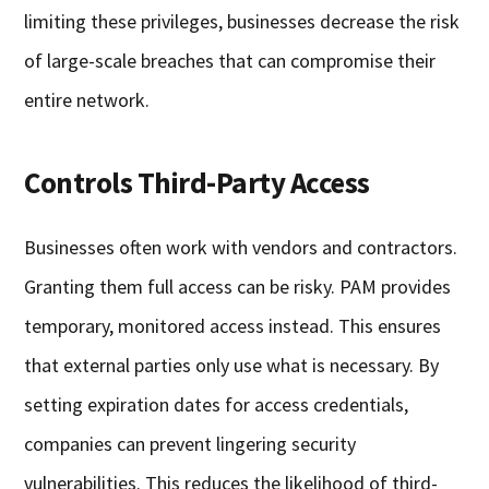
limiting these privileges, businesses decrease the risk
of large-scale breaches that can compromise their
entire network.
Controls Third-Party Access
Businesses often work with vendors and contractors.
Granting them full access can be risky. PAM provides
temporary, monitored access instead. This ensures
that external parties only use what is necessary. By
setting expiration dates for access credentials,
companies can prevent lingering security
vulnerabilities. This reduces the likelihood of third-