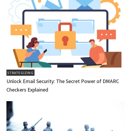
STRATEGIZING
Unlock Email Security: The Secret Power of DMARC
Checkers Explained