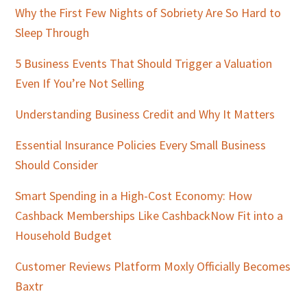
Sidebar
Why the First Few Nights of Sobriety Are So Hard to
Sleep Through
5 Business Events That Should Trigger a Valuation
Even If You’re Not Selling
Understanding Business Credit and Why It Matters
Essential Insurance Policies Every Small Business
Should Consider
Smart Spending in a High-Cost Economy: How
Cashback Memberships Like CashbackNow Fit into a
Household Budget
Customer Reviews Platform Moxly Officially Becomes
Baxtr