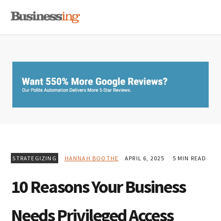
Skip
Skip
Skip
MENU
to
to
to
primary
main
primary
navigation
content
sidebar
STRATEGIZING
HANNAH BOOTHE
APRIL 6, 2025
5 MIN READ
10 Reasons Your Business
Needs Privileged Access