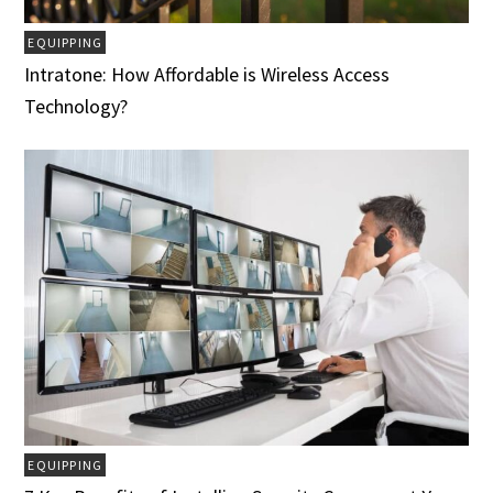
EQUIPPING
Intratone: How Affordable is Wireless Access
Technology?
EQUIPPING