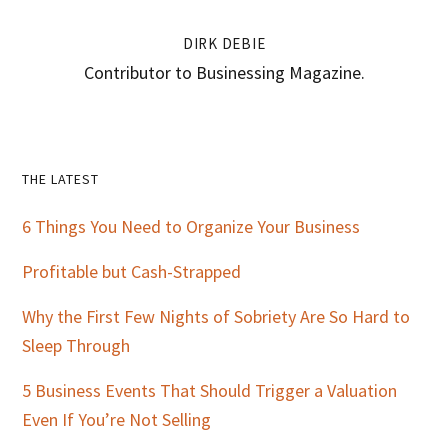
DIRK DEBIE
Contributor to Businessing Magazine.
Primary
THE LATEST
Sidebar
6 Things You Need to Organize Your Business
Profitable but Cash-Strapped
Why the First Few Nights of Sobriety Are So Hard to
Sleep Through
5 Business Events That Should Trigger a Valuation
Even If You’re Not Selling