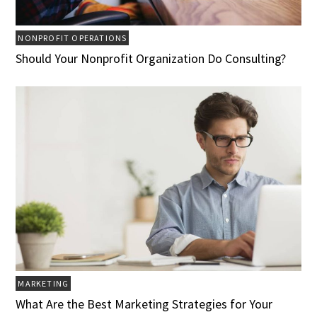
NONPROFIT OPERATIONS
Should Your Nonprofit Organization Do Consulting?
MARKETING
What Are the Best Marketing Strategies for Your