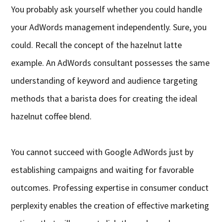
You probably ask yourself whether you could handle
your AdWords management independently. Sure, you
could. Recall the concept of the hazelnut latte
example. An AdWords consultant possesses the same
understanding of keyword and audience targeting
methods that a barista does for creating the ideal
hazelnut coffee blend.
You cannot succeed with Google AdWords just by
establishing campaigns and waiting for favorable
outcomes. Professing expertise in consumer conduct
perplexity enables the creation of effective marketing