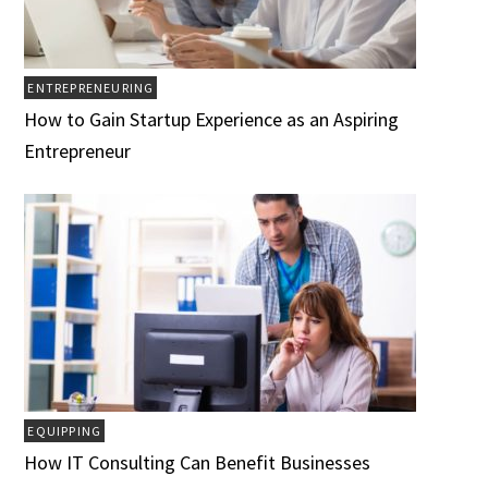
ENTREPRENEURING
How to Gain Startup Experience as an Aspiring
Entrepreneur
EQUIPPING
How IT Consulting Can Benefit Businesses