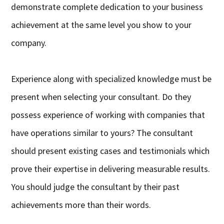
demonstrate complete dedication to your business
achievement at the same level you show to your
company.
Experience along with specialized knowledge must be
present when selecting your consultant. Do they
possess experience of working with companies that
have operations similar to yours? The consultant
should present existing cases and testimonials which
prove their expertise in delivering measurable results.
You should judge the consultant by their past
achievements more than their words.