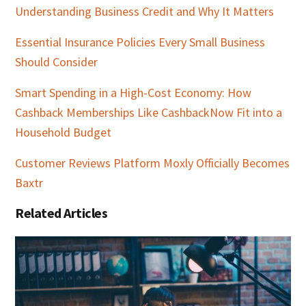
Understanding Business Credit and Why It Matters
Essential Insurance Policies Every Small Business
Should Consider
Smart Spending in a High-Cost Economy: How
Cashback Memberships Like CashbackNow Fit into a
Household Budget
Customer Reviews Platform Moxly Officially Becomes
Baxtr
Related Articles