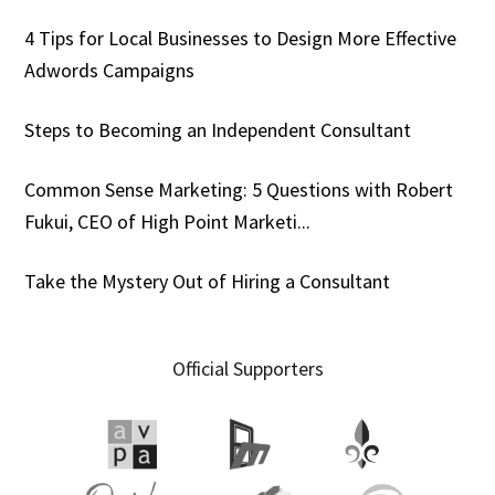
4 Tips for Local Businesses to Design More Effective
Adwords Campaigns
Steps to Becoming an Independent Consultant
Common Sense Marketing: 5 Questions with Robert
Fukui, CEO of High Point Marketi...
Take the Mystery Out of Hiring a Consultant
Official Supporters