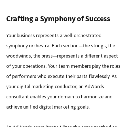
Crafting a Symphony of Success
Your business represents a well-orchestrated
symphony orchestra. Each section—the strings, the
woodwinds, the brass—represents a different aspect
of your operations. Your team members play the roles
of performers who execute their parts flawlessly. As
your digital marketing conductor, an AdWords
consultant enables your domain to harmonize and
achieve unified digital marketing goals.