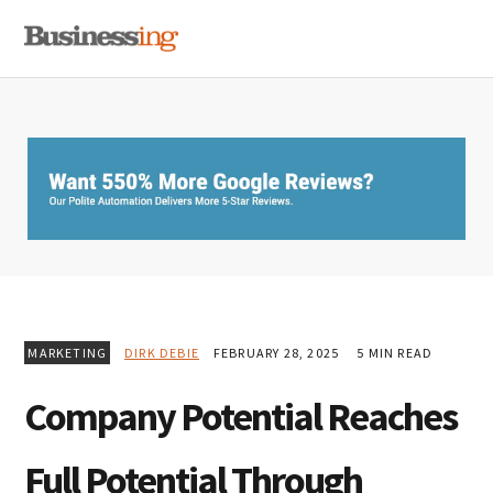
Skip
Skip
Skip
MENU
to
to
to
primary
main
primary
navigation
content
sidebar
MARKETING
DIRK DEBIE
FEBRUARY 28, 2025
5 MIN READ
Company Potential Reaches
Full Potential Through