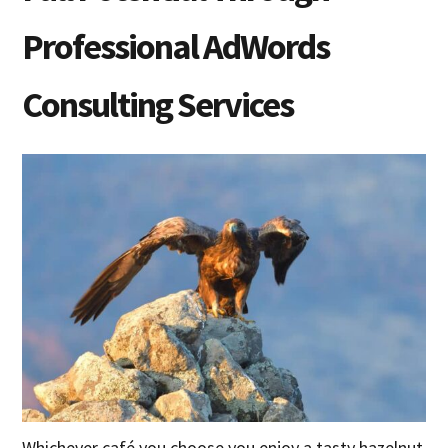
Professional AdWords
Consulting Services
Whichever café you choose you enjoy a tasty hazelnut