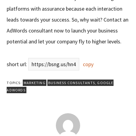
platforms with assurance because each interaction
leads towards your success. So, why wait? Contact an
AdWords consultant now to launch your business
potential and let your company fly to higher levels.
short url:
https://bsng.us/hn4
copy
TOPICS:
MARKETING
BUSINESS CONSULTANTS
,
GOOGLE
ADWORDS