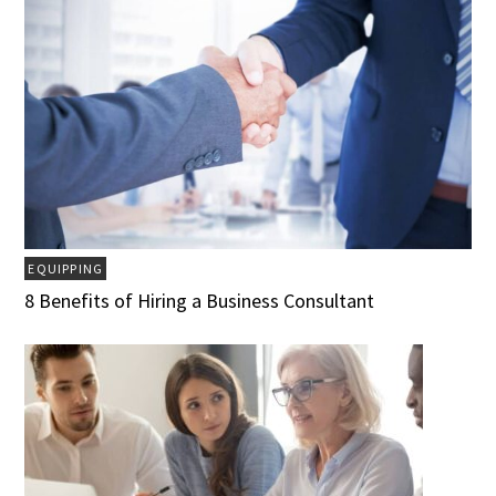
EQUIPPING
8 Benefits of Hiring a Business Consultant