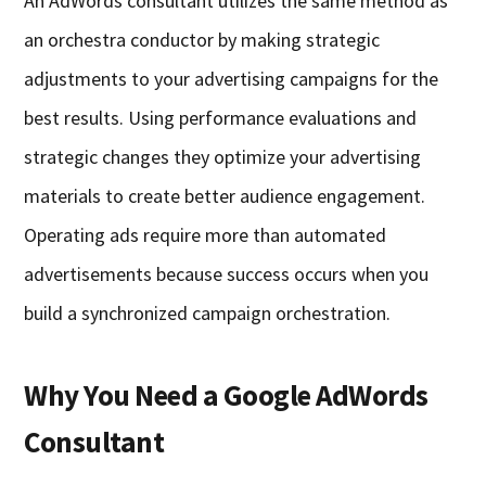
An AdWords consultant utilizes the same method as
an orchestra conductor by making strategic
adjustments to your advertising campaigns for the
best results. Using performance evaluations and
strategic changes they optimize your advertising
materials to create better audience engagement.
Operating ads require more than automated
advertisements because success occurs when you
build a synchronized campaign orchestration.
Why You Need a Google AdWords
Consultant