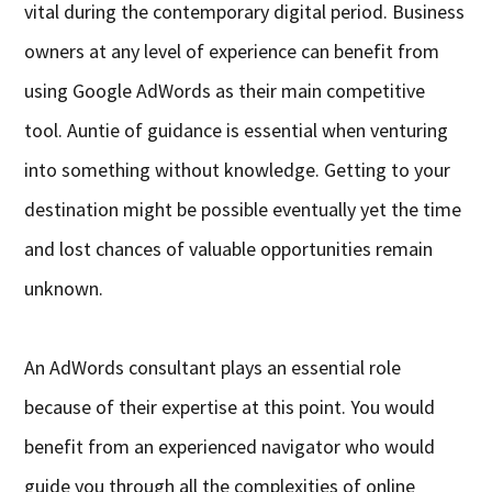
vital during the contemporary digital period. Business
owners at any level of experience can benefit from
using Google AdWords as their main competitive
tool. Auntie of guidance is essential when venturing
into something without knowledge. Getting to your
destination might be possible eventually yet the time
and lost chances of valuable opportunities remain
unknown.
An AdWords consultant plays an essential role
because of their expertise at this point. You would
benefit from an experienced navigator who would
guide you through all the complexities of online