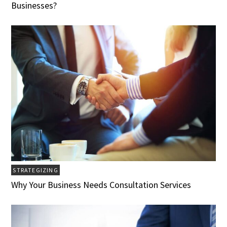
Businesses?
STRATEGIZING
Why Your Business Needs Consultation Services