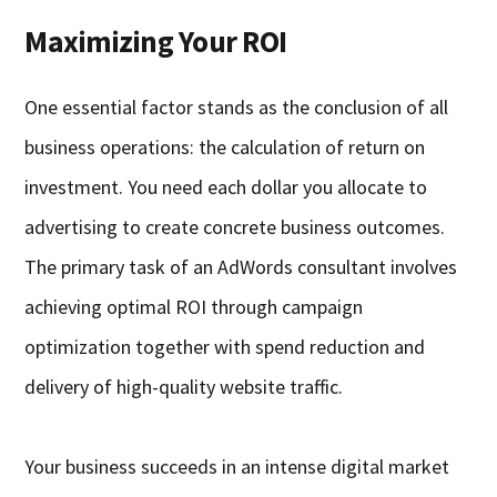
Maximizing Your ROI
One essential factor stands as the conclusion of all
business operations: the calculation of return on
investment. You need each dollar you allocate to
advertising to create concrete business outcomes.
The primary task of an AdWords consultant involves
achieving optimal ROI through campaign
optimization together with spend reduction and
delivery of high-quality website traffic.
Your business succeeds in an intense digital market