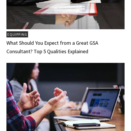
EQUIPPING
What Should You Expect from a Great GSA
Consultant? Top 5 Qualities Explained