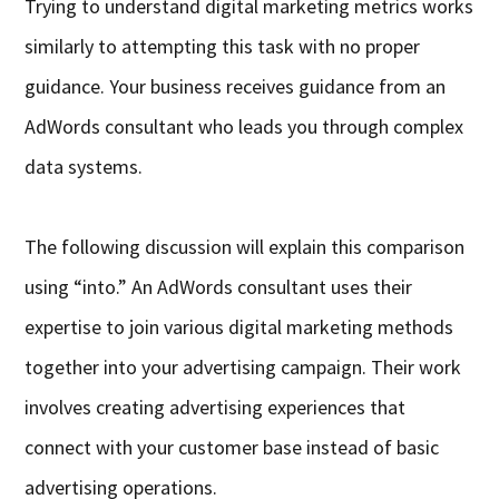
Trying to understand digital marketing metrics works
similarly to attempting this task with no proper
guidance. Your business receives guidance from an
AdWords consultant who leads you through complex
data systems.
The following discussion will explain this comparison
using “into.” An AdWords consultant uses their
expertise to join various digital marketing methods
together into your advertising campaign. Their work
involves creating advertising experiences that
connect with your customer base instead of basic
advertising operations.