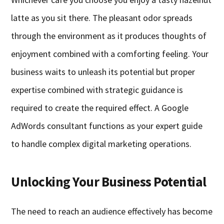
latte as you sit there. The pleasant odor spreads
through the environment as it produces thoughts of
enjoyment combined with a comforting feeling. Your
business waits to unleash its potential but proper
expertise combined with strategic guidance is
required to create the required effect. A Google
AdWords consultant functions as your expert guide
to handle complex digital marketing operations.
Unlocking Your Business Potential
The need to reach an audience effectively has become