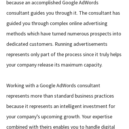
because an accomplished Google AdWords
consultant guides you through it. The consultant has
guided you through complex online advertising
methods which have turned numerous prospects into
dedicated customers. Running advertisements
represents only part of the process since it truly helps
your company release its maximum capacity.
Working with a Google AdWords consultant
represents more than standard business practices
because it represents an intelligent investment for
your company’s upcoming growth. Your expertise
combined with theirs enables you to handle digital