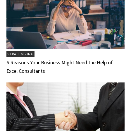
STRATEGIZING
6 Reasons Your Business Might Need the Help of
Excel Consultants