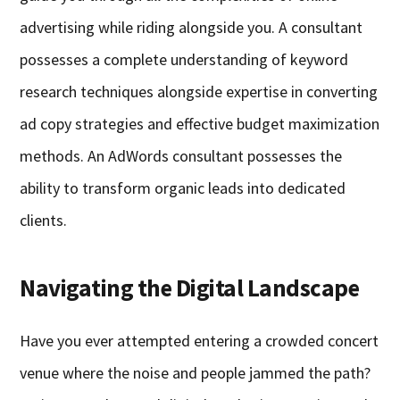
advertising while riding alongside you. A consultant
possesses a complete understanding of keyword
research techniques alongside expertise in converting
ad copy strategies and effective budget maximization
methods. An AdWords consultant possesses the
ability to transform organic leads into dedicated
clients.
Navigating the Digital Landscape
Have you ever attempted entering a crowded concert
venue where the noise and people jammed the path?