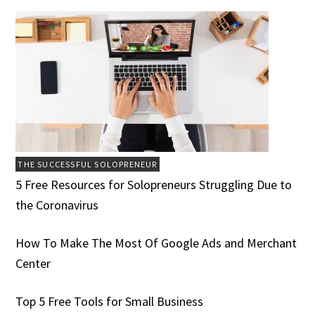
THE SUCCESSFUL SOLOPRENEUR
5 Free Resources for Solopreneurs Struggling Due to
the Coronavirus
How To Make The Most Of Google Ads and Merchant
Center
Top 5 Free Tools for Small Business