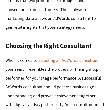
actions that will prompt click-throughs and
conversions from customers. The analysis of
marketing data allows an AdWords consultant to
gain vital insights that your strategy needs.
Choosing the Right Consultant
When it comes to
selecting an AdWords consultant
your search resembles the process of finding a top
performer for your stage performance. A successful
AdWords consultant should possess business goal
understanding and proven achievement together
with digital landscape flexibility. Your consultant must