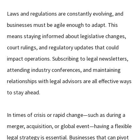
Laws and regulations are constantly evolving, and
businesses must be agile enough to adapt. This
means staying informed about legislative changes,
court rulings, and regulatory updates that could
impact operations. Subscribing to legal newsletters,
attending industry conferences, and maintaining
relationships with legal advisors are all effective ways
to stay ahead.
In times of crisis or rapid change—such as during a
merger, acquisition, or global event—having a flexible
legal strategy is essential. Businesses that can pivot