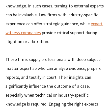
knowledge. In such cases, turning to external experts
can be invaluable. Law firms with industry-specific
experience can offer strategic guidance, while
expert
witness companies
provide critical support during
litigation or arbitration.
These firms supply professionals with deep subject-
matter expertise who can analyze evidence, prepare
reports, and testify in court. Their insights can
significantly influence the outcome of a case,
especially when technical or industry-specific
knowledge is required. Engaging the right experts