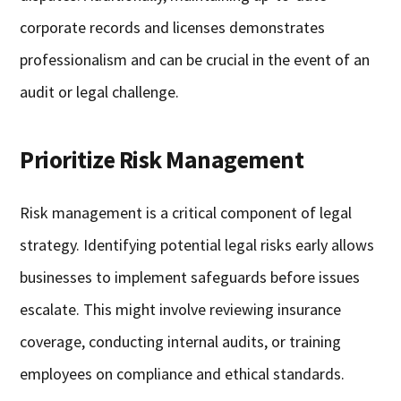
corporate records and licenses demonstrates
professionalism and can be crucial in the event of an
audit or legal challenge.
Prioritize Risk Management
Risk management is a critical component of legal
strategy. Identifying potential legal risks early allows
businesses to implement safeguards before issues
escalate. This might involve reviewing insurance
coverage, conducting internal audits, or training
employees on compliance and ethical standards.