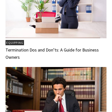
EQUIPPING
Termination Dos and Don’ts: A Guide for Business
Owners