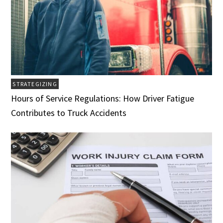
STRATEGIZING
Hours of Service Regulations: How Driver Fatigue
Contributes to Truck Accidents