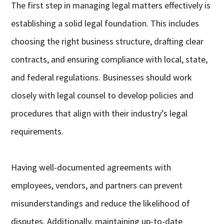
The first step in managing legal matters effectively is
establishing a solid legal foundation. This includes
choosing the right business structure, drafting clear
contracts, and ensuring compliance with local, state,
and federal regulations. Businesses should work
closely with legal counsel to develop policies and
procedures that align with their industry’s legal
requirements.
Having well-documented agreements with
employees, vendors, and partners can prevent
misunderstandings and reduce the likelihood of
disputes. Additionally, maintaining up-to-date