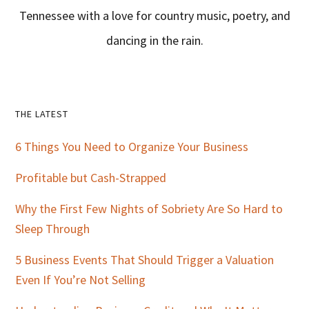
Tennessee with a love for country music, poetry, and
dancing in the rain.
Primary
THE LATEST
Sidebar
6 Things You Need to Organize Your Business
Profitable but Cash-Strapped
Why the First Few Nights of Sobriety Are So Hard to
Sleep Through
5 Business Events That Should Trigger a Valuation
Even If You’re Not Selling