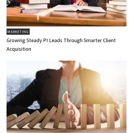
MARKETING
Growing Steady PI Leads Through Smarter Client
Acquisition