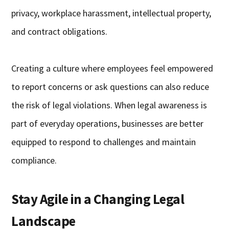
privacy, workplace harassment, intellectual property,
and contract obligations.
Creating a culture where employees feel empowered
to report concerns or ask questions can also reduce
the risk of legal violations. When legal awareness is
part of everyday operations, businesses are better
equipped to respond to challenges and maintain
compliance.
Stay Agile in a Changing Legal
Landscape