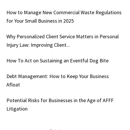
How to Manage New Commercial Waste Regulations
for Your Small Business in 2025
Why Personalized Client Service Matters in Personal
Injury Law: Improving Client...
How To Act on Sustaining an Eventful Dog Bite
Debt Management: How to Keep Your Business
Afloat
Potential Risks for Businesses in the Age of AFFF
Litigation