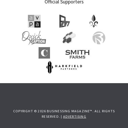
Official Supporters
COPYRIGHT © 2026 BUSINESSING MAGAZINE™. ALL RIGHTS
RESERVED. |
ADVERTISING