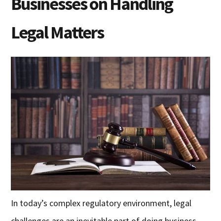
Businesses on Handling
Legal Matters
In today’s complex regulatory environment, legal
challenges are an inevitable part of doing business.