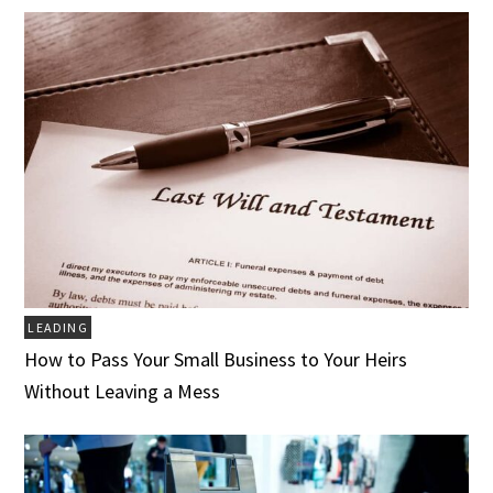
LEADING
How to Pass Your Small Business to Your Heirs
Without Leaving a Mess