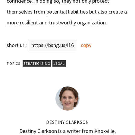
confidence. In doing so, they not only protect
themselves from potential liabilities but also create a
more resilient and trustworthy organization.
short url:
https://bsng.us/i16
copy
TOPICS:
STRATEGIZING
LEGAL
DESTINY CLARKSON
Destiny Clarkson is a writer from Knoxville,