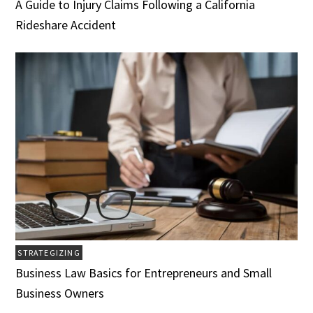
A Guide to Injury Claims Following a California
Rideshare Accident
STRATEGIZING
Business Law Basics for Entrepreneurs and Small
Business Owners