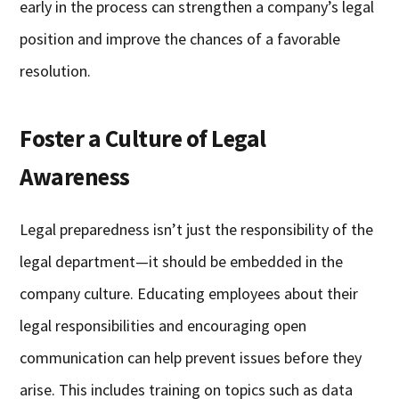
early in the process can strengthen a company’s legal
position and improve the chances of a favorable
resolution.
Foster a Culture of Legal
Awareness
Legal preparedness isn’t just the responsibility of the
legal department—it should be embedded in the
company culture. Educating employees about their
legal responsibilities and encouraging open
communication can help prevent issues before they
arise. This includes training on topics such as data