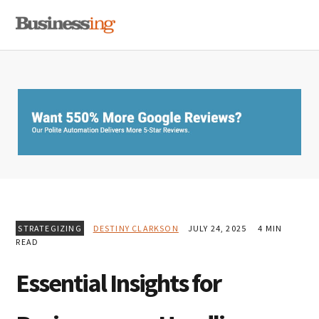
Skip
Skip
Skip
MENU
to
to
to
primary
main
primary
navigation
content
sidebar
STRATEGIZING
DESTINY CLARKSON
JULY 24, 2025
4 MIN
READ
Essential Insights for