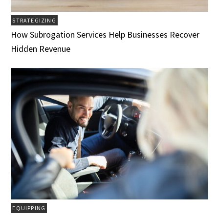
STRATEGIZING
How Subrogation Services Help Businesses Recover
Hidden Revenue
EQUIPPING