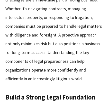
Whether it’s navigating contracts, managing
intellectual property, or responding to litigation,
companies must be prepared to handle legal matters
with diligence and foresight. A proactive approach
not only minimizes risk but also positions a business
for long-term success. Understanding the key
components of legal preparedness can help
organizations operate more confidently and
efficiently in an increasingly litigious world.
Build a Strong Legal Foundation