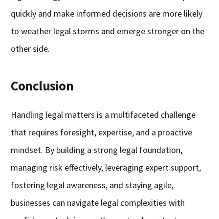
quickly and make informed decisions are more likely
to weather legal storms and emerge stronger on the
other side.
Conclusion
Handling legal matters is a multifaceted challenge
that requires foresight, expertise, and a proactive
mindset. By building a strong legal foundation,
managing risk effectively, leveraging expert support,
fostering legal awareness, and staying agile,
businesses can navigate legal complexities with