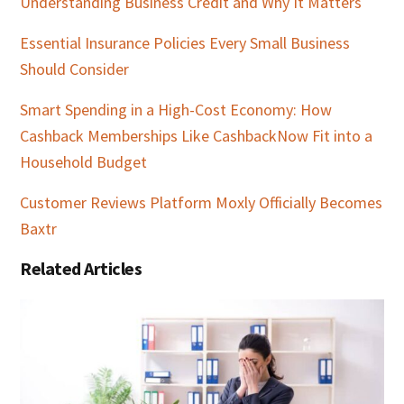
Understanding Business Credit and Why It Matters
Essential Insurance Policies Every Small Business
Should Consider
Smart Spending in a High-Cost Economy: How
Cashback Memberships Like CashbackNow Fit into a
Household Budget
Customer Reviews Platform Moxly Officially Becomes
Baxtr
Related Articles