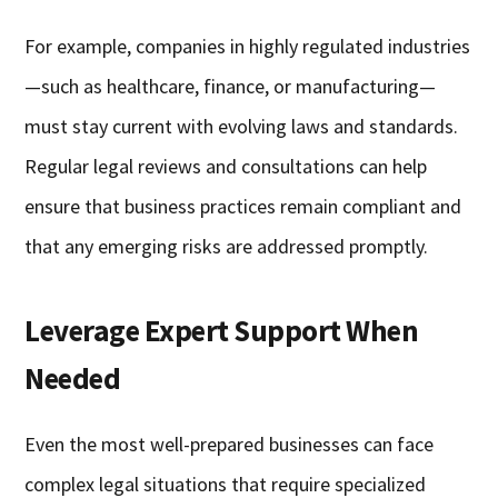
For example, companies in highly regulated industries
—such as healthcare, finance, or manufacturing—
must stay current with evolving laws and standards.
Regular legal reviews and consultations can help
ensure that business practices remain compliant and
that any emerging risks are addressed promptly.
Leverage Expert Support When
Needed
Even the most well-prepared businesses can face
complex legal situations that require specialized