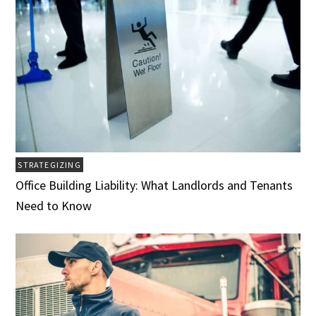
STRATEGIZING
Office Building Liability: What Landlords and Tenants
Need to Know