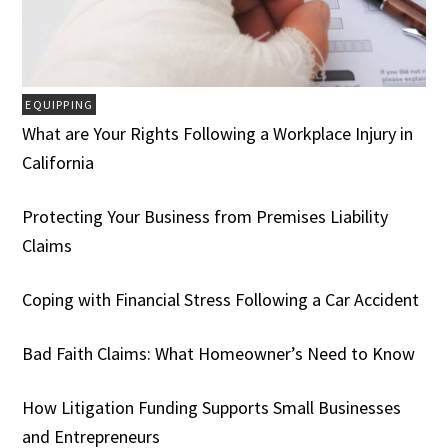
EQUIPPING
What are Your Rights Following a Workplace Injury in
California
Protecting Your Business from Premises Liability
Claims
Coping with Financial Stress Following a Car Accident
Bad Faith Claims: What Homeowner’s Need to Know
How Litigation Funding Supports Small Businesses
and Entrepreneurs