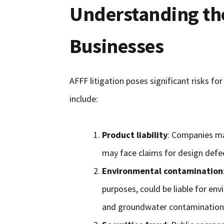
Understanding the
Businesses
AFFF litigation poses significant risks fo
include:
Product liability
: Companies ma
may face claims for design defect
Environmental contamination
purposes, could be liable for env
and groundwater contamination 