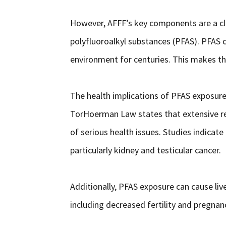
However, AFFF’s key components are a cl
polyfluoroalkyl substances (PFAS). PFAS 
environment for centuries. This makes t
The health implications of PFAS exposure 
TorHoerman Law states that extensive re
of serious health issues. Studies indicate
particularly kidney and testicular cancer.
Additionally, PFAS exposure can cause li
including decreased fertility and pregna