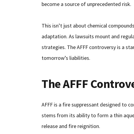
become a source of unprecedented risk.
This isn’t just about chemical compounds; 
adaptation. As lawsuits mount and regul
strategies. The AFFF controversy is a st
tomorrow’s liabilities.
The AFFF Controv
AFFF is a fire suppressant designed to com
stems from its ability to form a thin aqu
release and fire reignition.