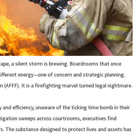
scape, a silent storm is brewing. Boardrooms that once
ifferent energy—one of concern and strategic planning.
AFFF). It is a firefighting marvel turned legal nightmare.
y and efficiency, unaware of the ticking time bomb in their
itigation sweeps across courtrooms, executives find
s. The substance designed to protect lives and assets has