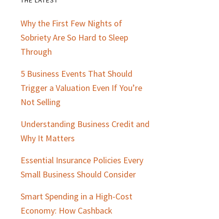
Primary
Why the First Few Nights of
Sidebar
Sobriety Are So Hard to Sleep
Through
5 Business Events That Should
Trigger a Valuation Even If You’re
Not Selling
Understanding Business Credit and
Why It Matters
Essential Insurance Policies Every
Small Business Should Consider
Smart Spending in a High-Cost
Economy: How Cashback