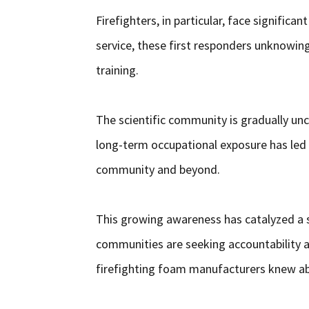
Firefighters, in particular, face significa
service, these first responders unknowin
training.
The scientific community is gradually unc
long-term occupational exposure has led 
community and beyond.
This growing awareness has catalyzed a sur
communities are seeking accountability 
firefighting foam manufacturers knew abo