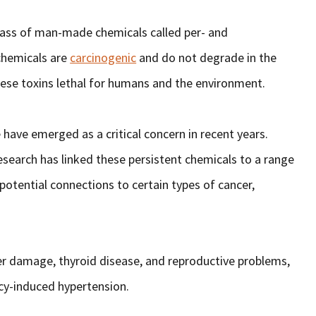
ass of man-made chemicals called per- and
chemicals are
carcinogenic
and do not degrade in the
hese toxins lethal for humans and the environment.
have emerged as a critical concern in recent years.
search has linked these persistent chemicals to a range
 potential connections to certain types of cancer,
ver damage, thyroid disease, and reproductive problems,
ncy-induced hypertension.