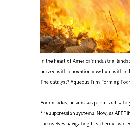
In the heart of America’s industrial land
buzzed with innovation now hum with a d
The catalyst? Aqueous Film Forming Foam (
For decades, businesses prioritized safet
fire suppression systems. Now, as AFFF l
themselves navigating treacherous water