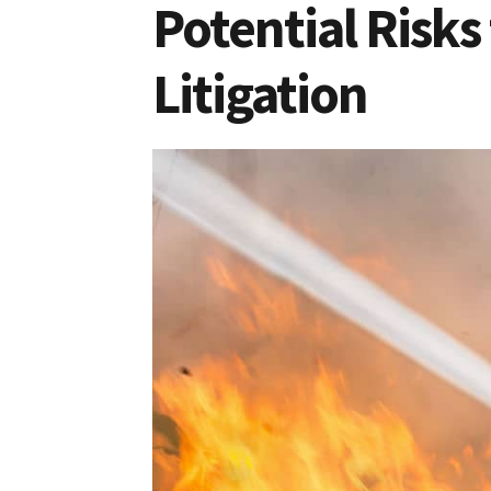
Potential Risks
Litigation