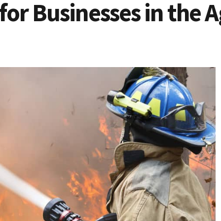
 for Businesses in the 