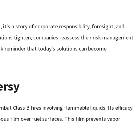
it’s a story of corporate responsibility, foresight, and
ations tighten, companies reassess their risk management
ark reminder that today’s solutions can become
ersy
bat Class B fires involving flammable liquids. Its efficacy
eous film over fuel surfaces. This film prevents vapor