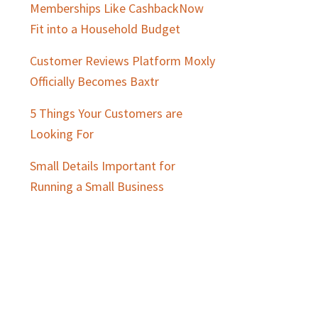
Memberships Like CashbackNow
Fit into a Household Budget
Customer Reviews Platform Moxly
Officially Becomes Baxtr
5 Things Your Customers are
Looking For
Small Details Important for
Running a Small Business