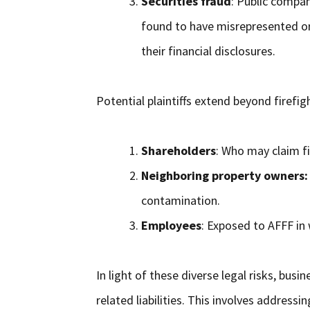
Securities fraud
: Public compan
found to have misrepresented or
their financial disclosures.
Potential plaintiffs extend beyond firefig
Shareholders
: Who may claim fi
Neighboring property owners:
contamination.
Employees
: Exposed to AFFF in 
In light of these diverse legal risks, bu
related liabilities. This involves address