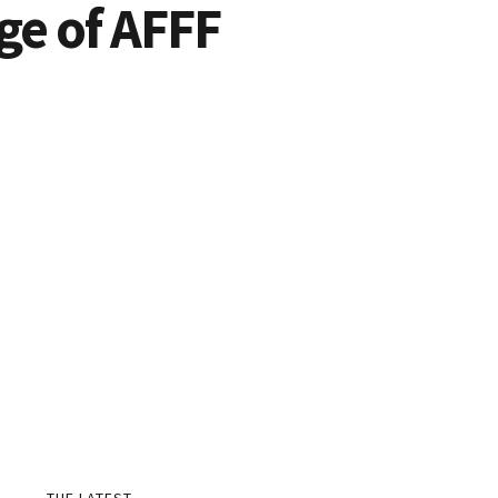
Age of AFFF
THE LATEST