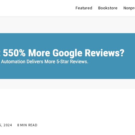
Featured
Bookstore
Nonpro
, 2024
8 MIN READ