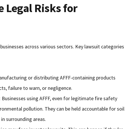
 Legal Risks for
r businesses across various sectors. Key lawsuit categories
nufacturing or distributing AFFF-containing products
s, failure to warn, or negligence.
: Businesses using AFFF, even for legitimate fire safety
ironmental pollution. They can be held accountable for soil
in surrounding areas.