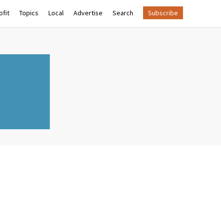
fit
Topics
Local
Advertise
Search
Subscribe