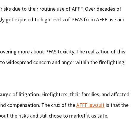
nt risks due to their routine use of AFFF. Over decades of
gly get exposed to high levels of PFAS from AFFF use and
overing more about PFAS toxicity. The realization of this
to widespread concern and anger within the firefighting
ge of litigation. Firefighters, their families, and affected
and compensation. The crux of the
AFFF lawsuit
is that the
ut the risks and still chose to market it as safe.