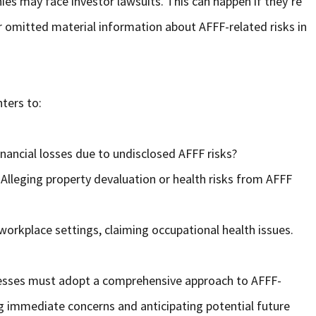
ies may face investor lawsuits. This can happen if they’re
 omitted material information about AFFF-related risks in
hters to:
nancial losses due to undisclosed AFFF risks?
Alleging property devaluation or health risks from AFFF
workplace settings, claiming occupational health issues.
sinesses must adopt a comprehensive approach to AFFF-
ing immediate concerns and anticipating potential future