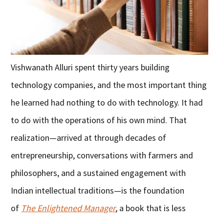
Vishwanath Alluri spent thirty years building
technology companies, and the most important thing
he learned had nothing to do with technology. It had
to do with the operations of his own mind. That
realization—arrived at through decades of
entrepreneurship, conversations with farmers and
philosophers, and a sustained engagement with
Indian intellectual traditions—is the foundation
of
The Enlightened Manager
, a book that is less