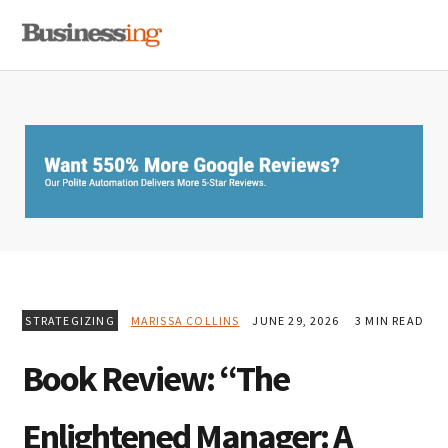
Skip
Skip
Skip
MENU
to
to
to
primary
main
primary
navigation
content
sidebar
STRATEGIZING
MARISSA COLLINS
JUNE 29, 2026
3 MIN READ
Book Review: “The
Enlightened Manager: A