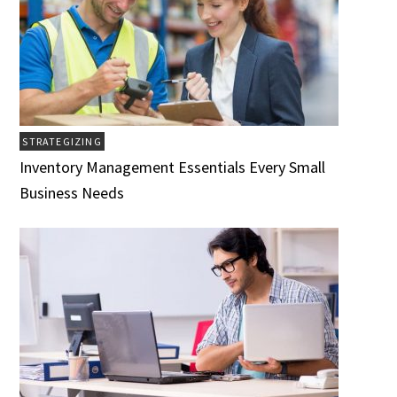
STRATEGIZING
Inventory Management Essentials Every Small
Business Needs