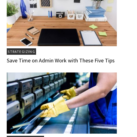
STRATEGIZING
Save Time on Admin Work with These Five Tips