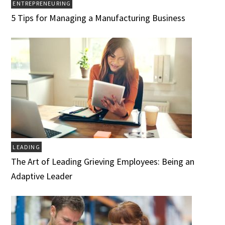
ENTREPRENEURING
5 Tips for Managing a Manufacturing Business
LEADING
The Art of Leading Grieving Employees: Being an
Adaptive Leader