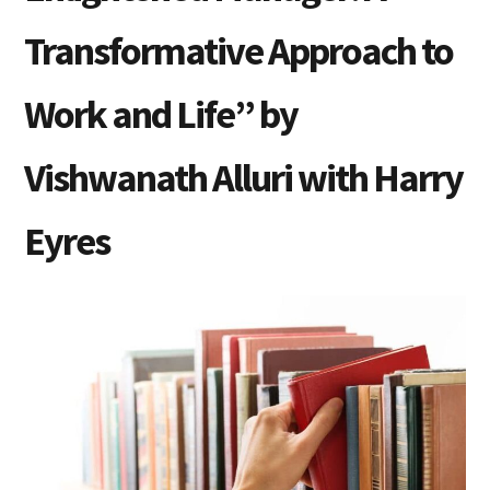
Transformative Approach to
Work and Life” by
Vishwanath Alluri with Harry
Eyres