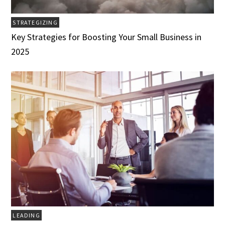
STRATEGIZING
Key Strategies for Boosting Your Small Business in
2025
LEADING