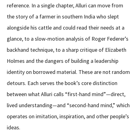
reference. In a single chapter, Alluri can move from
the story of a farmer in southern India who slept
alongside his cattle and could read their needs at a
glance, to a slow-motion analysis of Roger Federer’s
backhand technique, to a sharp critique of Elizabeth
Holmes and the dangers of building a leadership
identity on borrowed material. These are not random
detours. Each serves the book’s core distinction
between what Alluri calls “first-hand mind”—direct,
lived understanding—and “second-hand mind,” which
operates on imitation, inspiration, and other people’s
ideas.