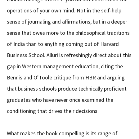
operations of your own mind. Not in the self-help
sense of journaling and affirmations, but in a deeper
sense that owes more to the philosophical traditions
of India than to anything coming out of Harvard
Business School. Alluri is refreshingly direct about this
gap in Western management education, citing the
Bennis and O’Toole critique from HBR and arguing
that business schools produce technically proficient
graduates who have never once examined the
conditioning that drives their decisions.
What makes the book compelling is its range of