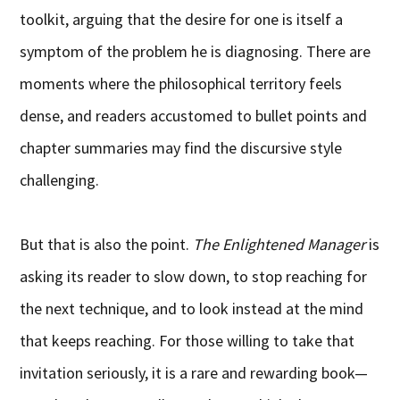
toolkit, arguing that the desire for one is itself a
symptom of the problem he is diagnosing. There are
moments where the philosophical territory feels
dense, and readers accustomed to bullet points and
chapter summaries may find the discursive style
challenging.
But that is also the point.
The Enlightened Manager
is
asking its reader to slow down, to stop reaching for
the next technique, and to look instead at the mind
that keeps reaching. For those willing to take that
invitation seriously, it is a rare and rewarding book—