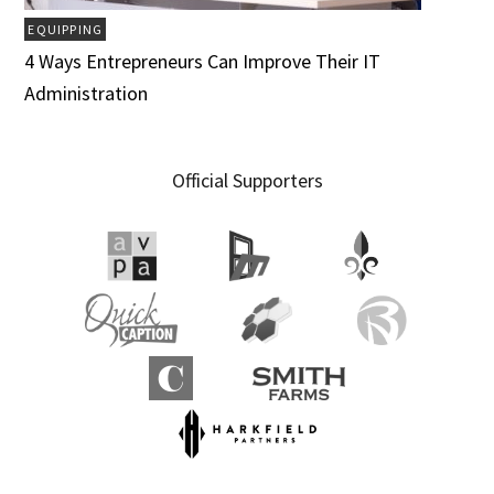
EQUIPPING
4 Ways Entrepreneurs Can Improve Their IT
Administration
Official Supporters