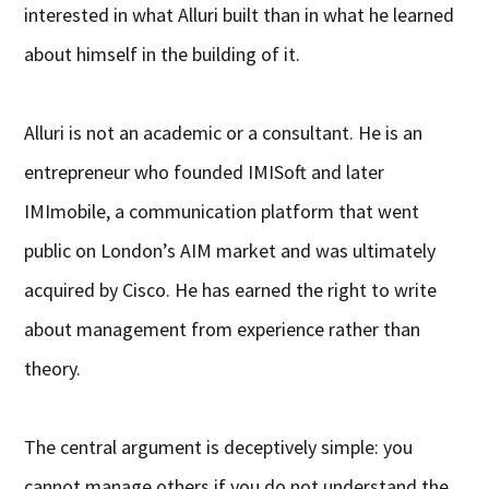
interested in what Alluri built than in what he learned
about himself in the building of it.
Alluri is not an academic or a consultant. He is an
entrepreneur who founded IMISoft and later
IMImobile, a communication platform that went
public on London’s AIM market and was ultimately
acquired by Cisco. He has earned the right to write
about management from experience rather than
theory.
The central argument is deceptively simple: you
cannot manage others if you do not understand the