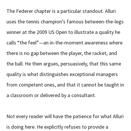
The Federer chapter is a particular standout. Alluri
uses the tennis champion’s famous between-the-legs
winner at the 2009 US Open to illustrate a quality he
calls “the feel”—an in-the-moment awareness where
there is no gap between the player, the racket, and
the ball. He then argues, persuasively, that this same
quality is what distinguishes exceptional managers
from competent ones, and that it cannot be taught in
a classroom or delivered by a consultant.
Not every reader will have the patience for what Alluri
is doing here. He explicitly refuses to provide a