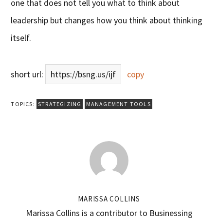
one that does not tell you what to think about
leadership but changes how you think about thinking
itself.
short url:
https://bsng.us/ijf
copy
TOPICS:
STRATEGIZING
MANAGEMENT TOOLS
MARISSA COLLINS
Marissa Collins is a contributor to Businessing