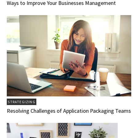
Ways to Improve Your Businesses Management
STRATEGIZING
Resolving Challenges of Application Packaging Teams