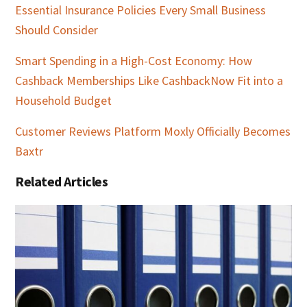
Essential Insurance Policies Every Small Business
Should Consider
Smart Spending in a High-Cost Economy: How
Cashback Memberships Like CashbackNow Fit into a
Household Budget
Customer Reviews Platform Moxly Officially Becomes
Baxtr
Related Articles