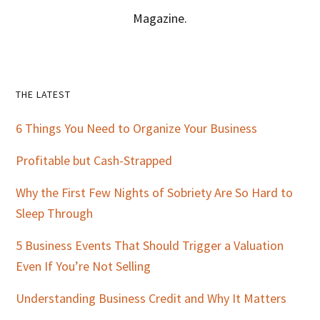
Magazine.
Primary
THE LATEST
Sidebar
6 Things You Need to Organize Your Business
Profitable but Cash-Strapped
Why the First Few Nights of Sobriety Are So Hard to
Sleep Through
5 Business Events That Should Trigger a Valuation
Even If You’re Not Selling
Understanding Business Credit and Why It Matters