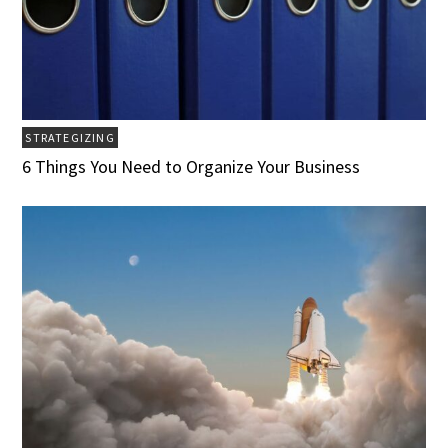
STRATEGIZING
6 Things You Need to Organize Your Business