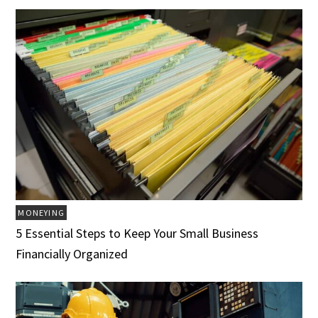
MONEYING
5 Essential Steps to Keep Your Small Business
Financially Organized