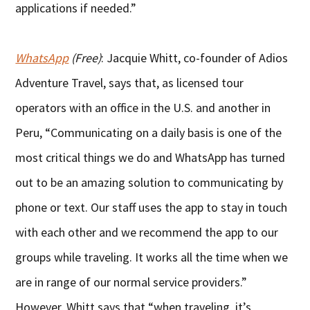
applications if needed.”
WhatsApp
(Free)
: Jacquie Whitt, co-founder of Adios
Adventure Travel, says that, as licensed tour
operators with an office in the U.S. and another in
Peru, “Communicating on a daily basis is one of the
most critical things we do and WhatsApp has turned
out to be an amazing solution to communicating by
phone or text. Our staff uses the app to stay in touch
with each other and we recommend the app to our
groups while traveling. It works all the time when we
are in range of our normal service providers.”
However, Whitt says that “when traveling, it’s