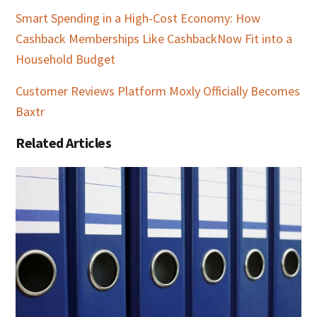
Smart Spending in a High-Cost Economy: How
Cashback Memberships Like CashbackNow Fit into a
Household Budget
Customer Reviews Platform Moxly Officially Becomes
Baxtr
Related Articles