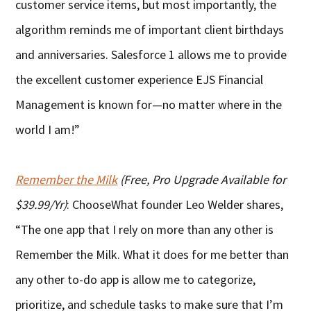
customer service items, but most importantly, the
algorithm reminds me of important client birthdays
and anniversaries. Salesforce 1 allows me to provide
the excellent customer experience EJS Financial
Management is known for—no matter where in the
world I am!”
Remember the Milk
(Free, Pro Upgrade Available for
$39.99/Yr)
: ChooseWhat founder Leo Welder shares,
“The one app that I rely on more than any other is
Remember the Milk. What it does for me better than
any other to-do app is allow me to categorize,
prioritize, and schedule tasks to make sure that I’m