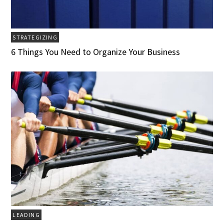
STRATEGIZING
6 Things You Need to Organize Your Business
LEADING