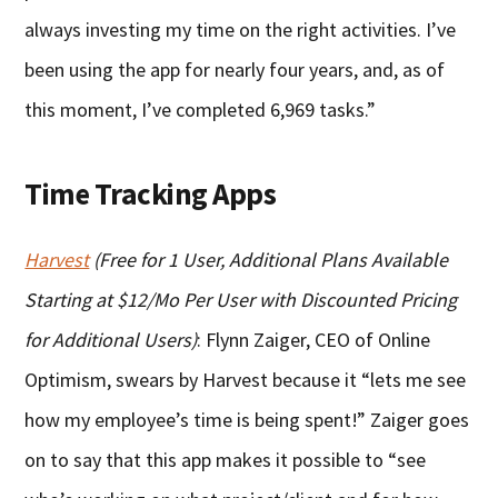
always investing my time on the right activities. I’ve
been using the app for nearly four years, and, as of
this moment, I’ve completed 6,969 tasks.”
Time Tracking Apps
Harvest
(Free for 1 User, Additional Plans Available
Starting at $12/Mo Per User with Discounted Pricing
for Additional Users)
: Flynn Zaiger, CEO of Online
Optimism, swears by Harvest because it “lets me see
how my employee’s time is being spent!” Zaiger goes
on to say that this app makes it possible to “see