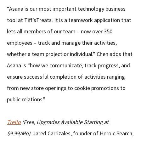
“Asana is our most important technology business
tool at Tiff’sTreats. It is a teamwork application that
lets all members of our team – now over 350
employees – track and manage their activities,
whether a team project or individual.” Chen adds that
Asana is “how we communicate, track progress, and
ensure successful completion of activities ranging
from new store openings to cookie promotions to
public relations.”
Trello
(Free, Upgrades Available Starting at
$9.99/Mo)
: Jared Carrizales, founder of Heroic Search,