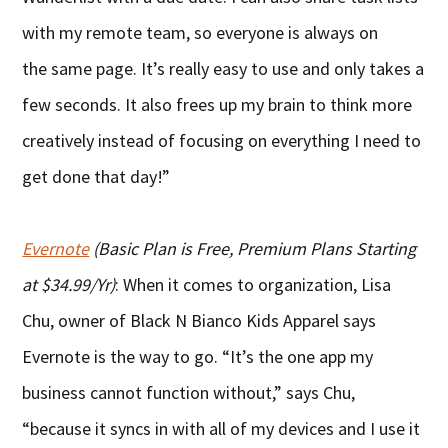
with my remote team, so everyone is always on
the same page. It’s really easy to use and only takes a
few seconds. It also frees up my brain to think more
creatively instead of focusing on everything I need to
get done that day!”
Evernote
(Basic Plan is Free, Premium Plans Starting
at $34.99/Yr)
: When it comes to organization, Lisa
Chu, owner of Black N Bianco Kids Apparel says
Evernote is the way to go. “It’s the one app my
business cannot function without,” says Chu,
“because it syncs in with all of my devices and I use it