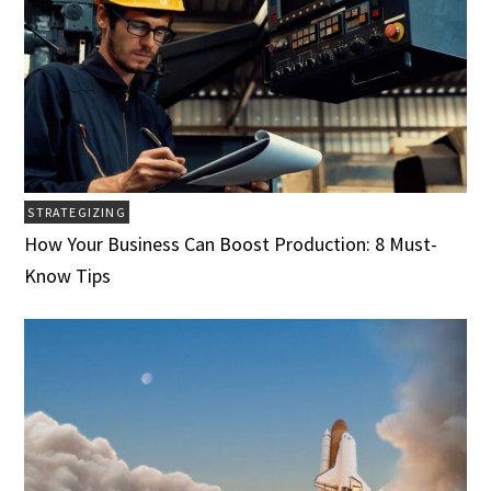
STRATEGIZING
How Your Business Can Boost Production: 8 Must-
Know Tips