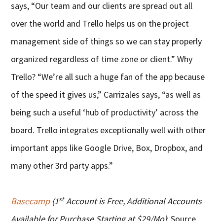
says, “Our team and our clients are spread out all
over the world and Trello helps us on the project
management side of things so we can stay properly
organized regardless of time zone or client.” Why
Trello? “We’re all such a huge fan of the app because
of the speed it gives us,” Carrizales says, “as well as
being such a useful ‘hub of productivity’ across the
board. Trello integrates exceptionally well with other
important apps like Google Drive, Box, Dropbox, and
many other 3rd party apps.”
st
Basecamp
(1
Account is Free, Additional Accounts
Available for Purchase Starting at $29/Mo)
: Source