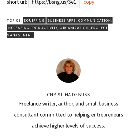
short url:
https://bsng.us/3e1
copy
TOPICS:
EQUIPPING
BUSINESS APPS
,
COMMUNICATION
,
INCREASING PRODUCTIVITY
,
ORGANIZATION
,
PROJECT
MANAGEMENT
CHRISTINA DEBUSK
Freelance writer, author, and small business
consultant committed to helping entrepreneurs
achieve higher levels of success.