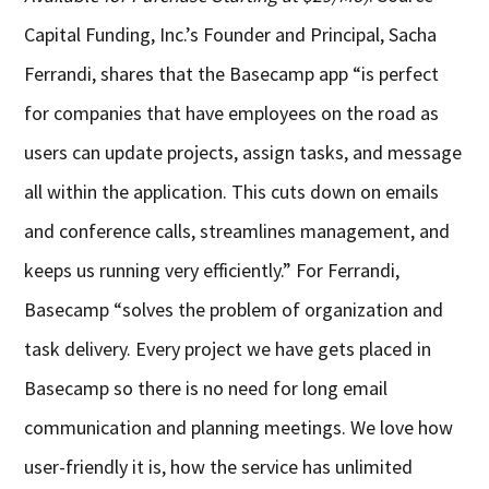
Capital Funding, Inc.’s Founder and Principal, Sacha
Ferrandi, shares that the Basecamp app “is perfect
for companies that have employees on the road as
users can update projects, assign tasks, and message
all within the application. This cuts down on emails
and conference calls, streamlines management, and
keeps us running very efficiently.” For Ferrandi,
Basecamp “solves the problem of organization and
task delivery. Every project we have gets placed in
Basecamp so there is no need for long email
communication and planning meetings. We love how
user-friendly it is, how the service has unlimited