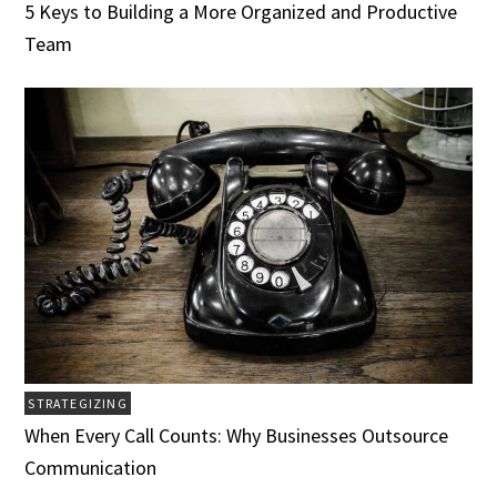
5 Keys to Building a More Organized and Productive
Team
STRATEGIZING
When Every Call Counts: Why Businesses Outsource
Communication