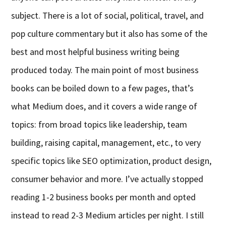
subject. There is a lot of social, political, travel, and
pop culture commentary but it also has some of the
best and most helpful business writing being
produced today. The main point of most business
books can be boiled down to a few pages, that’s
what Medium does, and it covers a wide range of
topics: from broad topics like leadership, team
building, raising capital, management, etc., to very
specific topics like SEO optimization, product design,
consumer behavior and more. I’ve actually stopped
reading 1-2 business books per month and opted
instead to read 2-3 Medium articles per night. I still