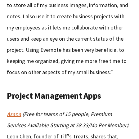
to store all of my business images, information, and
notes. I also use it to create business projects with
my employees as it lets me collaborate with other
users and keep an eye on the current status of the
project. Using Evernote has been very beneficial to
keeping me organized, giving me more free time to
focus on other aspects of my small business.”
Project Management Apps
Asana
(Free for teams of 15 people, Premium
Services Available Starting at $8.33/Mo Per Member)
:
Leon Chen, founder of Tiff’s Treats, shares that,