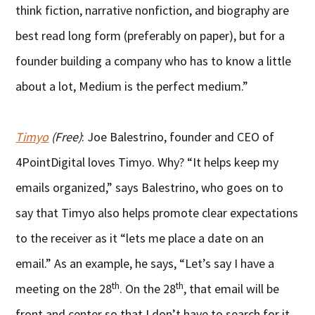
think fiction, narrative nonfiction, and biography are
best read long form (preferably on paper), but for a
founder building a company who has to know a little
about a lot, Medium is the perfect medium.”
Timyo
(Free)
: Joe Balestrino, founder and CEO of
4PointDigital loves Timyo. Why? “It helps keep my
emails organized,” says Balestrino, who goes on to
say that Timyo also helps promote clear expectations
to the receiver as it “lets me place a date on an
email.” As an example, he says, “Let’s say I have a
th
th
meeting on the 28
. On the 28
, that email will be
front and center so that I don’t have to search for it