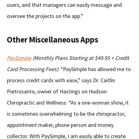
users, and that managers can easily message and
oversee the projects on the app.”
Other Miscellaneous Apps
PaySimple
(Monthly Plans Starting at $49.95 + Credit
Card Processing Fees)
: “PaySimple has allowed me to
process credit cards with ease,” says Dr. Caitlin
Pietrosanto, owner of Hastings on Hudson
Chiropractic and Wellness. “As a one-woman show, it
is sometimes overwhelming to be the chiropractor,
appointment maker, phone person and money
collector. With PaySimple, I am easily able to create