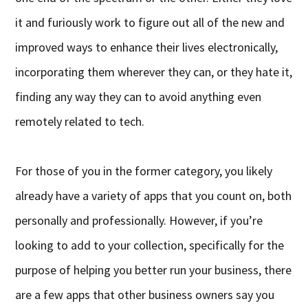
it and furiously work to figure out all of the new and
improved ways to enhance their lives electronically,
incorporating them wherever they can, or they hate it,
finding any way they can to avoid anything even
remotely related to tech.
For those of you in the former category, you likely
already have a variety of apps that you count on, both
personally and professionally. However, if you’re
looking to add to your collection, specifically for the
purpose of helping you better run your business, there
are a few apps that other business owners say you