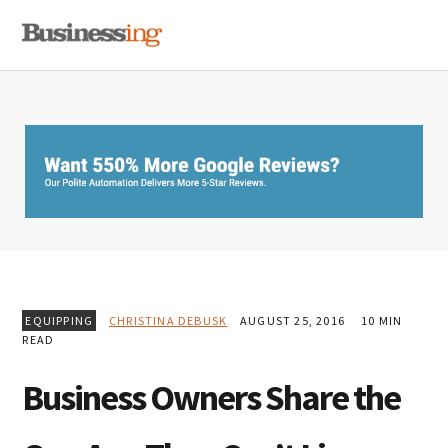
Skip
Skip
Skip
MENU
to
to
to
primary
main
primary
navigation
content
sidebar
EQUIPPING
CHRISTINA DEBUSK
AUGUST 25, 2016
10 MIN
READ
Business Owners Share the