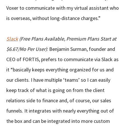
Voxer to communicate with my virtual assistant who
is overseas, without long-distance charges.”
Slack
(Free Plans Available, Premium Plans Start at
$6.67/Mo Per User)
: Benjamin Surman, founder and
CEO of FORTIS, prefers to communicate via Slack as
it “basically keeps everything organized for us and
our clients. I have multiple ‘teams’ so I can easily
keep track of what is going on from the client
relations side to finance and, of course, our sales
funnels. It integrates with nearly everything out of
the box and can be integrated into more custom