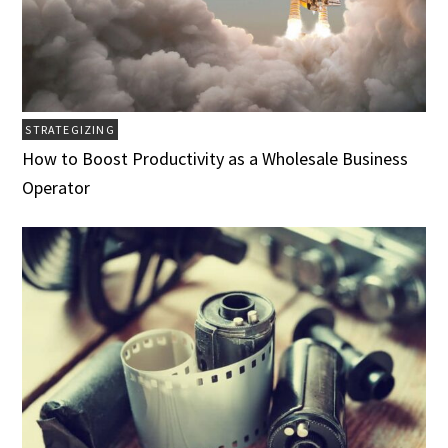
STRATEGIZING
How to Boost Productivity as a Wholesale Business
Operator