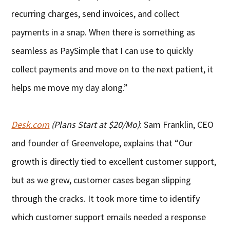
recurring charges, send invoices, and collect
payments in a snap. When there is something as
seamless as PaySimple that I can use to quickly
collect payments and move on to the next patient, it
helps me move my day along.”
Desk.com
(Plans Start at $20/Mo)
: Sam Franklin, CEO
and founder of Greenvelope, explains that “Our
growth is directly tied to excellent customer support,
but as we grew, customer cases began slipping
through the cracks. It took more time to identify
which customer support emails needed a response