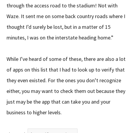
through the access road to the stadium! Not with
Waze. It sent me on some back country roads where I
thought I’d surely be lost, but in a matter of 15
minutes, I was on the interstate heading home.”
While I’ve heard of some of these, there are also a lot
of apps on this list that I had to look up to verify that
they even existed. For the ones you don’t recognize
either, you may want to check them out because they
just may be the app that can take you and your
business to higher levels.