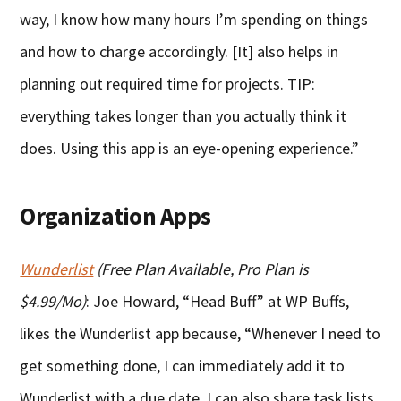
way, I know how many hours I’m spending on things
and how to charge accordingly. [It] also helps in
planning out required time for projects. TIP:
everything takes longer than you actually think it
does. Using this app is an eye-opening experience.”
Organization Apps
Wunderlist
(Free Plan Available, Pro Plan is
$4.99/Mo)
: Joe Howard, “Head Buff” at WP Buffs,
likes the Wunderlist app because, “Whenever I need to
get something done, I can immediately add it to
Wunderlist with a due date. I can also share task lists