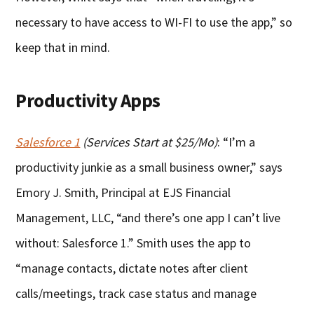
necessary to have access to WI-FI to use the app,” so
keep that in mind.
Productivity Apps
Salesforce 1
(Services Start at $25/Mo)
: “I’m a
productivity junkie as a small business owner,” says
Emory J. Smith, Principal at EJS Financial
Management, LLC, “and there’s one app I can’t live
without: Salesforce 1.” Smith uses the app to
“manage contacts, dictate notes after client
calls/meetings, track case status and manage