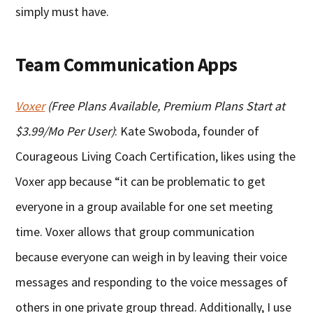
simply must have.
Team Communication Apps
Voxer
(Free Plans Available, Premium Plans Start at
$3.99/Mo Per User)
: Kate Swoboda, founder of
Courageous Living Coach Certification, likes using the
Voxer app because “it can be problematic to get
everyone in a group available for one set meeting
time. Voxer allows that group communication
because everyone can weigh in by leaving their voice
messages and responding to the voice messages of
others in one private group thread. Additionally, I use