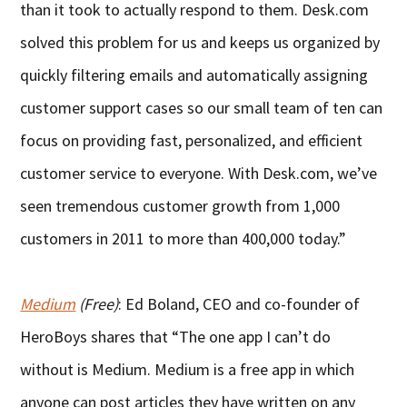
than it took to actually respond to them. Desk.com
solved this problem for us and keeps us organized by
quickly filtering emails and automatically assigning
customer support cases so our small team of ten can
focus on providing fast, personalized, and efficient
customer service to everyone. With Desk.com, we’ve
seen tremendous customer growth from 1,000
customers in 2011 to more than 400,000 today.”
Medium
(Free)
: Ed Boland, CEO and co-founder of
HeroBoys shares that “The one app I can’t do
without is Medium. Medium is a free app in which
anyone can post articles they have written on any