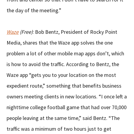
the day of the meeting.”
Waze
(Free)
: Bob Bentz, President of Rocky Point
Media, shares that the Waze app solves the one
problem a lot of other mobile map apps don’t, which
is how to avoid the traffic. According to Bentz, the
Waze app “gets you to your location on the most
expedient route,” something that benefits business
owners meeting clients in new locations. “I once left a
nighttime college football game that had over 70,000
people leaving at the same time,” said Bentz. “The
traffic was a minimum of two hours just to get