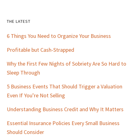
Primary
THE LATEST
Sidebar
6 Things You Need to Organize Your Business
Profitable but Cash-Strapped
Why the First Few Nights of Sobriety Are So Hard to
Sleep Through
5 Business Events That Should Trigger a Valuation
Even If You’re Not Selling
Understanding Business Credit and Why It Matters
Essential Insurance Policies Every Small Business
Should Consider