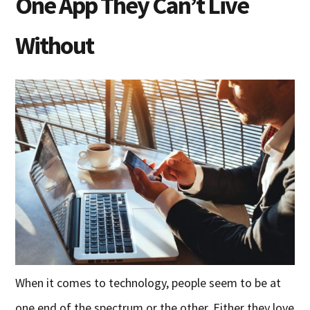
One App They Can’t Live
Without
When it comes to technology, people seem to be at
one end of the spectrum or the other. Either they love