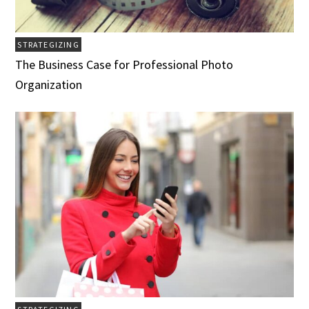
STRATEGIZING
The Business Case for Professional Photo
Organization