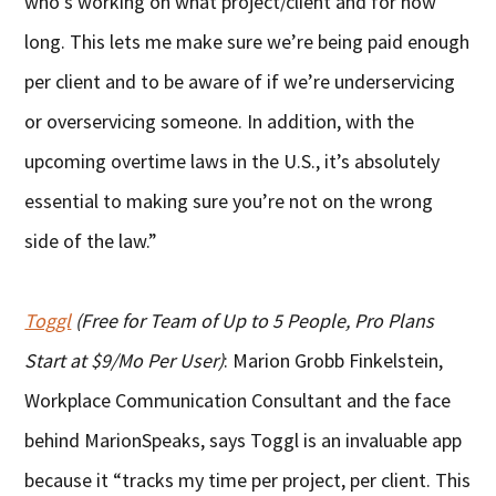
who’s working on what project/client and for how
long. This lets me make sure we’re being paid enough
per client and to be aware of if we’re underservicing
or overservicing someone. In addition, with the
upcoming overtime laws in the U.S., it’s absolutely
essential to making sure you’re not on the wrong
side of the law.”
Toggl
(Free for Team of Up to 5 People, Pro Plans
Start at $9/Mo Per User)
: Marion Grobb Finkelstein,
Workplace Communication Consultant and the face
behind MarionSpeaks, says Toggl is an invaluable app
because it “tracks my time per project, per client. This