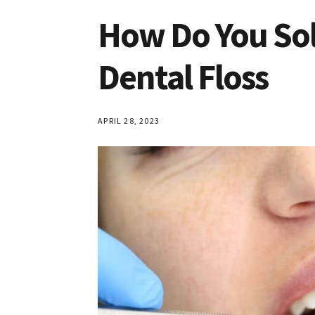
How Do You Sol
Dental Floss
APRIL 28, 2023