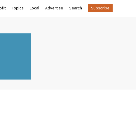
fit
Topics
Local
Advertise
Search
Subscribe