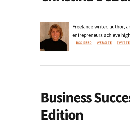
Freelance writer, author, 
entrepreneurs achieve high
RSS REED
WEBSITE
TWITTE
Christina
DeBusk
Business Succe
Edition