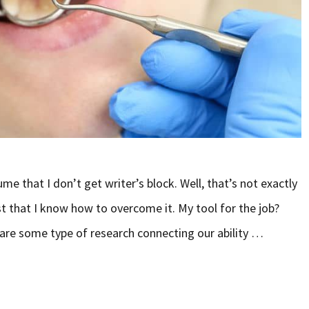
sume that I don’t get writer’s block. Well, that’s not exactly
just that I know how to overcome it. My tool for the job?
hare some type of research connecting our ability …