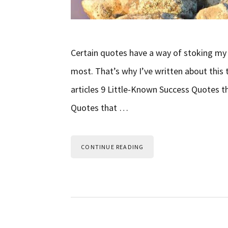
Certain quotes have a way of stoking my m
most. That’s why I’ve written about this 
articles 9 Little-Known Success Quotes t
Quotes that …
CONTINUE READING