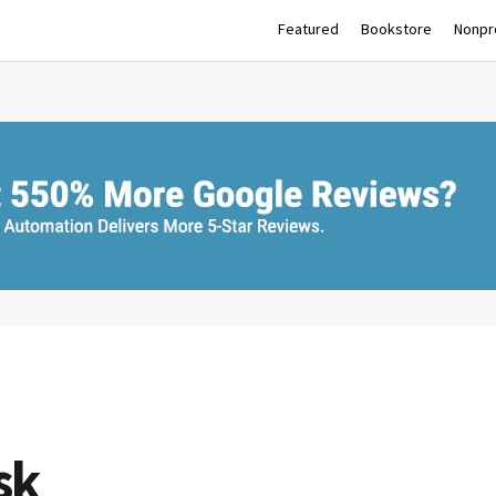
Featured
Bookstore
Nonpro
sk