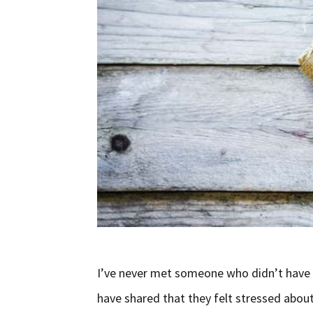
I’ve never met someone who didn’t have s
have shared that they felt stressed about 