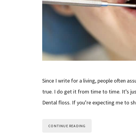
Since I write for a living, people often as
true. I do get it from time to time. It’s 
Dental floss. If you’re expecting me to s
CONTINUE READING