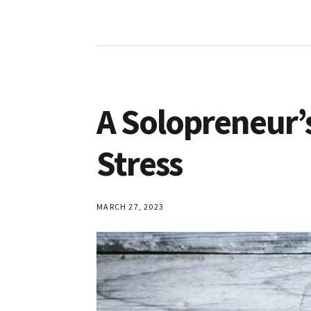
A Solopreneur’s
Stress
MARCH 27, 2023