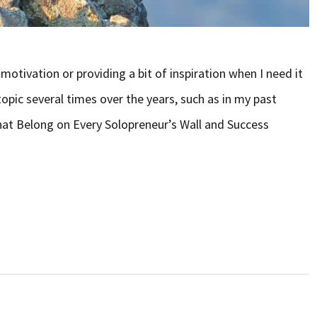
otivation or providing a bit of inspiration when I need it
topic several times over the years, such as in my past
hat Belong on Every Solopreneur’s Wall and Success