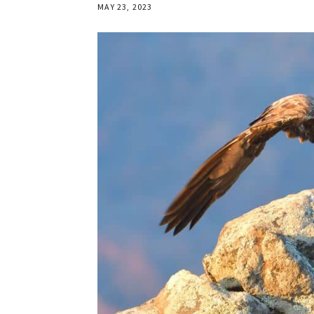
MAY 23, 2023