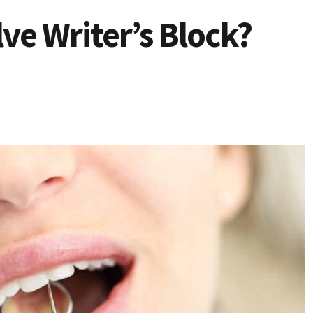
ve Writer’s Block?