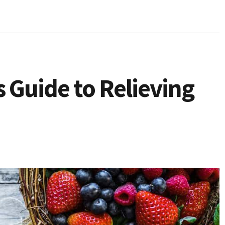
 Guide to Relieving