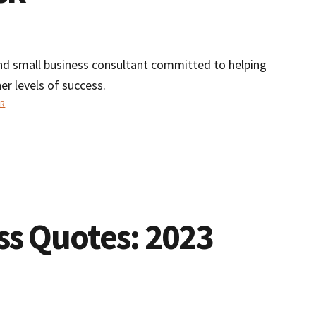
and small business consultant committed to helping
er levels of success.
R
ss Quotes: 2023