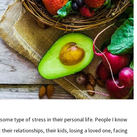
ome type of stress in their personal life. People I know
their relationships, their kids, losing a loved one, facing