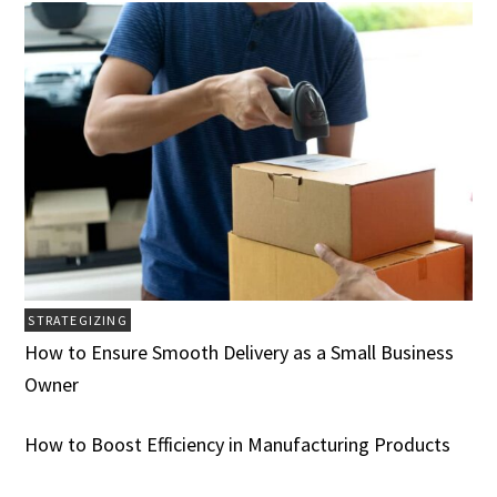
STRATEGIZING
How to Ensure Smooth Delivery as a Small Business
Owner
How to Boost Efficiency in Manufacturing Products