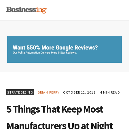
Skip
Skip
Skip
MENU
to
to
to
primary
main
primary
navigation
content
sidebar
STRATEGIZING
BRIAN PERRY
OCTOBER 12, 2018
4 MIN READ
5 Things That Keep Most
Manufacturers Up at Night