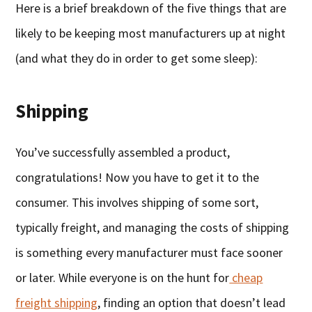
Here is a brief breakdown of the five things that are
likely to be keeping most manufacturers up at night
(and what they do in order to get some sleep):
Shipping
You’ve successfully assembled a product,
congratulations! Now you have to get it to the
consumer. This involves shipping of some sort,
typically freight, and managing the costs of shipping
is something every manufacturer must face sooner
or later. While everyone is on the hunt for
cheap
freight shipping
, finding an option that doesn’t lead