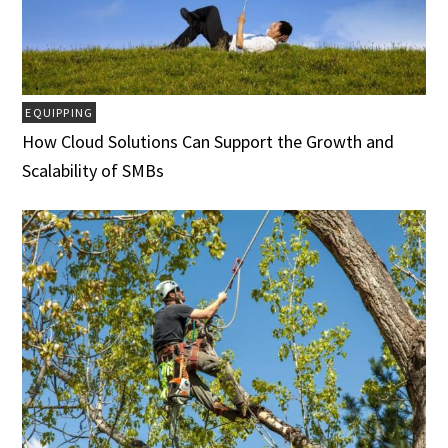
EQUIPPING
How Cloud Solutions Can Support the Growth and
Scalability of SMBs