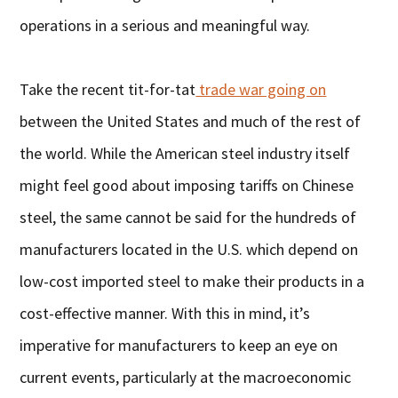
operations in a serious and meaningful way.
Take the recent tit-for-tat
trade war going on
between the United States and much of the rest of
the world. While the American steel industry itself
might feel good about imposing tariffs on Chinese
steel, the same cannot be said for the hundreds of
manufacturers located in the U.S. which depend on
low-cost imported steel to make their products in a
cost-effective manner. With this in mind, it’s
imperative for manufacturers to keep an eye on
current events, particularly at the macroeconomic