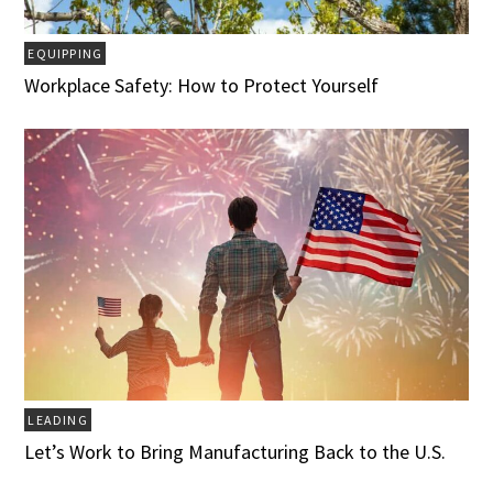
EQUIPPING
Workplace Safety: How to Protect Yourself
LEADING
Let’s Work to Bring Manufacturing Back to the U.S.