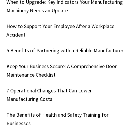
When to Upgrade: Key Indicators Your Manufacturing
Machinery Needs an Update
How to Support Your Employee After a Workplace
Accident
5 Benefits of Partnering with a Reliable Manufacturer
Keep Your Business Secure: A Comprehensive Door
Maintenance Checklist
7 Operational Changes That Can Lower
Manufacturing Costs
The Benefits of Health and Safety Training for
Businesses