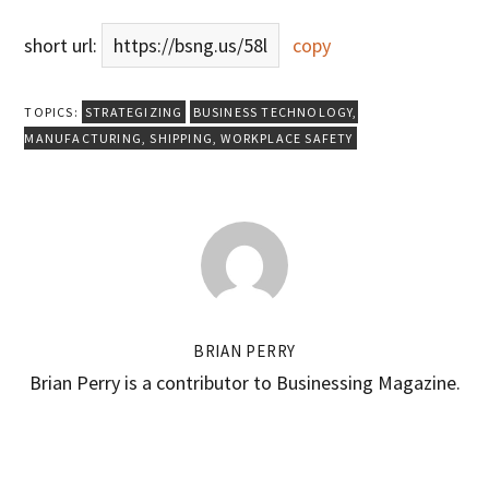
short url:
https://bsng.us/58l
copy
TOPICS:
STRATEGIZING
BUSINESS TECHNOLOGY
,
MANUFACTURING
,
SHIPPING
,
WORKPLACE SAFETY
BRIAN PERRY
Brian Perry is a contributor to Businessing Magazine.