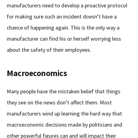
manufacturers need to develop a proactive protocol
for making sure such an incident doesn’t have a
chance of happening again. This is the only way a
manufacturer can find his or herself worrying less
about the safety of their employees.
Macroeconomics
Many people have the mistaken belief that things
they see on the news don’t affect them. Most
manufacturers wind up learning the hard way that
macroeconomic decisions made by politicians and
other powerful figures can and will impact their