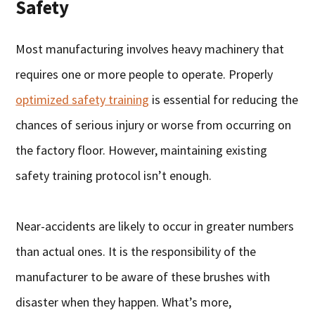
Safety
Most manufacturing involves heavy machinery that
requires one or more people to operate. Properly
optimized safety training
is essential for reducing the
chances of serious injury or worse from occurring on
the factory floor. However, maintaining existing
safety training protocol isn’t enough.
Near-accidents are likely to occur in greater numbers
than actual ones. It is the responsibility of the
manufacturer to be aware of these brushes with
disaster when they happen. What’s more,