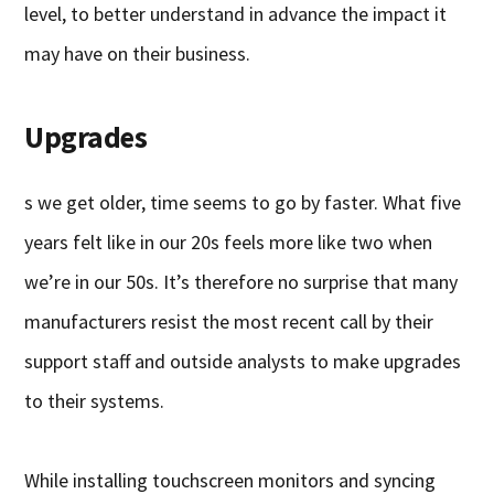
level, to better understand in advance the impact it
may have on their business.
Upgrades
s we get older, time seems to go by faster. What five
years felt like in our 20s feels more like two when
we’re in our 50s. It’s therefore no surprise that many
manufacturers resist the most recent call by their
support staff and outside analysts to make upgrades
to their systems.
While installing touchscreen monitors and syncing