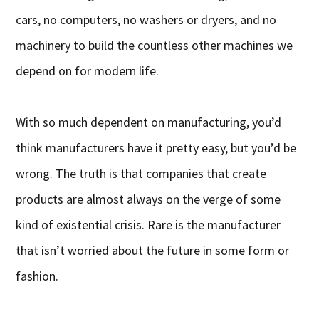
cars, no computers, no washers or dryers, and no
machinery to build the countless other machines we
depend on for modern life.
With so much dependent on manufacturing, you’d
think manufacturers have it pretty easy, but you’d be
wrong. The truth is that companies that create
products are almost always on the verge of some
kind of existential crisis. Rare is the manufacturer
that isn’t worried about the future in some form or
fashion.