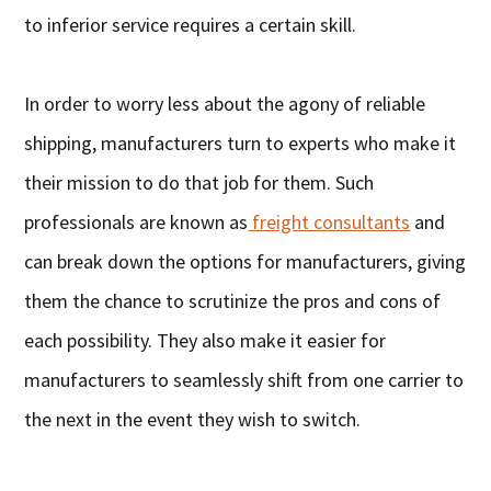
to inferior service requires a certain skill.
In order to worry less about the agony of reliable
shipping, manufacturers turn to experts who make it
their mission to do that job for them. Such
professionals are known as
freight consultants
and
can break down the options for manufacturers, giving
them the chance to scrutinize the pros and cons of
each possibility. They also make it easier for
manufacturers to seamlessly shift from one carrier to
the next in the event they wish to switch.