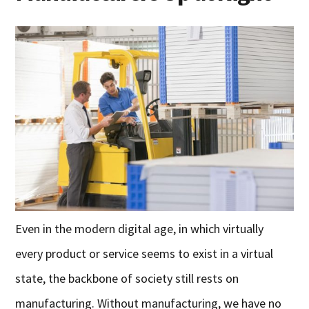
Even in the modern digital age, in which virtually
every product or service seems to exist in a virtual
state, the backbone of society still rests on
manufacturing. Without manufacturing, we have no