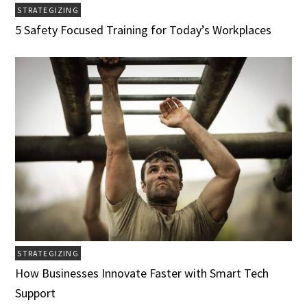
STRATEGIZING
5 Safety Focused Training for Today’s Workplaces
STRATEGIZING
How Businesses Innovate Faster with Smart Tech
Support