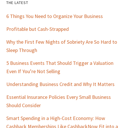
Primary
THE LATEST
Sidebar
6 Things You Need to Organize Your Business
Profitable but Cash-Strapped
Why the First Few Nights of Sobriety Are So Hard to
Sleep Through
5 Business Events That Should Trigger a Valuation
Even If You’re Not Selling
Understanding Business Credit and Why It Matters
Essential Insurance Policies Every Small Business
Should Consider
Smart Spending in a High-Cost Economy: How
Cashback Memberships Like CashbackNow Fit into a