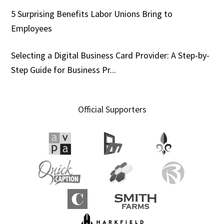
5 Surprising Benefits Labor Unions Bring to
Employees
Selecting a Digital Business Card Provider: A Step-by-
Step Guide for Business Pr...
Official Supporters