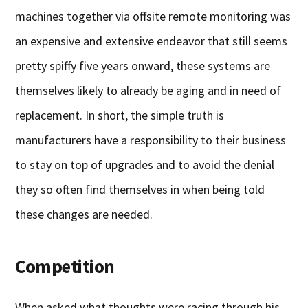
machines together via offsite remote monitoring was
an expensive and extensive endeavor that still seems
pretty spiffy five years onward, these systems are
themselves likely to already be aging and in need of
replacement. In short, the simple truth is
manufacturers have a responsibility to their business
to stay on top of upgrades and to avoid the denial
they so often find themselves in when being told
these changes are needed.
Competition
When asked what thoughts were racing through his