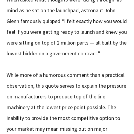
mind as he sat on the launchpad, astronaut John
Glenn famously quipped “I felt exactly how you would
feel if you were getting ready to launch and knew you
were sitting on top of 2 million parts — all built by the
lowest bidder on a government contract.”
While more of a humorous comment than a practical
observation, this quote serves to explain the pressure
on manufacturers to produce top of the line
machinery at the lowest price point possible. The
inability to provide the most competitive option to
your market may mean missing out on major