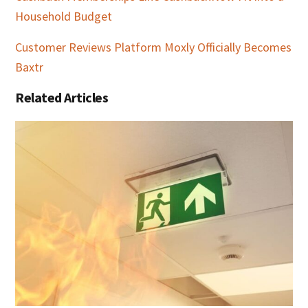
Household Budget
Customer Reviews Platform Moxly Officially Becomes
Baxtr
Related Articles