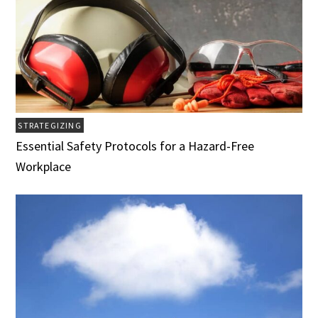
STRATEGIZING
Essential Safety Protocols for a Hazard-Free
Workplace