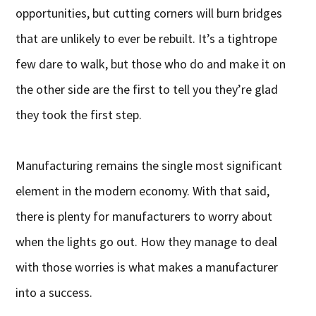
opportunities, but cutting corners will burn bridges
that are unlikely to ever be rebuilt. It’s a tightrope
few dare to walk, but those who do and make it on
the other side are the first to tell you they’re glad
they took the first step.
Manufacturing remains the single most significant
element in the modern economy. With that said,
there is plenty for manufacturers to worry about
when the lights go out. How they manage to deal
with those worries is what makes a manufacturer
into a success.