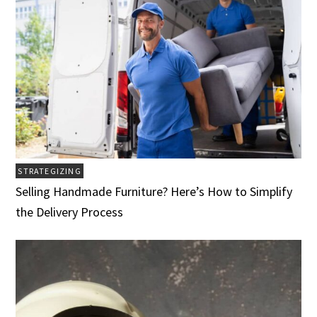
STRATEGIZING
Selling Handmade Furniture? Here’s How to Simplify
the Delivery Process