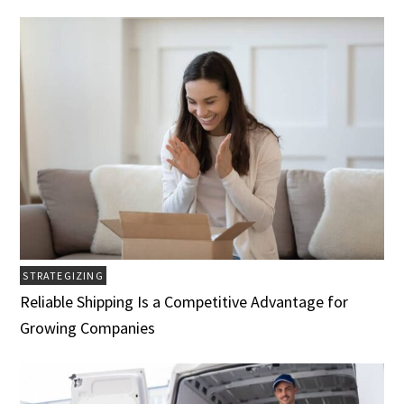
STRATEGIZING
Reliable Shipping Is a Competitive Advantage for
Growing Companies