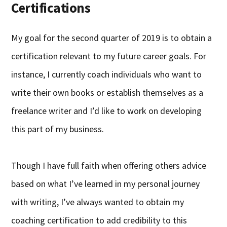
Certifications
My goal for the second quarter of 2019 is to obtain a
certification relevant to my future career goals. For
instance, I currently coach individuals who want to
write their own books or establish themselves as a
freelance writer and I’d like to work on developing
this part of my business.
Though I have full faith when offering others advice
based on what I’ve learned in my personal journey
with writing, I’ve always wanted to obtain my
coaching certification to add credibility to this