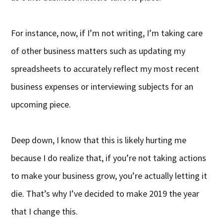
For instance, now, if I’m not writing, I’m taking care
of other business matters such as updating my
spreadsheets to accurately reflect my most recent
business expenses or interviewing subjects for an
upcoming piece.
Deep down, I know that this is likely hurting me
because I do realize that, if you’re not taking actions
to make your business grow, you’re actually letting it
die. That’s why I’ve decided to make 2019 the year
that I change this.