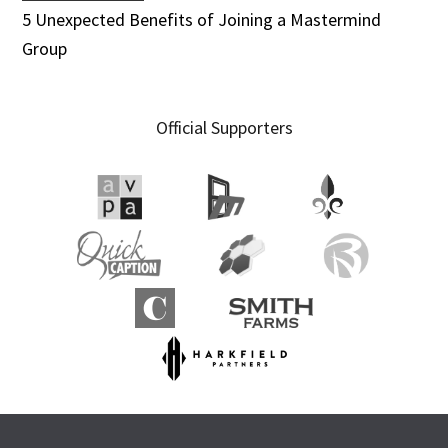
5 Unexpected Benefits of Joining a Mastermind
Group
Official Supporters