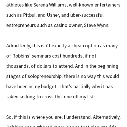
athletes like Serena Williams, well-known entertainers
such as Pitbull and Usher, and uber-successful
entrepreneurs such as casino owner, Steve Wynn.
Admittedly, this isn’t exactly a cheap option as many
of Robbins’ seminars cost hundreds, if not
thousands, of dollars to attend. And in the beginning
stages of solopreneurship, there is no way this would
have been in my budget. That’s partially why it has
taken so long to cross this one off my list.
So, if this is where you are, I understand. Alternatively,