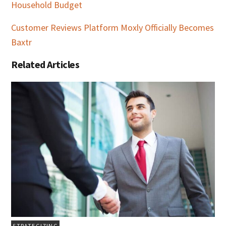
Household Budget
Customer Reviews Platform Moxly Officially Becomes
Baxtr
Related Articles
STRATEGIZING