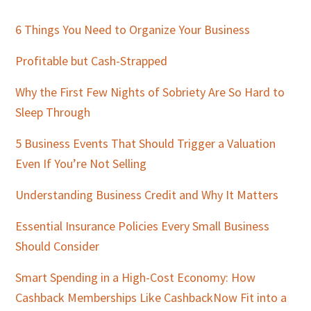
Primary
Sidebar
6 Things You Need to Organize Your Business
Profitable but Cash-Strapped
Why the First Few Nights of Sobriety Are So Hard to
Sleep Through
5 Business Events That Should Trigger a Valuation
Even If You’re Not Selling
Understanding Business Credit and Why It Matters
Essential Insurance Policies Every Small Business
Should Consider
Smart Spending in a High-Cost Economy: How
Cashback Memberships Like CashbackNow Fit into a