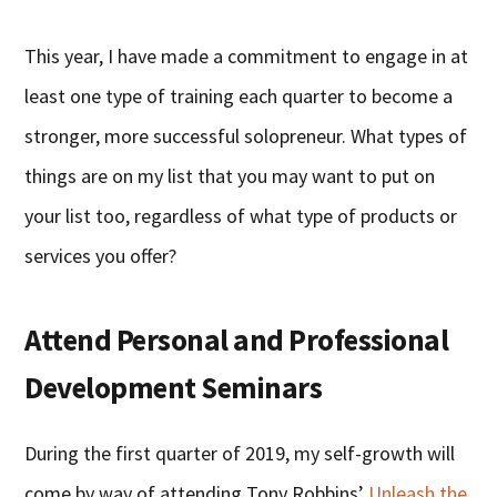
This year, I have made a commitment to engage in at
least one type of training each quarter to become a
stronger, more successful solopreneur. What types of
things are on my list that you may want to put on
your list too, regardless of what type of products or
services you offer?
Attend Personal and Professional
Development Seminars
During the first quarter of 2019, my self-growth will
come by way of attending Tony Robbins’
Unleash the