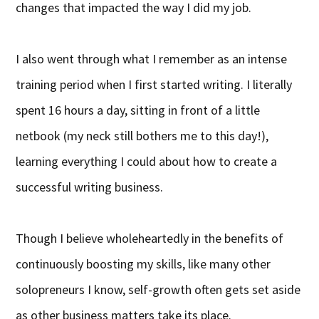
changes that impacted the way I did my job.
I also went through what I remember as an intense
training period when I first started writing. I literally
spent 16 hours a day, sitting in front of a little
netbook (my neck still bothers me to this day!),
learning everything I could about how to create a
successful writing business.
Though I believe wholeheartedly in the benefits of
continuously boosting my skills, like many other
solopreneurs I know, self-growth often gets set aside
as other business matters take its place.