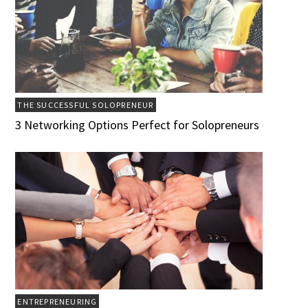
THE SUCCESSFUL SOLOPRENEUR
3 Networking Options Perfect for Solopreneurs
ENTREPRENEURING