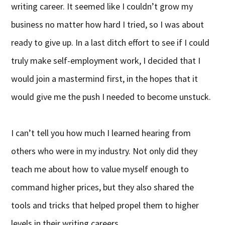
writing career. It seemed like I couldn’t grow my
business no matter how hard I tried, so I was about
ready to give up. In a last ditch effort to see if I could
truly make self-employment work, I decided that I
would join a mastermind first, in the hopes that it
would give me the push I needed to become unstuck.
I can’t tell you how much I learned hearing from
others who were in my industry. Not only did they
teach me about how to value myself enough to
command higher prices, but they also shared the
tools and tricks that helped propel them to higher
levels in their writing careers.