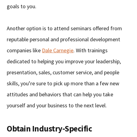
goals to you.
Another option is to attend seminars offered from
reputable personal and professional development
companies like
Dale Carnegie
. With trainings
dedicated to helping you improve your leadership,
presentation, sales, customer service, and people
skills, you’re sure to pick up more than a few new
attitudes and behaviors that can help you take
yourself and your business to the next level.
Obtain Industry-Specific