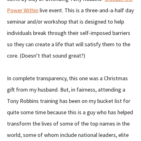
Power Within
live event. This is a three-and-a-half day
seminar and/or workshop that is designed to help
individuals break through their self-imposed barriers
so they can create a life that will satisfy them to the
core. (Doesn’t that sound great?)
In complete transparency, this one was a Christmas
gift from my husband. But, in fairness, attending a
Tony Robbins training has been on my bucket list for
quite some time because this is a guy who has helped
transform the lives of some of the top names in the
world, some of whom include national leaders, elite