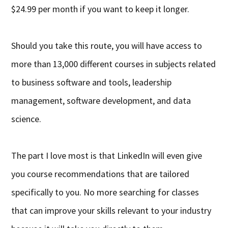
$24.99 per month if you want to keep it longer.
Should you take this route, you will have access to
more than 13,000 different courses in subjects related
to business software and tools, leadership
management, software development, and data
science.
The part I love most is that LinkedIn will even give
you course recommendations that are tailored
specifically to you. No more searching for classes
that can improve your skills relevant to your industry