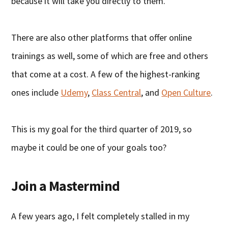
because it will take you directly to them.
There are also other platforms that offer online
trainings as well, some of which are free and others
that come at a cost. A few of the highest-ranking
ones include
Udemy
,
Class Central
, and
Open Culture
.
This is my goal for the third quarter of 2019, so
maybe it could be one of your goals too?
Join a Mastermind
A few years ago, I felt completely stalled in my