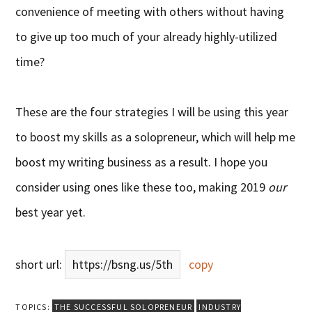
convenience of meeting with others without having
to give up too much of your already highly-utilized
time?
These are the four strategies I will be using this year
to boost my skills as a solopreneur, which will help me
boost my writing business as a result. I hope you
consider using ones like these too, making 2019
our
best year yet.
short url:
https://bsng.us/5th
copy
TOPICS:
THE SUCCESSFUL SOLOPRENEUR
INDUSTRY