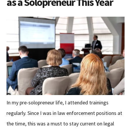
as a Solopreneur This Year
In my pre-solopreneur life, I attended trainings
regularly. Since I was in law enforcement positions at
the time, this was a must to stay current on legal