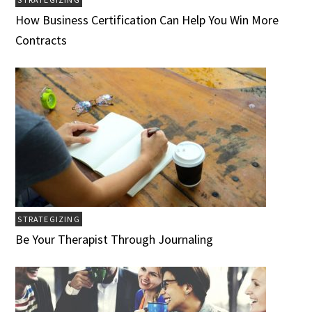
How Business Certification Can Help You Win More
Contracts
STRATEGIZING
Be Your Therapist Through Journaling