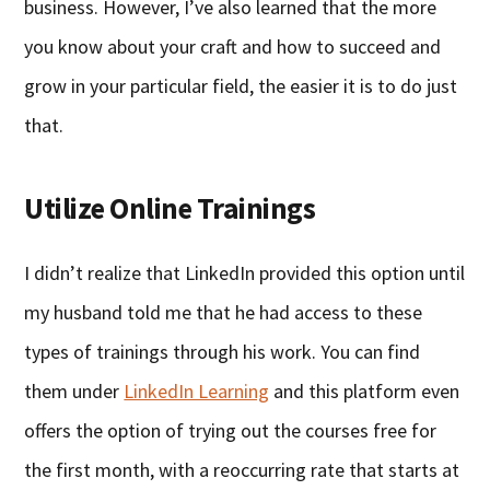
business. However, I’ve also learned that the more
you know about your craft and how to succeed and
grow in your particular field, the easier it is to do just
that.
Utilize Online Trainings
I didn’t realize that LinkedIn provided this option until
my husband told me that he had access to these
types of trainings through his work. You can find
them under
LinkedIn Learning
and this platform even
offers the option of trying out the courses free for
the first month, with a reoccurring rate that starts at