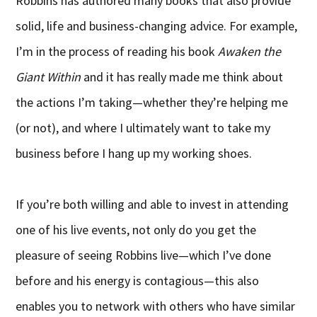
Robbins has authored many books that also provide
solid, life and business-changing advice. For example,
I’m in the process of reading his book
Awaken the
Giant Within
and it has really made me think about
the actions I’m taking—whether they’re helping me
(or not), and where I ultimately want to take my
business before I hang up my working shoes.
If you’re both willing and able to invest in attending
one of his live events, not only do you get the
pleasure of seeing Robbins live—which I’ve done
before and his energy is contagious—this also
enables you to network with others who have similar