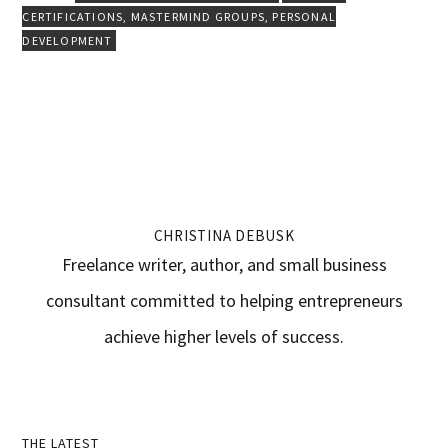
CERTIFICATIONS
,
MASTERMIND GROUPS
,
PERSONAL
DEVELOPMENT
CHRISTINA DEBUSK
Freelance writer, author, and small business
consultant committed to helping entrepreneurs
achieve higher levels of success.
THE LATEST