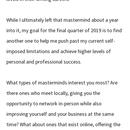
While I ultimately left that mastermind about a year
into it, my goal for the final quarter of 2019 is to find
another one to help me push past my current self-
imposed limitations and achieve higher levels of
personal and professional success.
What types of masterminds interest you most? Are
there ones who meet locally, giving you the
opportunity to network in-person while also
improving yourself and your business at the same
time? What about ones that exist online, offering the