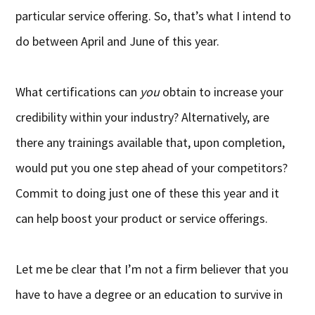
particular service offering. So, that’s what I intend to
do between April and June of this year.
What certifications can
you
obtain to increase your
credibility within your industry? Alternatively, are
there any trainings available that, upon completion,
would put you one step ahead of your competitors?
Commit to doing just one of these this year and it
can help boost your product or service offerings.
Let me be clear that I’m not a firm believer that you
have to have a degree or an education to survive in