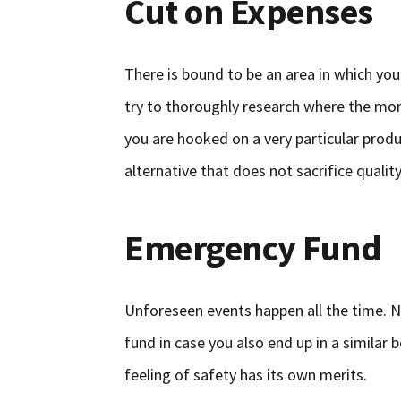
Cut on Expenses
There is bound to be an area in which you
try to thoroughly research where the mon
you are hooked on a very particular produc
alternative that does not sacrifice quality
Emergency Fund
Unforeseen events happen all the time. 
fund in case you also end up in a similar 
feeling of safety has its own merits.