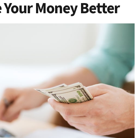
 Your Money Better