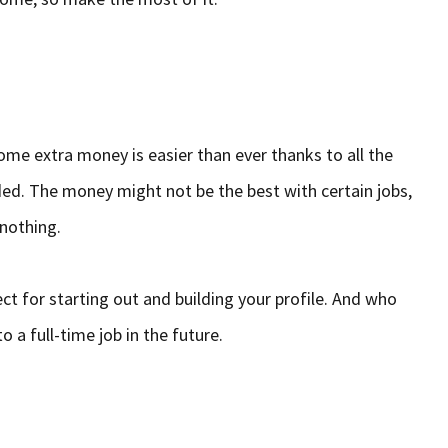
ome extra money is easier than ever thanks to all the
ded. The money might not be the best with certain jobs,
 nothing.
ct for starting out and building your profile. And who
o a full-time job in the future.