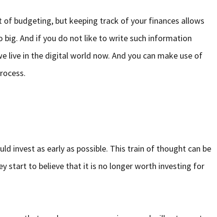
bit of budgeting, but keeping track of your finances allows
 big. And if you do not like to write such information
 live in the digital world now. And you can make use of
rocess.
uld invest as early as possible. This train of thought can be
 start to believe that it is no longer worth investing for