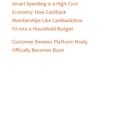
Smart Spending in a High-Cost
Economy: How Cashback
Memberships Like CashbackNow
Fit into a Household Budget
Customer Reviews Platform Moxly
Officially Becomes Baxtr