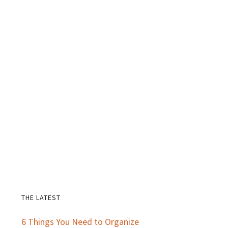
THE LATEST
Primary
6 Things You Need to Organize