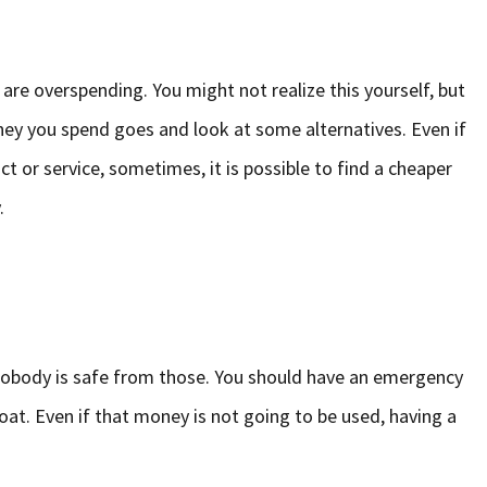
 are overspending. You might not realize this yourself, but
ey you spend goes and look at some alternatives. Even if
t or service, sometimes, it is possible to find a cheaper
.
Nobody is safe from those. You should have an emergency
boat. Even if that money is not going to be used, having a