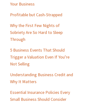
Sidebar
Your Business
Profitable but Cash-Strapped
Why the First Few Nights of
Sobriety Are So Hard to Sleep
Through
5 Business Events That Should
Trigger a Valuation Even If You’re
Not Selling
Understanding Business Credit and
Why It Matters
Essential Insurance Policies Every
Small Business Should Consider