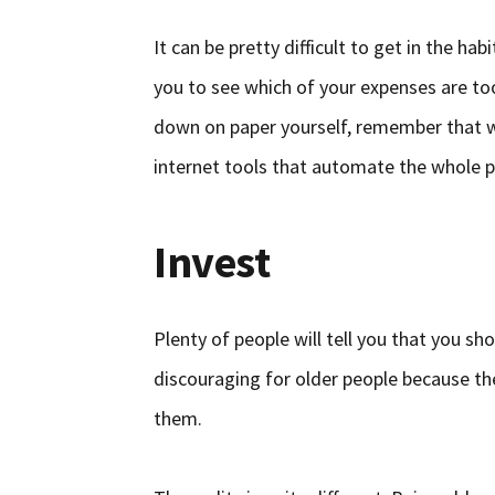
It can be pretty difficult to get in the ha
you to see which of your expenses are too
down on paper yourself, remember that we
internet tools that automate the whole p
Invest
Plenty of people will tell you that you sho
discouraging for older people because they
them.