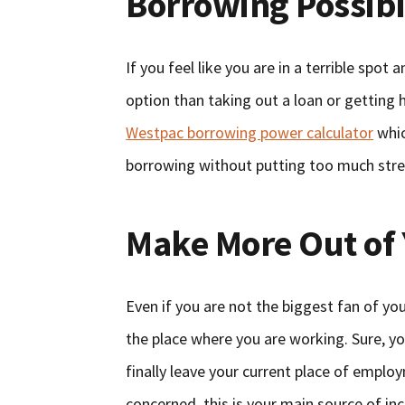
Borrowing Possibil
If you feel like you are in a terrible spo
option than taking out a loan or getting
Westpac borrowing power calculator
whic
borrowing without putting too much stress
Make More Out of
Even if you are not the biggest fan of your
the place where you are working. Sure, y
finally leave your current place of emplo
concerned, this is your main source of in