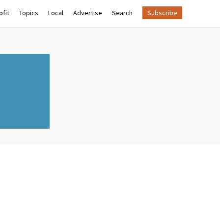
fit
Topics
Local
Advertise
Search
Subscribe