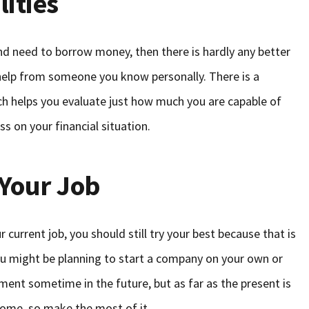
ities
t and need to borrow money, then there is hardly any better
 help from someone you know personally. There is a
h helps you evaluate just how much you are capable of
 on your financial situation.
 Your Job
 current job, you should still try your best because that is
ou might be planning to start a company on your own or
yment sometime in the future, but as far as the present is
come, so make the most of it.