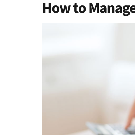
How to Manage