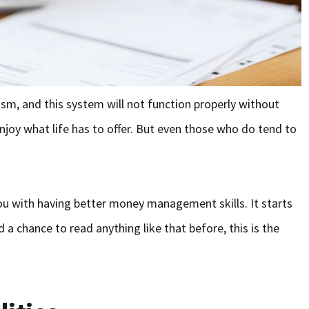
alism, and this system will not function properly without
njoy what life has to offer. But even those who do tend to
you with having better money management skills. It starts
 a chance to read anything like that before, this is the