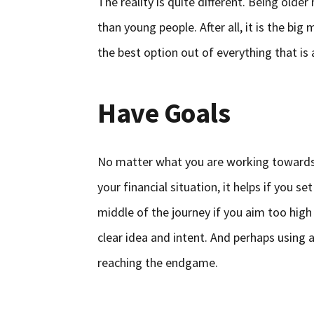
The reality is quite different. Being old
than young people. After all, it is the big
the best option out of everything that is 
Have Goals
No matter what you are working towards, 
your financial situation, it helps if you s
middle of the journey if you aim too high
clear idea and intent. And perhaps using 
reaching the endgame.