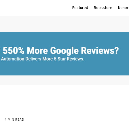
Featured
Bookstore
Nonpro
9
4 MIN READ