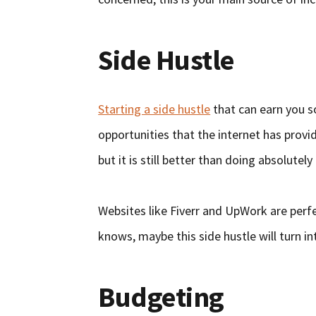
Side Hustle
Starting a side hustle
that can earn you s
opportunities that the internet has provi
but it is still better than doing absolutely
Websites like Fiverr and UpWork are perfe
knows, maybe this side hustle will turn int
Budgeting