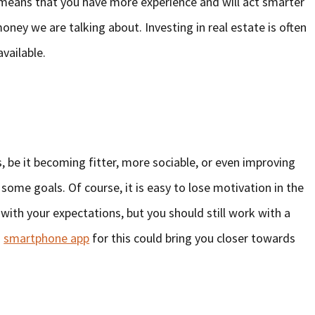
er means that you have more experience and will act smarter
 money we are talking about. Investing in real estate is often
available.
be it becoming fitter, more sociable, or even improving
et some goals. Of course, it is easy to lose motivation in the
 with your expectations, but you should still work with a
a
smartphone app
for this could bring you closer towards