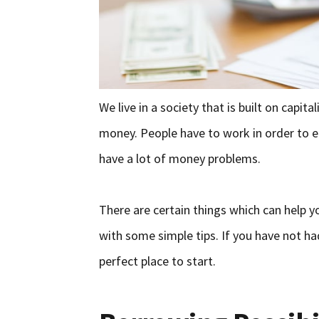
We live in a society that is built on capit
money. People have to work in order to e
have a lot of money problems.
There are certain things which can help 
with some simple tips. If you have not had
perfect place to start.