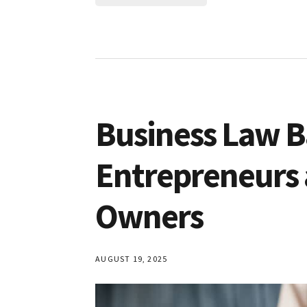
Business Law Ba
Entrepreneurs 
Owners
AUGUST 19, 2025