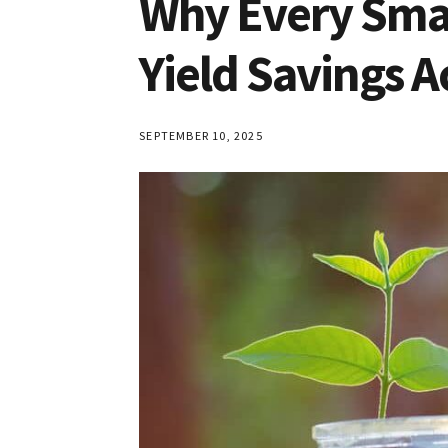
Why Every Smar
Yield Savings 
SEPTEMBER 10, 2025