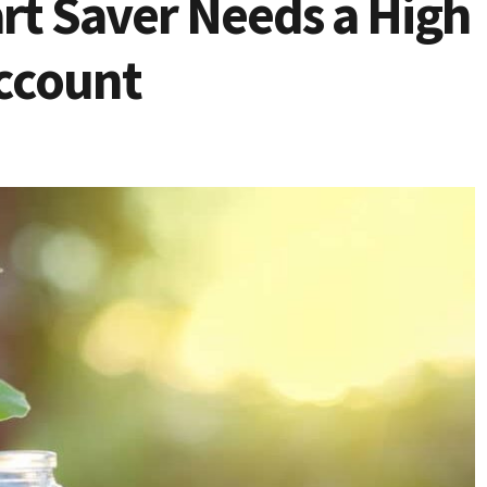
t Saver Needs a High
Account