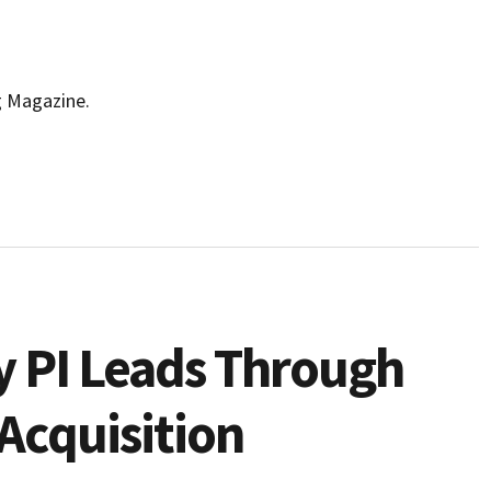
g Magazine.
 PI Leads Through
Acquisition