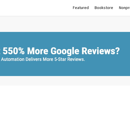
Featured
Bookstore
Nonpro