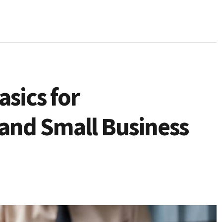
sics for
and Small Business