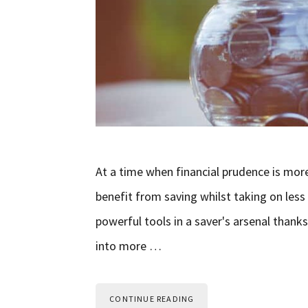
At a time when financial prudence is mor
benefit from saving whilst taking on less 
powerful tools in a saver's arsenal thanks
into more …
CONTINUE READING