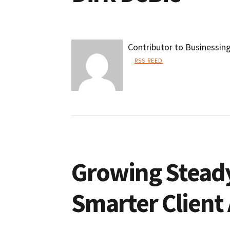
Contributor to Businessin
RSS REED
Dirk
DeBie
Growing Steady
Smarter Client 