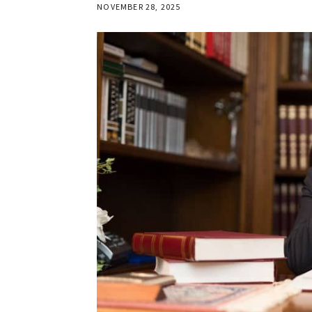
NOVEMBER 28, 2025