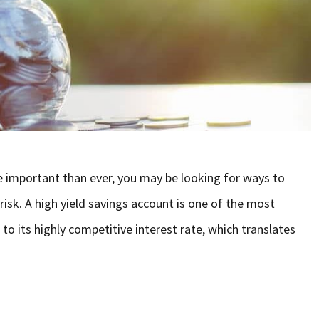
e important than ever, you may be looking for ways to
risk. A high yield savings account is one of the most
 to its highly competitive interest rate, which translates