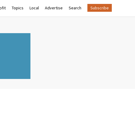
fit
Topics
Local
Advertise
Search
Subscribe