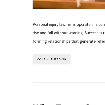
Personal injury law firms operate in a c
rise and fall without warning. Success is 
forming relationships that generate refer
CONTINUE READING