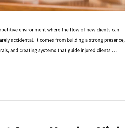
ompetitive environment where the flow of new clients can
rarely accidental. It comes from building a strong presence,
rals, and creating systems that guide injured clients …