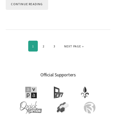
CONTINUE READING
PAGE
PAGE
PAGE
GO TO
1
2
3
NEXT PAGE »
Primary
Official Supporters
Sidebar