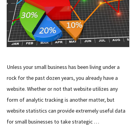
Unless your small business has been living under a
rock for the past dozen years, you already have a
website. Whether or not that website utilizes any
form of analytic tracking is another matter, but
website statistics can provide extremely useful data
for small businesses to take strategic …