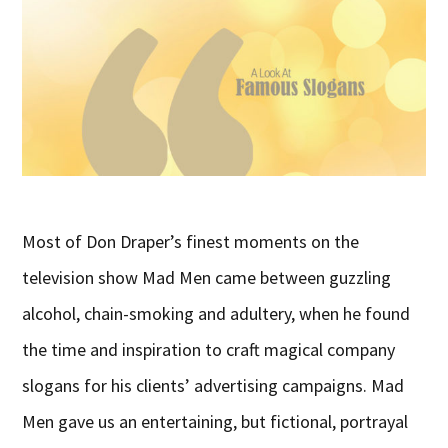
Most of Don Draper’s finest moments on the
television show Mad Men came between guzzling
alcohol, chain-smoking and adultery, when he found
the time and inspiration to craft magical company
slogans for his clients’ advertising campaigns. Mad
Men gave us an entertaining, but fictional, portrayal