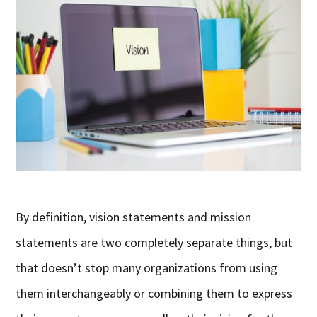
By definition, vision statements and mission
statements are two completely separate things, but
that doesn’t stop many organizations from using
them interchangeably or combining them to express