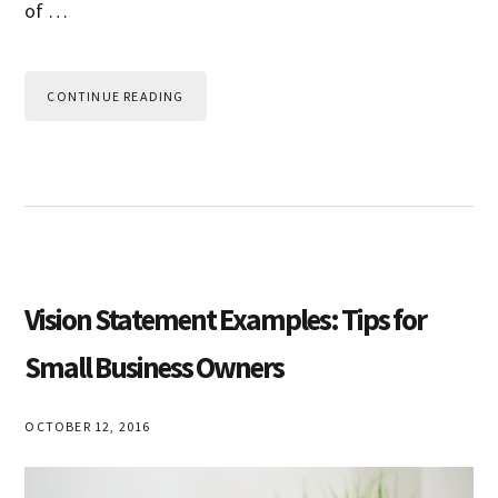
of …
CONTINUE READING
Vision Statement Examples: Tips for
Small Business Owners
OCTOBER 12, 2016