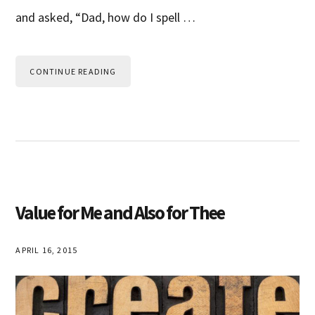
and asked, “Dad, how do I spell …
CONTINUE READING
Value for Me and Also for Thee
APRIL 16, 2015