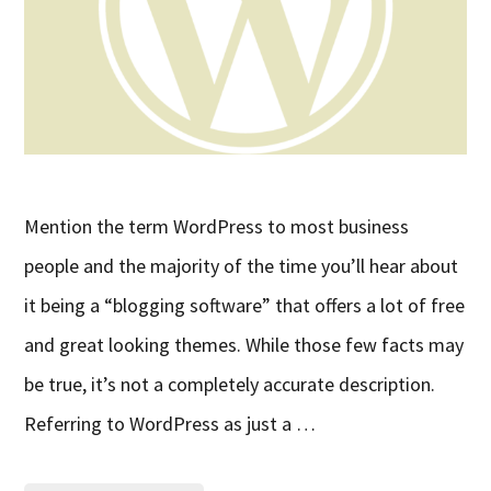
Mention the term WordPress to most business
people and the majority of the time you’ll hear about
it being a “blogging software” that offers a lot of free
and great looking themes. While those few facts may
be true, it’s not a completely accurate description.
Referring to WordPress as just a …