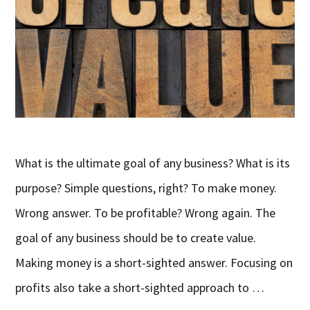
What is the ultimate goal of any business? What is its
purpose? Simple questions, right? To make money.
Wrong answer. To be profitable? Wrong again. The
goal of any business should be to create value.
Making money is a short-sighted answer. Focusing on
profits also take a short-sighted approach to …