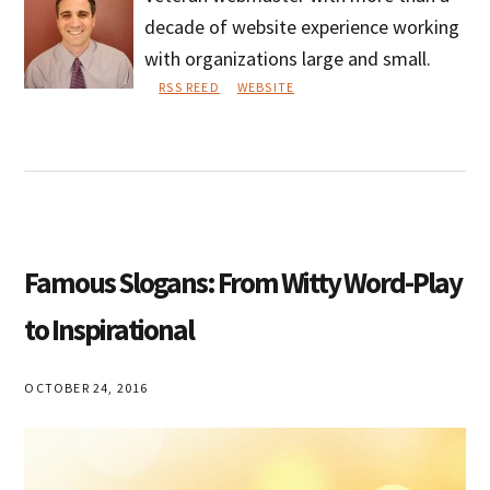
decade of website experience working
with organizations large and small.
RSS REED
WEBSITE
Phil
Loya
Famous Slogans: From Witty Word-Play
to Inspirational
OCTOBER 24, 2016