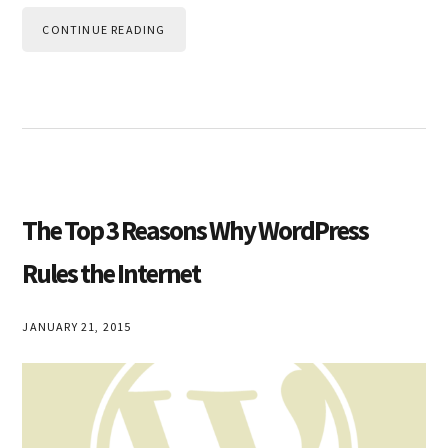
CONTINUE READING
The Top 3 Reasons Why WordPress
Rules the Internet
JANUARY 21, 2015