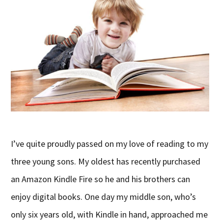
I’ve quite proudly passed on my love of reading to my
three young sons. My oldest has recently purchased
an Amazon Kindle Fire so he and his brothers can
enjoy digital books. One day my middle son, who’s
only six years old, with Kindle in hand, approached me