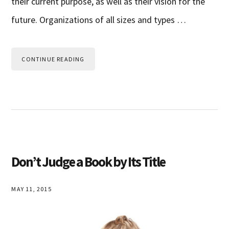
their current purpose, as well as their vision for the
future. Organizations of all sizes and types …
CONTINUE READING
Don’t Judge a Book by Its Title
MAY 11, 2015