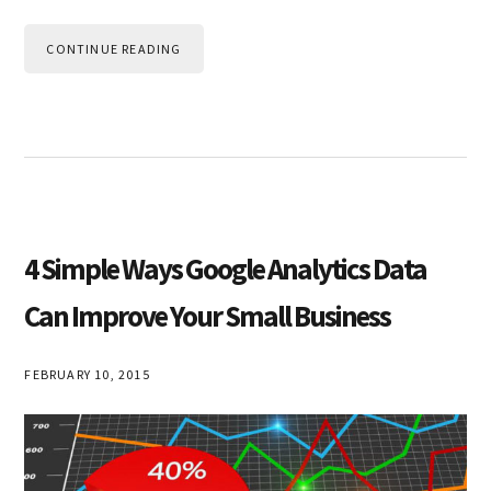
CONTINUE READING
4 Simple Ways Google Analytics Data
Can Improve Your Small Business
FEBRUARY 10, 2015