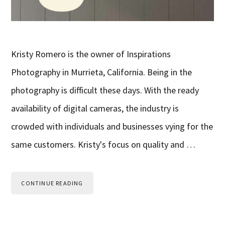
Kristy Romero is the owner of Inspirations
Photography in Murrieta, California. Being in the
photography is difficult these days. With the ready
availability of digital cameras, the industry is
crowded with individuals and businesses vying for the
same customers. Kristy's focus on quality and …
CONTINUE READING