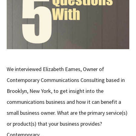
We interviewed Elizabeth Eames, Owner of
Contemporary Communications Consulting based in
Brooklyn, New York, to get insight into the
communications business and how it can benefit a
small business owner. What are the primary service(s)
or product(s) that your business provides?
Contemporary …