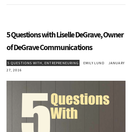
5 Questions with Liselle DeGrave, Owner
of DeGrave Communications
5 QUESTIONS WITH
,
ENTREPRENEURING
EMILY LUND
JANUARY
27, 2016