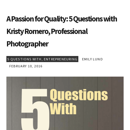
A Passion for Quality: 5 Questions with
Kristy Romero, Professional
Photographer
5 QUESTIONS WITH
,
ENTREPRENEURING
EMILY LUND
FEBRUARY 10, 2016