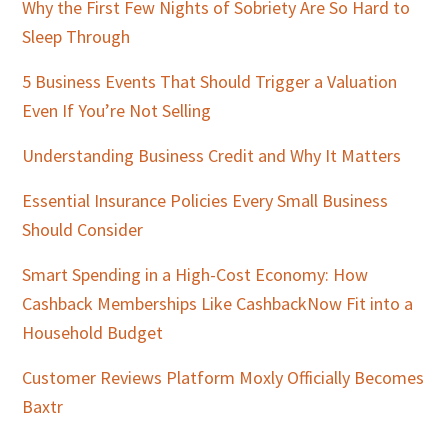
Why the First Few Nights of Sobriety Are So Hard to
Sleep Through
5 Business Events That Should Trigger a Valuation
Even If You’re Not Selling
Understanding Business Credit and Why It Matters
Essential Insurance Policies Every Small Business
Should Consider
Smart Spending in a High-Cost Economy: How
Cashback Memberships Like CashbackNow Fit into a
Household Budget
Customer Reviews Platform Moxly Officially Becomes
Baxtr