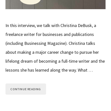
In this interview, we talk with Christina DeBusk, a
freelance writer for businesses and publications
(including Businessing Magazine). Christina talks
about making a major career change to pursue her
lifelong dream of becoming a full-time writer and the
lessons she has learned along the way. What …
CONTINUE READING