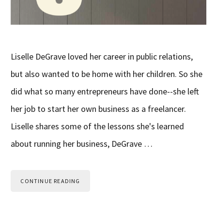
Liselle DeGrave loved her career in public relations,
but also wanted to be home with her children. So she
did what so many entrepreneurs have done--she left
her job to start her own business as a freelancer.
Liselle shares some of the lessons she's learned
about running her business, DeGrave …
CONTINUE READING