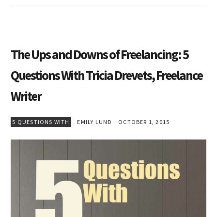
The Ups and Downs of Freelancing: 5
Questions With Tricia Drevets, Freelance
Writer
5 QUESTIONS WITH
EMILY LUND
OCTOBER 1, 2015