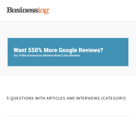
Skip
Skip
Skip
MENU
to
to
to
primary
main
primary
navigation
content
sidebar
5 QUESTIONS WITH ARTICLES AND INTERVIEWS (CATEGORY)