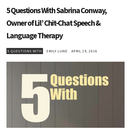
5 Questions With Sabrina Conway,
Owner of Lil’ Chit-Chat Speech &
Language Therapy
5 QUESTIONS WITH
EMILY LUND
APRIL 29, 2016