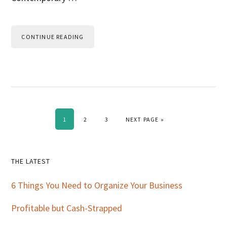
CONTINUE READING
PAGE
PAGE
PAGE
GO TO
1
2
3
NEXT PAGE »
Primary
THE LATEST
Sidebar
6 Things You Need to Organize Your Business
Profitable but Cash-Strapped