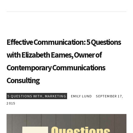
Effective Communication: 5 Questions
with Elizabeth Eames, Owner of
Contemporary Communications
Consulting
5 QUESTIONS WITH
,
MARKETING
EMILY LUND
SEPTEMBER 17,
2015