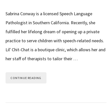
Sabrina Conway is a licensed Speech Language
Pathologist in Southern California. Recently, she
fulfilled her lifelong dream of opening up a private
practice to serve children with speech-related needs.
Lil' Chit-Chat is a boutique clinic, which allows her and
her staff of therapists to tailor their …
CONTINUE READING