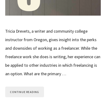
Tricia Drevets, a writer and community college
instructor from Oregon, gives insight into the perks
and downsides of working as a freelancer. While the
freelance work she does is writing, her experience can
be applied to other industries in which freelancing is
an option. What are the primary …
CONTINUE READING