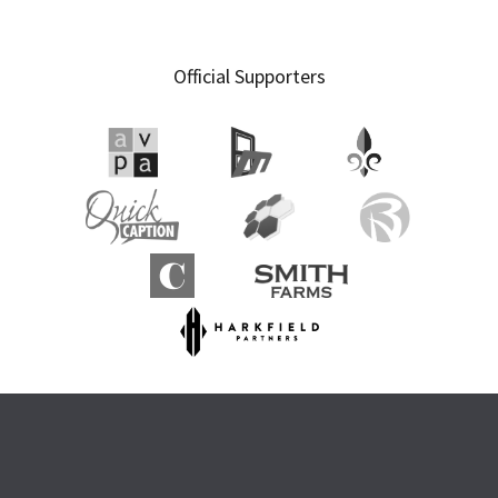
Official Supporters