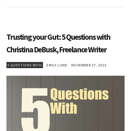
Trusting your Gut: 5 Questions with
Christina DeBusk, Freelance Writer
5 QUESTIONS WITH
EMILY LUND
NOVEMBER 27, 2015